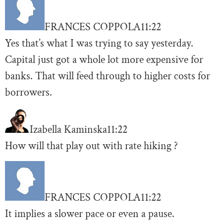
FRANCES COPPOLA
11:22
Yes that’s what I was trying to say yesterday.
Capital just got a whole lot more expensive for
banks. That will feed through to higher costs for
borrowers.
Izabella Kaminska
11:22
How will that play out with rate hiking ?
FRANCES COPPOLA
11:22
It implies a slower pace or even a pause.