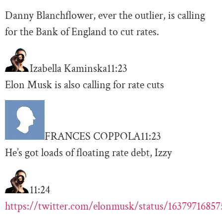
Danny Blanchflower, ever the outlier, is calling
for the Bank of England to cut rates.
Izabella Kaminska
11:23
Elon Musk is also calling for rate cuts
FRANCES COPPOLA
11:23
He’s got loads of floating rate debt, Izzy
11:24
https://twitter.com/elonmusk/status/1637971685