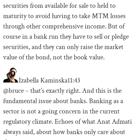
securities from available for sale to held to
maturity to avoid having to take MTM losses
through other comprehensive income. But of
course in a bank run they have to sell or pledge
securities, and they can only raise the market
value of the bond, not the book value.
Izabella Kaminska
11:43
@bruce – that’s exactly right. And this is the
fundamental issue about banks. Banking as a
sector is not a going concern in the current
regulatory climate. Echoes of what Anat Admati
always said, about how banks only care about