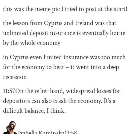
this was the meme pic I tried to post at the start!
the lesson from Cyprus and Ireland was that
unlimited deposit insurance is eventually borne
by the whole economy
in Cyprus even limited insurance was too much
for the economy to bear – it went into a deep
recession
11:57
On the other hand, widespread losses for
depositors can also crash the economy. It’s a
difficult balance, I think.
Izabella Kaminska
11:58