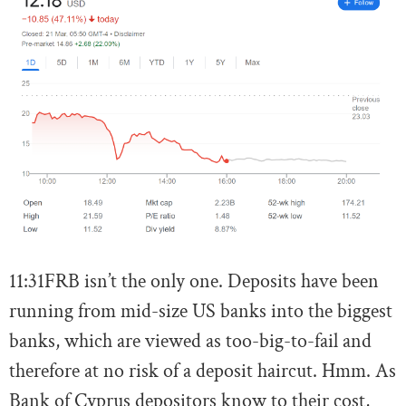
11:31
FRB isn’t the only one. Deposits have been
running from mid-size US banks into the biggest
banks, which are viewed as too-big-to-fail and
therefore at no risk of a deposit haircut. Hmm. As
Bank of Cyprus depositors know to their cost,