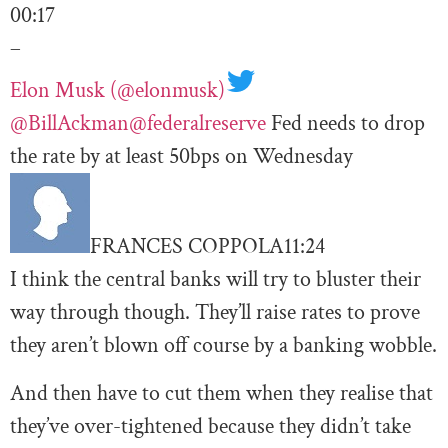
00:17
–
Elon Musk (@elonmusk)
@BillAckman
@federalreserve
Fed needs to drop
the rate by at least 50bps on Wednesday
FRANCES COPPOLA
11:24
I think the central banks will try to bluster their
way through though. They’ll raise rates to prove
they aren’t blown off course by a banking wobble.
And then have to cut them when they realise that
they’ve over-tightened because they didn’t take