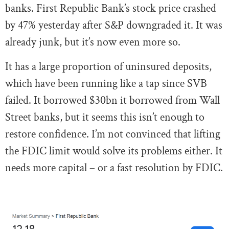
banks. First Republic Bank’s stock price crashed
by 47% yesterday after S&P downgraded it. It was
already junk, but it’s now even more so.
It has a large proportion of uninsured deposits,
which have been running like a tap since SVB
failed. It borrowed $30bn it borrowed from Wall
Street banks, but it seems this isn’t enough to
restore confidence. I’m not convinced that lifting
the FDIC limit would solve its problems either. It
needs more capital – or a fast resolution by FDIC.