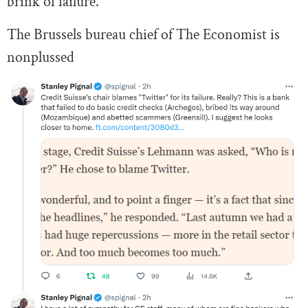
brink of failure.
The Brussels bureau chief of The Economist is
nonplussed