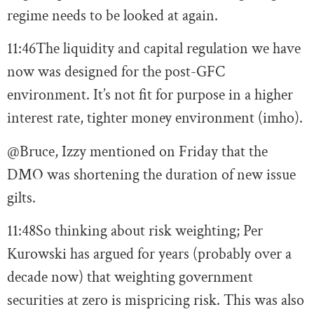
regime needs to be looked at again.
11:46
The liquidity and capital regulation we have
now was designed for the post-GFC
environment. It’s not fit for purpose in a higher
interest rate, tighter money environment (imho).
@Bruce, Izzy mentioned on Friday that the
DMO was shortening the duration of new issue
gilts.
11:48
So thinking about risk weighting; Per
Kurowski has argued for years (probably over a
decade now) that weighting government
securities at zero is mispricing risk. This was also