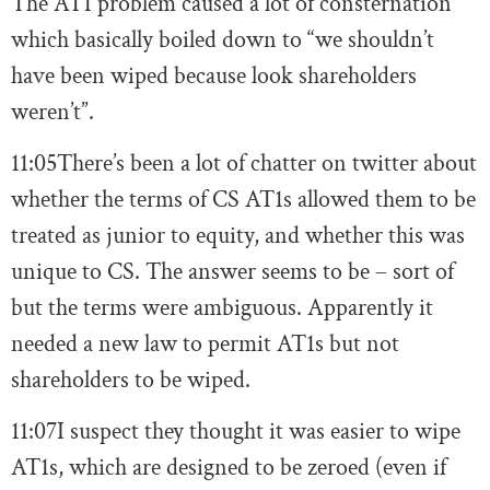
The AT1 problem caused a lot of consternation
which basically boiled down to “we shouldn’t
have been wiped because look shareholders
weren’t”.
11:05
There’s been a lot of chatter on twitter about
whether the terms of CS AT1s allowed them to be
treated as junior to equity, and whether this was
unique to CS. The answer seems to be – sort of
but the terms were ambiguous. Apparently it
needed a new law to permit AT1s but not
shareholders to be wiped.
11:07
I suspect they thought it was easier to wipe
AT1s, which are designed to be zeroed (even if