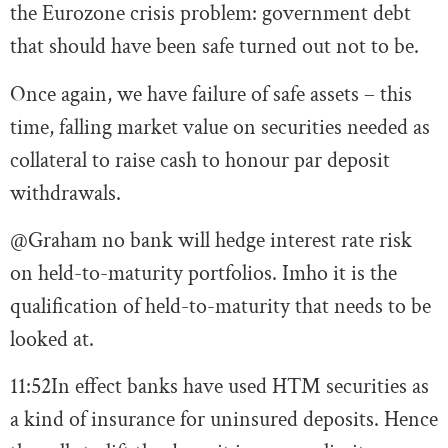
the Eurozone crisis problem: government debt
that should have been safe turned out not to be.
Once again, we have failure of safe assets – this
time, falling market value on securities needed as
collateral to raise cash to honour par deposit
withdrawals.
@Graham no bank will hedge interest rate risk
on held-to-maturity portfolios. Imho it is the
qualification of held-to-maturity that needs to be
looked at.
11:52
In effect banks have used HTM securities as
a kind of insurance for uninsured deposits. Hence