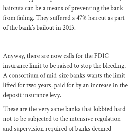
haircuts can be a means of preventing the bank
from failing. They suffered a 47% haircut as part
of the bank’s bailout in 2013.
Anyway, there are now calls for the FDIC
insurance limit to be raised to stop the bleeding.
A consortium of mid-size banks wants the limit
lifted for two years, paid for by an increase in the
deposit insurance levy.
These are the very same banks that lobbied hard
not to be subjected to the intensive regulation
and supervision required of banks deemed