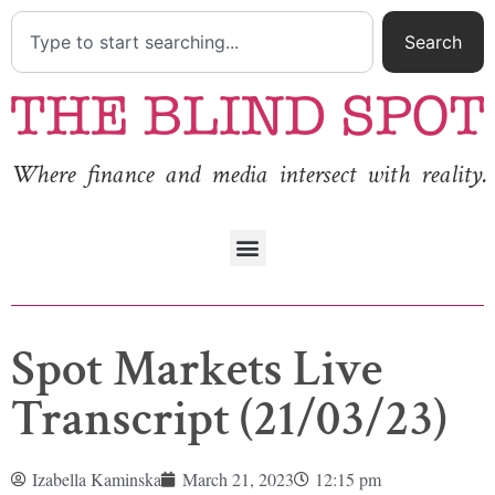
Search
Where finance and media intersect with reality.
Spot Markets Live
Transcript (21/03/23)
Izabella Kaminska
March 21, 2023
12:15 pm