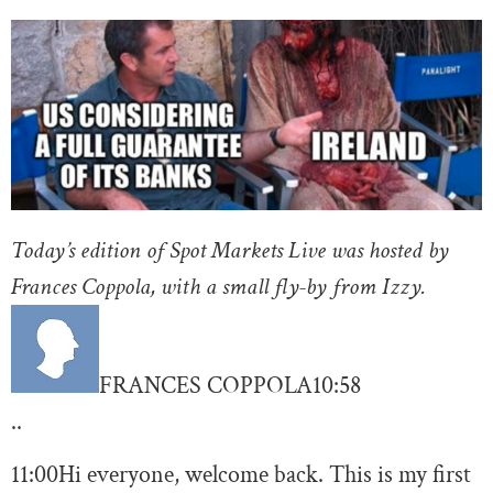
Today’s edition of Spot Markets Live was hosted by
Frances Coppola, with a small fly-by from Izzy.
FRANCES COPPOLA
10:58
..
11:00
Hi everyone, welcome back. This is my first