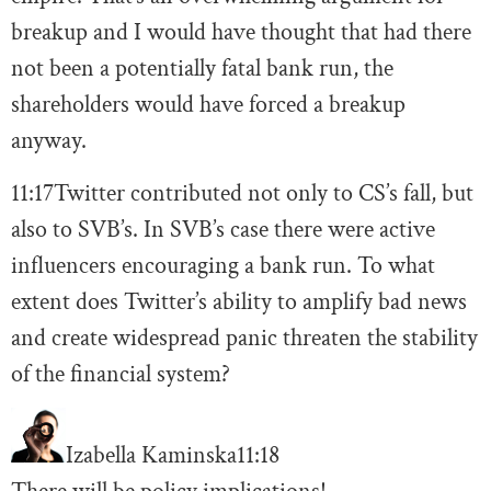
breakup and I would have thought that had there
not been a potentially fatal bank run, the
shareholders would have forced a breakup
anyway.
11:17
Twitter contributed not only to CS’s fall, but
also to SVB’s. In SVB’s case there were active
influencers encouraging a bank run. To what
extent does Twitter’s ability to amplify bad news
and create widespread panic threaten the stability
of the financial system?
Izabella Kaminska
11:18