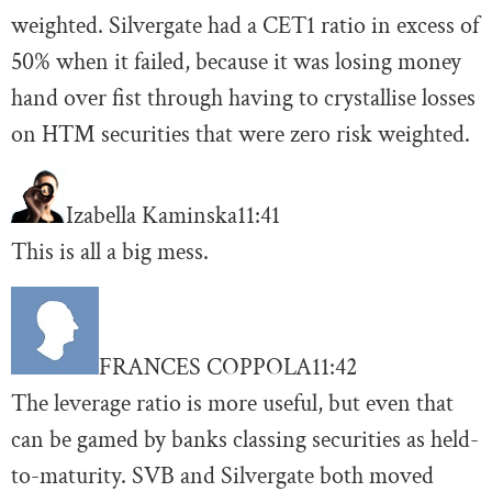
weighted. Silvergate had a CET1 ratio in excess of
50% when it failed, because it was losing money
hand over fist through having to crystallise losses
on HTM securities that were zero risk weighted.
Izabella Kaminska
11:41
This is all a big mess.
FRANCES COPPOLA
11:42
The leverage ratio is more useful, but even that
can be gamed by banks classing securities as held-
to-maturity. SVB and Silvergate both moved