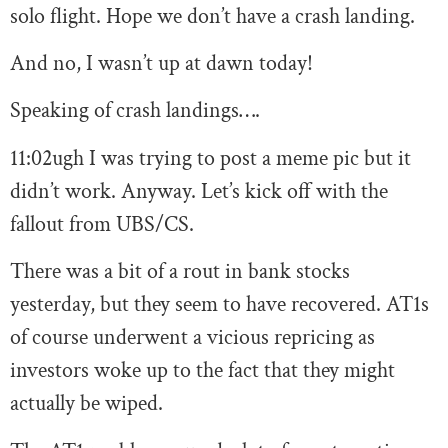
solo flight. Hope we don’t have a crash landing.
And no, I wasn’t up at dawn today!
Speaking of crash landings….
11:02
ugh I was trying to post a meme pic but it
didn’t work. Anyway. Let’s kick off with the
fallout from UBS/CS.
There was a bit of a rout in bank stocks
yesterday, but they seem to have recovered. AT1s
of course underwent a vicious repricing as
investors woke up to the fact that they might
actually be wiped.