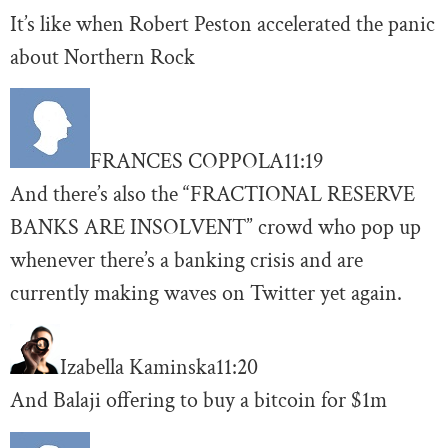
It’s like when Robert Peston accelerated the panic
about Northern Rock
FRANCES COPPOLA
11:19
And there’s also the “FRACTIONAL RESERVE
BANKS ARE INSOLVENT” crowd who pop up
whenever there’s a banking crisis and are
currently making waves on Twitter yet again.
Izabella Kaminska
11:20
And Balaji offering to buy a bitcoin for $1m