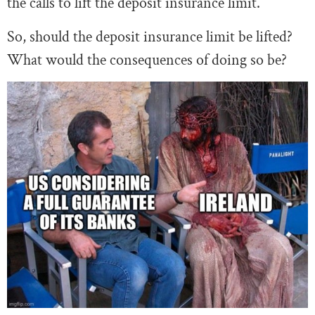
the calls to lift the deposit insurance limit.
So, should the deposit insurance limit be lifted?
What would the consequences of doing so be?