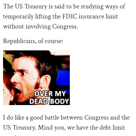
The US Treasury is said to be studying ways of
temporarily lifting the FDIC insurance limit
without involving Congress.
Republicans, of course:
I do like a good battle between Congress and the
US Treasury. Mind you, we have the debt limit