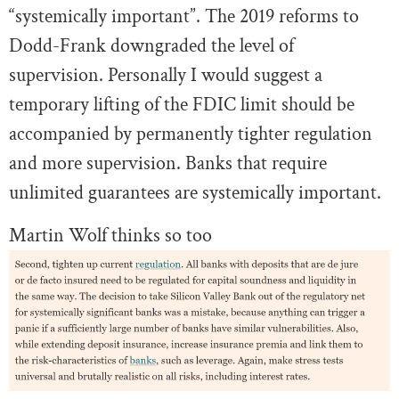
“systemically important”. The 2019 reforms to
Dodd-Frank downgraded the level of
supervision. Personally I would suggest a
temporary lifting of the FDIC limit should be
accompanied by permanently tighter regulation
and more supervision. Banks that require
unlimited guarantees are systemically important.
Martin Wolf thinks so too