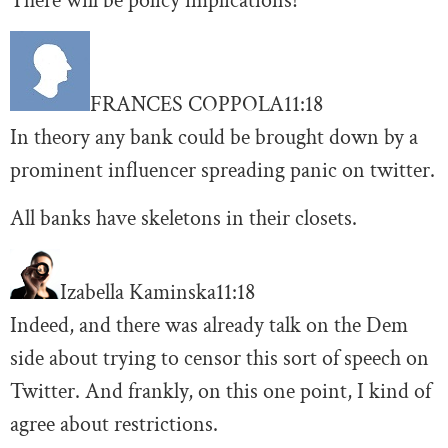
There will be policy implications!
FRANCES COPPOLA
11:18
In theory any bank could be brought down by a
prominent influencer spreading panic on twitter.
All banks have skeletons in their closets.
Izabella Kaminska
11:18
Indeed, and there was already talk on the Dem
side about trying to censor this sort of speech on
Twitter. And frankly, on this one point, I kind of
agree about restrictions.