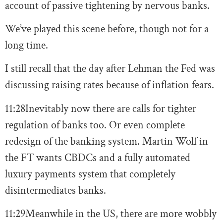
account of passive tightening by nervous banks.
We’ve played this scene before, though not for a
long time.
I still recall that the day after Lehman the Fed was
discussing raising rates because of inflation fears.
11:28
Inevitably now there are calls for tighter
regulation of banks too. Or even complete
redesign of the banking system. Martin Wolf in
the FT wants CBDCs and a fully automated
luxury payments system that completely
disintermediates banks.
11:29
Meanwhile in the US, there are more wobbly