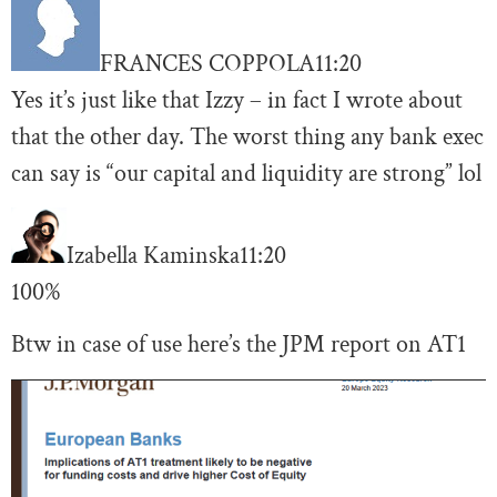
FRANCES COPPOLA
11:20
Yes it’s just like that Izzy – in fact I wrote about
that the other day. The worst thing any bank exec
can say is “our capital and liquidity are strong” lol
Izabella Kaminska
11:20
100%
Btw in case of use here’s the JPM report on AT1