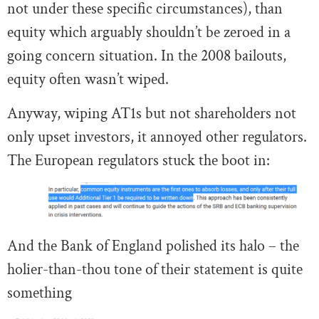
not under these specific circumstances), than
equity which arguably shouldn’t be zeroed in a
going concern situation. In the 2008 bailouts,
equity often wasn’t wiped.
Anyway, wiping AT1s but not shareholders not
only upset investors, it annoyed other regulators.
The European regulators stuck the boot in:
And the Bank of England polished its halo – the
holier-than-thou tone of their statement is quite
something