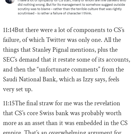
11:14
But there were a lot of components to CS’s
failure, of which Twitter was only one. All the
things that Stanley Pignal mentions, plus the
SEC’s demand that it restate some of its accounts,
and then the “unfortunate comments” from the
Saudi National Bank, which as Izzy says, feels
very set up.
11:15
The final straw for me was the revelation
that CS’s core Swiss bank was probably worth
more as an asset than it was embedded in the CS
empire. That’s an overwhelming argument for