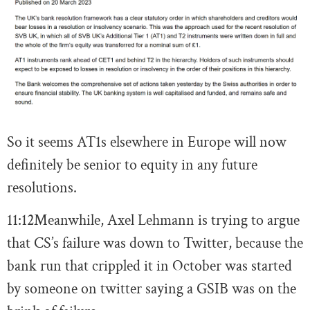
So it seems AT1s elsewhere in Europe will now
definitely be senior to equity in any future
resolutions.
11:12
Meanwhile, Axel Lehmann is trying to argue
that CS’s failure was down to Twitter, because the
bank run that crippled it in October was started
by someone on twitter saying a GSIB was on the