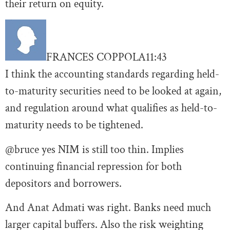
their return on equity.
FRANCES COPPOLA
11:43
I think the accounting standards regarding held-
to-maturity securities need to be looked at again,
and regulation around what qualifies as held-to-
maturity needs to be tightened.
@bruce yes NIM is still too thin. Implies
continuing financial repression for both
depositors and borrowers.
And Anat Admati was right. Banks need much
larger capital buffers. Also the risk weighting