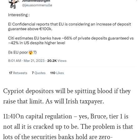
Cypriot depositors will be spitting blood if they
raise that limit. As will Irish taxpayer.
11:41
On capital regulation – yes, Bruce, tier 1 is
not all it is cracked up to be. The problem is that
lots of the securities banks hold are zero-