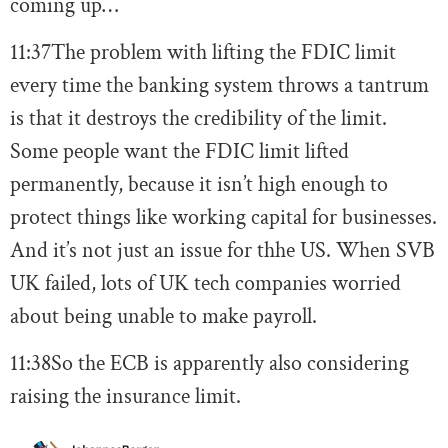
coming up…
11:37
The problem with lifting the FDIC limit
every time the banking system throws a tantrum
is that it destroys the credibility of the limit.
Some people want the FDIC limit lifted
permanently, because it isn’t high enough to
protect things like working capital for businesses.
And it’s not just an issue for thhe US. When SVB
UK failed, lots of UK tech companies worried
about being unable to make payroll.
11:38
So the ECB is apparently also considering
raising the insurance limit.