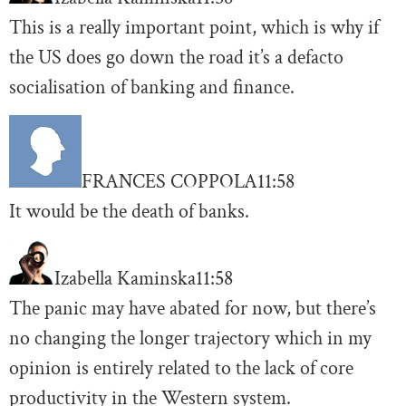
This is a really important point, which is why if
the US does go down the road it’s a defacto
socialisation of banking and finance.
FRANCES COPPOLA
11:58
It would be the death of banks.
Izabella Kaminska
11:58
The panic may have abated for now, but there’s
no changing the longer trajectory which in my
opinion is entirely related to the lack of core
productivity in the Western system.