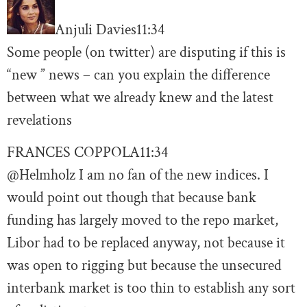
Anjuli Davies
11:34
Some people (on twitter) are disputing if this is
“new ” news – can you explain the difference
between what we already knew and the latest
revelations
FRANCES COPPOLA
11:34
@Helmholz I am no fan of the new indices. I
would point out though that because bank
funding has largely moved to the repo market,
Libor had to be replaced anyway, not because it
was open to rigging but because the unsecured
interbank market is too thin to establish any sort