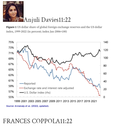
Anjuli Davies
11:22
FRANCES COPPOLA
11:22