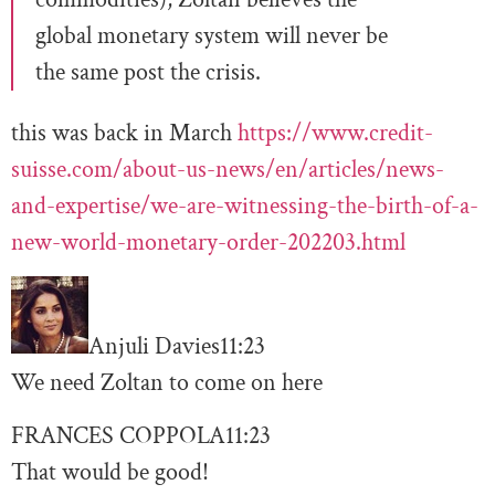
global monetary system will never be
the same post the crisis.
this was back in March
https://www.credit-
suisse.com/about-us-news/en/articles/news-
and-expertise/we-are-witnessing-the-birth-of-a-
new-world-monetary-order-202203.html
Anjuli Davies
11:23
We need Zoltan to come on here
FRANCES COPPOLA
11:23
That would be good!