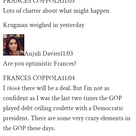
FRANCES COPPOLA
11:03
Lots of chatter about what might happen
Krugman weighed in yesterday
Anjuli Davies
11:03
Are you optimistic Frances?
FRANCES COPPOLA
11:04
I
think
there will be a deal. But I’m not as
confident as I was the last two times the GOP
played debt ceiling roulette with a Democratic
president. There are some very crazy elements in
the GOP these days.