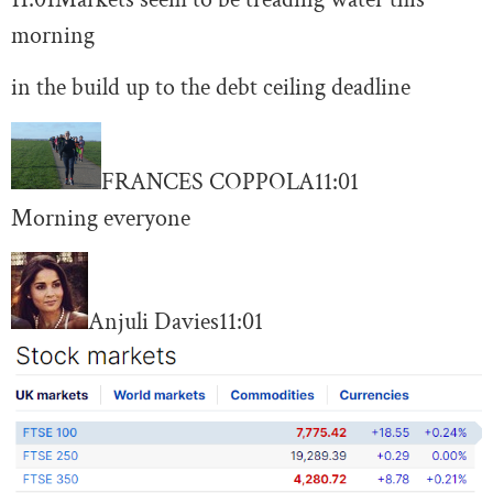
morning
in the build up to the debt ceiling deadline
FRANCES COPPOLA
11:01
Morning everyone
Anjuli Davies
11:01