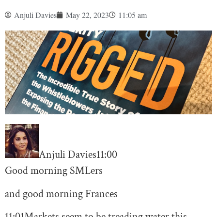
Anjuli Davies
May 22, 2023
11:05 am
Anjuli Davies
11:00
Good morning SMLers
and good morning Frances
11:01
Markets seem to be treading water this