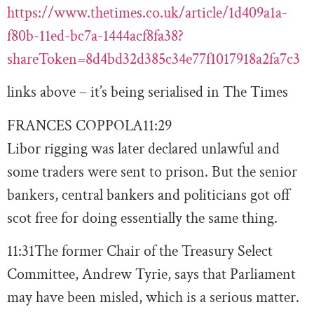
https://www.thetimes.co.uk/article/1d409a1a-
f80b-11ed-bc7a-1444acf8fa38?
shareToken=8d4bd32d385c34e77f1017918a2fa7c3
links above – it’s being serialised in The Times
FRANCES COPPOLA
11:29
Libor rigging was later declared unlawful and
some traders were sent to prison. But the senior
bankers, central bankers and politicians got off
scot free for doing essentially the same thing.
11:31
The former Chair of the Treasury Select
Committee, Andrew Tyrie, says that Parliament
may have been misled, which is a serious matter.