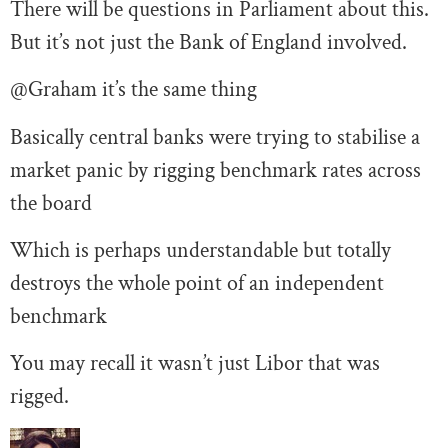
There will be questions in Parliament about this.
But it’s not just the Bank of England involved.
@Graham it’s the same thing
Basically central banks were trying to stabilise a
market panic by rigging benchmark rates across
the board
Which is perhaps understandable but totally
destroys the whole point of an independent
benchmark
You may recall it wasn’t just Libor that was
rigged.