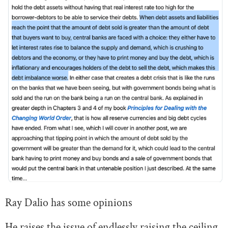
Ray Dalio has some opinions
He raises the issue of endlessly raising the ceiling