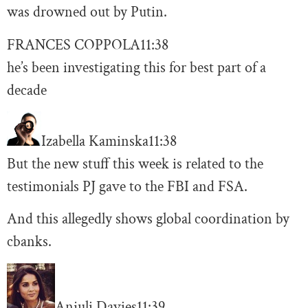
was drowned out by Putin.
FRANCES COPPOLA
11:38
he’s been investigating this for best part of a
decade
Izabella Kaminska
11:38
But the new stuff this week is related to the
testimonials PJ gave to the FBI and FSA.
And this allegedly shows global coordination by
cbanks.
Anjuli Davies
11:39