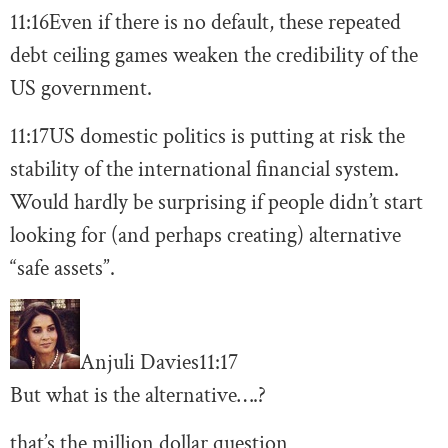
11:16
Even if there is no default, these repeated
debt ceiling games weaken the credibility of the
US government.
11:17
US domestic politics is putting at risk the
stability of the international financial system.
Would hardly be surprising if people didn’t start
looking for (and perhaps creating) alternative
“safe assets”.
Anjuli Davies
11:17
But what is the alternative….?
that’s the million dollar question