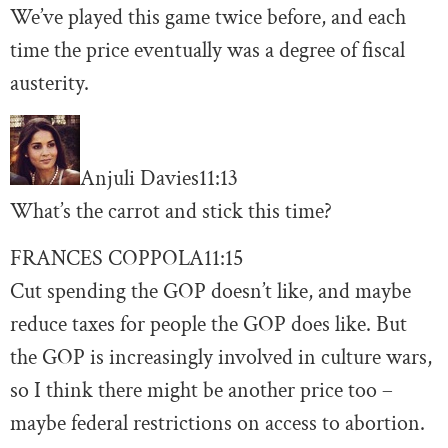
We’ve played this game twice before, and each
time the price eventually was a degree of fiscal
austerity.
Anjuli Davies
11:13
What’s the carrot and stick this time?
FRANCES COPPOLA
11:15
Cut spending the GOP doesn’t like, and maybe
reduce taxes for people the GOP does like. But
the GOP is increasingly involved in culture wars,
so I think there might be another price too –
maybe federal restrictions on access to abortion.