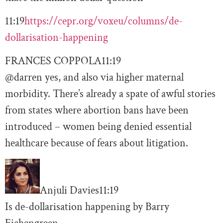
11:19
https://cepr.org/voxeu/columns/de-
dollarisation-happening
FRANCES COPPOLA
11:19
@darren yes, and also via higher maternal
morbidity. There’s already a spate of awful stories
from states where abortion bans have been
introduced – women being denied essential
healthcare because of fears about litigation.
Anjuli Davies
11:19
Is de-dollarisation happening by Barry