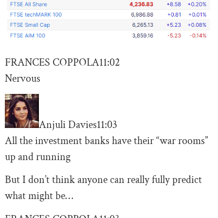
FRANCES COPPOLA
11:02
Nervous
Anjuli Davies
11:03
All the investment banks have their “war rooms”
up and running
But I don’t think anyone can really fully predict
what might be…