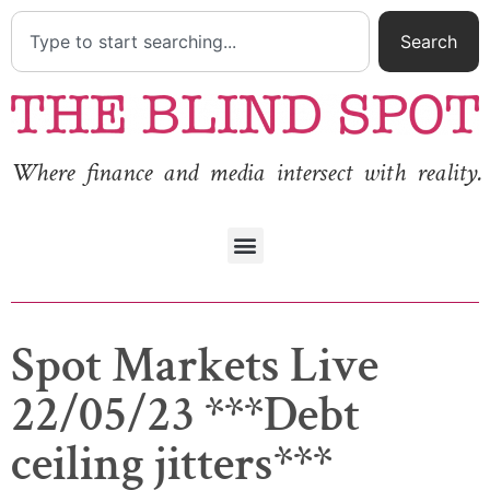
Search
Where finance and media intersect with reality.
Spot Markets Live
22/05/23 ***Debt
ceiling jitters***