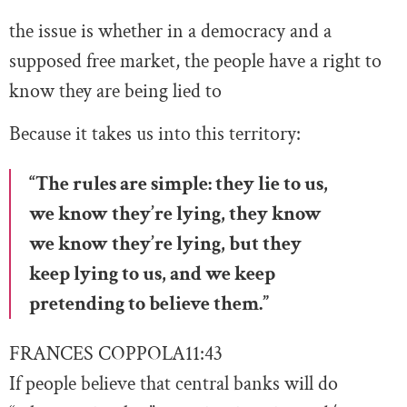
the issue is whether in a democracy and a
supposed free market, the people have a right to
know they are being lied to
Because it takes us into this territory:
“The rules are simple: they lie to us,
we know they’re lying, they know
we know they’re lying, but they
keep lying to us, and we keep
pretending to believe them.”
FRANCES COPPOLA
11:43
If people believe that central banks will do