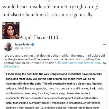
would be a considerable monetary tightening)
but also to benchmark rates more generally
Anjuli Davies
11:10