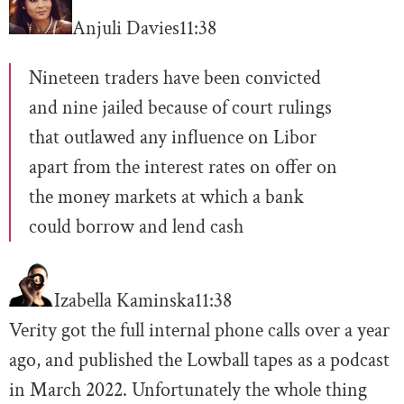
Anjuli Davies
11:38
Nineteen traders have been convicted
and nine jailed because of court rulings
that outlawed any influence on Libor
apart from the interest rates on offer on
the money markets at which a bank
could borrow and lend cash
Izabella Kaminska
11:38
Verity got the full internal phone calls over a year
ago, and published the Lowball tapes as a podcast
in March 2022. Unfortunately the whole thing