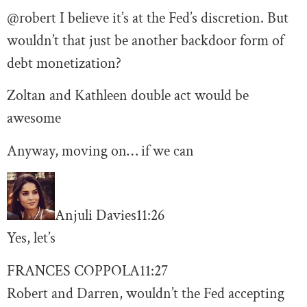
@robert I believe it’s at the Fed’s discretion. But
wouldn’t that just be another backdoor form of
debt monetization?
Zoltan and Kathleen double act would be
awesome
Anyway, moving on… if we can
Anjuli Davies
11:26
Yes, let’s
FRANCES COPPOLA
11:27
Robert and Darren, wouldn’t the Fed accepting