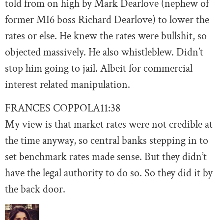
told from on high by Mark Dearlove (nephew of
former MI6 boss Richard Dearlove) to lower the
rates or else. He knew the rates were bullshit, so
objected massively. He also whistleblew. Didn’t
stop him going to jail. Albeit for commercial-
interest related manipulation.
FRANCES COPPOLA
11:38
My view is that market rates were not credible at
the time anyway, so central banks stepping in to
set benchmark rates made sense. But they didn’t
have the legal authority to do so. So they did it by
the back door.