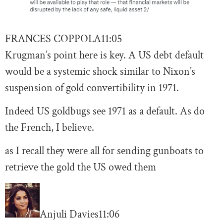
FRANCES COPPOLA
11:05
Krugman’s point here is key. A US debt default
would be a systemic shock similar to Nixon’s
suspension of gold convertibility in 1971.
Indeed US goldbugs see 1971 as a default. As do
the French, I believe.
as I recall they were all for sending gunboats to
retrieve the gold the US owed them
Anjuli Davies
11:06