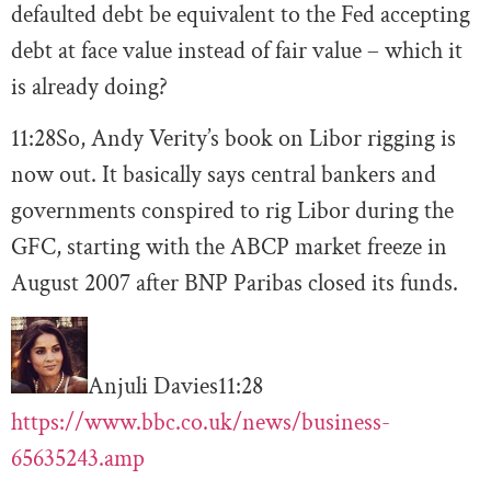
defaulted debt be equivalent to the Fed accepting
debt at face value instead of fair value – which it
is already doing?
11:28
So, Andy Verity’s book on Libor rigging is
now out. It basically says central bankers and
governments conspired to rig Libor during the
GFC, starting with the ABCP market freeze in
August 2007 after BNP Paribas closed its funds.
Anjuli Davies
11:28
https://www.bbc.co.uk/news/business-
65635243.amp