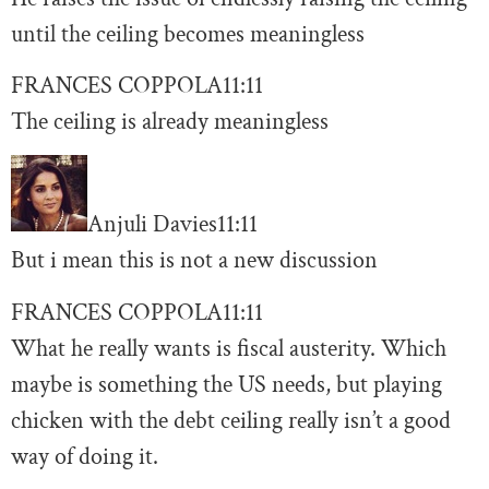
until the ceiling becomes meaningless
FRANCES COPPOLA
11:11
The ceiling is already meaningless
Anjuli Davies
11:11
But i mean this is not a new discussion
FRANCES COPPOLA
11:11
What he really wants is fiscal austerity. Which
maybe is something the US needs, but playing
chicken with the debt ceiling really isn’t a good
way of doing it.