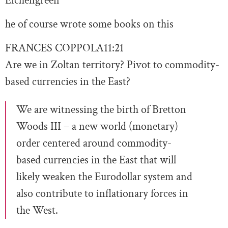
Eichengreen
he of course wrote some books on this
FRANCES COPPOLA
11:21
Are we in Zoltan territory? Pivot to commodity-
based currencies in the East?
We are witnessing the birth of Bretton
Woods III – a new world (monetary)
order centered around commodity-
based currencies in the East that will
likely weaken the Eurodollar system and
also contribute to inflationary forces in
the West.