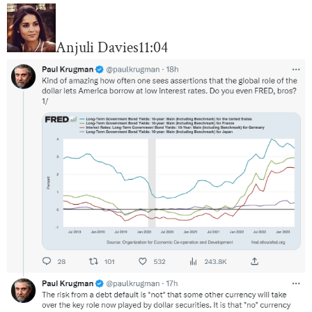
Anjuli Davies
11:04