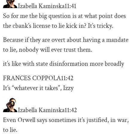
Izabella Kaminska
11:41
So for me the big question is at what point does
the cbank’s license to lie kick in? It’s tricky.
Because if they are overt about having a mandate
to lie, nobody will ever trust them.
it’s like with state disinformation more broadly
FRANCES COPPOLA
11:42
It’s “whatever it takes”, Izzy
Izabella Kaminska
11:42
Even Orwell says sometimes it’s justified, in war,
to lie.