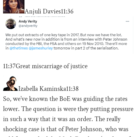
Anjuli Davies
11:36
11:37
Great miscarriage of justice
Izabella Kaminska
11:38
So, we’ve known the BoE was guiding the rates
lower. The question is were they putting pressure
in such a way that it was an order. The really
shocking case is that of Peter Johnson, who was