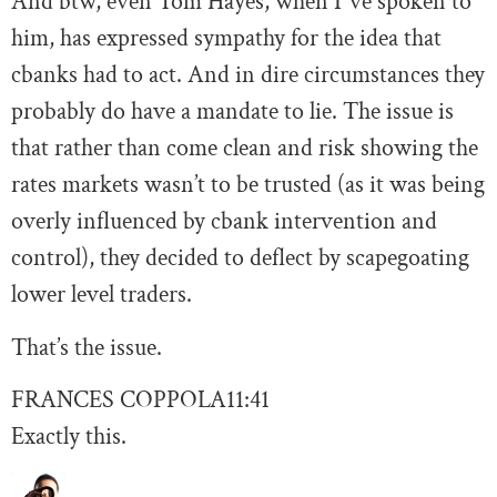
And btw, even Tom Hayes, when I”ve spoken to
him, has expressed sympathy for the idea that
cbanks had to act. And in dire circumstances they
probably do have a mandate to lie. The issue is
that rather than come clean and risk showing the
rates markets wasn’t to be trusted (as it was being
overly influenced by cbank intervention and
control), they decided to deflect by scapegoating
lower level traders.
That’s the issue.
FRANCES COPPOLA
11:41
Exactly this.