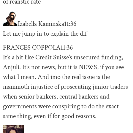
of realistic rate
Izabella Kaminska
11:36
Let me jump in to explain the dif
FRANCES COPPOLA
11:36
It’s a bit like Credit Suisse’s unsecured funding,
Anjuli. It’s not news, but it is NEWS, if you see
what I mean. And imo the real issue is the
mammoth injustice of prosecuting junior traders
when senior bankers, central bankers and
governments were conspiring to do the exact
same thing, even if for good reasons.