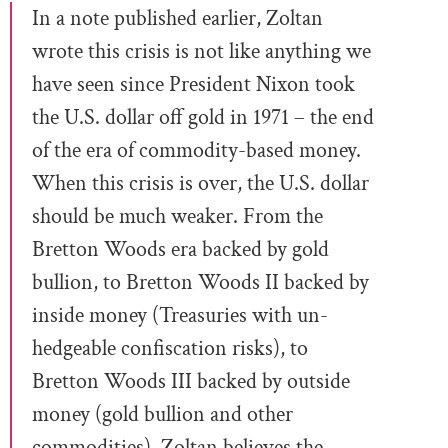
In a note published earlier, Zoltan
wrote this crisis is not like anything we
have seen since President Nixon took
the U.S. dollar off gold in 1971 – the end
of the era of commodity-based money.
When this crisis is over, the U.S. dollar
should be much weaker. From the
Bretton Woods era backed by gold
bullion, to Bretton Woods II backed by
inside money (Treasuries with un-
hedgeable confiscation risks), to
Bretton Woods III backed by outside
money (gold bullion and other
commodities), Zoltan believes the