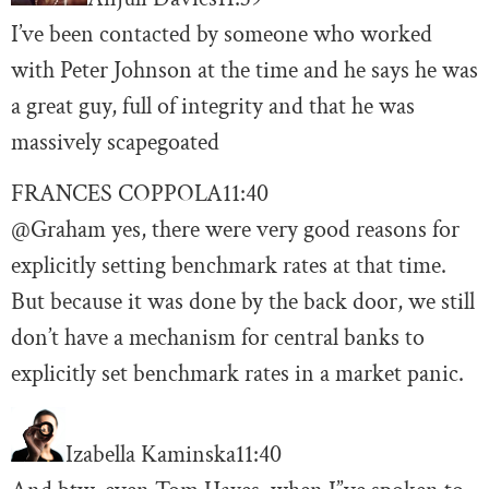
I’ve been contacted by someone who worked
with Peter Johnson at the time and he says he was
a great guy, full of integrity and that he was
massively scapegoated
FRANCES COPPOLA
11:40
@Graham yes, there were very good reasons for
explicitly setting benchmark rates at that time.
But because it was done by the back door, we still
don’t have a mechanism for central banks to
explicitly set benchmark rates in a market panic.
Izabella Kaminska
11:40