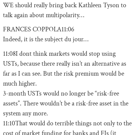
WE should really bring back Kathleen Tyson to
talk again about multipolarity…
FRANCES COPPOLA
11:06
Indeed, it is the subject du jour…
11:08
I dont think markets would stop using
USTs, because there really isn’t an alternative as
far as I can see. But the risk premium would be
much higher.
3-month USTs would no longer be “risk-free
assets”. There wouldn’t be a risk-free asset in the
system any more.
11:10
That would do terrible things not only to the
cost of market funding for banks and FIs (it