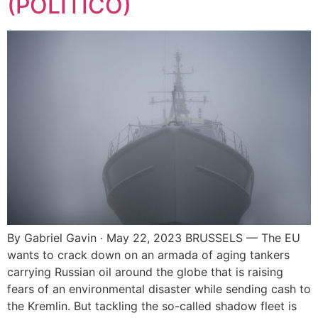
(POLITICO)
By Gabriel Gavin · May 22, 2023 BRUSSELS — The EU
wants to crack down on an armada of aging tankers
carrying Russian oil around the globe that is raising
fears of an environmental disaster while sending cash to
the Kremlin. But tackling the so-called shadow fleet is