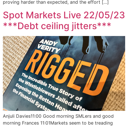
proving harder than expected, and the effort […]
Spot Markets Live 22/05/23
***Debt ceiling jitters***
Anjuli Davies11:00 Good morning SMLers and good
morning Frances 11:01Markets seem to be treading