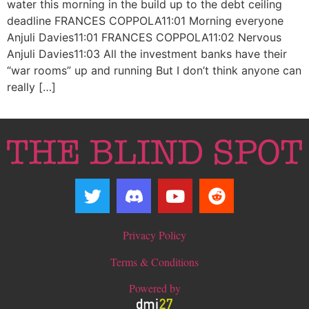
water this morning in the build up to the debt ceiling
deadline FRANCES COPPOLA11:01 Morning everyone
Anjuli Davies11:01 FRANCES COPPOLA11:02 Nervous
Anjuli Davies11:03 All the investment banks have their
“war rooms” up and running But I don’t think anyone can
really […]
Privacy Policy
Terms & Conditions
Powered by