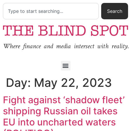
Search
Where finance and media intersect with reality.
Day:
May 22, 2023
Fight against ‘shadow fleet’
shipping Russian oil takes
EU into uncharted waters