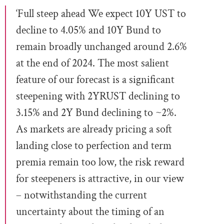
‘Full steep ahead We expect 10Y UST to
decline to 4.05% and 10Y Bund to
remain broadly unchanged around 2.6%
at the end of 2024. The most salient
feature of our forecast is a significant
steepening with 2YRUST declining to
3.15% and 2Y Bund declining to ~2%.
As markets are already pricing a soft
landing close to perfection and term
premia remain too low, the risk reward
for steepeners is attractive, in our view
– notwithstanding the current
uncertainty about the timing of an