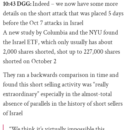
10:43 DGG:
Indeed – we now have some more
details on the short attack that was placed 5 days
before the Oct 7 attacks in Israel
A new study by Columbia and the NYU found
the Israel ETF, which only usually has about
2,000 shares shorted, shot up to 227,000 shares
shorted on October 2
They ran a backwards comparison in time and
found this short selling activity was “really
extraordinary” especially in the almost-total
absence of parallels in the history of short sellers
of Israel
“We think it’s virtually impossible this