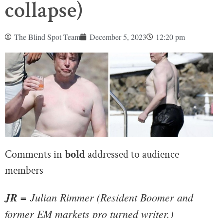
collapse)
The Blind Spot Team
December 5, 2023
12:20 pm
Comments in
bold
addressed to audience
members
JR =
 Julian Rimmer (Resident Boomer and 
former EM markets pro turned writer.)