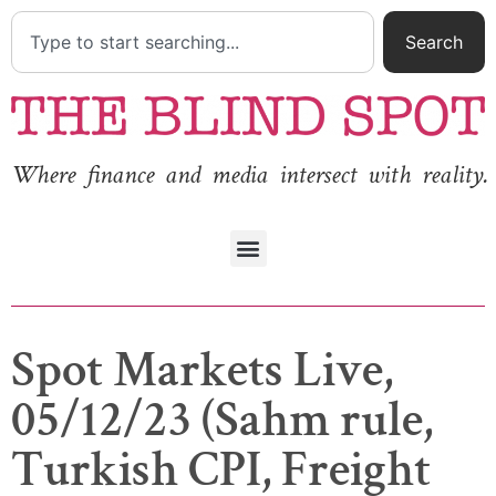
Search
Where finance and media intersect with reality.
Spot Markets Live,
05/12/23 (Sahm rule,
Turkish CPI, Freight