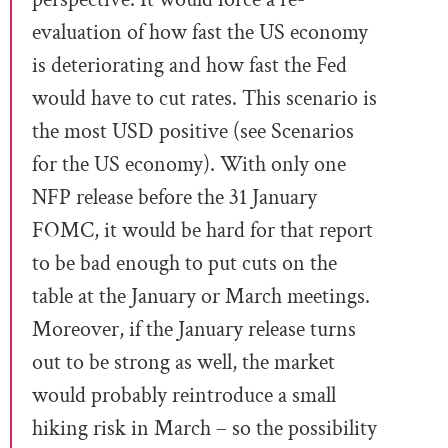
evaluation of how fast the US economy
is deteriorating and how fast the Fed
would have to cut rates. This scenario is
the most USD positive (see Scenarios
for the US economy). With only one
NFP release before the 31 January
FOMC, it would be hard for that report
to be bad enough to put cuts on the
table at the January or March meetings.
Moreover, if the January release turns
out to be strong as well, the market
would probably reintroduce a small
hiking risk in March – so the possibility