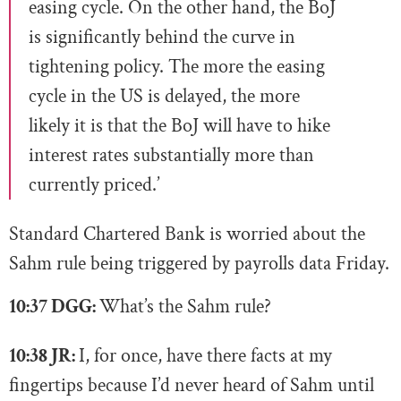
easing cycle. On the other hand, the BoJ
is significantly behind the curve in
tightening policy. The more the easing
cycle in the US is delayed, the more
likely it is that the BoJ will have to hike
interest rates substantially more than
currently priced.’
Standard Chartered Bank is worried about the
Sahm rule being triggered by payrolls data Friday.
10:37 DGG:
What’s the Sahm rule?
10:38 JR:
I, for once, have there facts at my
fingertips because I’d never heard of Sahm until