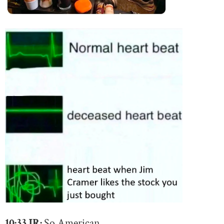
10:33 JR:
So American