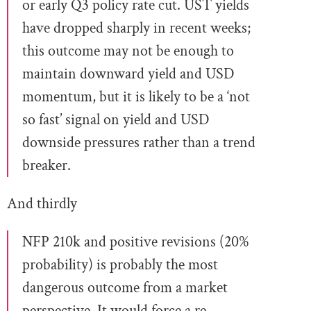
or early Q3 policy rate cut. UST yields
have dropped sharply in recent weeks;
this outcome may not be enough to
maintain downward yield and USD
momentum, but it is likely to be a ‘not
so fast’ signal on yield and USD
downside pressures rather than a trend
breaker.
And thirdly
NFP 210k and positive revisions (20%
probability) is probably the most
dangerous outcome from a market
perspective. It would force a re-