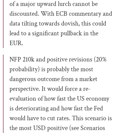
of a major upward lurch cannot be
discounted. With ECB commentary and
data tilting towards dovish, this could
lead to a significant pullback in the
EUR.
NFP 210k and positive revisions (20%
probability) is probably the most
dangerous outcome from a market
perspective. It would force a re-
evaluation of how fast the US economy
is deteriorating and how fast the Fed
would have to cut rates. This scenario is
the most USD positive (see Scenarios