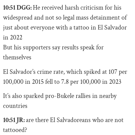
10:51 DGG:
He received harsh criticism for his
widespread and not so legal mass detainment of
just about everyone with a tattoo in El Salvador
in 2022
But his supporters say results speak for
themselves
El Salvador’s crime rate, which spiked at 107 per
100,000 in 2015 fell to 7.8 per 100,000 in 2023
It’s also sparked pro-Bukele rallies in nearby
countries
10:51 JR:
are there El Salvadoreans who are not
tattooed?