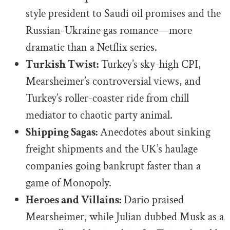
style president to Saudi oil promises and the
Russian-Ukraine gas romance—more
dramatic than a Netflix series.
Turkish Twist:
Turkey’s sky-high CPI,
Mearsheimer’s controversial views, and
Turkey’s roller-coaster ride from chill
mediator to chaotic party animal.
Shipping Sagas:
Anecdotes about sinking
freight shipments and the UK’s haulage
companies going bankrupt faster than a
game of Monopoly.
Heroes and Villains:
Dario praised
Mearsheimer, while Julian dubbed Musk as a