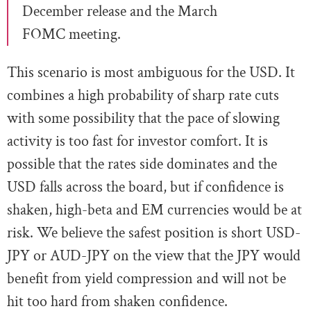
December release and the March
FOMC meeting.
This scenario is most ambiguous for the USD. It
combines a high probability of sharp rate cuts
with some possibility that the pace of slowing
activity is too fast for investor comfort. It is
possible that the rates side dominates and the
USD falls across the board, but if confidence is
shaken, high-beta and EM currencies would be at
risk. We believe the safest position is short USD-
JPY or AUD-JPY on the view that the JPY would
benefit from yield compression and will not be
hit too hard from shaken confidence.