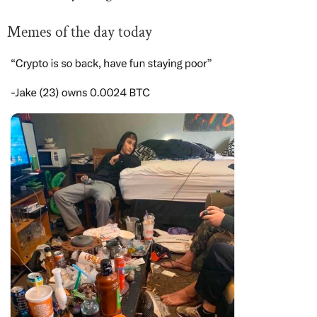
Memes of the day today