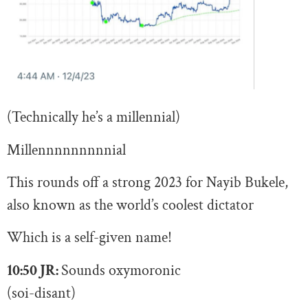
(Technically he’s a millennial)
Millennnnnnnnnial
This rounds off a strong 2023 for Nayib Bukele,
also known as the world’s coolest dictator
Which is a self-given name!
10:50 JR:
S
ounds oxymoronic
(soi-disant)