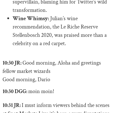
supervillain, blaming him for Twitter’s wild
transformation.
Wine Whimsy:
Julian’s wine
recommendation, the Le Riche Reserve
Stellenbosch 2020, was praised more than a
celebrity on a red carpet.
10:30 JR:
Good morning, Aloha and greetings
fellow market wizards
Good morning, Dario
10:30 DGG:
moin moin!
10:31 JR:
I must inform viewers behind the scenes