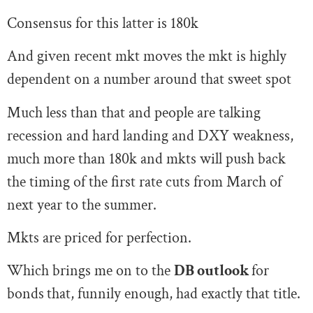
Consensus for this latter is 180k
And given recent mkt moves the mkt is highly
dependent on a number around that sweet spot
Much less than that and people are talking
recession and hard landing and DXY weakness,
much more than 180k and mkts will push back
the timing of the first rate cuts from March of
next year to the summer.
Mkts are priced for perfection.
Which brings me on to the
DB outlook
for
bonds
that, funnily enough, had exactly that title.