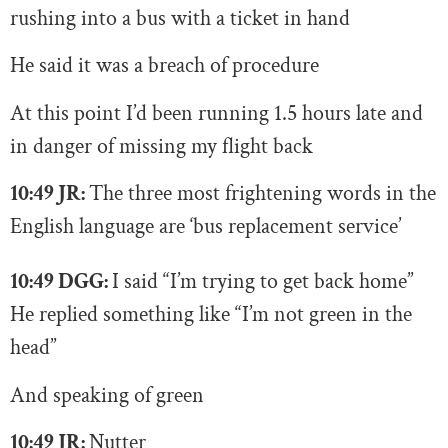
rushing into a bus with a ticket in hand
He said it was a breach of procedure
At this point I’d been running 1.5 hours late and
in danger of missing my flight back
10:49 JR:
T
he three most frightening words in the
English language are ‘bus replacement service’
10:49 DGG:
I said “I’m trying to get back home”
He replied something like “I’m not green in the
head”
And speaking of green
10:49 JR:
N
utter