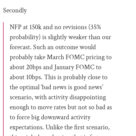
Secondly
NFP at 150k and no revisions (35%
probability) is slightly weaker than our
forecast. Such an outcome would
probably take March FOMC pricing to
about 20bps and January FOMC to
about 10bps. This is probably close to
the optimal ‘bad news is good news’
scenario, with activity disappointing
enough to move rates but not so bad as
to force big downward activity
expectations. Unlike the first scenario,