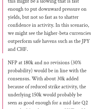
this might be a slowing that is fast
enough to put downward pressure on
yields, but not so fast as to shatter
confidence in activity. In this scenario,
we might see the higher-beta currencies
outperform safe havens such as the JPY
and CHF.
NFP at 180k and no revisions (30%
probability) would be in line with the
consensus. With about 30k added
because of reduced strike activity, the
underlying 150k would probably be
seen as good enough for a mid-late Q2