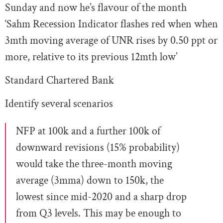
Sunday and now he’s flavour of the month
‘Sahm Recession Indicator flashes red when when
3mth moving average of UNR rises by 0.50 ppt or
more, relative to its previous 12mth low’
Standard Chartered Bank
Identify several scenarios
NFP at 100k and a further 100k of
downward revisions (15% probability)
would take the three-month moving
average (3mma) down to 150k, the
lowest since mid-2020 and a sharp drop
from Q3 levels. This may be enough to