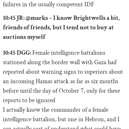
failures in the usually competent IDF
10:45 JR:
@marks – I know Brightwells a bit,
friends of friends, but I tend not to buy at
auctions myself
10:45 DGG:
Female intelligence battalions
stationed along the border wall with Gaza had
reported about warning signs to superiors about
an incoming Hamas attack as far as six months
before until the day of October 7, only for these
reports to be ignored
I actually knew the commander of a female
intelligence battalion, but one in Hebron, and I
can actually sort of understand what could have