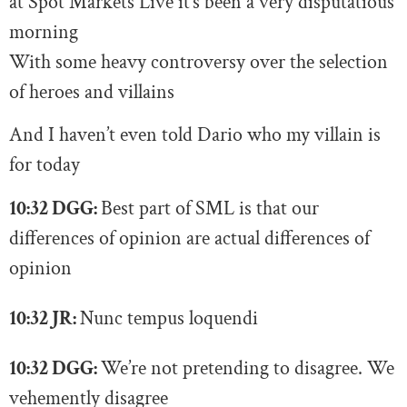
at Spot Markets Live it’s been a very disputatious
morning
With some heavy controversy over the selection
of heroes and villains
And I haven’t even told Dario who my villain is
for today
10:32 DGG:
Best part of SML is that our
differences of opinion are actual differences of
opinion
10:32 JR:
N
unc tempus loquendi
10:32 DGG:
We’re not pretending to disagree. We
vehemently disagree