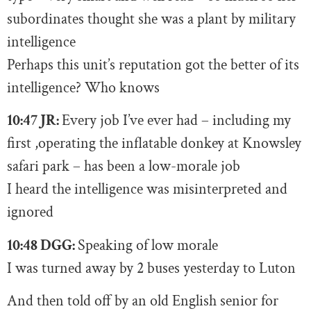
subordinates thought she was a plant by military
intelligence
Perhaps this unit’s reputation got the better of its
intelligence? Who knows
10:47 JR:
E
very job I’ve ever had – including my
first ,operating the inflatable donkey at Knowsley
safari park – has been a low-morale job
I heard the intelligence was misinterpreted and
ignored
10:48 DGG:
Speaking of low morale
I was turned away by 2 buses yesterday to Luton
And then told off by an old English senior for