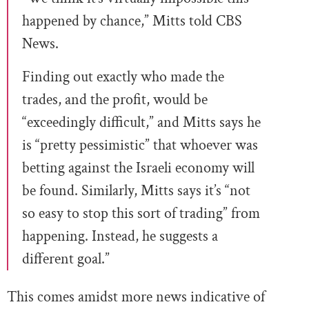
happened by chance,” Mitts told CBS
News.
Finding out exactly who made the
trades, and the profit, would be
“exceedingly difficult,” and Mitts says he
is “pretty pessimistic” that whoever was
betting against the Israeli economy will
be found. Similarly, Mitts says it’s “not
so easy to stop this sort of trading” from
happening. Instead, he suggests a
different goal.”
This comes amidst more news indicative of