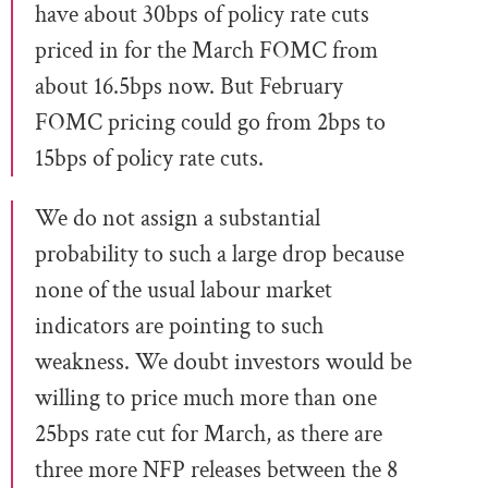
have about 30bps of policy rate cuts
priced in for the March FOMC from
about 16.5bps now. But February
FOMC pricing could go from 2bps to
15bps of policy rate cuts.
We do not assign a substantial
probability to such a large drop because
none of the usual labour market
indicators are pointing to such
weakness. We doubt investors would be
willing to price much more than one
25bps rate cut for March, as there are
three more NFP releases between the 8