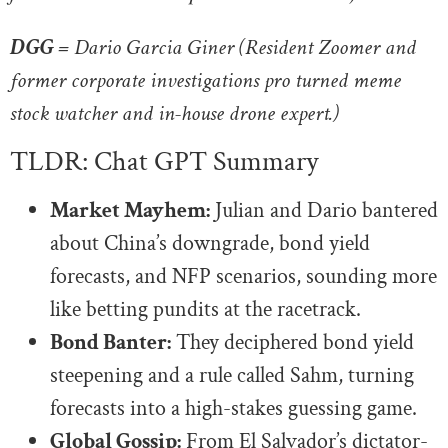
DGG =
Dario Garcia Giner (Resident Zoomer and
former corporate investigations pro turned meme
stock watcher and in-house drone expert.)
TLDR: Chat GPT Summary
Market Mayhem:
Julian and Dario bantered
about China’s downgrade, bond yield
forecasts, and NFP scenarios, sounding more
like betting pundits at the racetrack.
Bond Banter:
They deciphered bond yield
steepening and a rule called Sahm, turning
forecasts into a high-stakes guessing game.
Global Gossip:
From El Salvador’s dictator-