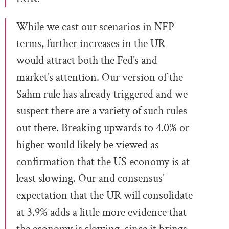
While we cast our scenarios in NFP
terms, further increases in the UR
would attract both the Fed’s and
market’s attention. Our version of the
Sahm rule has already triggered and we
suspect there are a variety of such rules
out there. Breaking upwards to 4.0% or
higher would likely be viewed as
confirmation that the US economy is at
least slowing. Our and consensus’
expectation that the UR will consolidate
at 3.9% adds a little more evidence that