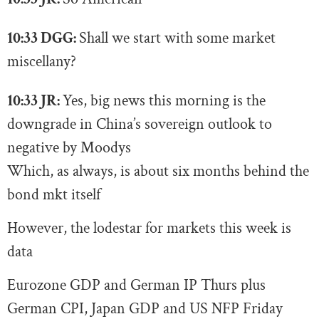
10:33 DGG:
Shall we start with some market
miscellany?
10:33 JR:
Yes, big news this morning is the
downgrade in China’s sovereign outlook to
negative by Moodys
Which, as always, is about six months behind the
bond mkt itself
However, the lodestar for markets this week is
data
Eurozone GDP and German IP Thurs plus
German CPI, Japan GDP and US NFP Friday