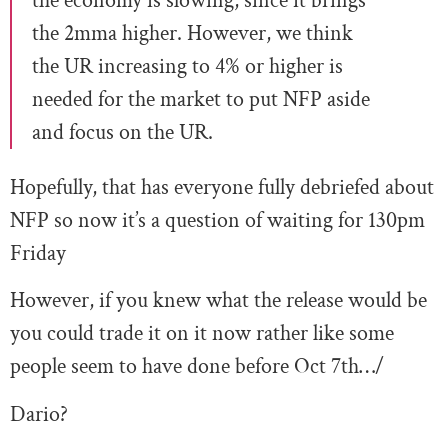
the economy is slowing, since it brings
the 2mma higher. However, we think
the UR increasing to 4% or higher is
needed for the market to put NFP aside
and focus on the UR.
Hopefully, that has everyone fully debriefed about
NFP so now it’s a question of waiting for 130pm
Friday
However, if you knew what the release would be
you could trade it on it now rather like some
people seem to have done before Oct 7th…/
Dario?