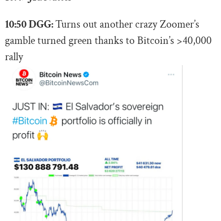
10:50 DGG:
Turns out another crazy Zoomer’s
gamble turned green thanks to Bitcoin’s >40,000
rally