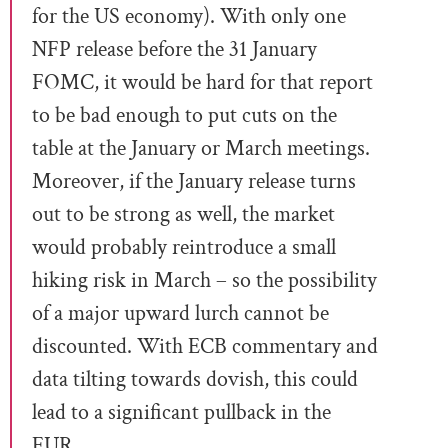
for the US economy). With only one
NFP release before the 31 January
FOMC, it would be hard for that report
to be bad enough to put cuts on the
table at the January or March meetings.
Moreover, if the January release turns
out to be strong as well, the market
would probably reintroduce a small
hiking risk in March – so the possibility
of a major upward lurch cannot be
discounted. With ECB commentary and
data tilting towards dovish, this could
lead to a significant pullback in the
EUR.