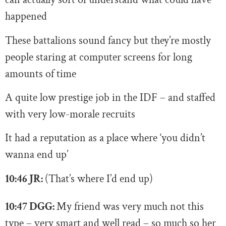
happened
These battalions sound fancy but they’re mostly
people staring at computer screens for long
amounts of time
A quite low prestige job in the IDF – and staffed
with very low-morale recruits
It had a reputation as a place where ‘you didn’t
wanna end up’
10:46 JR:
(That’s where I’d end up)
10:47 DGG:
My friend was very much not this
type – very smart and well read – so much so her