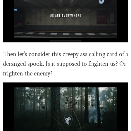
Then let’s consider this creepy ass calling card of a
deranged spook. Is it supposed to frighten us? Or
frighten the enemy?