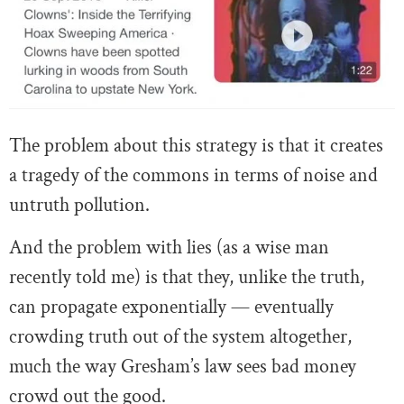
The problem about this strategy is that it creates
a tragedy of the commons in terms of noise and
untruth pollution.
And the problem with lies (as a wise man
recently told me) is that they, unlike the truth,
can propagate exponentially — eventually
crowding truth out of the system altogether,
much the way Gresham’s law sees bad money
crowd out the good.