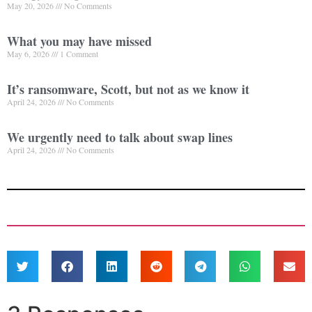
May 20, 2026
No Comments
What you may have missed
May 6, 2026
1 Comment
It’s ransomware, Scott, but not as we know it
April 24, 2026
No Comments
We urgently need to talk about swap lines
April 24, 2026
No Comments