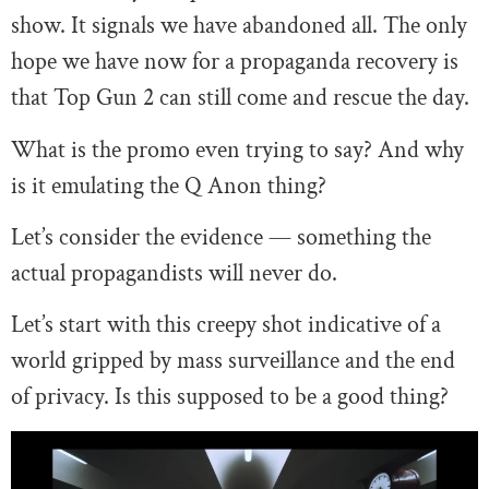
show. It signals we have abandoned all. The only
hope we have now for a propaganda recovery is
that Top Gun 2 can still come and rescue the day.
What is the promo even trying to say? And why
is it emulating the Q Anon thing?
Let’s consider the evidence — something the
actual propagandists will never do.
Let’s start with this creepy shot indicative of a
world gripped by mass surveillance and the end
of privacy. Is this supposed to be a good thing?