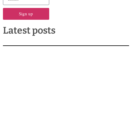
Sign up
Latest posts