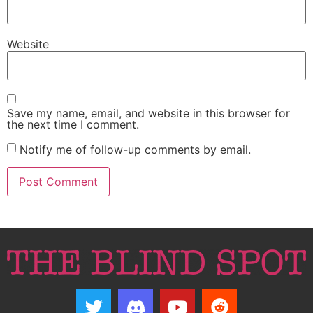
Website
Save my name, email, and website in this browser for
the next time I comment.
Notify me of follow-up comments by email.