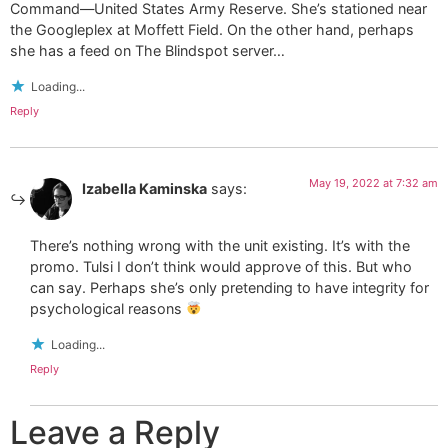
Command—United States Army Reserve. She’s stationed near
the Googleplex at Moffett Field. On the other hand, perhaps
she has a feed on The Blindspot server…
Loading...
Reply
May 19, 2022 at 7:32 am
Izabella Kaminska
says:
There’s nothing wrong with the unit existing. It’s with the
promo. Tulsi I don’t think would approve of this. But who
can say. Perhaps she’s only pretending to have integrity for
psychological reasons
Loading...
Reply
Leave a Reply