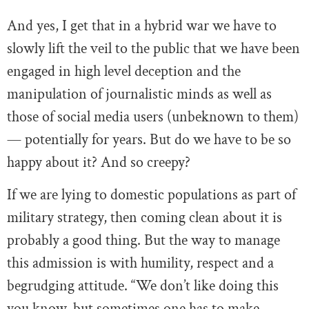
And yes, I get that in a hybrid war we have to
slowly lift the veil to the public that we have been
engaged in high level deception and the
manipulation of journalistic minds as well as
those of social media users (unbeknown to them)
— potentially for years. But do we have to be so
happy about it? And so creepy?
If we are lying to domestic populations as part of
military strategy, then coming clean about it is
probably a good thing. But the way to manage
this admission is with humility, respect and a
begrudging attitude. “We don’t like doing this
you know, but sometimes one has to make