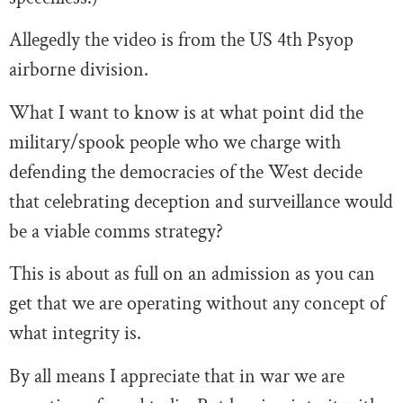
Allegedly the video is from the US 4th Psyop
airborne division.
What I want to know is at what point did the
military/spook people who we charge with
defending the democracies of the West decide
that celebrating deception and surveillance would
be a viable comms strategy?
This is about as full on an admission as you can
get that we are operating without any concept of
what integrity is.
By all means I appreciate that in war we are