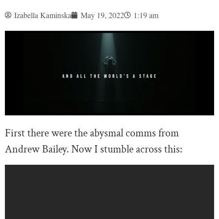
Izabella Kaminska
May 19, 2022
1:19 am
First there were the abysmal comms from
Andrew Bailey. Now I stumble across this: