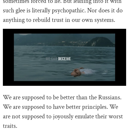
sometimes forced to lie. But leaning into it with
such glee is literally psychopathic. Nor does it do
anything to rebuild trust in our own systems.
We are supposed to be better than the Russians.
We are supposed to have better principles. We
are not supposed to joyously emulate their worst
traits.