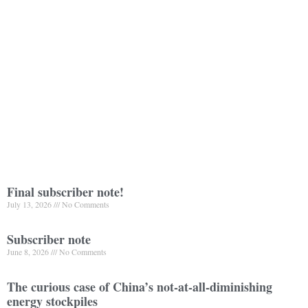
Final subscriber note!
July 13, 2026
No Comments
Subscriber note
June 8, 2026
No Comments
The curious case of China’s not-at-all-diminishing
energy stockpiles