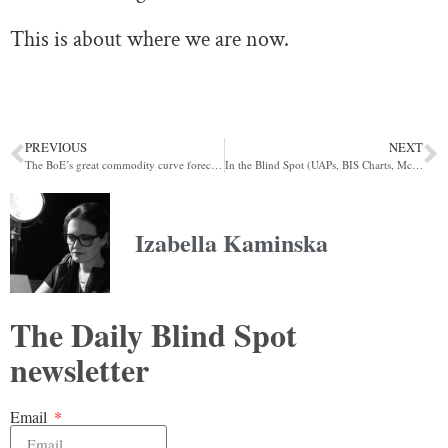
This is about where we are now.
PREVIOUS
NEXT
The BoE’s great commodity curve forecast fiasco
In the Blind Spot (UAPs, BIS Charts, McLuhan)
Izabella Kaminska
The Daily Blind Spot
newsletter
Email