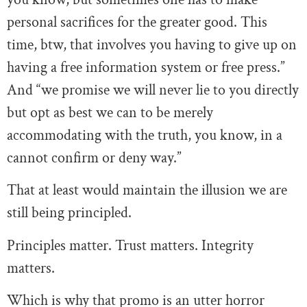
personal sacrifices for the greater good. This
time, btw, that involves you having to give up on
having a free information system or free press.”
And “we promise we will never lie to you directly
but opt as best we can to be merely
accommodating with the truth, you know, in a
cannot confirm or deny way.”
That at least would maintain the illusion we are
still being principled.
Principles matter. Trust matters. Integrity
matters.
Which is why that promo is an utter horror