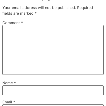
Your email address will not be published.
Required
fields are marked
*
Comment
*
Name
*
Email
*