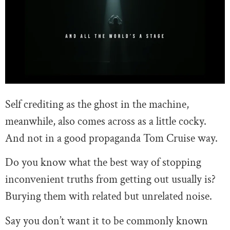
Self crediting as the ghost in the machine,
meanwhile, also comes across as a little cocky.
And not in a good propaganda Tom Cruise way.
Do you know what the best way of stopping
inconvenient truths from getting out usually is?
Burying them with related but unrelated noise.
Say you don’t want it to be commonly known