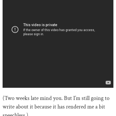
(Two weeks late mind you. But I’m still going to
write about it because it has rendered me a bit
speechless.)