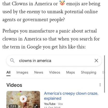
that Clowns in America or
emojis are being
used by the enemy to unmask potential online
agents or government people?
Perhaps you manufacture a panic about actual
clowns in America so that when you search for
the term in Google you get hits like this: