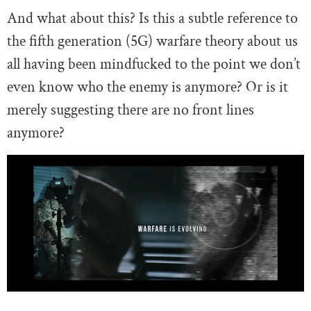
And what about this? Is this a subtle reference to
the fifth generation (5G) warfare theory about us
all having been mindfucked to the point we don’t
even know who the enemy is anymore? Or is it
merely suggesting there are no front lines
anymore?