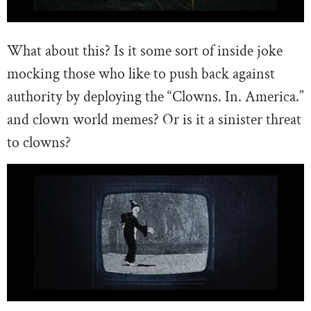
What about this? Is it some sort of inside joke
mocking those who like to push back against
authority by deploying the “Clowns. In. America.”
and clown world memes? Or is it a sinister threat
to clowns?