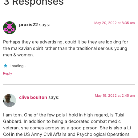
3 Responses
May 20, 2022 at 8:35 am
praxis22
says:
Perhaps they are advertising, could it be they are looking for
the malkavian spirit rather than the traditional serious young
men & women.
Loading...
Reply
May 19, 2022 at 2:45 am
clive boulton
says:
I am torn. One of the few pols I hold in high regard, is Tulsi
Gabbard. In addition to being a decorated combat medic
veteran, she comes across as a good person. She is also a Lt
Col in the US Army Civil Affairs and Psychological Operations