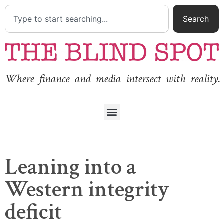
Search
Where finance and media intersect with reality.
Leaning into a
Western integrity
deficit