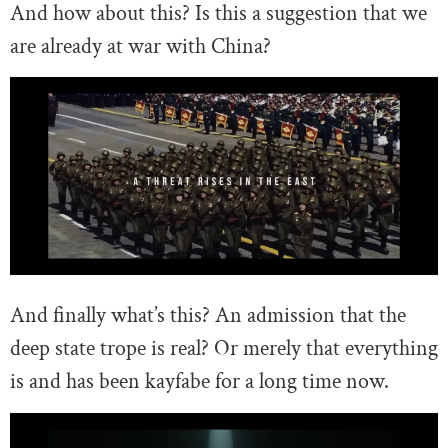
And how about this? Is this a suggestion that we
are already at war with China?
And finally what’s this? An admission that the
deep state trope is real? Or merely that everything
is and has been kayfabe for a long time now.