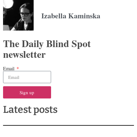
Izabella Kaminska
The Daily Blind Spot
newsletter
Email
Sign up
Latest posts