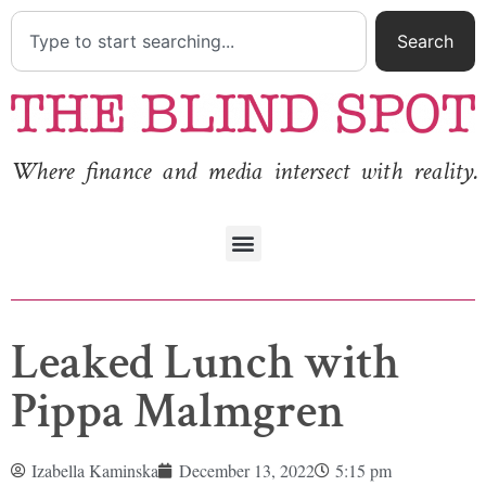
Search
Where finance and media intersect with reality.
Leaked Lunch with
Pippa Malmgren
Izabella Kaminska
December 13, 2022
5:15 pm