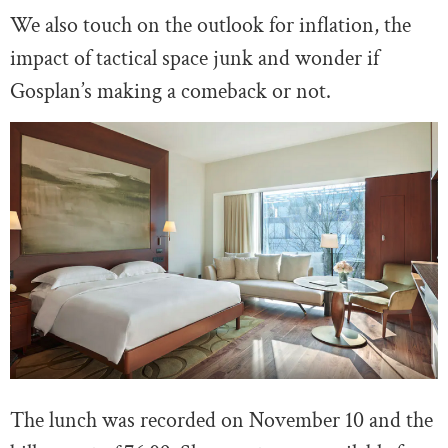
We also touch on the outlook for inflation, the
impact of tactical space junk and wonder if
Gosplan’s making a comeback or not.
The lunch was recorded on November 10 and the