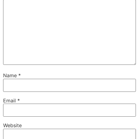
Name
*
Email
*
Website