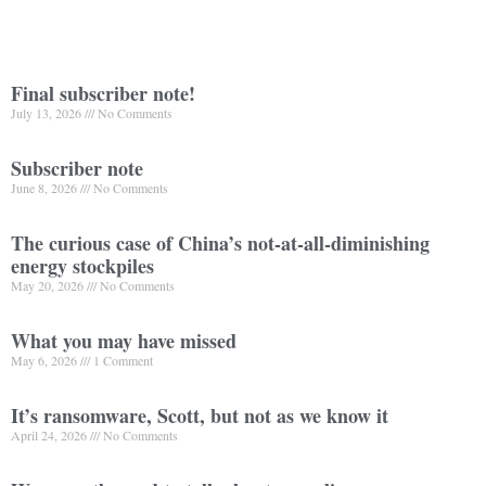
Final subscriber note!
July 13, 2026
No Comments
Subscriber note
June 8, 2026
No Comments
The curious case of China’s not-at-all-diminishing
energy stockpiles
May 20, 2026
No Comments
What you may have missed
May 6, 2026
1 Comment
It’s ransomware, Scott, but not as we know it
April 24, 2026
No Comments