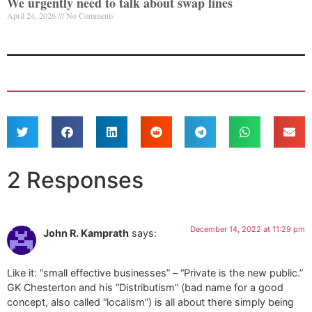
We urgently need to talk about swap lines
April 24, 2026
No Comments
2 Responses
December 14, 2022 at 11:29 pm
John R. Kamprath
says:
Like it: “small effective businesses” – “Private is the new public.”
GK Chesterton and his “Distributism” (bad name for a good
concept, also called “localism”) is all about there simply being