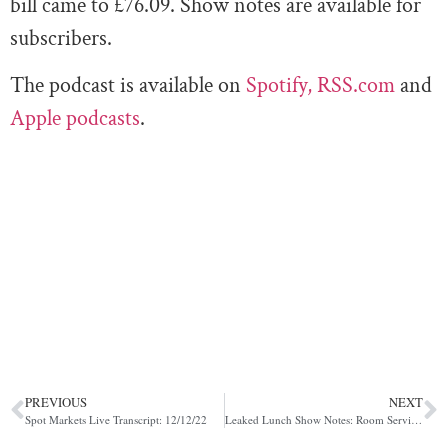
bill came to £76.09. Show notes are available for
subscribers.
The podcast is available on
Spotify,
RSS.com
and
Apple podcasts
.
PREVIOUS
NEXT
Spot Markets Live Transcript: 12/12/22
Leaked Lunch Show Notes: Room Service with Pippa Malmgren