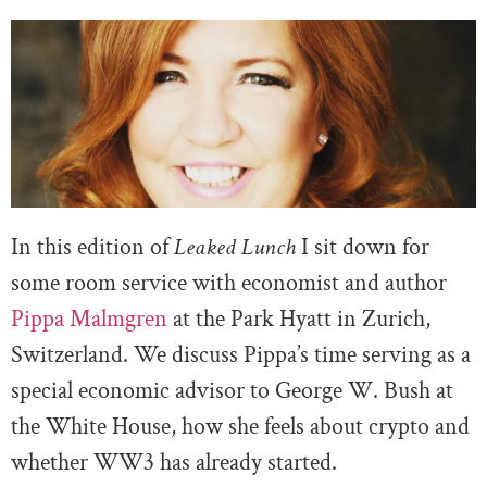
In this edition of
Leaked Lunch
I sit down for
some room service with economist and author
Pippa Malmgren
at the Park Hyatt in Zurich,
Switzerland. We discuss Pippa’s time serving as a
special economic advisor to George W. Bush at
the White House, how she feels about crypto and
whether WW3 has already started.