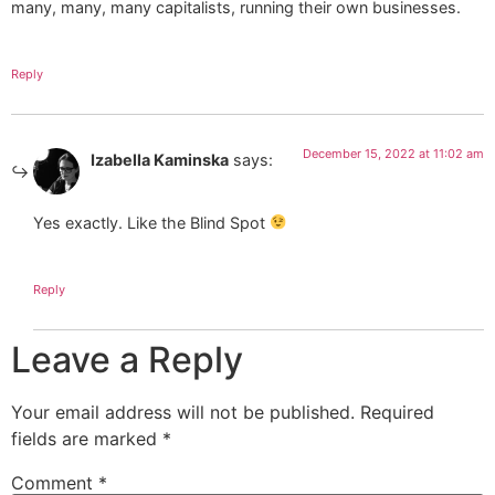
many, many, many capitalists, running their own businesses.
Reply
December 15, 2022 at 11:02 am
Izabella Kaminska
says:
Yes exactly. Like the Blind Spot
Reply
Leave a Reply
Your email address will not be published.
Required
fields are marked
*
Comment
*