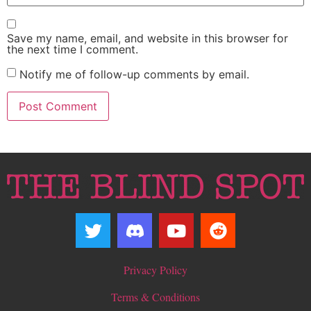
Save my name, email, and website in this browser for
the next time I comment.
Notify me of follow-up comments by email.
Privacy Policy
Terms & Conditions