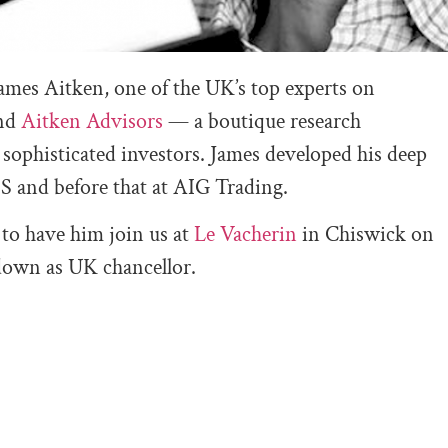
James Aitken, one of the UK’s top experts on
ind
Aitken Advisors
— a boutique research
sophisticated investors. James developed his deep
S and before that at AIG Trading.
 to have him join us at
Le Vacherin
in Chiswick on
down as UK chancellor.