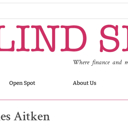
Where finance and med
Open Spot
About Us
es Aitken