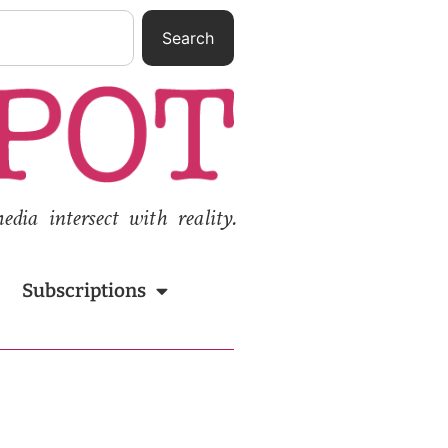
Search
ia intersect with reality.
Subscriptions