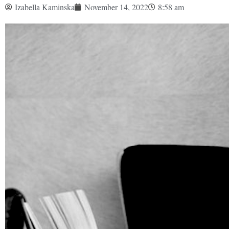
Izabella Kaminska
November 14, 2022
8:58 am