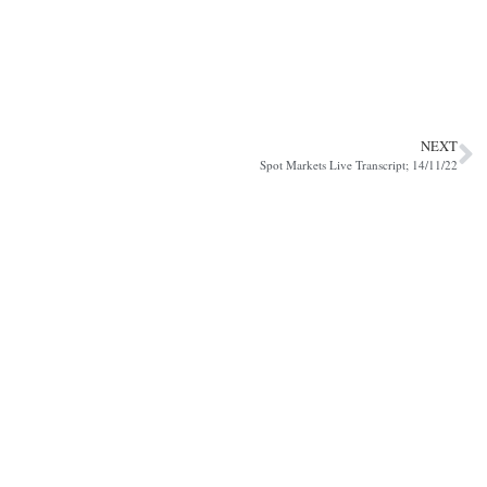
NEXT
Spot Markets Live Transcript; 14/11/22