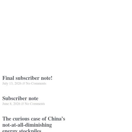
Final subscriber note!
July 13, 2026
No Comments
Subscriber note
June 8, 2026
No Comments
The curious case of China’s
not-at-all-diminishing
energy stockpiles