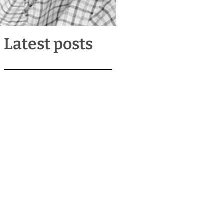
Latest posts