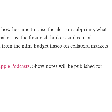
 how he came to raise the alert on subprime; what
ial crisis; the financial thinkers and central
ut from the mini-budget fiasco on collateral markets
.
pple Podcasts
. Show notes will be published for