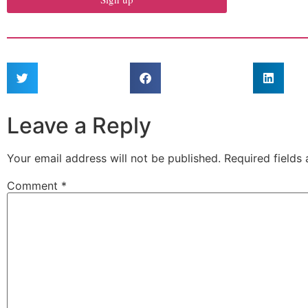
Leave a Reply
Your email address will not be published.
Required fields
Comment
*