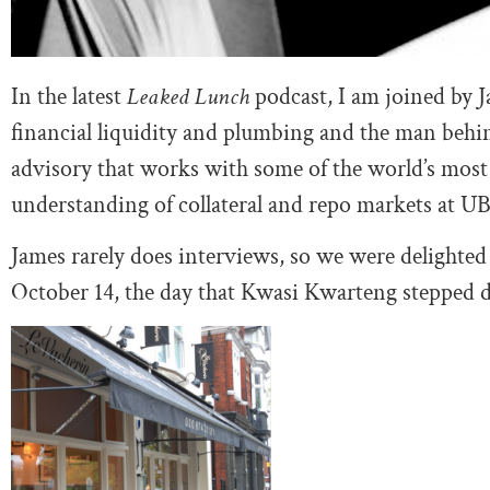
In the latest
Leaked Lunch
podcast, I am joined by 
financial liquidity and plumbing and the man beh
advisory that works with some of the world’s most 
understanding of collateral and repo markets at UB
James rarely does interviews, so we were delighted
October 14, the day that Kwasi Kwarteng stepped 