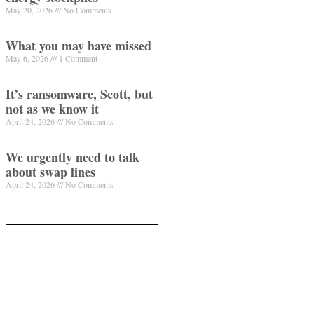
May 20, 2026
No Comments
What you may have missed
May 6, 2026
1 Comment
It’s ransomware, Scott, but
not as we know it
April 24, 2026
No Comments
We urgently need to talk
about swap lines
April 24, 2026
No Comments