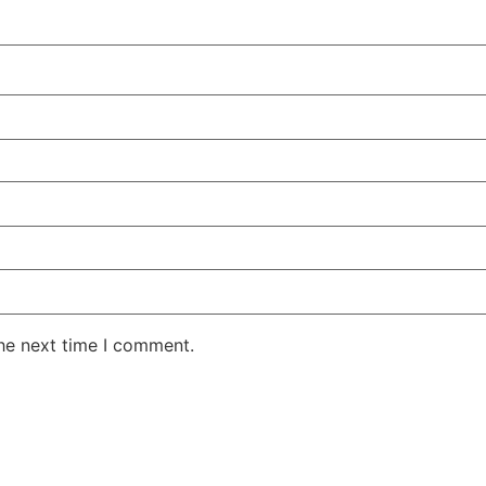
the next time I comment.