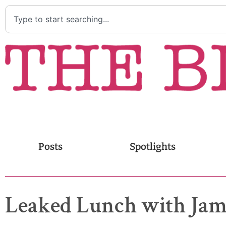
Posts
Spotlights
Leaked Lunch with Jam