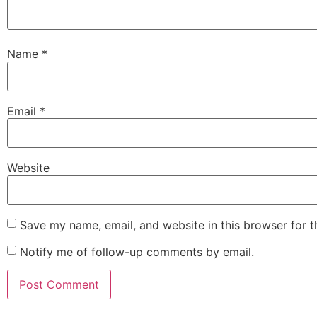
Name
*
Email
*
Website
Save my name, email, and website in this browser for 
Notify me of follow-up comments by email.