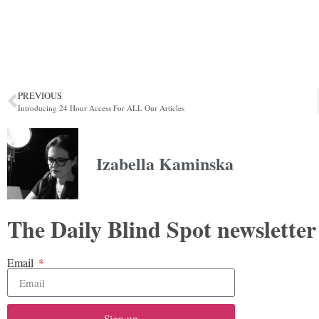
PREVIOUS
Introducing 24 Hour Access For ALL Our Articles
Izabella Kaminska
The Daily Blind Spot newsletter
Email
Sign up