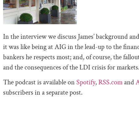
In the interview we discuss James’ background and
it was like being at AIG in the lead-up to the financ
bankers he respects most; and, of course, the fallo
and the consequences of the LDI crisis for markets
The podcast is available on
Spotify
,
RSS.com
and
A
subscribers in a separate post.