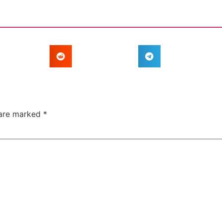
 are marked
*