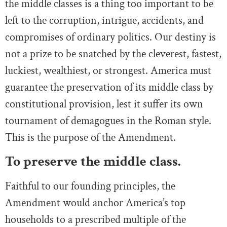
the middle classes is a thing too important to be
left to the corruption, intrigue, accidents, and
compromises of ordinary politics. Our destiny is
not a prize to be snatched by the cleverest, fastest,
luckiest, wealthiest, or strongest. America must
guarantee the preservation of its middle class by
constitutional provision, lest it suffer its own
tournament of demagogues in the Roman style.
This is the purpose of the Amendment.
To preserve the middle class.
Faithful to our founding principles, the
Amendment would anchor America’s top
households to a prescribed multiple of the