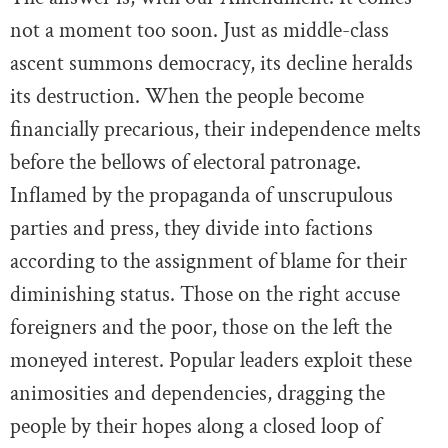
not a moment too soon. Just as middle-class
ascent summons democracy, its decline heralds
its destruction. When the people become
financially precarious, their independence melts
before the bellows of electoral patronage.
Inflamed by the propaganda of unscrupulous
parties and press, they divide into factions
according to the assignment of blame for their
diminishing status. Those on the right accuse
foreigners and the poor, those on the left the
moneyed interest. Popular leaders exploit these
animosities and dependencies, dragging the
people by their hopes along a closed loop of