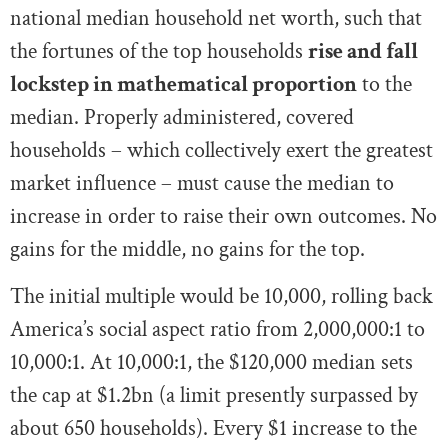
national median household net worth, such that
the fortunes of the top households
rise and fall
lockstep in mathematical proportion
to the
median. Properly administered, covered
households – which collectively exert the greatest
market influence – must cause the median to
increase in order to raise their own outcomes. No
gains for the middle, no gains for the top.
The initial multiple would be 10,000, rolling back
America’s social aspect ratio from 2,000,000:1 to
10,000:1. At 10,000:1, the $120,000 median sets
the cap at $1.2bn (a limit presently surpassed by
about 650 households). Every $1 increase to the