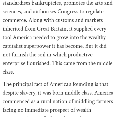
standardises bankruptcies, promotes the arts and
sciences, and authorises Congress to regulate
commerce. Along with customs and markets
inherited from Great Britain, it supplied every
tool America needed to grow into the wealthy
capitalist superpower it has become. But it did
not furnish the soil in which productive
enterprise flourished. This came from the middle
class.
The principal fact of America’s founding is that
despite slavery, it was born middle class. America
commenced as a rural nation of middling farmers
facing no immediate prospect of wealth