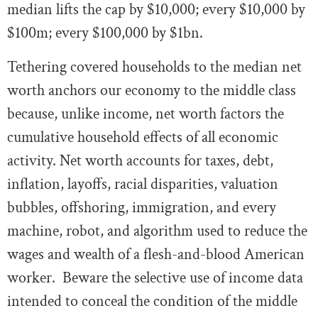
median lifts the cap by $10,000; every $10,000 by
$100m; every $100,000 by $1bn.
Tethering covered households to the median net
worth anchors our economy to the middle class
because, unlike income, net worth factors the
cumulative household effects of all economic
activity. Net worth accounts for taxes, debt,
inflation, layoffs, racial disparities, valuation
bubbles, offshoring, immigration, and every
machine, robot, and algorithm used to reduce the
wages and wealth of a flesh-and-blood American
worker. Beware the selective use of income data
intended to conceal the condition of the middle