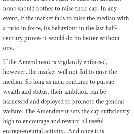
none should bother to raise their cap. In any
event, if the market fails to raise the median with
a ratio in force, its behaviour in the last half-
century proves it would do no better without
one.
If the Amendment is vigilantly enforced,
however, the market will not fail to raise the
median. So long as men continue to pursue
wealth and status, their ambition can be
harnessed and deployed to promote the general
welfare. The Amendment sets the cap sufficiently
high to encourage and reward all useful
entrepreneurial activity. And once it is