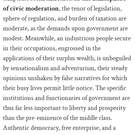
of civic moderation
, the tenor of legislation,
sphere of regulation, and burden of taxation are
moderate, as the demands upon government are
modest. Meanwhile, an industrious people secure
in their occupations, engrossed in the
applications of their surplus wealth, is unbeguiled
by sensationalism and adventurism, their steady
opinions unshaken by false narratives for which
their busy lives permit little notice. The specific
institutions and functionaries of government are
thus far less important to liberty and prosperity
than the pre-eminence of the middle class.
Authentic democracy, free enterprise, and a