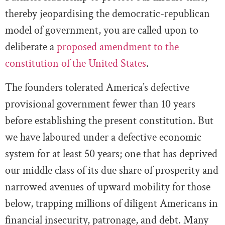
thereby jeopardising the democratic-republican
model of government, you are called upon to
deliberate a
proposed amendment to the
constitution of the United States
.
The founders tolerated America’s defective
provisional government fewer than 10 years
before establishing the present constitution. But
we have laboured under a defective economic
system for at least 50 years; one that has deprived
our middle class of its due share of prosperity and
narrowed avenues of upward mobility for those
below, trapping millions of diligent Americans in
financial insecurity, patronage, and debt. Many