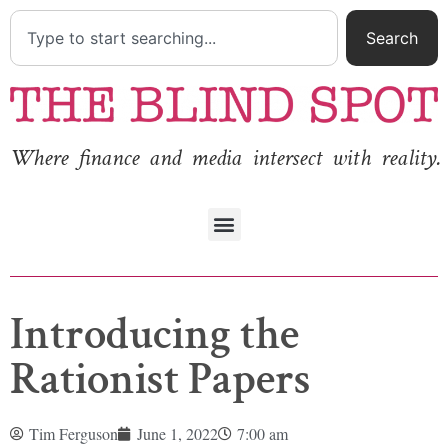
Search
Where finance and media intersect with reality.
Introducing the
Rationist Papers
Tim Ferguson
June 1, 2022
7:00 am