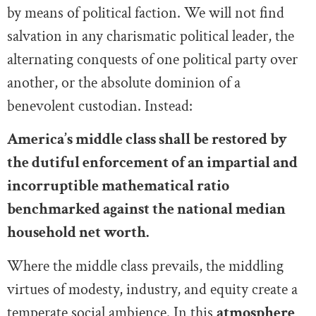
by means of political faction. We will not find
salvation in any charismatic political leader, the
alternating conquests of one political party over
another, or the absolute dominion of a
benevolent custodian. Instead:
America’s middle class shall be restored by
the dutiful enforcement of an impartial and
incorruptible mathematical ratio
benchmarked against the national median
household net worth.
Where the middle class prevails, the middling
virtues of modesty, industry, and equity create a
temperate social ambience. In this
atmosphere