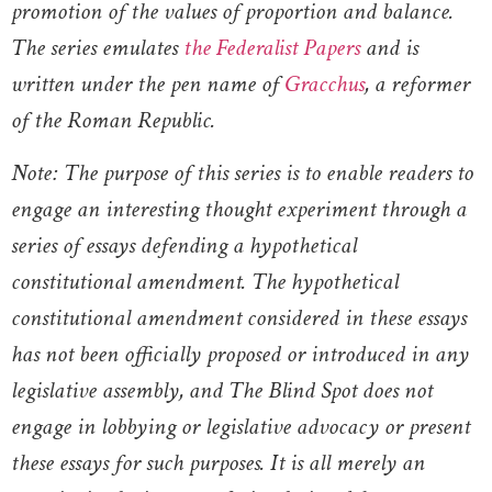
promotion of the values of proportion and balance.
The series emulates
the Federalist Papers
and is
written under the pen name of
Gracchus
, a reformer
of the Roman Republic.
Note: The purpose of this series is to enable readers to
engage an interesting thought experiment through a
series of essays defending a hypothetical
constitutional amendment. The hypothetical
constitutional amendment considered in these essays
has not been officially proposed or introduced in any
legislative assembly, and The Blind Spot does not
engage in lobbying or legislative advocacy or present
these essays for such purposes. It is all merely an