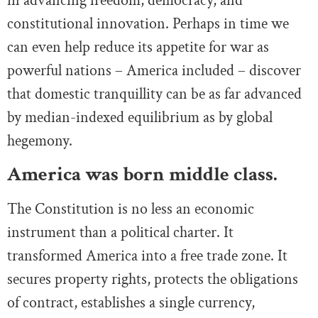
in advancing freedom, democracy, and
constitutional innovation. Perhaps in time we
can even help reduce its appetite for war as
powerful nations – America included – discover
that domestic tranquillity can be as far advanced
by median-indexed equilibrium as by global
hegemony.
America was born middle class.
The Constitution is no less an economic
instrument than a political charter. It
transformed America into a free trade zone. It
secures property rights, protects the obligations
of contract, establishes a single currency,