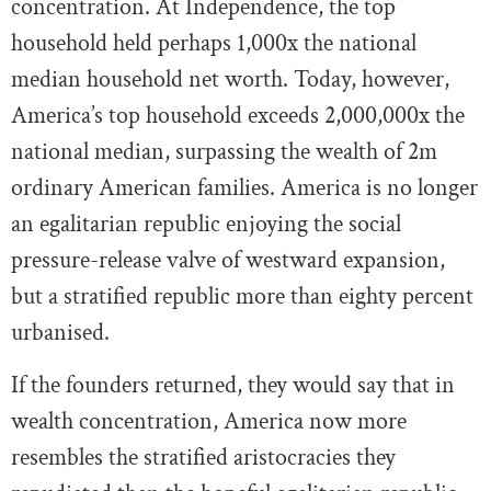
concentration. At Independence, the top
household held perhaps 1,000x the national
median household net worth. Today, however,
America’s top household exceeds 2,000,000x the
national median, surpassing the wealth of 2m
ordinary American families. America is no longer
an egalitarian republic enjoying the social
pressure-release valve of westward expansion,
but a stratified republic more than eighty percent
urbanised.
If the founders returned, they would say that in
wealth concentration, America now more
resembles the stratified aristocracies they