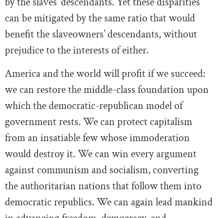
by the slaves’ descendants. Yet these disparities
can be mitigated by the same ratio that would
benefit the slaveowners’ descendants, without
prejudice to the interests of either.
America and the world will profit if we succeed:
we can restore the middle-class foundation upon
which the democratic-republican model of
government rests. We can protect capitalism
from an insatiable few whose immoderation
would destroy it. We can win every argument
against communism and socialism, converting
the authoritarian nations that follow them into
democratic republics. We can again lead mankind