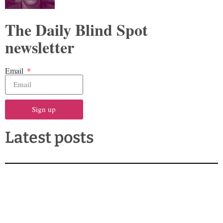
The Daily Blind Spot
newsletter
Email
Sign up
Latest posts