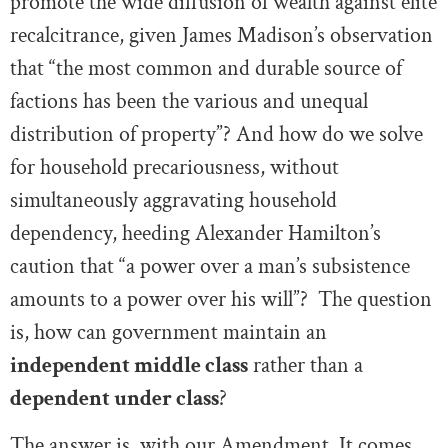
promote the wide diffusion of wealth against elite
recalcitrance, given James Madison’s observation
that “the most common and durable source of
factions has been the various and unequal
distribution of property”? And how do we solve
for household precariousness, without
simultaneously aggravating household
dependency, heeding Alexander Hamilton’s
caution that “a power over a man’s subsistence
amounts to a power over his will”? The question
is, how can government maintain an
independent middle class
rather than a
dependent under class
?
The answer is, with our Amendment. It comes