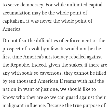
to serve democracy. For while unlimited capital
accumulation may be the whole point of
capitalism, it was never the whole point of
America.
Do not fear the difficulties of enforcement or the
prospect of revolt by a few. It would not be the
first time America’s aristocracy rebelled against
the Republic. Indeed, given the stakes, if there are
any with souls so cavernous, they cannot be filled
by ten thousand American Dreams with half the
nation in want of just one, we should like to
know who they are so we can guard against their
malignant influence. Because the true purpose of