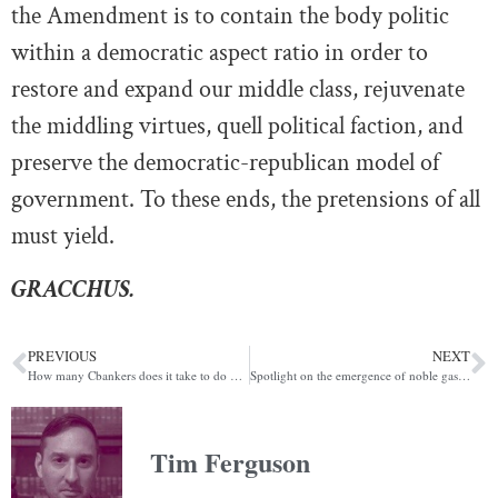
the Amendment is to contain the body politic
within a democratic aspect ratio in order to
restore and expand our middle class, rejuvenate
the middling virtues, quell political faction, and
preserve the democratic-republican model of
government. To these ends, the pretensions of all
must yield.
GRACCHUS.
PREVIOUS
NEXT
How many Cbankers does it take to do meaningful CBDC research in the Bahamas?
Spotlight on the emergence of noble gas spot markets
Tim Ferguson