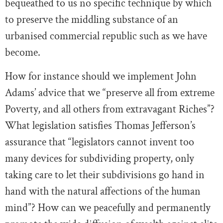
bequeathed to us no specific technique by which
to preserve the middling substance of an
urbanised commercial republic such as we have
become.
How for instance should we implement John
Adams’ advice that we “preserve all from extreme
Poverty, and all others from extravagant Riches”?
What legislation satisfies Thomas Jefferson’s
assurance that “legislators cannot invent too
many devices for subdividing property, only
taking care to let their subdivisions go hand in
hand with the natural affections of the human
mind”? How can we peacefully and permanently