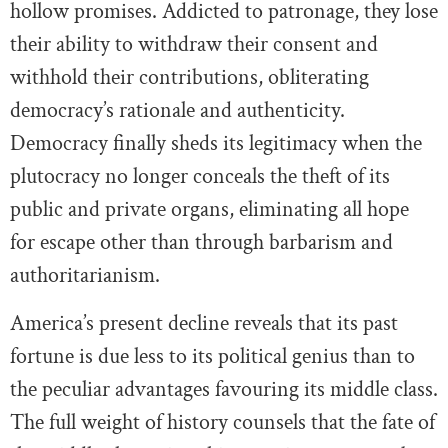
hollow promises. Addicted to patronage, they lose
their ability to withdraw their consent and
withhold their contributions, obliterating
democracy’s rationale and authenticity.
Democracy finally sheds its legitimacy when the
plutocracy no longer conceals the theft of its
public and private organs, eliminating all hope
for escape other than through barbarism and
authoritarianism.
America’s present decline reveals that its past
fortune is due less to its political genius than to
the peculiar advantages favouring its middle class.
The full weight of history counsels that the fate of