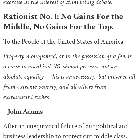
exercise in the interest of stimulating debate.
Rationist No. 1: No Gains For the
Middle, No Gains For the Top.
To the People of the United States of America:
Property monopolised, or in the possession of a few is
a curse to mankind. We should preserve not an
absolute equality – this is unnecessary, but preserve all
from extreme poverty, and all others from
extravagant riches.
– John Adams
After an unequivocal failure of our political and
business leadership to protect our middle class,