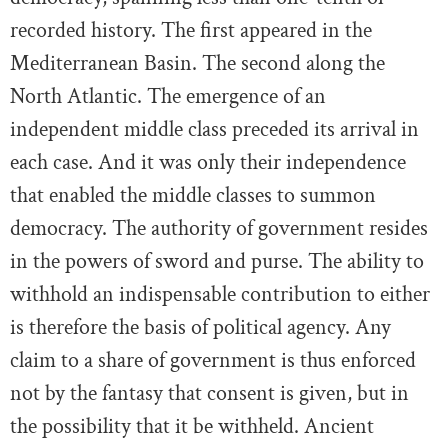
recorded history. The first appeared in the
Mediterranean Basin. The second along the
North Atlantic. The emergence of an
independent middle class preceded its arrival in
each case. And it was only their independence
that enabled the middle classes to summon
democracy. The authority of government resides
in the powers of sword and purse. The ability to
withhold an indispensable contribution to either
is therefore the basis of political agency. Any
claim to a share of government is thus enforced
not by the fantasy that consent is given, but in
the possibility that it be withheld. Ancient