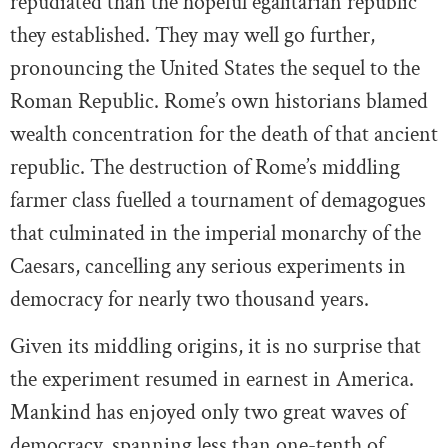
repudiated than the hopeful egalitarian republic
they established. They may well go further,
pronouncing the United States the sequel to the
Roman Republic. Rome’s own historians blamed
wealth concentration for the death of that ancient
republic. The destruction of Rome’s middling
farmer class fuelled a tournament of demagogues
that culminated in the imperial monarchy of the
Caesars, cancelling any serious experiments in
democracy for nearly two thousand years.
Given its middling origins, it is no surprise that
the experiment resumed in earnest in America.
Mankind has enjoyed only two great waves of
democracy, spanning less than one-tenth of