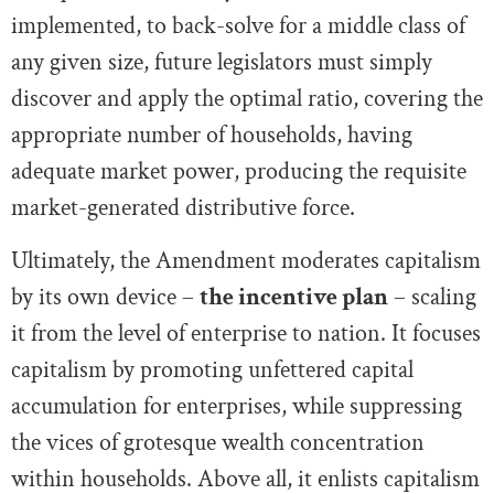
implemented, to back-solve for a middle class of
any given size, future legislators must simply
discover and apply the optimal ratio, covering the
appropriate number of households, having
adequate market power, producing the requisite
market-generated distributive force.
Ultimately, the Amendment moderates capitalism
by its own device –
the incentive plan
– scaling
it from the level of enterprise to nation. It focuses
capitalism by promoting unfettered capital
accumulation for enterprises, while suppressing
the vices of grotesque wealth concentration
within households. Above all, it enlists capitalism