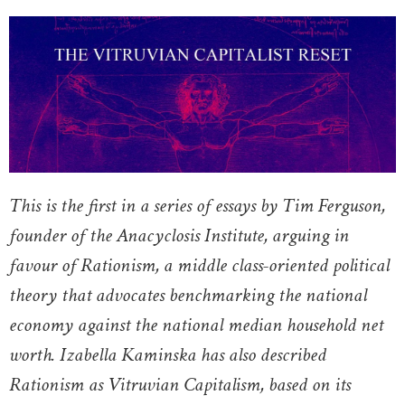
This is the first in a series of essays by Tim Ferguson,
founder of the Anacyclosis Institute, arguing in
favour of Rationism, a middle class-oriented political
theory that advocates benchmarking the national
economy against the national median household net
worth. Izabella Kaminska has also described
Rationism as Vitruvian Capitalism, based on its