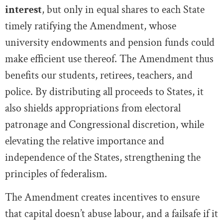
interest
, but only in equal shares to each State
timely ratifying the Amendment, whose
university endowments and pension funds could
make efficient use thereof. The Amendment thus
benefits our students, retirees, teachers, and
police. By distributing all proceeds to States, it
also shields appropriations from electoral
patronage and Congressional discretion, while
elevating the relative importance and
independence of the States, strengthening the
principles of federalism.
The Amendment creates incentives to ensure
that capital doesn’t abuse labour, and a failsafe if it