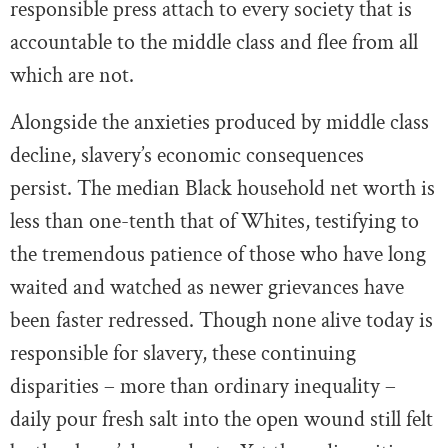
responsible press attach to every society that is
accountable to the middle class and flee from all
which are not.
Alongside the anxieties produced by middle class
decline, slavery’s economic consequences
persist. The median Black household net worth is
less than one-tenth that of Whites, testifying to
the tremendous patience of those who have long
waited and watched as newer grievances have
been faster redressed. Though none alive today is
responsible for slavery, these continuing
disparities – more than ordinary inequality –
daily pour fresh salt into the open wound still felt