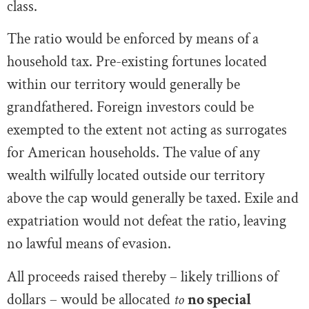
class.
The ratio would be enforced by means of a
household tax. Pre-existing fortunes located
within our territory would generally be
grandfathered. Foreign investors could be
exempted to the extent not acting as surrogates
for American households. The value of any
wealth wilfully located outside our territory
above the cap would generally be taxed. Exile and
expatriation would not defeat the ratio, leaving
no lawful means of evasion.
All proceeds raised thereby – likely trillions of
dollars – would be allocated
to
no special