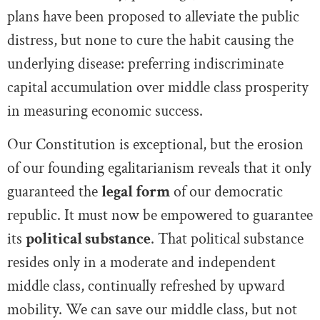
plans have been proposed to alleviate the public
distress, but none to cure the habit causing the
underlying disease: preferring indiscriminate
capital accumulation over middle class prosperity
in measuring economic success.
Our Constitution is exceptional, but the erosion
of our founding egalitarianism reveals that it only
guaranteed the
legal form
of our democratic
republic. It must now be empowered to guarantee
its
political substance
. That political substance
resides only in a moderate and independent
middle class, continually refreshed by upward
mobility. We can save our middle class, but not