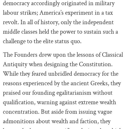
democracy accordingly originated in military
labour strikes; America’s experiment in a tax
revolt. In all of history, only the independent
middle classes held the power to sustain such a
challenge to the elite status quo.
The Founders drew upon the lessons of Classical
Antiquity when designing the Constitution.
While they feared unbridled democracy for the
reasons experienced by the ancient Greeks, they
praised our founding egalitarianism without
qualification, warning against extreme wealth
concentration. But aside from issuing vague
admonitions about wealth and faction, they