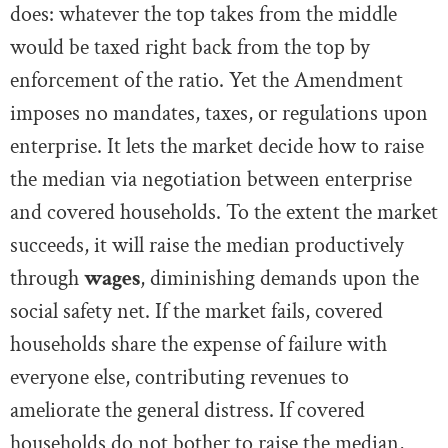
does: whatever the top takes from the middle
would be taxed right back from the top by
enforcement of the ratio. Yet the Amendment
imposes no mandates, taxes, or regulations upon
enterprise. It lets the market decide how to raise
the median via negotiation between enterprise
and covered households. To the extent the market
succeeds, it will raise the median productively
through
wages
, diminishing demands upon the
social safety net. If the market fails, covered
households share the expense of failure with
everyone else, contributing revenues to
ameliorate the general distress. If covered
households do not bother to raise the median,