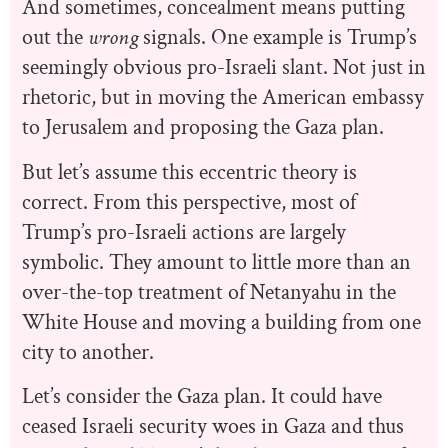
And sometimes, concealment means putting
out the
wrong
signals. One example is Trump’s
seemingly obvious pro-Israeli slant. Not just in
rhetoric, but in moving the American embassy
to Jerusalem and proposing the Gaza plan.
But let’s assume this eccentric theory is
correct. From this perspective, most of
Trump’s pro-Israeli actions are largely
symbolic. They amount to little more than an
over-the-top treatment of Netanyahu in the
White House and moving a building from one
city to another.
Let’s consider the Gaza plan. It could have
ceased Israeli security woes in Gaza and thus