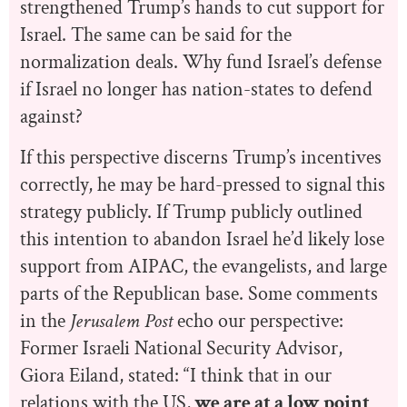
strengthened Trump’s hands to cut support for
Israel. The same can be said for the
normalization deals. Why fund Israel’s defense
if Israel no longer has nation-states to defend
against?
If this perspective discerns Trump’s incentives
correctly, he may be hard-pressed to signal this
strategy publicly. If Trump publicly outlined
this intention to abandon Israel he’d likely lose
support from AIPAC, the evangelists, and large
parts of the Republican base. Some comments
in the
Jerusalem Post
echo our perspective:
Former Israeli National Security Advisor,
Giora Eiland, stated: “I think that in our
relations with the US,
we are at a low point