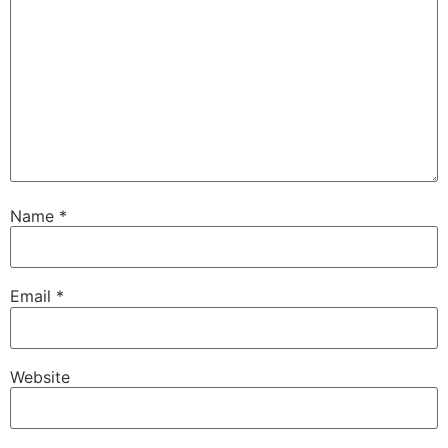
Name
*
Email
*
Website