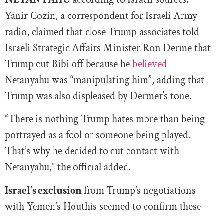
Yanir Cozin, a correspondent for Israeli Army
radio, claimed that close Trump associates told
Israeli Strategic Affairs Minister Ron Derme that
Trump cut Bibi off because he
believed
Netanyahu was “manipulating him”, adding that
Trump was also displeased by Dermer’s tone.
“There is nothing Trump hates more than being
portrayed as a fool or someone being played.
That’s why he decided to cut contact with
Netanyahu,” the official added.
Israel’s exclusion
from Trump’s negotiations
with Yemen’s Houthis seemed to confirm these