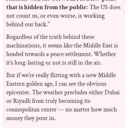
that is hidden from the public
: The US does
not count us, or even worse, is working
behind our back.”
Regardless of the truth behind these
machinations, it seems like the Middle East is
headed towards a peace settlement. Whether
it’s long-lasting or not is still in the air.
But if we’re really flirting with a new Middle
Eastern golden age, I can see the obvious
epicenter. The weather precludes either Dubai
or Riyadh from truly becoming its
cosmopolitan center — no matter how much
money they pour in.