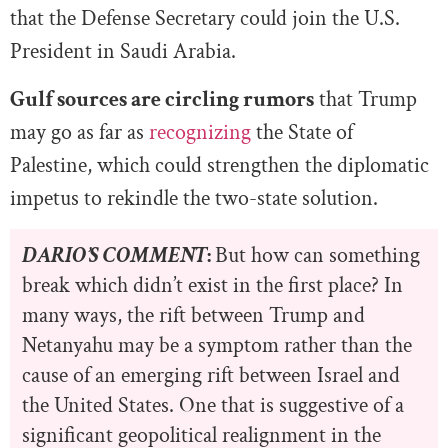
that the Defense Secretary could join the U.S.
President in Saudi Arabia.
Gulf sources are circling rumors
that Trump
may go as far as
recognizing
the State of
Palestine, which could strengthen the diplomatic
impetus to rekindle the two-state solution.
DARIO’S COMMENT
:
But how can something
break which didn’t exist in the first place? In
many ways, the rift between Trump and
Netanyahu may be a symptom rather than the
cause of an emerging rift between Israel and
the United States. One that is suggestive of a
significant geopolitical realignment in the