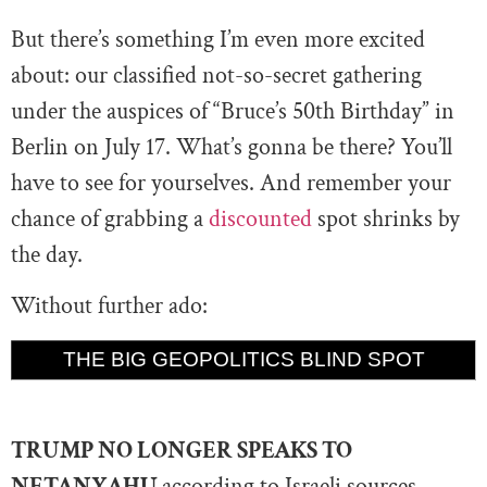
But there’s something I’m even more excited
about: our classified not-so-secret gathering
under the auspices of “Bruce’s 50th Birthday” in
Berlin on July 17. What’s gonna be there? You’ll
have to see for yourselves. And remember your
chance of grabbing a
discounted
spot shrinks by
the day.
Without further ado:
THE BIG GEOPOLITICS BLIND SPOT
TRUMP NO LONGER SPEAKS TO
NETANYAHU
according to Israeli sources.