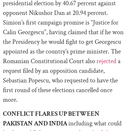
presidential election by 40.67 percent against
opponent Nikushor Dan at 20.94 percent.
Simion’s first campaign promise is “Justice for
Calin Georgescu”, having claimed that if he won
the Presidency he would fight to get Georgescu
appointed as the country’s prime minister. The
Romanian Constitutional Court also
rejected
a
request filed by an opposition candidate,
Sebastian Popescu, who requested to have the
first round of these elections cancelled once
more.
CONFLICT FLARES UP BETWEEN
PAKISTAN AND INDIA
including what could