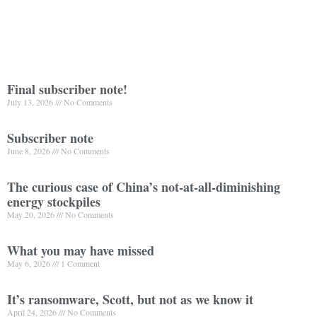
Final subscriber note!
July 13, 2026
No Comments
Subscriber note
June 8, 2026
No Comments
The curious case of China’s not-at-all-diminishing
energy stockpiles
May 20, 2026
No Comments
What you may have missed
May 6, 2026
1 Comment
It’s ransomware, Scott, but not as we know it
April 24, 2026
No Comments