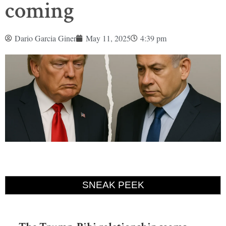
coming
Dario Garcia Giner
May 11, 2025
4:39 pm
SNEAK PEEK