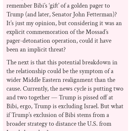
remember Bibi’s ‘gift’ of a golden pager to
Trump (and later, Senator John Fetterman)?
It’s just my opinion, but considering it was an
explicit commemoration of the Mossad’s
pager-detonation operation, could it have
been an implicit threat?
The next is that this potential breakdown in
the relationship could be the symptom of a
wider Middle Eastern realignment than the
cause. Currently, the news cycle is putting two
and two together — Trump is pissed off at
Bibi, ergo, Trump is excluding Israel. But what
if Trump’s exclusion of Bibi stems from a
broader strategy to distance the U.S. from