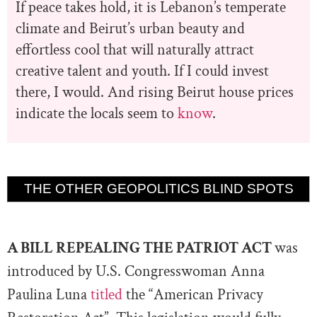
If peace takes hold, it is Lebanon’s temperate
climate and Beirut’s urban beauty and
effortless cool that will naturally attract
creative talent and youth. If I could invest
there, I would. And rising Beirut house prices
indicate the locals seem to
know
.
THE OTHER GEOPOLITICS BLIND SPOTS
A BILL REPEALING THE PATRIOT ACT
was
introduced by U.S. Congresswoman Anna
Paulina Luna
titled
the “American Privacy