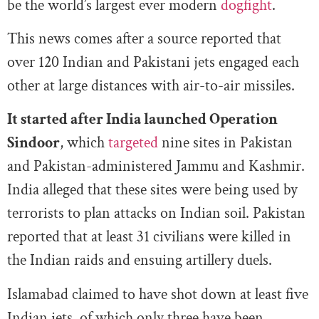
be the world’s largest ever modern
dogfight
.
This news comes after a source reported that
over 120 Indian and Pakistani jets engaged each
other at large distances with air-to-air missiles.
It started after India launched Operation
Sindoor
, which
targeted
nine sites in Pakistan
and Pakistan-administered Jammu and Kashmir.
India alleged that these sites were being used by
terrorists to plan attacks on Indian soil. Pakistan
reported that at least 31 civilians were killed in
the Indian raids and ensuing artillery duels.
Islamabad claimed to have shot down at least five
Indian jets, of which only three have been