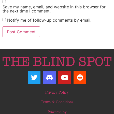
Save my name, email, and website in this browser for
the next time I comment.
Notify me of follow-up comments by email.
Privacy Policy
Terms & Conditions
Powered by