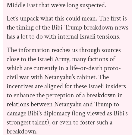
Middle East that we’ve long suspected.
Let’s unpack what this could mean. The first is
the timing of the Bibi-Trump breakdown news
has a lot to do with internal Israeli tensions.
The information reaches us through sources
close to the Israeli Army, many factions of
which are currently in a life-or-death proto-
civil war with Netanyahu’s cabinet. The
incentives are aligned for these Israeli insiders
to enhance the perception of a breakdown in
relations between Netanyahu and Trump to
damage Bibi’s diplomacy (long viewed as Bibi’s
strongest talent), or even to foster such a
breakdown.