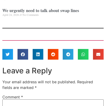
We urgently need to talk about swap lines
April 24, 2026
No Comments
Leave a Reply
Your email address will not be published.
Required
fields are marked
*
Comment
*