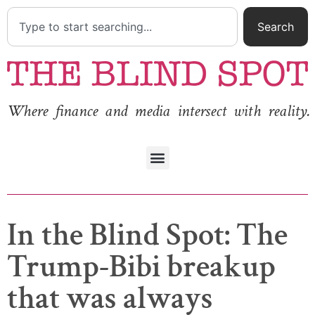
Search
Where finance and media intersect with reality.
In the Blind Spot: The
Trump-Bibi breakup
that was always