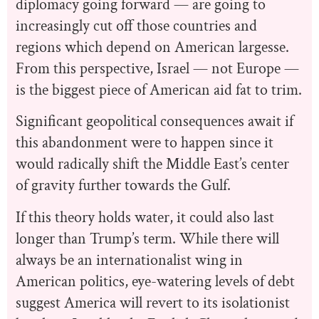
diplomacy going forward — are going to
increasingly cut off those countries and
regions which depend on American largesse.
From this perspective, Israel — not Europe —
is the biggest piece of American aid fat to trim.
Significant geopolitical consequences await if
this abandonment were to happen since it
would radically shift the Middle East’s center
of gravity further towards the Gulf.
If this theory holds water, it could also last
longer than Trump’s term. While there will
always be an internationalist wing in
American politics, eye-watering levels of debt
suggest America will revert to its isolationist