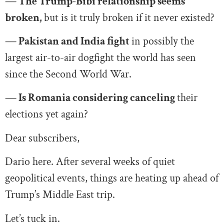
— The Trump-Bibi relationship seems
broken,
but is it truly broken if it never existed?
— Pakistan and India fight
in possibly the
largest air-to-air dogfight the world has seen
since the Second World War.
— Is Romania considering canceling
their
elections yet again?
Dear subscribers,
Dario here. After several weeks of quiet
geopolitical events, things are heating up ahead of
Trump’s Middle East trip.
Let’s tuck in.