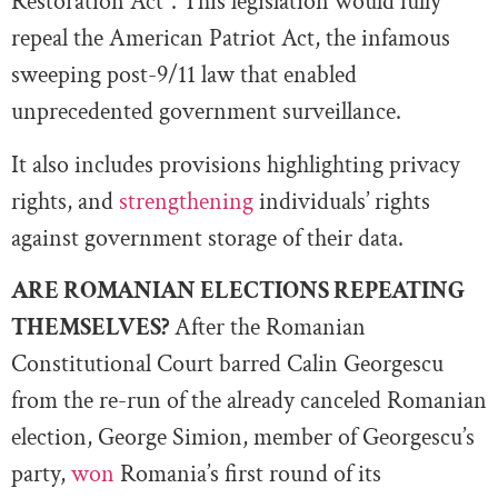
Restoration Act”. This legislation would fully
repeal the American Patriot Act, the infamous
sweeping post-9/11 law that enabled
unprecedented government surveillance.
It also includes provisions highlighting privacy
rights, and
strengthening
individuals’ rights
against government storage of their data.
ARE ROMANIAN ELECTIONS REPEATING
THEMSELVES?
After the Romanian
Constitutional Court barred Calin Georgescu
from the re-run of the already canceled Romanian
election, George Simion, member of Georgescu’s
party,
won
Romania’s first round of its