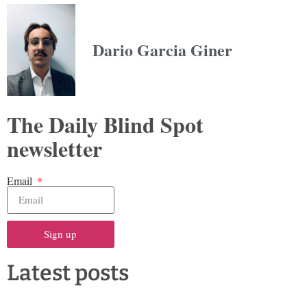
Dario Garcia Giner
The Daily Blind Spot
newsletter
Email
Sign up
Latest posts