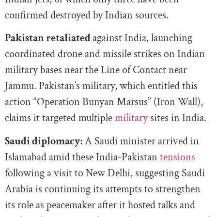
confirmed destroyed by Indian sources.
Pakistan retaliated
against India, launching
coordinated drone and missile strikes on Indian
military bases near the Line of Contact near
Jammu. Pakistan’s military, which entitled this
action “Operation Bunyan Marsus” (Iron Wall),
claims it targeted multiple
military
sites in India.
Saudi diplomacy:
A Saudi minister arrived in
Islamabad amid these India-Pakistan
tensions
following a visit to New Delhi, suggesting Saudi
Arabia is continuing its attempts to strengthen
its role as peacemaker after it hosted talks and