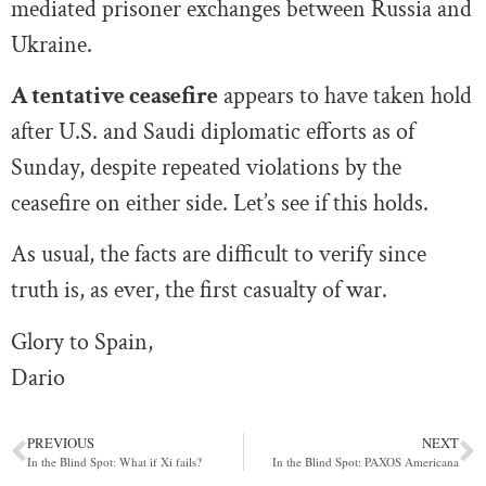
mediated prisoner exchanges between Russia and
Ukraine.
A tentative ceasefire
appears to have taken hold
after U.S. and Saudi diplomatic efforts as of
Sunday, despite repeated violations by the
ceasefire on either side. Let’s see if this holds.
As usual, the facts are difficult to verify since
truth is, as ever, the first casualty of war.
Glory to Spain,
Dario
PREVIOUS
NEXT
In the Blind Spot: What if Xi fails?
In the Blind Spot: PAXOS Americana