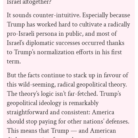
Israel altogether?
It sounds counter-intuitive. Especially because
Trump has worked hard to cultivate a radically
pro-Israeli persona in public, and most of
Israel’s diplomatic successes occurred thanks
to Trump’s normalization efforts in his first
term.
But the facts continue to stack up in favour of
this wild-seeming, radical geopolitical theory.
The theory’s logic isn’t far-fetched. Trump’s
geopolitical ideology is remarkably
straightforward and consistent: America
should stop paying for other nations’ defenses.
This means that Trump — and American