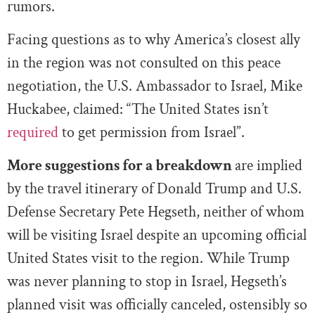
rumors.
Facing questions as to why America’s closest ally
in the region was not consulted on this peace
negotiation, the U.S. Ambassador to Israel, Mike
Huckabee, claimed: “The United States isn’t
required
to get permission from Israel”.
More suggestions
for a breakdown
are implied
by the travel itinerary of Donald Trump and U.S.
Defense Secretary Pete Hegseth, neither of whom
will be visiting Israel despite an upcoming official
United States visit to the region. While Trump
was never planning to stop in Israel, Hegseth’s
planned visit was officially canceled, ostensibly so