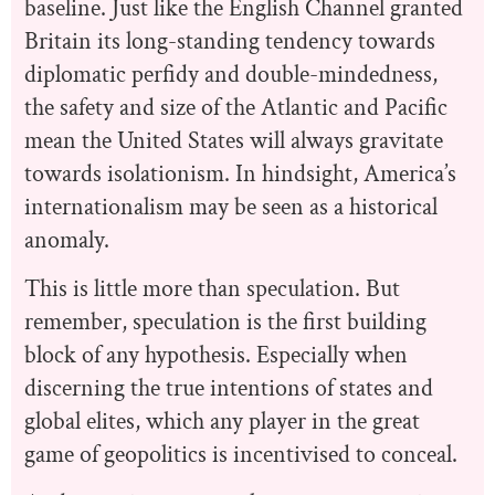
baseline. Just like the English Channel granted
Britain its long-standing tendency towards
diplomatic perfidy and double-mindedness,
the safety and size of the Atlantic and Pacific
mean the United States will always gravitate
towards isolationism. In hindsight, America’s
internationalism may be seen as a historical
anomaly.
This is little more than speculation. But
remember, speculation is the first building
block of any hypothesis. Especially when
discerning the true intentions of states and
global elites, which any player in the great
game of geopolitics is incentivised to conceal.