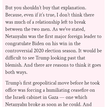
But you shouldn’t buy that explanation.
Because, even if it’s true, I don’t think there
was much of a relationship left to break
between the two men. As we’ve stated,
Netanyahu was the first major foreign leader to
congratulate Biden on his win in the
controversial 2020 election season. It would be
difficult to see Trump looking past that
blemish. And there are reasons to think it goes
both ways.
Trump’s first geopolitical move before he took
office was forcing a humiliating ceasefire on
the Israeli cabinet in Gaza — one which
Netanyahu broke as soon as he could. And