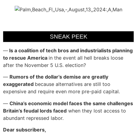
SNEAK PEEK
—
Is a coalition of tech bros and industrialists planning
to rescue America
in the event all hell breaks loose
after the November 5 U.S. election?
—
Rumors of the dollar’s demise are greatly
exaggerated
because alternatives are still too
expensive and require even more pre-paid capital.
—
China’s economic model faces the same challenges
Britain’s feudal lords faced
when they lost access to
abundant repressed labor.
Dear subscribers,