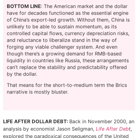
BOTTOM LINE
: The American market and the dollar
have for decades functioned as the essential engine
of China’s export-led growth. Without them, China is
unlikely to be able to sustain momentum, as its
controlled capital flows, currency depreciation risks,
and reluctance to liberalize stand in the way of
forging any viable challenger system. And even
though there’s a growing demand for RMB-based
liquidity in countries like Russia, these arrangements
can’t replace the stability and predictability offered
by the dollar.
That means for the short-to-medium term the Brics
narrative is mostly bluster.
LIFE AFTER DOLLAR DEBT:
Back in November 2000, an
analysis by economist Jason Seligman,
Life After Deb
t
,
explored the paradoxical consequences of the United