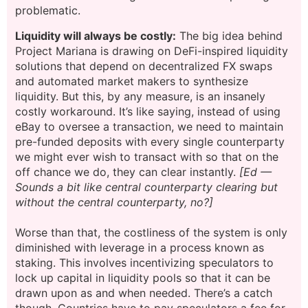
problematic.
Liquidity will always be costly:
The big idea behind
Project Mariana is drawing on DeFi-inspired liquidity
solutions that depend on decentralized FX swaps
and automated market makers to synthesize
liquidity. But this, by any measure, is an insanely
costly workaround. It’s like saying, instead of using
eBay to oversee a transaction, we need to maintain
pre-funded deposits with every single counterparty
we might ever wish to transact with so that on the
off chance we do, they can clear instantly.
[Ed —
Sounds a bit like central counterparty clearing but
without the central counterparty, no?]
Worse than that, the costliness of the system is only
diminished with leverage in a process known as
staking. This involves incentivizing speculators to
lock up capital in liquidity pools so that it can be
drawn upon as and when needed. There’s a catch
though. Countries have to pay speculators a fee for