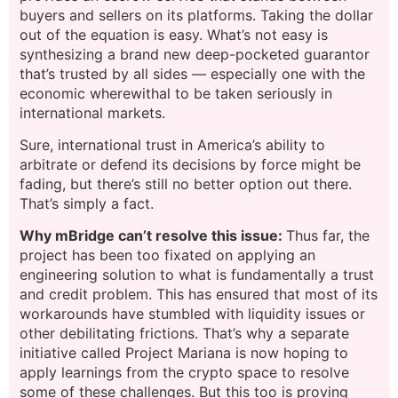
buyers and sellers on its platforms. Taking the dollar
out of the equation is easy. What’s not easy is
synthesizing a brand new deep-pocketed guarantor
that’s trusted by all sides — especially one with the
economic wherewithal to be taken seriously in
international markets.
Sure, international trust in America’s ability to
arbitrate or defend its decisions by force might be
fading, but there’s still no better option out there.
That’s simply a fact.
Why mBridge can’t resolve this issue:
Thus far, the
project has been too fixated on applying an
engineering solution to what is fundamentally a trust
and credit problem. This has ensured that most of its
workarounds have stumbled with liquidity issues or
other debilitating frictions. That’s why a separate
initiative called Project Mariana is now hoping to
apply learnings from the crypto space to resolve
some of these challenges. But this too is proving