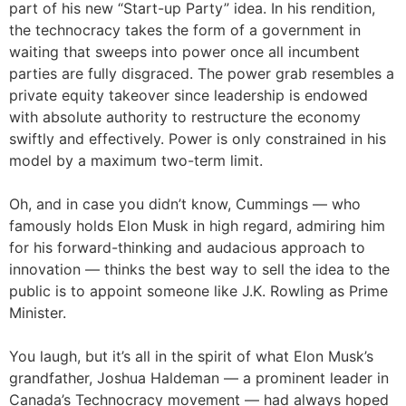
part of his new “Start-up Party” idea. In his rendition,
the technocracy takes the form of a government in
waiting that sweeps into power once all incumbent
parties are fully disgraced. The power grab resembles a
private equity takeover since leadership is endowed
with absolute authority to restructure the economy
swiftly and effectively. Power is only constrained in his
model by a maximum two-term limit.
Oh, and in case you didn’t know, Cummings — who
famously holds Elon Musk in high regard, admiring him
for his forward-thinking and audacious approach to
innovation — thinks the best way to sell the idea to the
public is to appoint someone like J.K. Rowling as Prime
Minister.
You laugh, but it’s all in the spirit of what Elon Musk’s
grandfather, Joshua Haldeman — a prominent leader in
Canada’s Technocracy movement — had always hoped