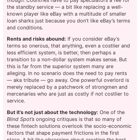
the standby service — a bit like replacing a well-
known player like eBay with a multitude of smaller
loan sharks just because you don’t like eBay’s terms
and conditions.
Rents and risks abound:
If you consider eBay’s
terms so onerous, that anything, even a costlier and
less efficient system, is better, then perhaps a
transition to a non-dollar system makes sense. But
this is far from the superior system many are
alleging. In no scenario does the need to pay rents
— aka tribute — go away. One powerful overlord is
merely replaced by a patchwork of strongmen and
mercenaries who are just as costly if not costlier to
service.
But it’s not just about the technology:
One of the
Blind Spot’s
ongoing critiques is that so many of
these fintech solutions overlook the socio-economic
factors that shape payment frictions in the first
place. A bit like obsessing about creating the best