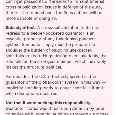
can’t get passed its differences to iron out internal
cross-subsidization issues in defense of the euro,
there’s little to no chance the Brics nations will be
more capable of doing so.
Subsidy effect:
A cross-subsidization feature or
redress to a deeper-pocketed guarantor is an
essential property of any functioning payment
system. Someone simply must be prepared to
shoulder the burden of plugging unexpected
shortfalls to keep things ticking over. Invariably, the
role falls on the strongest member, which inevitably
makes the structure political.
For decades, the U.S. effectively served as the
guarantor of the global dollar system in this way —
implicitly standing ready to cover shortfalls if and
when disruptions occurred.
Not that it went seeking this responsibility.
Guarantor status was thrust upon America by poor
countries with large dollar inflows through a process