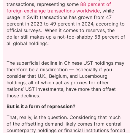
transactions, representing some
88 percent of
foreign exchange transactions worldwide
, while
usage in Swift transactions has grown from 47
percent in 2023 to 49 percent in 2024, according to
official surveys. When it comes to reserves, the
dollar still makes up a not-too-shabby 58 percent of
all global holdings:
The superficial decline in Chinese UST holdings may
therefore be a misdirection — especially if you
consider that U.K., Belgium, and Luxembourg
holdings, all of which act as proxies for other
nations’ UST investments, have more than offset
those declines.
But is it a form of repression?
That, really, is the question. Considering that much
of the offsetting demand likely comes from central
counterparty holdings or financial institutions forced