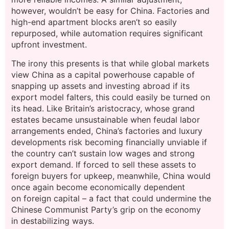
however, wouldn’t be easy for China. Factories and
high-end apartment blocks aren’t so easily
repurposed, while automation requires significant
upfront investment.
The irony this presents is that while global markets
view China as a capital powerhouse capable of
snapping up assets and investing abroad if its
export model falters, this could easily be turned on
its head. Like Britain’s aristocracy, whose grand
estates became unsustainable when feudal labor
arrangements ended, China’s factories and luxury
developments risk becoming financially unviable if
the country can’t sustain low wages and strong
export demand. If forced to sell these assets to
foreign buyers for upkeep, meanwhile, China would
once again become economically dependent
on foreign capital – a fact that could undermine the
Chinese Communist Party’s grip on the economy
in destabilizing ways.