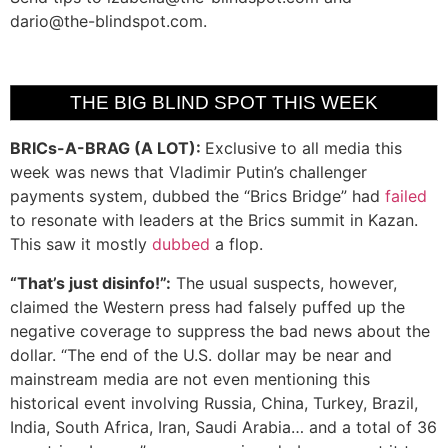
dario@the-blindspot.com
.
THE BIG BLIND SPOT THIS WEEK
BRICs-A-BRAG (A LOT):
Exclusive to all media this
week was news that Vladimir Putin’s challenger
payments system, dubbed the “Brics Bridge” had
failed
to resonate with leaders at the Brics summit in Kazan.
This saw it mostly
dubbed
a flop.
“That’s just disinfo!”:
The usual suspects, however,
claimed the Western press had falsely puffed up the
negative coverage to suppress the bad news about the
dollar. “The end of the U.S. dollar may be near and
mainstream media are not even mentioning this
historical event involving Russia, China, Turkey, Brazil,
India, South Africa, Iran, Saudi Arabia… and a total of 36