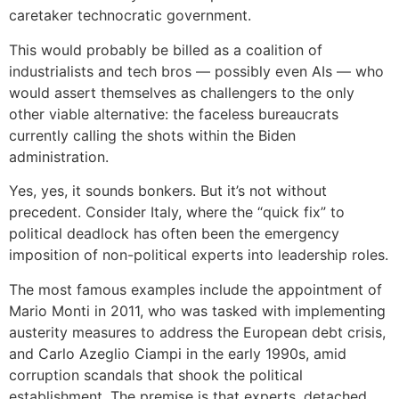
caretaker technocratic government.
This would probably be billed as a coalition of
industrialists and tech bros — possibly even AIs — who
would assert themselves as challengers to the only
other viable alternative: the faceless bureaucrats
currently calling the shots within the Biden
administration.
Yes, yes, it sounds bonkers. But it’s not without
precedent. Consider Italy, where the “quick fix” to
political deadlock has often been the emergency
imposition of non-political experts into leadership roles.
The most famous examples include the appointment of
Mario Monti in 2011, who was tasked with implementing
austerity measures to address the European debt crisis,
and Carlo Azeglio Ciampi in the early 1990s, amid
corruption scandals that shook the political
establishment. The premise is that experts, detached