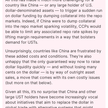
country like China — or any large holder of U.S.
dollar-denominated assets — to trigger a sudden run
on dollar funding by dumping collateral into the repo
markets. Indeed, if China were to dump collateral
into the repo market sparking volatility, CCPs would
be able to limit any associated repo rate spikes by
lifting margin requirements in a way that bolsters
demand for USTs.
Unsurprisingly, countries like China are frustrated by
these added costs and conditions. They’re also
unhappy that the only guaranteed way now to raise
dollar liquidity quickly — and without losing many
cents on the dollar — is by way of outright asset
sales, a move that comes with its own costly issues
(but more on that below).
Given all this, it’s no surprise that China and other
large UST holders have become increasingly vocal
about initiatives that aim to replace the dollar in
global trade with alternative systems that might