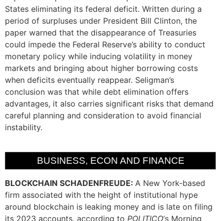
States eliminating its federal deficit. Written during a
period of surpluses under President Bill Clinton, the
paper warned that the disappearance of Treasuries
could impede the Federal Reserve’s ability to conduct
monetary policy while inducing volatility in money
markets and bringing about higher borrowing costs
when deficits eventually reappear. Seligman’s
conclusion was that while debt elimination offers
advantages, it also carries significant risks that demand
careful planning and consideration to avoid financial
instability.
BUSINESS, ECON AND FINANCE
BLOCKCHAIN SCHADENFREUDE:
A New York-based
firm associated with the height of institutional hype
around blockchain is leaking money and is late on filing
its 2023 accounts, according to
POLITICO
‘s Morning