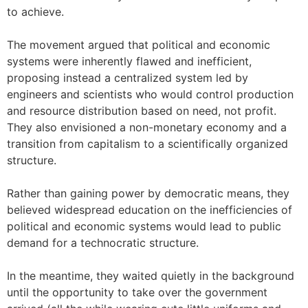
to achieve.
The movement argued that political and economic
systems were inherently flawed and inefficient,
proposing instead a centralized system led by
engineers and scientists who would control production
and resource distribution based on need, not profit.
They also envisioned a non-monetary economy and a
transition from capitalism to a scientifically organized
structure.
Rather than gaining power by democratic means, they
believed widespread education on the inefficiencies of
political and economic systems would lead to public
demand for a technocratic structure.
In the meantime, they waited quietly in the background
until the opportunity to take over the government