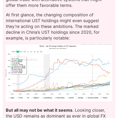
offer them more favorable terms.
At first glance, the changing composition of
international UST holdings might even suggest
they’re acting on these ambitions. The marked
decline in China’s UST holdings since 2020, for
example, is particularly notable:
But all may not be what it seems
. Looking closer,
the USD remains as dominant as ever in global FX