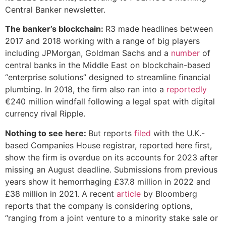
Central Banker newsletter.
The banker’s blockchain:
R3 made headlines between
2017 and 2018 working with a range of big players
including JPMorgan, Goldman Sachs and a
number
of
central banks in the Middle East on blockchain-based
“enterprise solutions” designed to streamline financial
plumbing. In 2018, the firm also ran into a
reportedly
€240 million windfall following a legal spat with digital
currency rival Ripple.
Nothing to see here:
But reports
filed
with the U.K.-
based Companies House registrar, reported here first,
show the firm is overdue on its accounts for 2023 after
missing an August deadline. Submissions from previous
years show it hemorrhaging £37.8 million in 2022 and
£38 million in 2021. A recent
article
by Bloomberg
reports that the company is considering options,
“ranging from a joint venture to a minority stake sale or