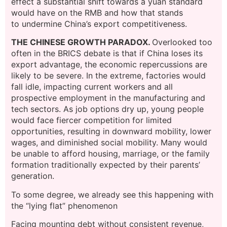
effect a substantial shift towards a yuan standard
would have on the RMB and how that stands
to undermine China’s export competitiveness.
THE CHINESE GROWTH PARADOX.
Overlooked too
often in the BRICS debate is that if China loses its
export advantage, the economic repercussions are
likely to be severe. In the extreme, factories would
fall idle, impacting current workers and all
prospective employment in the manufacturing and
tech sectors. As job options dry up, young people
would face fiercer competition for limited
opportunities, resulting in downward mobility, lower
wages, and diminished social mobility. Many would
be unable to afford housing, marriage, or the family
formation traditionally expected by their parents’
generation.
To some degree, we already see this happening with
the “lying flat” phenomenon
Facing mounting debt without consistent revenue,