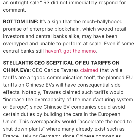
an outright sale.” R3 did not immediately respond for
comment.
BOTTOM LINE:
It’s a sign that the much-ballyhooed
promise of enterprise blockchain, which wooed retail
investors and central banks alike, may have been
overhyped and unable to perform at scale. Even if some
central banks still
haven’t got the memo
.
STELLANTIS CEO SCEPTICAL OF EU TARIFFS ON
CHINA EVs:
CEO Carlos Tavares
claimed
that while
tariffs are a “good communication tool”, the planned EU
tariffs on Chinese EVs will have consequential side
effects. Notably, Tavares claimed such tariffs would
“increase the overcapacity of the manufacturing system
of Europe”, since Chinese EV companies could avoid
certain duties by building the cars in the European
Union. This overcapacity would “accelerate the need to
shut down plants” where many already exist such as
France, Italy or Germany, since Chinese companies