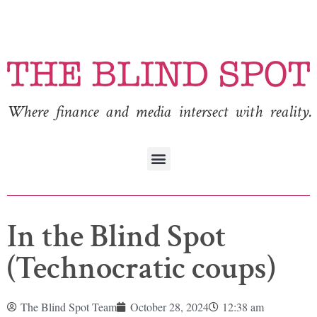
Where finance and media intersect with reality.
In the Blind Spot
(Technocratic coups)
The Blind Spot Team
October 28, 2024
12:38 am