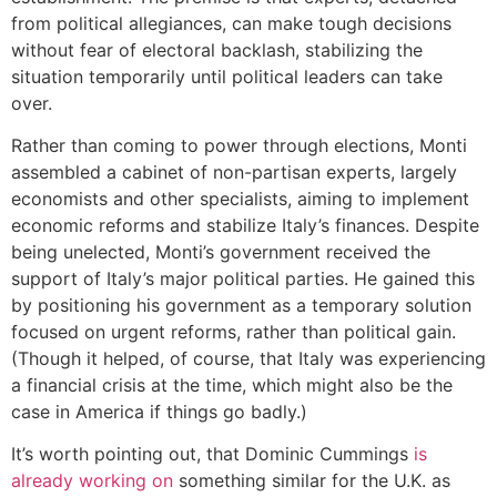
from political allegiances, can make tough decisions
without fear of electoral backlash, stabilizing the
situation temporarily until political leaders can take
over.
Rather than coming to power through elections, Monti
assembled a cabinet of non-partisan experts, largely
economists and other specialists, aiming to implement
economic reforms and stabilize Italy’s finances. Despite
being unelected, Monti’s government received the
support of Italy’s major political parties. He gained this
by positioning his government as a temporary solution
focused on urgent reforms, rather than political gain.
(Though it helped, of course, that Italy was experiencing
a financial crisis at the time, which might also be the
case in America if things go badly.)
It’s worth pointing out, that Dominic Cummings
is
already working on
something similar for the U.K. as