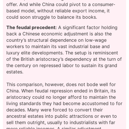
offer. And while China could pivot to a consumer-
based model, without reliable export income, it
could soon struggle to balance its books.
The feudal
precedent:
A significant factor holding
back a Chinese economic adjustment is also the
country’s structural
dependence on low-wage
workers to maintain its vast industrial base and
luxury elite developments. The setup is reminiscent
of the British aristocracy’s dependency at the turn of
the century on repressed labor to sustain its grand
estates.
This comparison, however, does not bode well for
China. When feudal repression ended in Britain, its
aristocracy could no longer afford to maintain the
living standards they had become accustomed to for
decades. Many were forced to convert their
ancestral estates into public attractions or even to
sell them outright, usually to industrialists with far
more reliable incomes. A similar adjustment,