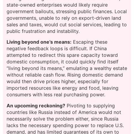
state-owned enterprises would likely require
government bailouts, stressing public finances. Local
governments, unable to rely on export-driven land
sales and taxes, would cut social services, leading to
public frustration and instability.
Living beyond one’s means:
Escaping these
negative feedback loops is difficult. If China
attempted to redirect this spare capacity toward
domestic consumption, it could quickly find itself
“living beyond its means,” emulating a wealthy estate
without reliable cash flow. Rising domestic demand
would then drive prices higher, especially for
imported resources like energy and food, leaving
consumers with less real purchasing power.
An upcoming reckoning?
Pivoting to supplying
countries like Russia instead of America would not
necessarily solve the problem either, since Russia
lacks the necessary spending power to replace U.S.
demand, and has limited guarantees of its own to