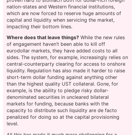
proven hard to stomach both for dollar-rich foreign
nation-states and Western financial institutions,
which are now forced to reserve huge amounts of
capital and liquidity when servicing the market,
impacting their bottom lines.
Where does that leave things?
While the new rules
of engagement haven’t been able to kill off
eurodollar markets, they have added costs to all
sides. The system, for example, increasingly relies on
central-counterparty clearing for access to onshore
liquidity. Regulation has also made it harder to raise
short-term dollar funding against anything other
than the highest quality UST collateral. Gone, for
example, is the ability to pledge risky dollar-
denominated securities in uncleared bilateral
markets for funding, because banks with the
capacity to distribute such liquidity are de facto
penalized for doing so at the capital provisioning
level.
All this has made it much more challenging for a