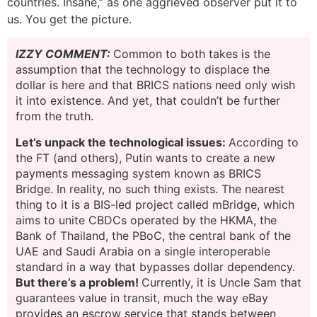
countries. Insane,” as one aggrieved observer put it to
us. You get the picture.
IZZY COMMENT:
Common to both takes is the
assumption that the technology to displace the
dollar is here and that BRICS nations need only wish
it into existence. And yet, that couldn’t be further
from the truth.
Let’s unpack the technological issues:
According to
the FT (and others), Putin wants to create a new
payments messaging system known as BRICS
Bridge. In reality, no such thing exists. The nearest
thing to it is a BIS-led project called mBridge, which
aims to unite CBDCs operated by the HKMA, the
Bank of Thailand, the PBoC, the central bank of the
UAE and Saudi Arabia on a single interoperable
standard in a way that bypasses dollar dependency.
But there’s a problem!
Currently, it is Uncle Sam that
guarantees value in transit, much the way eBay
provides an escrow service that stands between