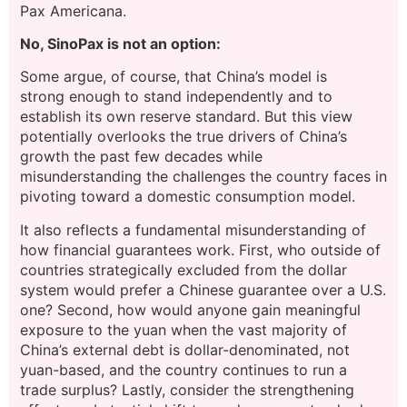
Pax Americana.
No, SinoPax is not an option:
Some argue, of course, that China’s model is
strong enough to stand independently and to
establish its own reserve standard. But this view
potentially overlooks the true drivers of China’s
growth the past few decades while
misunderstanding the challenges the country faces in
pivoting toward a domestic consumption model.
It also reflects a fundamental misunderstanding of
how financial guarantees work. First, who outside of
countries strategically excluded from the dollar
system would prefer a Chinese guarantee over a U.S.
one? Second, how would anyone gain meaningful
exposure to the yuan when the vast majority of
China’s external debt is dollar-denominated, not
yuan-based, and the country continues to run a
trade surplus? Lastly, consider the strengthening