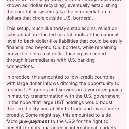
known as “dollar recycling”, eventually establishing
the eurodollar system (aka the intermediation of
dollars that circle outside U.S. borders).
This setup, much like today’s stablecoins, relied on
substantial pre-funded capital pools at the national
level to back dollar-like liabilities that could be easily
financialized beyond U.S. borders, while remaining
convertible into real dollar funding as needed
through intermediaries with U.S. banking
connections.
In practice, this amounted to low-credit countries
with large dollar inflows ditching the opportunity to
redeem U.S. goods and services in favor of engaging
in maturity transformation with the U.S. government
in the hope that large UST holdings would boost
their credibility and ability to trade and invest more
broadly. Some might say, this amounted to a de
facto
pre-payment
to the USG for the right to
benefit from its guarantee in international markets