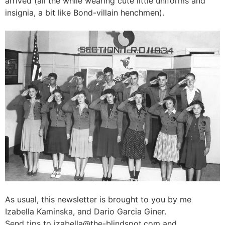
arrived (all the while wearing cute little uniforms and
insignia, a bit like Bond-villain henchmen).
As usual, this newsletter is brought to you by me
Izabella Kaminska, and Dario Garcia Giner.
Send tips to
izabella@the-blindspot.com
and