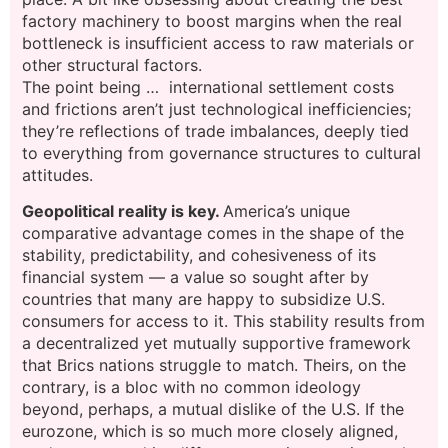
factory machinery to boost margins when the real
bottleneck is insufficient access to raw materials or
other structural factors.
The point being … international settlement costs
and frictions aren’t just technological inefficiencies;
they’re reflections of trade imbalances, deeply tied
to everything from governance structures to cultural
attitudes.
Geopolitical reality is key.
America’s unique
comparative advantage comes in the shape of the
stability, predictability, and cohesiveness of its
financial system — a value so sought after by
countries that many are happy to subsidize U.S.
consumers for access to it. This stability results from
a decentralized yet mutually supportive framework
that Brics nations struggle to match. Theirs, on the
contrary, is a bloc with no common ideology
beyond, perhaps, a mutual dislike of the U.S. If the
eurozone, which is so much more closely aligned,