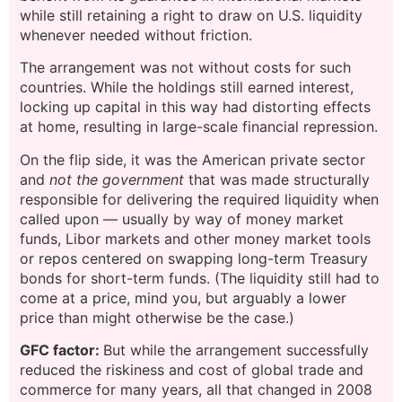
while still retaining a right to draw on U.S. liquidity
whenever needed without friction.
The arrangement was not without costs for such
countries. While the holdings still earned interest,
locking up capital in this way had distorting effects
at home, resulting in large-scale financial repression.
On the flip side, it was the American private sector
and
not the government
that was made structurally
responsible for delivering the required liquidity when
called upon — usually by way of money market
funds, Libor markets and other money market tools
or repos centered on swapping long-term Treasury
bonds for short-term funds. (The liquidity still had to
come at a price, mind you, but arguably a lower
price than might otherwise be the case.)
GFC factor:
But while the arrangement successfully
reduced the riskiness and cost of global trade and
commerce for many years, all that changed in 2008