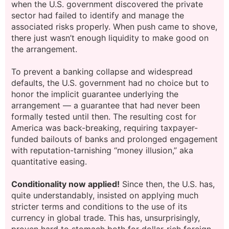
when the U.S. government discovered the private
sector had failed to identify and manage the
associated risks properly. When push came to shove,
there just wasn’t enough liquidity to make good on
the arrangement.
To prevent a banking collapse and widespread
defaults, the U.S. government had no choice but to
honor the implicit guarantee underlying the
arrangement — a guarantee that had never been
formally tested until then. The resulting cost for
America was back-breaking, requiring taxpayer-
funded bailouts of banks and prolonged engagement
with reputation-tarnishing “money illusion,” aka
quantitative easing.
Conditionality now applied!
Since then, the U.S. has,
quite understandably, insisted on applying much
stricter terms and conditions to the use of its
currency in global trade. This has, unsurprisingly,