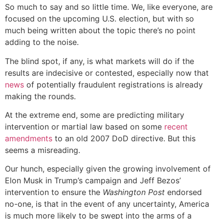
So much to say and so little time. We, like everyone, are
focused on the upcoming U.S. election, but with so
much being written about the topic there’s no point
adding to the noise.
The blind spot, if any, is what markets will do if the
results are indecisive or contested, especially now that
news
of potentially fraudulent registrations is already
making the rounds.
At the extreme end, some are predicting military
intervention or martial law based on some
recent
amendments
to an old 2007 DoD directive. But this
seems a misreading.
Our hunch, especially given the growing involvement of
Elon Musk in Trump’s campaign and Jeff Bezos’
intervention to ensure the
Washington Post
endorsed
no-one, is that in the event of any uncertainty, America
is much more likely to be swept into the arms of a