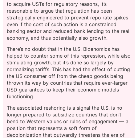
to acquire USTs for regulatory reasons, it’s
reasonable to argue that regulation has been
strategically engineered to prevent repo rate spikes
even if the cost of such action is a constrained
banking sector and reduced bank lending to the real
economy, and thus potentially also growth.
There’s no doubt that in the U.S. Bidenomics has
helped to counter some of this repression, while also
stimulating growth, but it’s done so largely by
normalizing tariffs. This has had the effect of cutting
the US consumer off from the cheap goods being
thrown its way by countries that require ever-larger
USD guarantees to keep their economic models
functioning.
The associated reshoring is a signal the U.S. is no
longer prepared to subsidize countries that don’t
bend to Western values or rules of engagement — a
position that represents a soft form of
decolonization that outwardly threatens the era of