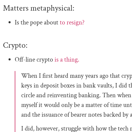
Matters metaphysical:
Is the pope about
to resign?
Crypto:
Off-line crypto
is a thing.
When I first heard many years ago that cryp
keys in deposit boxes in bank vaults, I did 
circle and reinventing banking. Then when 
myself it would only be a matter of time unt
and the issuance of bearer notes backed by a 
I did, however, struggle with how the tech m