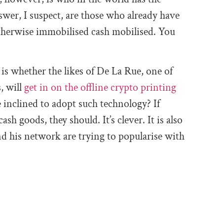
swer, I suspect, are those who already have
otherwise immobilised cash mobilised. You
is whether the likes of De La Rue, one of
, will
get in on the offline crypto printing
nclined to adopt such technology? If
ash goods, they should. It’s clever. It is also
 his network are trying to popularise with