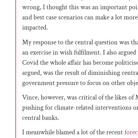
wrong, I thought this was an important poi
and best case scenarios can make a lot more se
impacted.
My response to the central question was t
an exercise in wish fulfilment. I also argued
Covid the whole affair has become politicise
argued, was the result of diminishing cent
government pressure to focus on other objec
Vince, however, was critical of the likes of
pushing for climate-related interventions or
central banks.
I meanwhile blamed a lot of the recent
forec