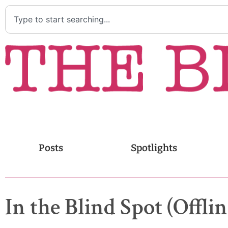
Posts
Spotlights
In the Blind Spot (Offlin