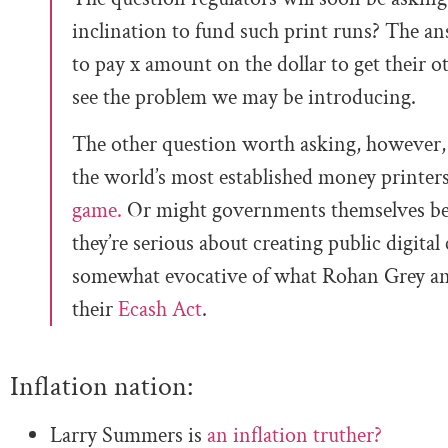
inclination to fund such print runs? The an
to pay x amount on the dollar to get their 
see the problem we may be introducing.
The other question worth asking, however, 
the world’s most established money printers
game.
Or might governments themselves be i
they’re serious about creating public digital c
somewhat evocative of what Rohan Grey and
their
Ecash Act
.
Inflation nation:
Larry Summers is
an inflation truther?