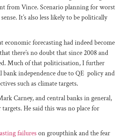
nt from Vince. Scenario planning for worst
nse. It’s also less likely to be politically
hat economic forecasting had indeed become
 that there’s no doubt that since 2008 and
d. Much of that politicisation, I further
ral bank independence due to QE policy and
tives such as climate targets.
 Mark Carney, and central banks in general,
 targets. He said this was no place for
asting failures
on groupthink and the fear