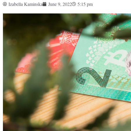
Izabella Kaminska
June 9, 2022
5:15 pm