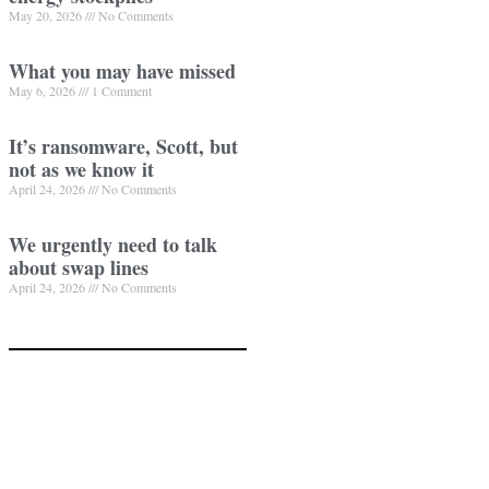
May 20, 2026
No Comments
What you may have missed
May 6, 2026
1 Comment
It’s ransomware, Scott, but
not as we know it
April 24, 2026
No Comments
We urgently need to talk
about swap lines
April 24, 2026
No Comments