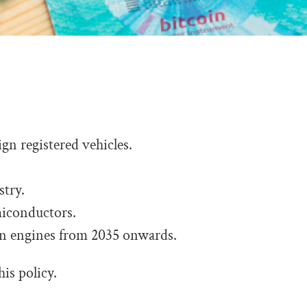
ign registered vehicles.
stry.
iconductors.
on engines from 2035 onwards.
his policy.