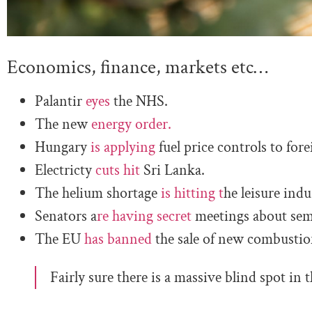
Economics, finance, markets etc…
Palantir
eyes
the NHS.
The new
energy order.
Hungary
is applying
fuel price controls to fore
Electricty
cuts hit
Sri Lanka.
The helium shortage
is hitting t
he leisure indu
Senators a
re having secret
meetings about sem
The EU
has banned
the sale of new combusti
Fairly sure there is a massive blind spot in t