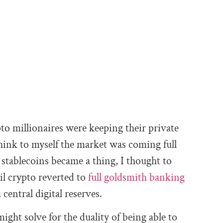
to millionaires were keeping their private
think to myself the market was coming full
stablecoins became a thing, I thought to
il crypto reverted to
full goldsmith banking
central digital reserves.
ight solve for the duality of being able to