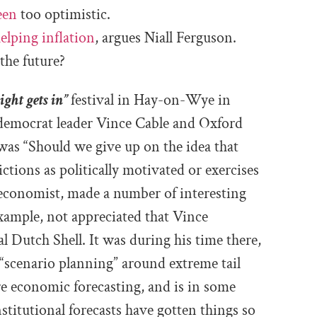
een
too optimistic.
elping inflation
, argues Niall Ferguson.
the future?
ight gets in”
festival in Hay-on-Wye in
 democrat leader Vince Cable and Oxford
was “
Should we give up on the idea that
ctions as politically motivated or exercises
 economist, made a number of interesting
example, not appreciated that Vince
 Dutch Shell. It was during his time there,
 “scenario planning” around extreme tail
ere economic forecasting, and is in some
titutional forecasts have gotten things so