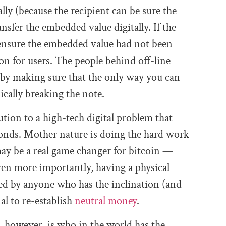
cally (because the recipient can be sure the
nsfer the embedded value digitally. If the
 ensure the embedded value had not been
ion for users. The people behind off-line
 by making sure that the only way you can
sically breaking the note.
ution to a high-tech digital problem that
onds. Mother nature is doing the hard work
 may be a real game changer for bitcoin —
Even more importantly, having a physical
ued by anyone who has the inclination (and
al to re-establish
neutral money
.
, however, is who in the world has the