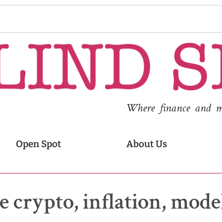
Where finance and med
Open Spot
About Us
e crypto, inflation, mode