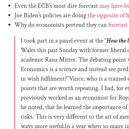
Even the ECB’s most dire forecast
may have b
Joe Biden’s policies are doing
the opposite of h
Why do economists pretend they can
forecast
I took part in a panel event at the “
How the l
Wales this past Sunday with former liberal
academic Rana Mitter. The debating point 
Economics is a science and instead see predi
in wish fulfilment?”
Vince, who is a trained
points that are worth repeating. I had, for 
previously worked as an economist for Royal
he noted, that he learned the importance of
risks. This is very different to the art of m
ways more useful.In a year when so many ins