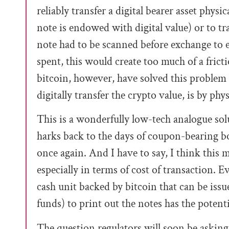
reliably transfer a digital bearer asset physi
note is endowed with digital value) or to tra
note had to be scanned before exchange to
spent, this would create too much of a frict
bitcoin, however, have solved this problem
digitally transfer the crypto value, is by phy
This is a wonderfully low-tech analogue sol
harks back to the days of coupon-bearing b
once again. And I have to say, I think this
especially in terms of cost of transaction. 
cash unit backed by bitcoin that can be iss
funds) to print out the notes has the potenti
The question regulators will soon be asking