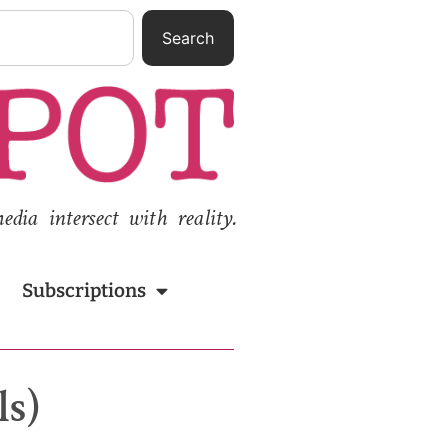
Search
ia intersect with reality.
Subscriptions
ls)