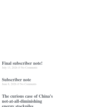
Final subscriber note!
July 13, 2026
No Comments
Subscriber note
June 8, 2026
No Comments
The curious case of China’s
not-at-all-diminishing
energy stockpiles