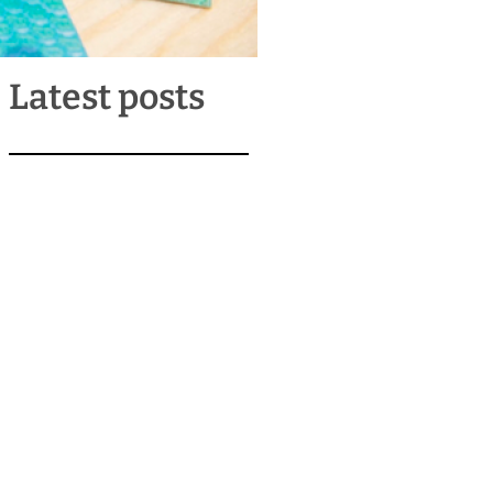
Latest posts