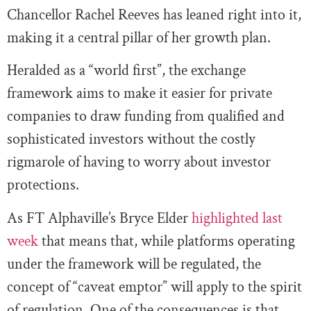
Chancellor Rachel Reeves has leaned right into it,
making it a central pillar of her growth plan.
Heralded as a “world first”, the exchange
framework aims to make it easier for private
companies to draw funding from qualified and
sophisticated investors without the costly
rigmarole of having to worry about investor
protections.
As FT Alphaville’s Bryce Elder
highlighted last
week
that means that, while platforms operating
under the framework will be regulated, the
concept of “caveat emptor” will apply to the spirit
of regulation. One of the consequences is that