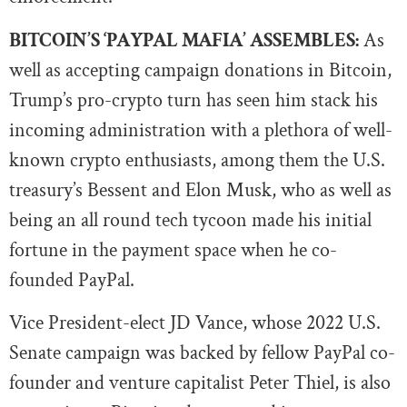
BITCOIN’S ‘PAYPAL MAFIA’ ASSEMBLES:
As
well as accepting campaign donations in Bitcoin,
Trump’s pro-crypto turn has seen him stack his
incoming administration with a plethora of well-
known crypto enthusiasts, among them the U.S.
treasury’s Bessent and Elon Musk, who as well as
being an all round tech tycoon made his initial
fortune in the payment space when he co-
founded PayPal.
Vice President-elect JD Vance, whose 2022 U.S.
Senate campaign was backed by fellow PayPal co-
founder and venture capitalist Peter Thiel, is also