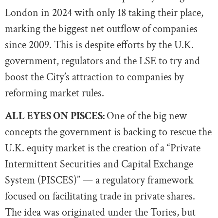
London in 2024 with only 18 taking their place,
marking the biggest net outflow of companies
since 2009. This is despite efforts by the U.K.
government, regulators and the LSE to try and
boost the City’s attraction to companies by
reforming market rules.
ALL EYES ON PISCES:
One of the big new
concepts the government is backing to rescue the
U.K. equity market is the creation of a “Private
Intermittent Securities and Capital Exchange
System (PISCES)” — a regulatory framework
focused on facilitating trade in private shares.
The idea was originated under the Tories, but