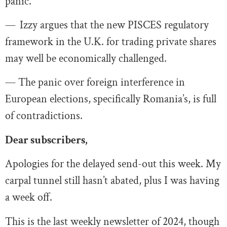
panic.
—
Izzy argues that the new PISCES regulatory
framework in the U.K. for trading private shares
may well be economically challenged.
— The panic over foreign interference in
European elections, specifically Romania’s, is full
of contradictions.
Dear subscribers,
Apologies for the delayed send-out this week. My
carpal tunnel still hasn’t abated, plus I was having
a week off.
This is the last weekly newsletter of 2024, though