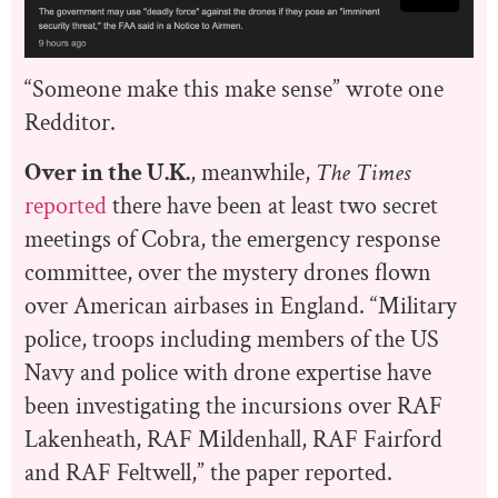
“Someone make this make sense” wrote one
Redditor.
Over in the U.K.
, meanwhile,
T
he Times
reported
there have been at least two secret
meetings of Cobra, the emergency response
committee, over the mystery drones flown
over American airbases in England. “Military
police, troops including members of the US
Navy and police with drone expertise have
been investigating the incursions over RAF
Lakenheath, RAF Mildenhall, RAF Fairford
and RAF Feltwell,” the paper reported.