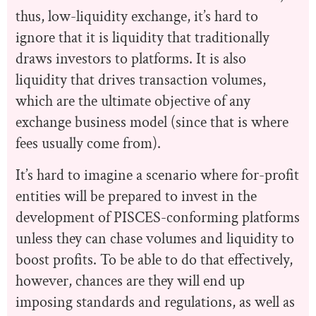
thus, low-liquidity exchange, it’s hard to
ignore that it is liquidity that traditionally
draws investors to platforms. It is also
liquidity that drives transaction volumes,
which are the ultimate objective of any
exchange business model (since that is where
fees usually come from).
It’s hard to imagine a scenario where for-profit
entities will be prepared to invest in the
development of PISCES-conforming platforms
unless they can chase volumes and liquidity to
boost profits. To be able to do that effectively,
however, chances are they will end up
imposing standards and regulations, as well as