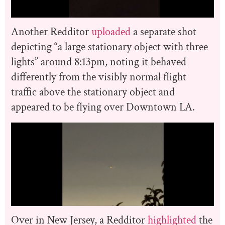
Another Redditor
uploaded
a separate shot
depicting “a large stationary object with three
lights” around 8:13pm, noting it behaved
differently from the visibly normal flight
traffic above the stationary object and
appeared to be flying over Downtown LA.
Over in New Jersey, a Redditor
highlighted
the