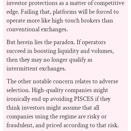
investor protections as a matter of competitive
edge. Failing that, platforms will be forced to
operate more like high-touch brokers than
conventional exchanges.
But herein lies the paradox. If operators
succeed in boosting liquidity and volumes,
then they may no longer qualify as
intermittent exchanges.
The other notable concern relates to adverse
selection. High-quality companies might
ironically end up avoiding PISCES if they
think investors might assume that all
companies using the regime are risky or
fraudulent, and priced according to that risk.