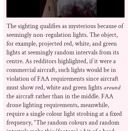
The sighting qualifies as mysterious because of
seemingly non-regulation lights. The object,
for example, projected red, white, and green
lights at seemingly random intervals from its
centre. As redditors highlighted, if it were a
commercial aircraft, such lights would be in
violation of FAA requirements since aircraft
must show red, white and green lights
around
the aircraft rather than in the middle. FAA
drone lighting requirements, meanwhile,
require a single colour light strobing at a fixed
frequency, “The random colours and random