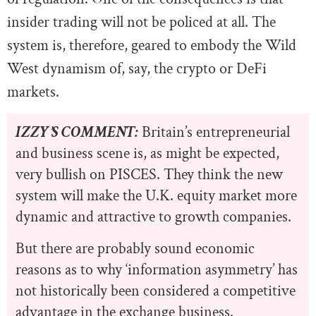
insider trading will not be policed at all. The
system is, therefore, geared to embody the Wild
West dynamism of, say, the crypto or DeFi
markets.
IZZY’S COMMENT:
Britain’s entrepreneurial
and business scene is, as might be expected,
very bullish on PISCES. They think the new
system will make the U.K. equity market more
dynamic and attractive to growth companies.
But there are probably sound economic
reasons as to why ‘information asymmetry’ has
not historically been considered a competitive
advantage in the exchange business.