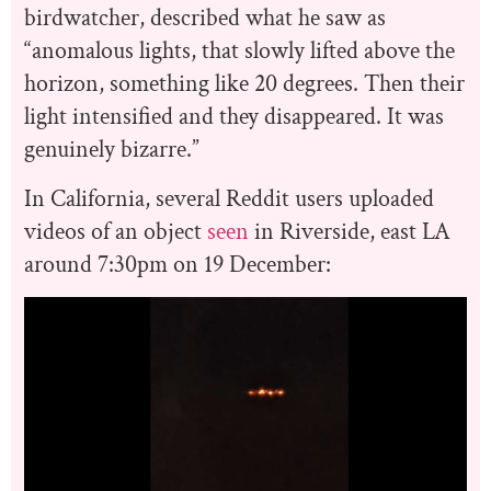
birdwatcher, described what he saw as
“anomalous lights, that slowly lifted above the
horizon, something like 20 degrees. Then their
light intensified and they disappeared. It was
genuinely bizarre.”
In California, several Reddit users uploaded
videos of an object
seen
in Riverside, east LA
around 7:30pm on 19 December: