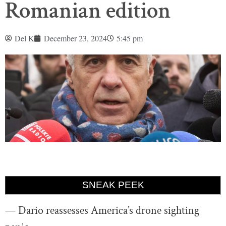
Romanian edition
Del K
December 23, 2024
5:45 pm
SNEAK PEEK
— Dario reassesses America’s drone sighting