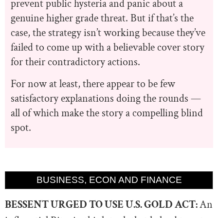
prevent public hysteria and panic about a
genuine higher grade threat. But if that’s the
case, the strategy isn’t working because they’ve
failed to come up with a believable cover story
for their contradictory actions.
For now at least, there appear to be few
satisfactory explanations doing the rounds —
all of which make the story a compelling blind
spot.
BUSINESS, ECON AND FINANCE
BESSENT URGED TO USE U.S. GOLD ACT:
An