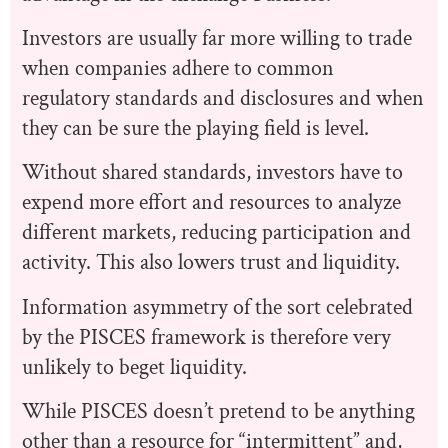
Investors are usually far more willing to trade
when companies adhere to common
regulatory standards and disclosures and when
they can be sure the playing field is level.
​​Without shared standards, investors have to
expend more effort and resources to analyze
different markets, reducing participation and
activity. This also lowers trust and liquidity.
Information asymmetry of the sort celebrated
by the PISCES framework is therefore very
unlikely to beget liquidity.
While PISCES doesn’t pretend to be anything
other than a resource for “intermittent” and,