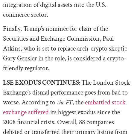
integration of digital assets into the U.S.
commerce sector.
Finally, Trump’s nominee for chair of the
Securities and Exchange Commission, Paul
Atkins, who is set to replace arch-crypto skeptic
Gary Gensler in the role, is considered a crypto-
friendly regulator.
LSE EXODUS CONTINUES:
The London Stock
Exchange’s dismal performance goes from bad to
worse. According to
the FT
, the
embattled stock
exchange suffered
its biggest exodus since the
2008 financial crisis. Overall, 88 companies
delisted or transferred their primary listing from