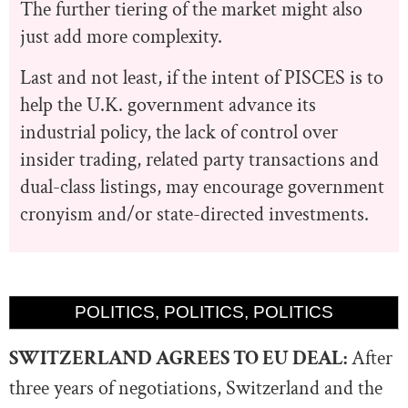
The further tiering of the market might also
just add more complexity.
Last and not least, if the intent of PISCES is to
help the U.K. government advance its
industrial policy, the lack of control over
insider trading, related party transactions and
dual-class listings, may encourage government
cronyism and/or state-directed investments.
POLITICS, POLITICS, POLITICS
SWITZERLAND AGREES TO EU DEAL:
After
three years of negotiations,
Switzerland and the