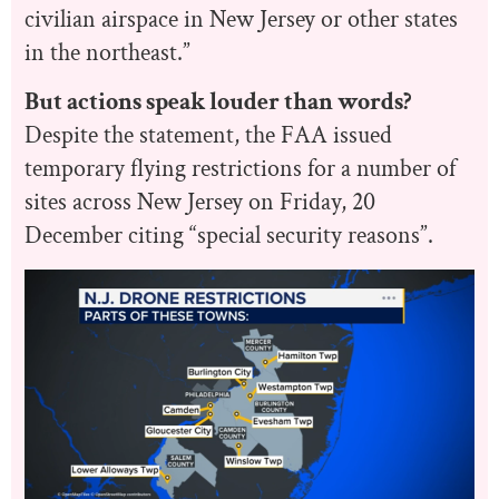
civilian airspace in New Jersey or other states
in the northeast.”
But actions speak louder than words?
Despite the statement, the FAA issued
temporary flying restrictions for a number of
sites across New Jersey on Friday, 20
December citing “special security reasons”.