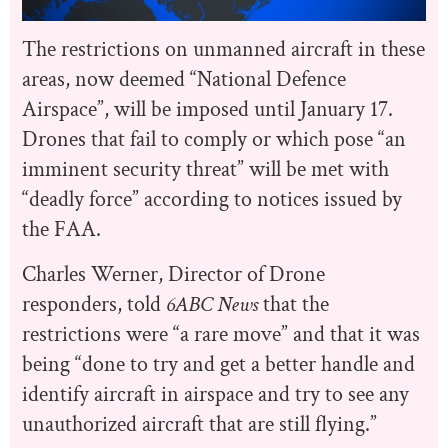
The restrictions on unmanned aircraft in these
areas, now deemed “National Defence
Airspace”, will be imposed until January 17.
Drones that fail to comply or which pose “an
imminent security threat” will be met with
“deadly force” according to notices issued by
the FAA.
Charles Werner, Director of Drone
responders, told
6ABC News
that the
restrictions were “a rare move” and that it was
being “
done to try and get a better handle and
identify aircraft in airspace and try to see any
unauthorized aircraft that are still flying.”