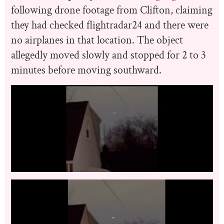
following drone footage from Clifton, claiming
they had checked flightradar24 and there were
no airplanes in that location. The object
allegedly moved slowly and stopped for 2 to 3
minutes before moving southward.