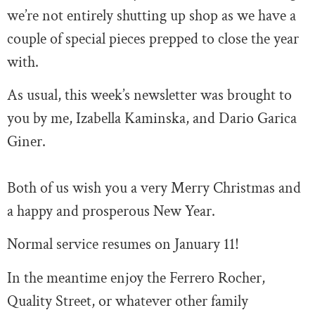
we’re not entirely shutting up shop as we have a
couple of special pieces prepped to close the year
with.
As usual, this week’s newsletter was brought to
you by me, Izabella Kaminska, and Dario Garica
Giner.
Both of us wish you a very Merry Christmas and
a happy and prosperous New Year.
Normal service resumes on January 11!
In the meantime enjoy the Ferrero Rocher,
Quality Street, or whatever other family