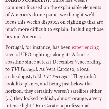
DARIO’S COMMENT:
Since last week’s
comment focused on the explainable elements
of America’s drone panic, we thought we’d
focus this week’s dispatch on sightings that are
much more difficult to explain. Including those
beyond America.
Portugal, for instance, has been
experiencing
several UFO sightings along its Atlantic
coastline since at least December 9, according
to
TVI Portugal
. As Vera Cardoso, a local
archeologist, told
TVI Portugal
: “They didn’t
look like planes, and being just below the
horizon, they certainly weren’t satellites either
(…) they looked reddish, almost orange, a very
intense light.” Rui Carato, a professional