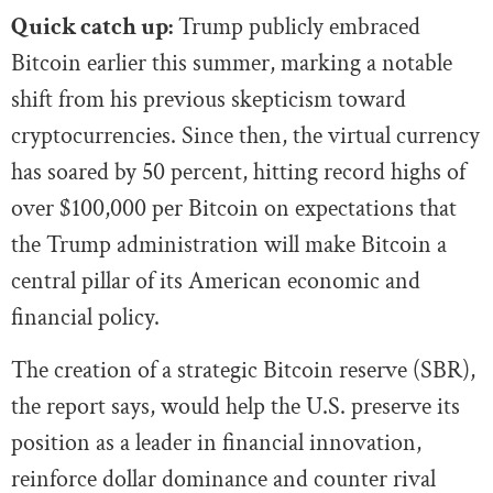
Quick catch up:
Trump publicly embraced
Bitcoin earlier this summer, marking a notable
shift from his previous skepticism toward
cryptocurrencies. Since then, the virtual currency
has soared by 50 percent, hitting record highs of
over $100,000 per Bitcoin on expectations that
the Trump administration will make Bitcoin a
central pillar of its American economic and
financial policy.
The creation of a strategic Bitcoin reserve (SBR),
the report says, would help the U.S. preserve its
position as a leader in financial innovation,
reinforce dollar dominance and counter rival