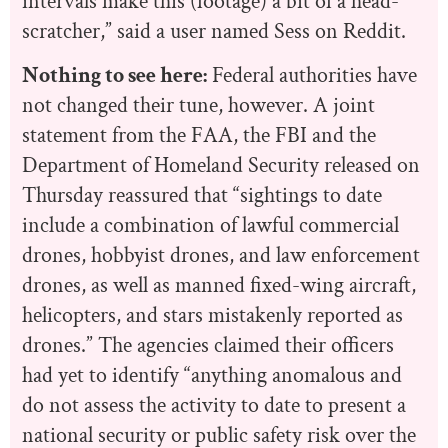
intervals make this (footage) a bit of a head-
scratcher,” said a user named Sess on Reddit.
Nothing to see here:
Federal authorities have
not changed their tune, however. A joint
statement from the FAA, the FBI and the
Department of Homeland Security released on
Thursday reassured that “
sightings to date
include a combination of lawful commercial
drones, hobbyist drones, and law enforcement
drones, as well as manned fixed-wing aircraft,
helicopters, and stars mistakenly reported as
drones.” The agencies claimed their officers
had yet to identify “anything anomalous and
do not assess the activity to date to present a
national security or public safety risk over the