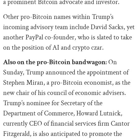
a prominent Bitcoin advocate and investor.
Other pro-Bitcoin names within Trump’s
incoming advisory team include David Sacks, yet
another PayPal co-founder, who is slated to take
on the position of AI and crypto czar.
Also on the pro-Bitcoin bandwagon:
On
Sunday, Trump announced the appointment of
Stephen Miran, a pro-Bitcoin economist, as the
new chair of his council of economic advisers.
Trump’s nominee for Secretary of the
Department of Commerce, Howard Lutnick,
currently CEO of financial services firm Cantor
Fitzgerald, is also anticipated to promote the