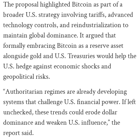
The proposal highlighted Bitcoin as part of a
broader U.S. strategy involving tariffs, advanced
technology controls, and reindustrialization to
maintain global dominance. It argued that
formally embracing Bitcoin as a reserve asset
alongside gold and U.S. Treasuries would help the
U.S. hedge against economic shocks and
geopolitical risks.
“Authoritarian regimes are already developing
systems that challenge U.S. financial power. If left
unchecked, these trends could erode dollar
dominance and weaken U.S. influence,” the
report said.