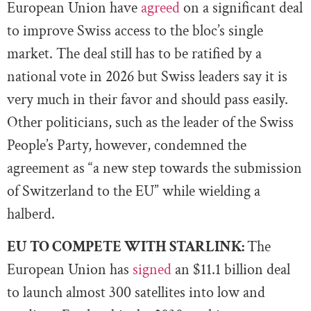
European Union have
agreed
on a significant deal
to improve Swiss access to the bloc’s single
market. The deal still has to be ratified by a
national vote in 2026 but Swiss leaders say it is
very much in their favor and should pass easily.
Other politicians, such as the leader of the Swiss
People’s Party, however, condemned the
agreement as “a new step towards the submission
of Switzerland to the EU” while wielding a
halberd.
EU TO COMPETE WITH STARLINK:
The
European Union has
signed
an $11.1 billion deal
to launch almost 300 satellites into low and