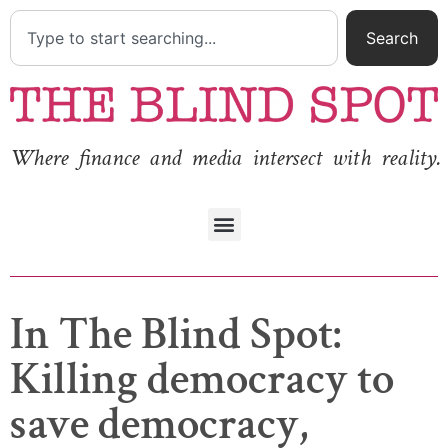
Search
Where finance and media intersect with reality.
In The Blind Spot:
Killing democracy to
save democracy,