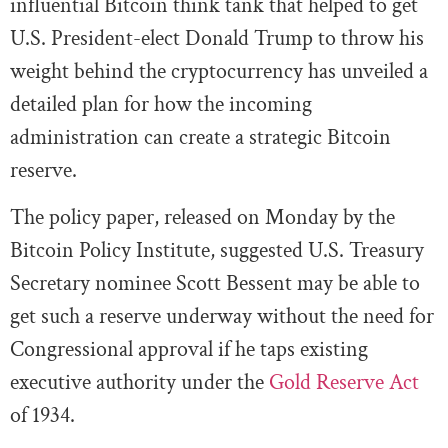
influential Bitcoin think tank that helped to get
U.S. President-elect Donald Trump to throw his
weight behind the cryptocurrency has unveiled a
detailed plan for how the incoming
administration can create a strategic Bitcoin
reserve.
The policy paper, released on Monday by the
Bitcoin Policy Institute, suggested U.S. Treasury
Secretary nominee Scott Bessent may be able to
get such a reserve underway without the need for
Congressional approval if he taps existing
executive authority under the
Gold Reserve Act
of 1934.