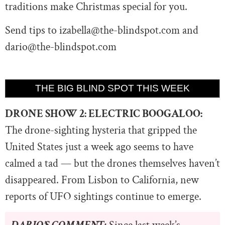
traditions make Christmas special for you.
Send tips to
izabella@the-blindspot.com
and
dario@the-blindspot.com
THE BIG BLIND SPOT THIS WEEK
DRONE SHOW 2: ELECTRIC BOOGALOO:
The drone-sighting hysteria that gripped the
United States just a week ago seems to have
calmed a tad — but the drones themselves haven’t
disappeared. From Lisbon to California, new
reports of UFO sightings continue to emerge.