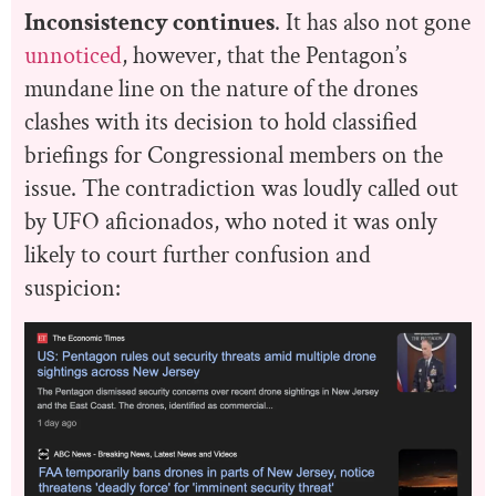
Inconsistency continues
. It has also not gone
unnoticed
, however, that the Pentagon’s
mundane line on the nature of the drones
clashes with its decision to hold classified
briefings for Congressional members on the
issue. The contradiction was loudly called out
by UFO aficionados, who noted it was only
likely to court further confusion and
suspicion: