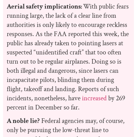
Aerial safety implications:
With public fears
running large, the lack of a clear line from
authorities is only likely to encourage reckless
responses. As the FAA reported this week, the
public has already taken to pointing lasers at
suspected “unidentified craft” that too often
turn out to be regular airplanes. Doing so is
both illegal and dangerous, since lasers can
incapacitate pilots, blinding them during
flight, takeoff and landing. Reports of such
incidents, nonetheless, have
increased
by 269
percent in December so far.
A noble lie?
Federal agencies may, of course,
only be pursuing the low-threat line to