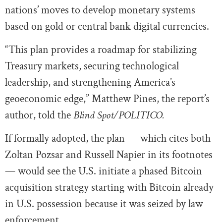
nations’ moves to develop monetary systems
based on gold or central bank digital currencies.
“This plan provides a roadmap for stabilizing
Treasury markets, securing technological
leadership, and strengthening America’s
geoeconomic edge,” Matthew Pines, the report’s
author, told the
Blind Spot/POLITICO.
If formally adopted, the plan — which cites both
Zoltan Pozsar and Russell Napier in its footnotes
— would see the U.S. initiate a phased Bitcoin
acquisition strategy starting with Bitcoin already
in U.S. possession because it was seized by law
enforcement.