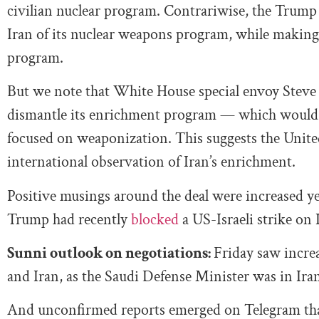
civilian nuclear program. Contrariwise, the Trump 
Iran of its nuclear weapons program, while making
program.
But we note that White House special envoy Steve
dismantle its enrichment program — which would al
focused on weaponization. This suggests the United 
international observation of Iran’s enrichment.
Positive musings around the deal were increased y
Trump had recently
blocked
a US-Israeli strike on 
Sunni outlook on negotiations:
Friday saw incre
and Iran, as the Saudi Defense Minister was in Iran 
And unconfirmed reports emerged on Telegram that 