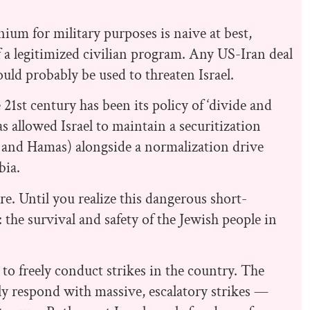
nium for military purposes is naive at best,
of a legitimized civilian program. Any US-Iran deal
uld probably be used to threaten Israel.
e 21st century has been its policy of ‘divide and
 allowed Israel to maintain a securitization
ah and Hamas) alongside a normalization drive
bia.
. Until you realize this dangerous short-
 the survival and safety of the Jewish people in
to freely conduct strikes in the country. The
ly respond with massive, escalatory strikes —