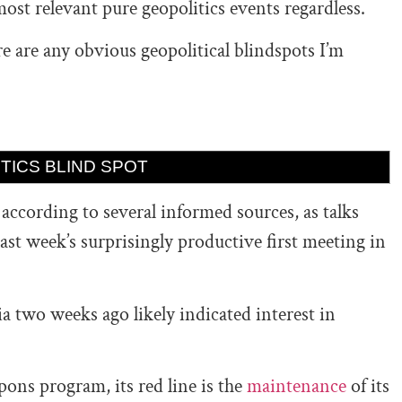
most relevant pure geopolitics events regardless.
re are any obvious geopolitical blindspots I’m
TICS BLIND SPOT
,
according to several informed sources, as talks
last week’s surprisingly productive first meeting in
 two weeks ago likely indicated interest in
pons program, its red line is the
maintenance
of its