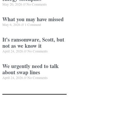
May 20, 2026
No Comments
What you may have missed
May 6, 2026
1 Comment
It’s ransomware, Scott, but
not as we know it
April 24, 2026
No Comments
We urgently need to talk
about swap lines
April 24, 2026
No Comments