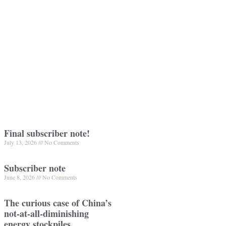
Final subscriber note!
July 13, 2026
No Comments
Subscriber note
June 8, 2026
No Comments
The curious case of China’s
not-at-all-diminishing
energy stockpiles