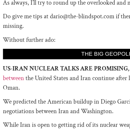
As always, I’ll try to round up the overlooked and 
Do give me tips at
dario@the-blindspot.com
if the
missing.
Without further ado:
THE BIG GEOPOLI
US-IRAN NUCLEAR TALKS ARE
PROMISING
between
the United States and Iran continue
after 
Oman.
We predicted the American buildup in Diego Garcia
negotiations between Iran and Washington.
While Iran is open to getting rid of its nuclear wea