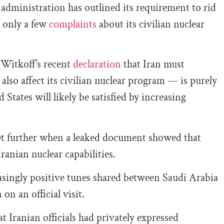
administration has outlined its requirement to rid
 only a few
complaints
about its civilian nuclear
 Witkoff’s recent
declaration
that Iran must
so affect its civilian nuclear program — is purely
States will likely be satisfied by increasing
et further when a leaked document showed that
Iranian nuclear capabilities.
asingly positive tunes shared between Saudi Arabia
on an official visit.
Iranian officials had privately expressed