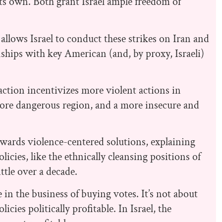
 its own. Both grant Israel ample freedom of
allows Israel to conduct these strikes on Iran and
nships with key American (and, by proxy, Israeli)
action incentivizes more violent actions in
 more dangerous region, and a more insecure and
 towards violence-centered solutions, explaining
licies, like the ethnically cleansing positions of
tle over a decade.
in the business of buying votes. It’s not about
icies politically profitable. In Israel, the