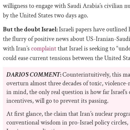
willigness to engage with Saudi Arabia’s civilian 
by the United States two days ago.
But the doubt Israel:
Israeli papers have outlined
the flurry of positive news about US-Iranian-Saud
with Iran’s
complaint
that Israel is seeking to “un
could ease current tensions between the United Sta
DARIO’S COMMENT
:
Counterintuitively, this may
overturn almost three decades of toxic, violence-r
in mind, the only real question is how far Israel
incentives, will go to prevent its passing.
At first glance, the claim that Iran’s nuclear progr
conventional wisdom in pro-Israel policy circles, 