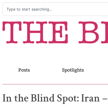
Posts
Spotlights
In the Blind Spot: Iran 