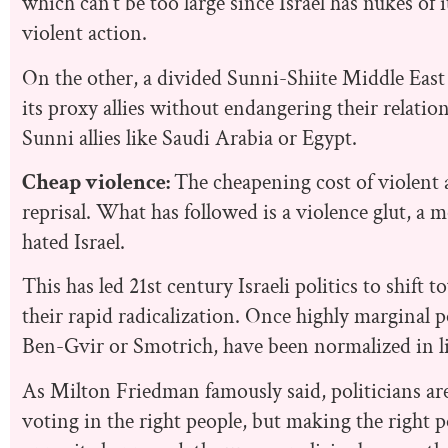
which can’t be too large since Israel has nukes of
violent action.
On the other, a divided Sunni-Shiite Middle East 
its proxy allies without endangering their relatio
Sunni allies like Saudi Arabia or Egypt.
Cheap violence:
The cheapening cost of violent 
reprisal. What has followed is a violence glut, a
hated Israel.
This has led 21st century Israeli politics to shift
their rapid radicalization. Once highly marginal po
Ben-Gvir or Smotrich, have been normalized in lit
As Milton Friedman famously said, politicians are 
voting in the right people, but making the right pol