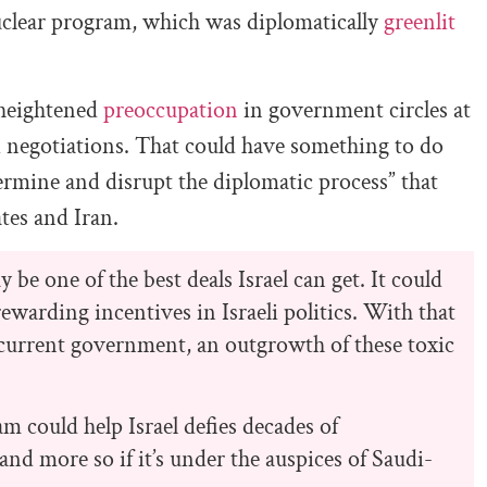
nuclear program, which was diplomatically
greenlit
 heightened
preoccupation
in government circles at
i negotiations. That could have something to do
dermine and disrupt the diplomatic process” that
tes and Iran.
 be one of the best deals Israel can get. It could
ewarding incentives in Israeli politics. With that
’s current government, an outgrowth of these toxic
am could help Israel defies decades of
and more so if it’s under the auspices of Saudi-