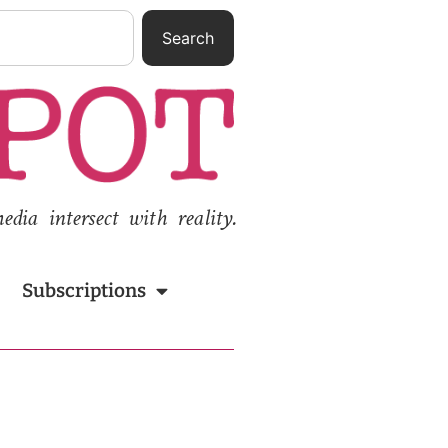
Search
ia intersect with reality.
Subscriptions