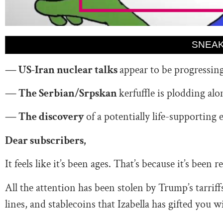
SNEAK
— US-Iran nuclear talks
appear to be progressin
— The Serbian/Srpskan
kerfuffle is plodding al
— The discovery
of a potentially life-supporting 
Dear subscribers,
It feels like it’s been ages. That’s because it’s been 
All the attention has been stolen by Trump’s tarri
lines, and stablecoins that Izabella has gifted you w