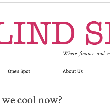
Where finance and med
Open Spot
About Us
– we cool now?