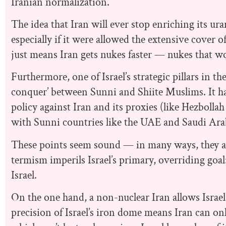
Iranian normalization.
The idea that Iran will ever stop enriching its ura
especially if it were allowed the extensive cover 
just means Iran gets nukes faster — nukes that wo
Furthermore, one of Israel’s strategic pillars in th
conquer’ between Sunni and Shiite Muslims. It has
policy against Iran and its proxies (like Hezboll
with Sunni countries like the UAE and Saudi Ara
These points seem sound — in many ways, they are
termism imperils Israel’s primary, overriding goal:
Israel.
On the one hand, a non-nuclear Iran allows Israel 
precision of Israel’s iron dome means Iran can on