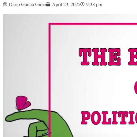
Dario Garcia Giner
April 23, 2025
9:38 pm