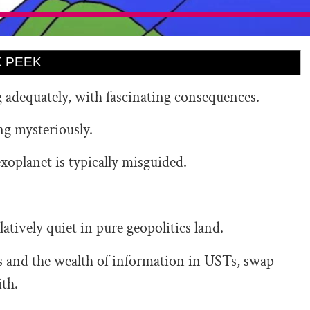
 PEEK
g adequately, with fascinating consequences.
ong mysteriously.
exoplanet is typically misguided.
relatively quiet in pure geopolitics land.
ffs and the wealth of information in USTs, swap
ith.