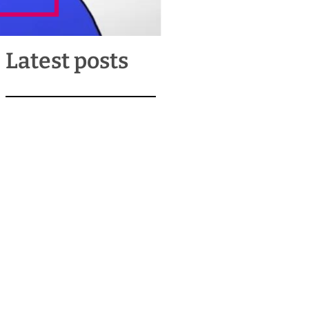
Latest posts