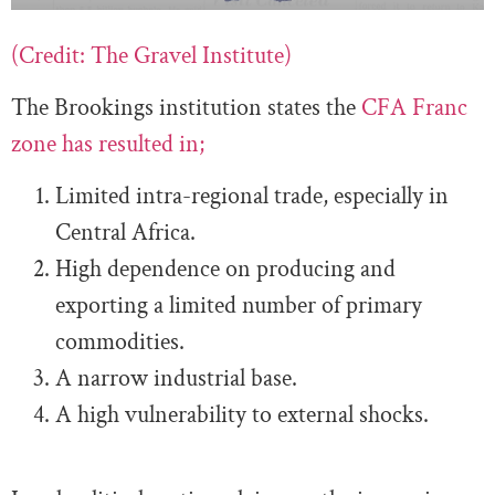
(Credit: The Gravel Institute)
The Brookings institution states the
CFA Franc
zone has resulted in;
Limited intra-regional trade, especially in
Central Africa.
High dependence on producing and
exporting a limited number of primary
commodities.
A narrow industrial base.
A high vulnerability to external shocks.