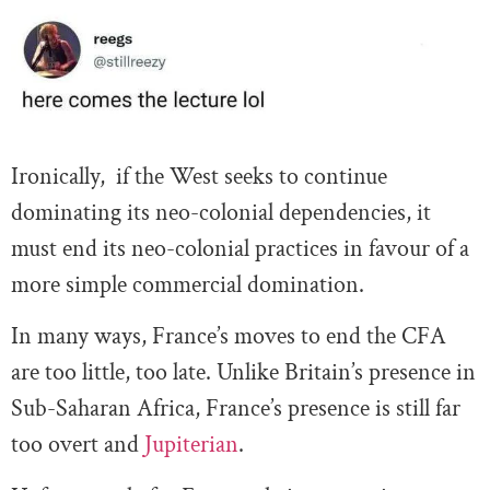
Ironically, if the West seeks to continue
dominating its neo-colonial dependencies, it
must end its neo-colonial practices in favour of a
more simple commercial domination.
In many ways, France’s moves to end the CFA
are too little, too late. Unlike Britain’s presence in
Sub-Saharan Africa, France’s presence is still far
too overt and
Jupiterian
.