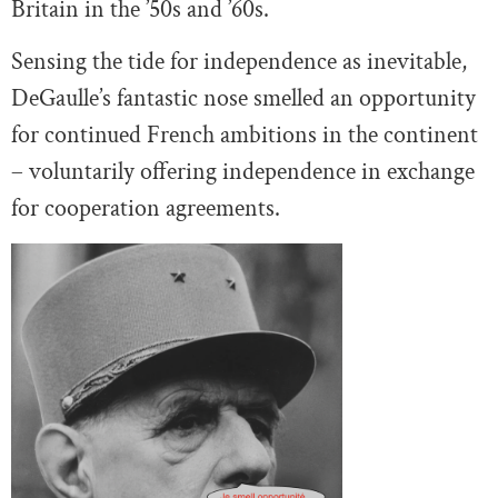
Britain in the ’50s and ’60s.
Sensing the tide for independence as inevitable,
DeGaulle’s fantastic nose smelled an opportunity
for continued French ambitions in the continent
– voluntarily offering independence in exchange
for cooperation agreements.