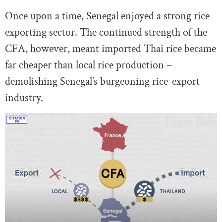
Once upon a time, Senegal enjoyed a strong rice
exporting sector. The continued strength of the
CFA, however, meant imported Thai rice became
far cheaper than local rice production –
demolishing Senegal’s burgeoning rice-export
industry.