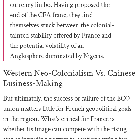
currency limbo. Having proposed the
end of the CFA franc, they find
themselves stuck between the colonial-
tainted stability offered by France and
the potential volatility of an
Anglosphere dominated by Nigeria.
Western Neo-Colonialism Vs. Chinese
Business-Making
But ultimately, the success or failure of the ECO
union matters little for French geopolitical goals
in the region. What’s critical for France is
whether its image can compete with the rising