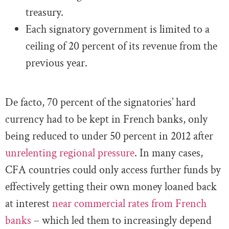
treasury.
Each signatory government is limited to a
ceiling of 20 percent of its revenue from the
previous year.
De facto, 70 percent of the signatories’ hard
currency had to be kept in French banks, only
being reduced to under 50 percent in 2012 after
unrelenting regional pressure
. In many cases,
CFA countries could only access further funds by
effectively getting their own money loaned back
at interest
near commercial rates from French
banks
– which led them to increasingly depend