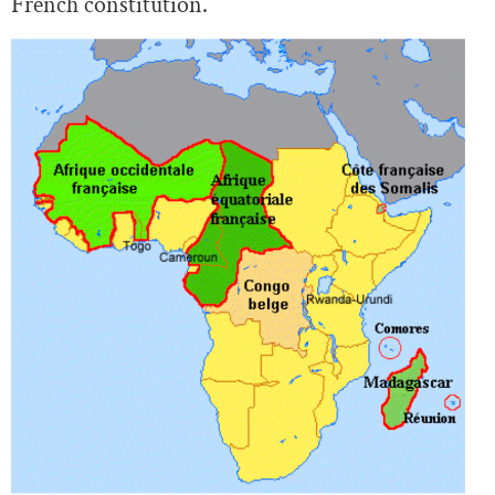
French constitution.