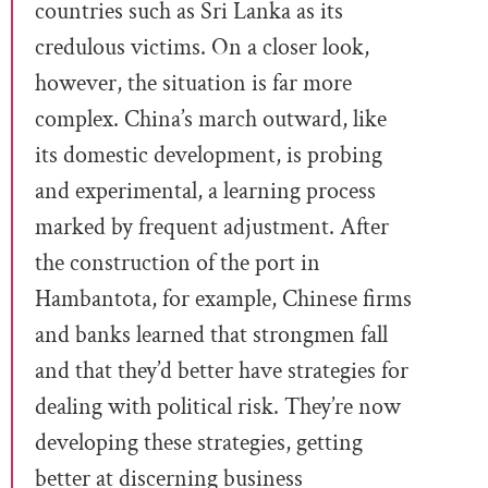
countries such as Sri Lanka as its
credulous victims. On a closer look,
however, the situation is far more
complex. China’s march outward, like
its domestic development, is probing
and experimental, a learning process
marked by frequent adjustment. After
the construction of the port in
Hambantota, for example, Chinese firms
and banks learned that strongmen fall
and that they’d better have strategies for
dealing with political risk. They’re now
developing these strategies, getting
better at discerning business