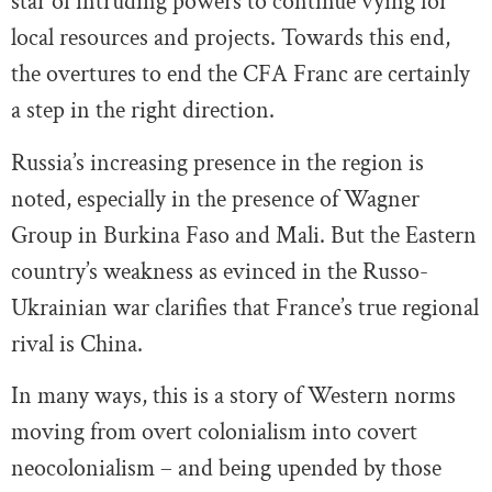
star of intruding powers to continue vying for
local resources and projects. Towards this end,
the overtures to end the CFA Franc are certainly
a step in the right direction.
Russia’s increasing presence in the region is
noted, especially in the presence of Wagner
Group in Burkina Faso and Mali. But the Eastern
country’s weakness as evinced in the Russo-
Ukrainian war clarifies that France’s true regional
rival is China.
In many ways, this is a story of Western norms
moving from overt colonialism into covert
neocolonialism – and being upended by those