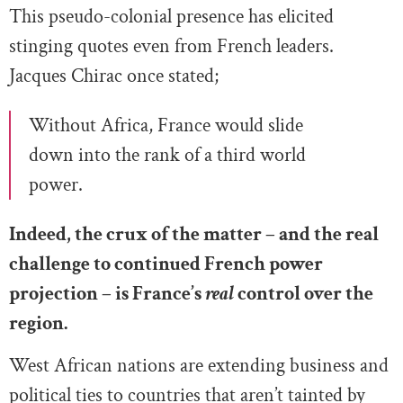
This pseudo-colonial presence has elicited
stinging quotes even from French leaders.
Jacques Chirac once stated;
Without Africa, France would slide
down into the rank of a third world
power.
Indeed, the crux of the matter – and the real
challenge to continued French power
projection – is France’s
real
control over the
region.
West African nations are extending business and
political ties to countries that aren’t tainted by