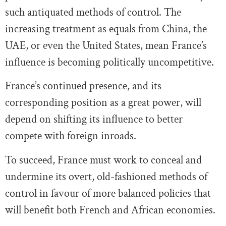
such antiquated methods of control. The
increasing treatment as equals from China, the
UAE, or even the United States, mean France’s
influence is becoming politically uncompetitive.
France’s continued presence, and its
corresponding position as a great power, will
depend on shifting its influence to better
compete with foreign inroads.
To succeed, France must work to conceal and
undermine its overt, old-fashioned methods of
control in favour of more balanced policies that
will benefit both French and African economies.