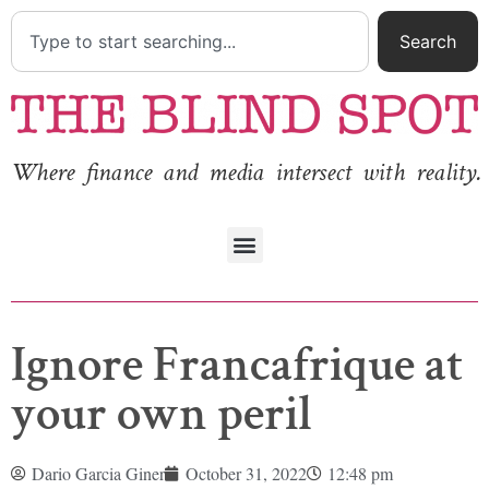
Search
Where finance and media intersect with reality.
Ignore Francafrique at
your own peril
Dario Garcia Giner
October 31, 2022
12:48 pm