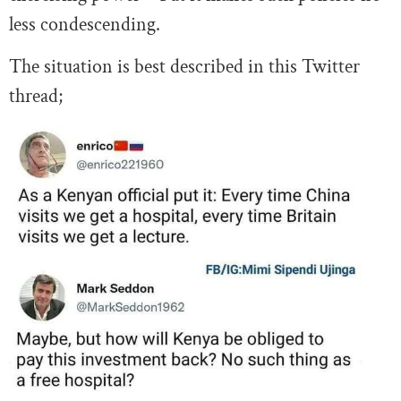
less condescending.
The situation is best described in this Twitter
thread;