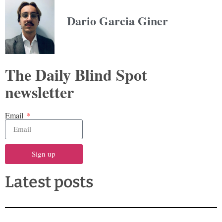
Dario Garcia Giner
The Daily Blind Spot
newsletter
Email
Sign up
Latest posts