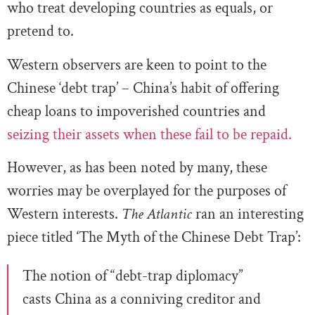
who treat developing countries as equals, or
pretend to.
Western observers are keen to point to the
Chinese ‘debt trap’ – China’s habit of offering
cheap loans to impoverished countries and
seizing their assets when these fail to be repaid.
However, as has been noted by many, these
worries may be overplayed for the purposes of
Western interests.
The Atlantic
ran an interesting
piece titled ‘The Myth of the Chinese Debt Trap’:
The notion of “debt-trap diplomacy”
casts China as a conniving creditor and