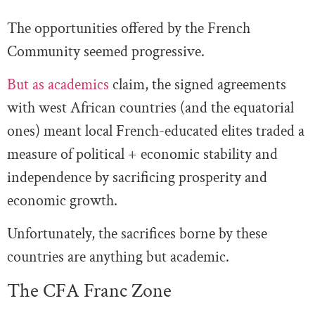
The opportunities offered by the French
Community seemed progressive.
But as academics
claim, the signed agreements
with west African countries (and the equatorial
ones) meant local French-educated elites traded a
measure of political + economic stability and
independence by sacrificing prosperity and
economic growth.
Unfortunately, the sacrifices borne by these
countries are anything but academic.
The CFA Franc Zone