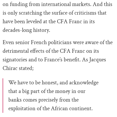
on funding from international markets. And this
is only scratching the surface of criticisms that
have been leveled at the CFA Franc in its
decades-long history.
Even senior French politicians were aware of the
detrimental effects of the CFA Franc on its
signatories and to France’s benefit. As Jacques
Chirac stated;
We have to be honest, and acknowledge
that a big part of the money in our
banks comes precisely from the
exploitation of the African continent.