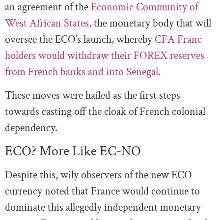
an agreement of the
Economic Community of
West African States,
the monetary body that will
oversee the ECO’s launch, whereby
CFA Franc
holders would withdraw their FOREX reserves
from French banks and into Senegal.
These moves were hailed as the first steps
towards casting off the cloak of French colonial
dependency.
ECO? More Like EC-NO
Despite this, wily observers of the new ECO
currency noted that France would continue to
dominate this allegedly independent monetary