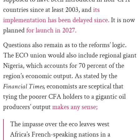
countries since at least 2003, and
its
implementation has been delayed since.
It is now
planned
for launch in 2027.
Questions also remain as to the reforms’ logic.
The ECO union would also include regional giant
Nigeria, which accounts for 70 percent of the
region’s economic output. As stated by the
Financial Times,
economists are sceptical that
tying the poorer CFA holders to a gigantic oil
producers’ output
makes any sense;
The impasse over the eco leaves west
Africa’s French-speaking nations in a