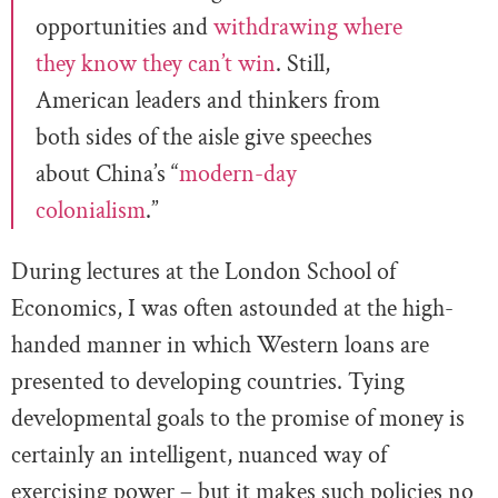
opportunities and
withdrawing where
they know they can’t win
. Still,
American leaders and thinkers from
both sides of the aisle give speeches
about China’s “
modern-day
colonialism
.”
During lectures at the London School of
Economics, I was often astounded at the high-
handed manner in which Western loans are
presented to developing countries. Tying
developmental goals to the promise of money is
certainly an intelligent, nuanced way of
exercising power – but it makes such policies no