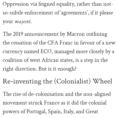
Oppression via feigned equality, rather than not-
so-subtle enforcement of ‘agreements’, if it please
your
majesté
.
The 2019 announcement by Macron outlining
the cessation of the CFA Franc in favour of a new
currency named ECO, managed more closely by a
coalition of west African states, is a step in the
right direction. But is it enough?
Re-inventing the (Colonialist) Wheel
The rise of de-colonisation and the non-aligned
movement struck France as it did the colonial
powers of Portugal, Spain, Italy, and Great