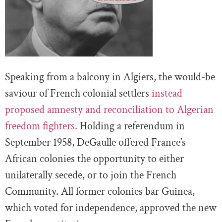
Speaking from a balcony in Algiers, the would-be
saviour of French colonial settlers
instead
proposed amnesty and reconciliation to Algerian
freedom fighters.
Holding a referendum in
September 1958, DeGaulle offered France’s
African colonies the opportunity to either
unilaterally secede, or to join the French
Community. All former colonies bar Guinea,
which voted for independence, approved the new