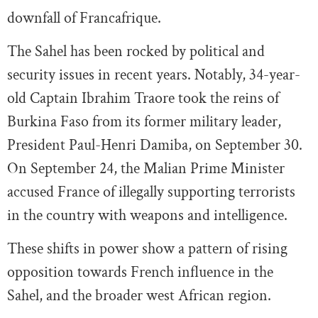
downfall of Francafrique.
The Sahel has been rocked by political and
security issues in recent years. Notably, 34-year-
old Captain Ibrahim Traore took the reins of
Burkina Faso from its former military leader,
President Paul-Henri Damiba, on September 30.
On September 24, the Malian Prime Minister
accused France of illegally supporting terrorists
in the country with weapons and intelligence.
These shifts in power show a pattern of rising
opposition towards French influence in the
Sahel, and the broader west African region.