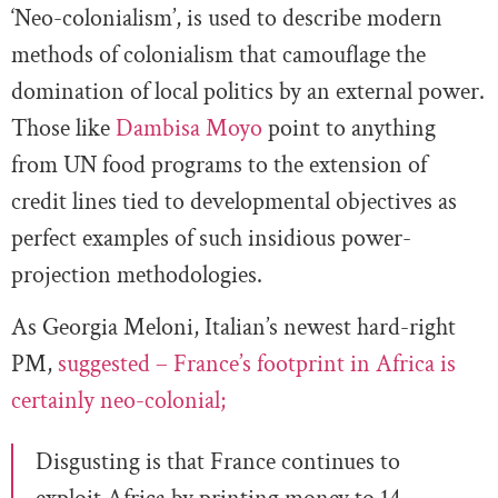
‘Neo-colonialism’, is used to describe modern
methods of colonialism that camouflage the
domination of local politics by an external power.
Those like
Dambisa Moyo
point to anything
from UN food programs to the extension of
credit lines tied to developmental objectives as
perfect examples of such insidious power-
projection methodologies.
As Georgia Meloni, Italian’s newest hard-right
PM,
suggested – France’s footprint in Africa is
certainly neo-colonial;
Disgusting is that France continues to