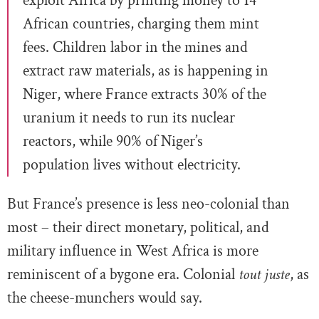
exploit Africa by printing money to 14
African countries, charging them mint
fees. Children labor in the mines and
extract raw materials, as is happening in
Niger, where France extracts 30% of the
uranium it needs to run its nuclear
reactors, while 90% of Niger’s
population lives without electricity.
But France’s presence is less neo-colonial than
most – their direct monetary, political, and
military influence in West Africa is more
reminiscent of a bygone era. Colonial
tout juste
, as
the cheese-munchers would say.