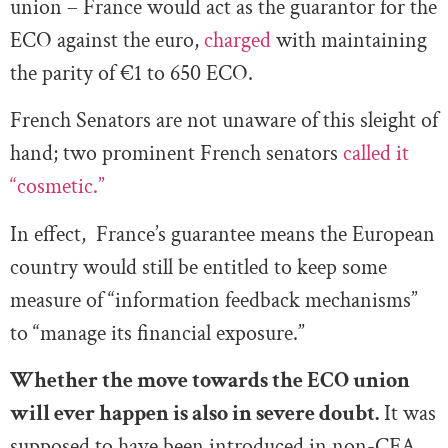
union – France would act as the guarantor for the
ECO against the euro,
charged
with maintaining
the parity of
€
1 to 650 ECO.
French Senators are not unaware of this sleight of
hand; two prominent French senators
called it
“cosmetic.”
In effect, France’s guarantee means the European
country would still be entitled to keep some
measure of “information feedback mechanisms”
to “manage its financial exposure.”
Whether the move towards the ECO union
will ever happen is also in severe doubt.
It was
supposed to have been introduced in non-CFA