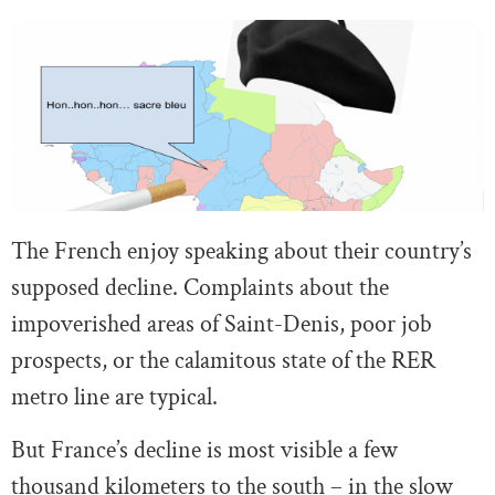
The French enjoy speaking about their country’s
supposed decline. Complaints about the
impoverished areas of Saint-Denis, poor job
prospects, or the calamitous state of the RER
metro line are typical.
But France’s decline is most visible a few
thousand kilometers to the south – in the slow