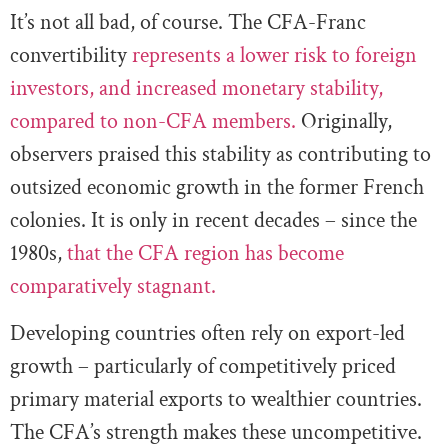
It’s not all bad, of course. The CFA-Franc
convertibility
represents a lower risk to foreign
investors, and increased monetary stability,
compared to non-CFA members.
Originally,
observers praised this stability as contributing to
outsized economic growth in the former French
colonies. It is only in recent decades – since the
1980s,
that the CFA region has become
comparatively stagnant.
Developing countries often rely on export-led
growth – particularly of competitively priced
primary material exports to wealthier countries.
The CFA’s strength makes these uncompetitive.