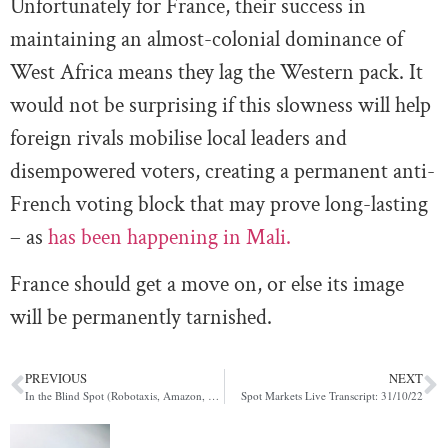
Unfortunately for France, their success in
maintaining an almost-colonial dominance of
West Africa means they lag the Western pack. It
would not be surprising if this slowness will help
foreign rivals mobilise local leaders and
disempowered voters, creating a permanent anti-
French voting block that may prove long-lasting
– as
has been happening in Mali.
France should get a move on, or else its image
will be permanently tarnished.
PREVIOUS
NEXT
In the Blind Spot (Robotaxis, Amazon, BoE)
Spot Markets Live Transcript: 31/10/22