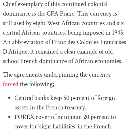
Chief exemplary of this continued colonial
dominance is the CFA Franc. This currency is
still used by eight West African countries and six
central African countries, being imposed in 1945.
An abbreviation of Franc des Colonies Francaises
D’Afrique, it remained a clear example of old-
school French dominance of African economies.
The agreements underpinning the currency
forced
the following;
Central banks keep 50 percent of foreign
assets in the French treasury.
FOREX cover of minimum 20 percent to
cover for ‘sight liabilities’ in the French