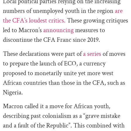
Local political parties relying on the increasing
numbers of unemployed youth in the region
are
the CFA’s loudest critics.
These growing critiques
led to Macron’s
announcing
measures to
discontinue the CFA Franc since 2019.
These declarations were part of
a series
of moves
to prepare the launch of ECO, a currency
proposed to monetarily unite yet more west
African countries than those in the CFA, such as
Nigeria.
Macron called it a move for African youth,
describing past colonialism as a “grave mistake
and a fault of the Republic”. This combined with