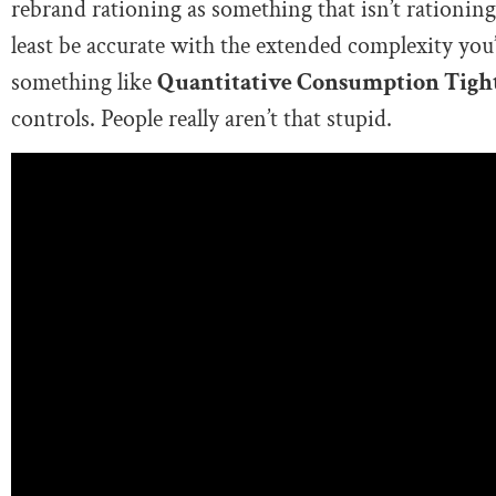
rebrand rationing as something that isn’t rationing 
least be accurate with the extended complexity you’r
something like
Quantitative Consumption Tigh
controls. People really aren’t that stupid.