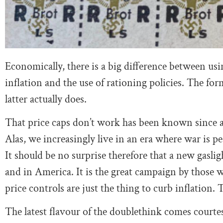
Economically, there is a big difference between us
inflation and the use of rationing policies. The for
latter actually does.
That price caps don’t work has been known since at
Alas, we increasingly live in an era where war is pe
It should be no surprise therefore that a new gas
and in America. It is the great campaign by those 
price controls are just the thing to curb inflation. 
The latest flavour of the doublethink comes courte