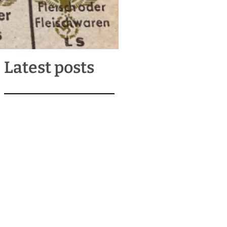
Latest posts