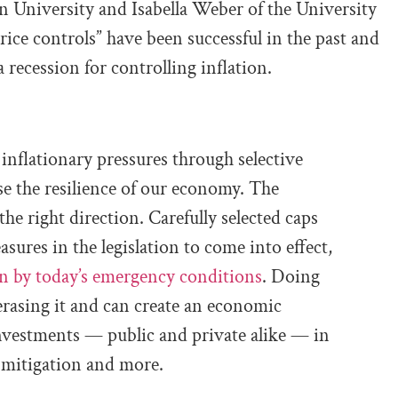
 University and Isabella Weber of the University
ice controls” have been successful in the past and
a recession for controlling inflation.
 inflationary pressures through selective
e the resilience of our economy. The
he right direction. Carefully selected caps
sures in the legislation to come into effect,
en by today’s emergency conditions
. Doing
rasing it and can create an economic
nvestments — public and private alike — in
e mitigation and more.