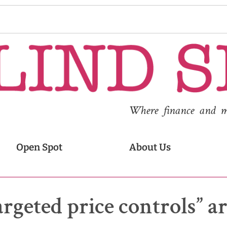
Where finance and med
Open Spot
About Us
geted price controls” ar