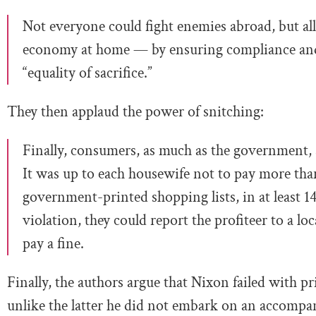
Not everyone could fight enemies abroad, but all 
economy at home — by ensuring compliance and 
“equality of sacrifice.”
They then applaud the power of snitching:
Finally, consumers, as much as the government, 
It was up to each housewife not to pay more than
government-printed shopping lists, in at least 14 
violation, they could report the profiteer to a l
pay a fine.
Finally, the authors argue that Nixon failed with 
unlike the latter he did not embark on an accompan