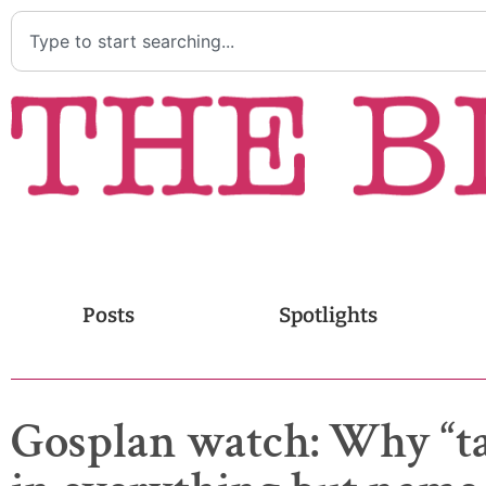
Posts
Spotlights
Gosplan watch: Why “tar