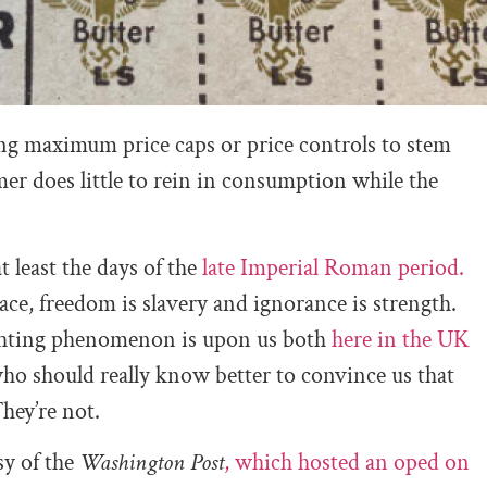
ing maximum price caps or price controls to stem
mer does little to rein in consumption while the
 least the days of the
late Imperial Roman period.
ace, freedom is slavery and ignorance is strength.
lighting phenomenon is upon us both
here in the UK
who should really know better to convince us that
They’re not.
sy of the
Washington Post
, which hosted an oped on