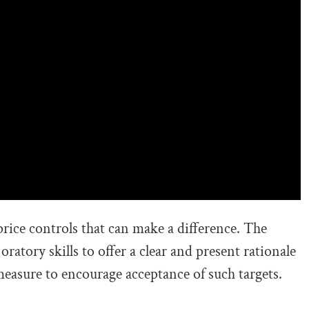
 price controls that can make a difference. The
oratory skills to offer a clear and present rationale
easure to encourage acceptance of such targets.