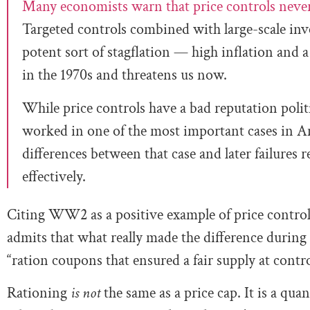
Many economists warn that price controls neve
Targeted controls combined with large-scale inve
potent sort of stagflation — high inflation an
in the 1970s and threatens us now.
While price controls have a bad reputation politi
worked in one of the most important cases in 
differences between that case and later failures 
effectively.
Citing WW2 as a positive example of price controls, 
admits that what really made the difference durin
“ration coupons that ensured a fair supply at contro
Rationing
is not
the same as a price cap. It is a qua