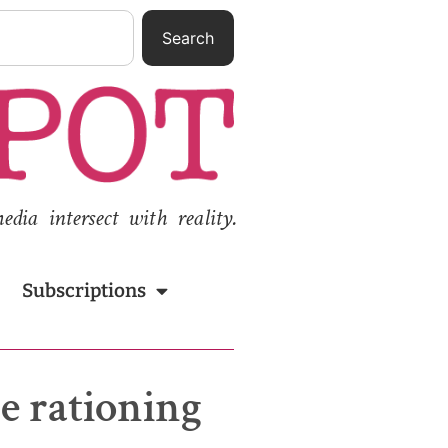
Search
ia intersect with reality.
Subscriptions
e rationing