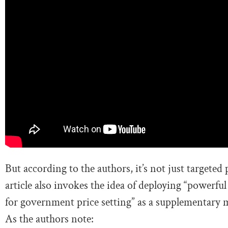
But according to the authors, it’s not just targeted
article also invokes the idea of deploying “powerful 
for government price setting” as a supplementary m
As the authors note: