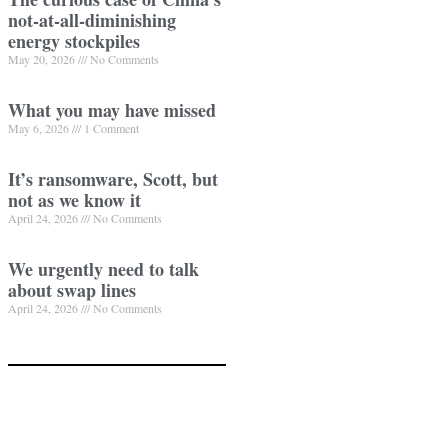
not-at-all-diminishing
energy stockpiles
May 20, 2026
No Comments
What you may have missed
May 6, 2026
1 Comment
It’s ransomware, Scott, but
not as we know it
April 24, 2026
No Comments
We urgently need to talk
about swap lines
April 24, 2026
No Comments