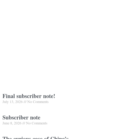
Final subscriber note!
July 13, 2026
No Comments
Subscriber note
June 8, 2026
No Comments
The curious case of China’s