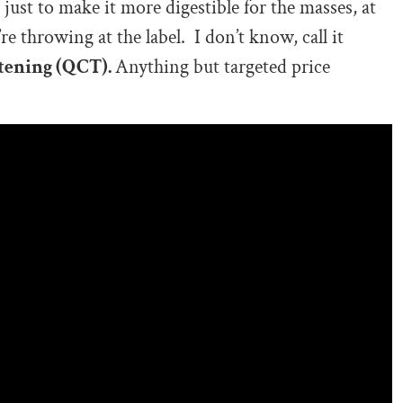
just to make it more digestible for the masses, at
e throwing at the label. I don’t know, call it
tening (QCT).
Anything but targeted price