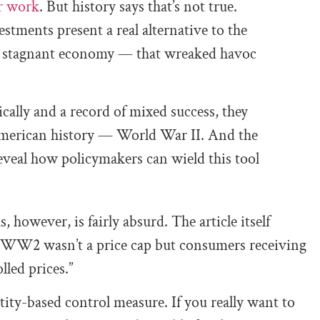
r work
. But history says that’s not true.
stments present a real alternative to the
d a stagnant economy — that wreaked havoc
cally and a record of mixed success, they
American history — World War II. And the
reveal how policymakers can wield this tool
however, is fairly absurd. The article itself
g WW2 wasn’t a price cap but consumers receiving
lled prices.”
ntity-based control measure. If you really want to