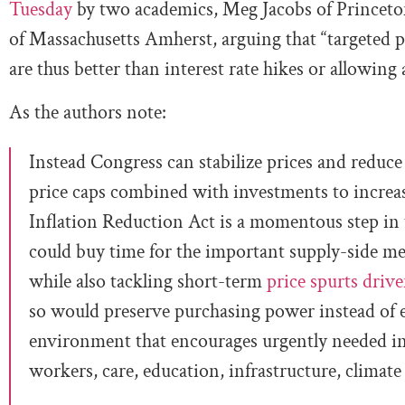
Tuesday
by two academics, Meg Jacobs of Princeton
of Massachusetts Amherst, arguing that “targeted pr
are thus better than interest rate hikes or allowing 
As the authors note:
Instead Congress can stabilize prices and reduce
price caps combined with investments to increas
Inflation Reduction Act is a momentous step in t
could buy time for the important supply-side mea
while also tackling short-term
price spurts driv
so would preserve purchasing power instead of e
environment that encourages urgently needed i
workers, care, education, infrastructure, climat