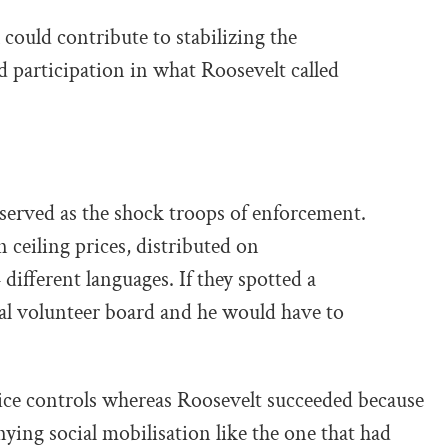
could contribute to stabilizing the
participation in what Roosevelt called
served as the shock troops of enforcement.
 ceiling prices, distributed on
different languages. If they spotted a
ocal volunteer board and he would have to
price controls whereas Roosevelt succeeded because
ying social mobilisation like the one that had