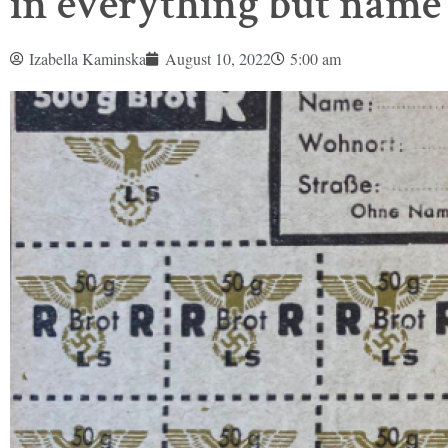
in everything but name
Izabella Kaminska
August 10, 2022
5:00 am