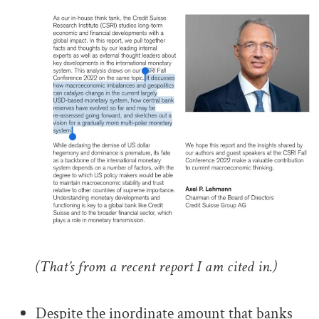
(That’s from a recent report I am cited in.)
.
Despite the inordinate amount that banks