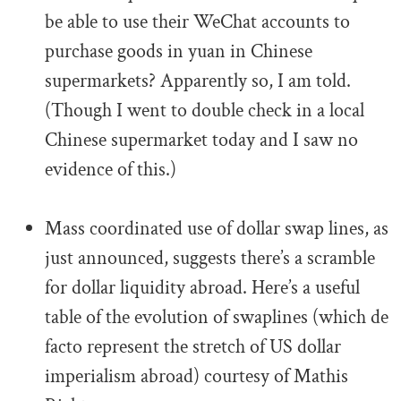
be able to use their WeChat accounts to
purchase goods in yuan in Chinese
supermarkets? Apparently so, I am told.
(Though I went to double check in a local
Chinese supermarket today and I saw no
evidence of this.)
.
Mass coordinated use of dollar swap lines, as
just announced, suggests there’s a scramble
for dollar liquidity abroad. Here’s a useful
table of the evolution of swaplines (which de
facto represent the stretch of US dollar
imperialism abroad) courtesy of Mathis