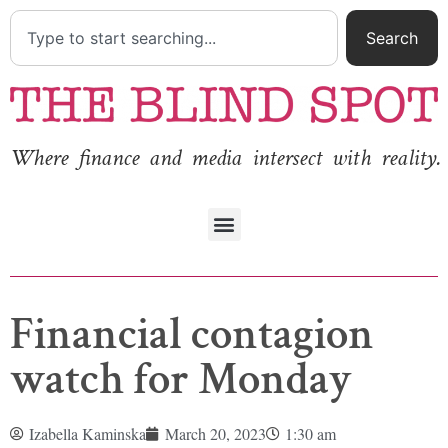
Search
Where finance and media intersect with reality.
Financial contagion
watch for Monday
Izabella Kaminska
March 20, 2023
1:30 am