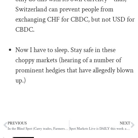
Switzerland can prevent people from
exchanging CHF for CBDC, but not USD for
CBDC.
.
Now I have to sleep. Stay safe in these
choppy markets (hearing of a number of
prominent hedgies that have allegedly blown
up.)
PREVIOUS
NEXT
In the Blind Spot (Carry trades, Farmers, The ESF)
Spot Markets Live is DAILY this week at 11am UK Time