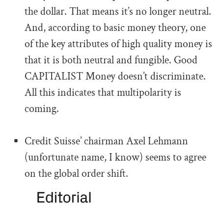
the dollar. That means it’s no longer neutral.
And, according to basic money theory, one
of the key attributes of high quality money is
that it is both neutral and fungible. Good
CAPITALIST Money doesn’t discriminate.
All this indicates that multipolarity is
coming.
.
Credit Suisse’ chairman Axel Lehmann
(unfortunate name, I know) seems to agree
on the global order shift.