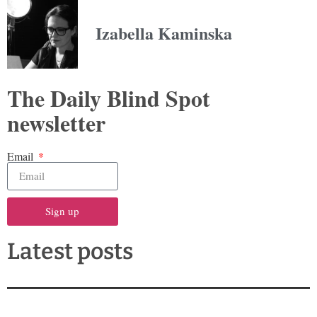
Izabella Kaminska
The Daily Blind Spot
newsletter
Email
Sign up
Latest posts