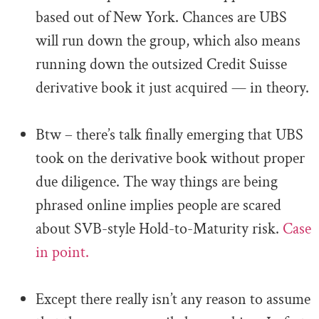
based out of New York. Chances are UBS
will run down the group, which also means
running down the outsized Credit Suisse
derivative book it just acquired — in theory.
.
Btw – there’s talk finally emerging that UBS
took on the derivative book without proper
due diligence. The way things are being
phrased online implies people are scared
about SVB-style Hold-to-Maturity risk.
Case
in point.
.
Except there really isn’t any reason to assume