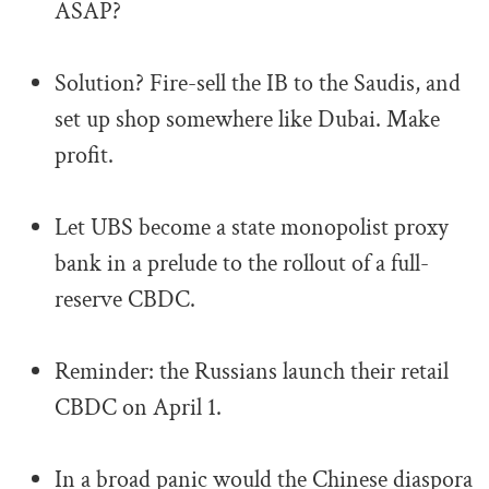
ASAP?
.
Solution? Fire-sell the IB to the Saudis, and
set up shop somewhere like Dubai. Make
profit.
.
Let UBS become a state monopolist proxy
bank in a prelude to the rollout of a full-
reserve CBDC.
.
Reminder: the Russians launch their retail
CBDC on April 1.
.
In a broad panic would the Chinese diaspora