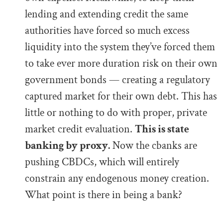
lending and extending credit the same
authorities have forced so much excess
liquidity into the system they’ve forced them
to take ever more duration risk on their own
government bonds — creating a regulatory
captured market for their own debt. This has
little or nothing to do with proper, private
market credit evaluation.
This is state
banking by proxy.
Now the cbanks are
pushing CBDCs, which will entirely
constrain any endogenous money creation.
What point is there in being a bank?
.