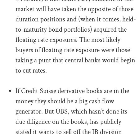
market will have taken the opposite of those
duration positions and (when it comes, held-
to-maturity bond portfolios) acquired the
floating rate exposures. The most likely
buyers of floating rate exposure were those
taking a punt that central banks would begin
to cut rates.
.
If Credit Suisse derivative books are in the
money they should be a big cash flow
generator. But UBS, which hasn’t done its
due diligence on the books, has publicly
stated it wants to sell off the IB division