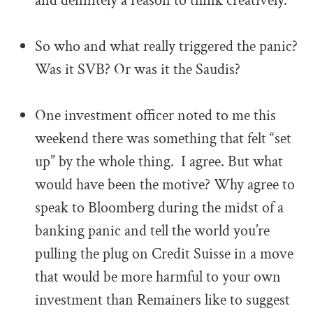
and definitely a reason to think creatively.
.
So who and what really triggered the panic?
Was it SVB? Or was it the Saudis?
.
One investment officer noted to me this
weekend there was something that felt “set
up” by the whole thing. I agree. But what
would have been the motive? Why agree to
speak to Bloomberg during the midst of a
banking panic and tell the world you’re
pulling the plug on Credit Suisse in a move
that would be more harmful to your own
investment than Remainers like to suggest