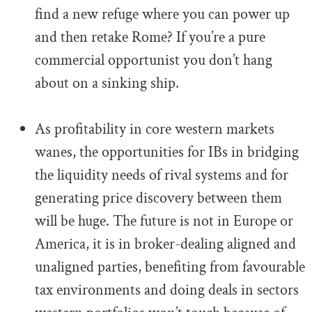
find a new refuge where you can power up
and then retake Rome? If you’re a pure
commercial opportunist you don’t hang
about on a sinking ship.
.
As profitability in core western markets
wanes, the opportunities for IBs in bridging
the liquidity needs of rival systems and for
generating price discovery between them
will be huge. The future is not in Europe or
America, it is in broker-dealing aligned and
unaligned parties, benefiting from favourable
tax environments and doing deals in sectors