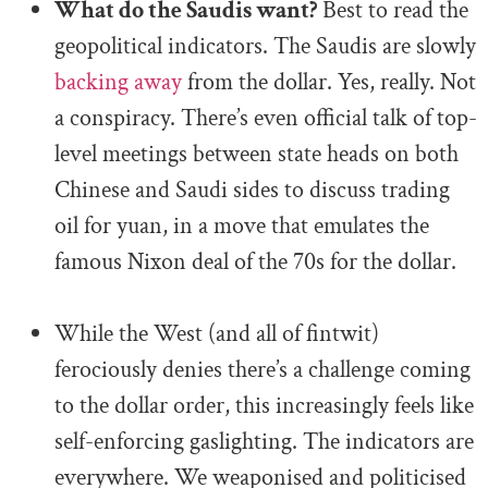
What do the Saudis want?
Best to read the
geopolitical indicators. The Saudis are slowly
backing away
from the dollar. Yes, really. Not
a conspiracy. There’s even official talk of top-
level meetings between state heads on both
Chinese and Saudi sides to discuss trading
oil for yuan, in a move that emulates the
famous Nixon deal of the 70s for the dollar.
.
While the West (and all of fintwit)
ferociously denies there’s a challenge coming
to the dollar order, this increasingly feels like
self-enforcing gaslighting. The indicators are
everywhere. We weaponised and politicised