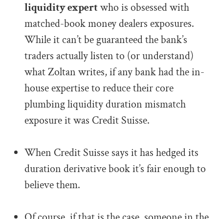
liquidity expert
who is obsessed with
matched-book money dealers exposures.
While it can’t be guaranteed the bank’s
traders actually listen to (or understand)
what Zoltan writes, if any bank had the in-
house expertise to reduce their core
plumbing liquidity duration mismatch
exposure it was Credit Suisse.
.
When Credit Suisse says it has hedged its
duration derivative book it’s fair enough to
believe them.
.
Of course, if that is the case, someone in the