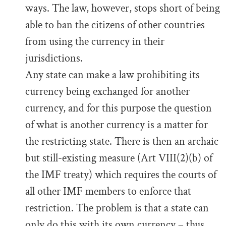
ways. The law, however, stops short of being
able to ban the citizens of other countries
from using the currency in their
jurisdictions.
Any state can make a law prohibiting its
currency being exchanged for another
currency, and for this purpose the question
of what is another currency is a matter for
the restricting state. There is then an archaic
but still-existing measure (Art VIII(2)(b) of
the IMF treaty) which requires the courts of
all other IMF members to enforce that
restriction. The problem is that a state can
only do this with its own currency – thus,