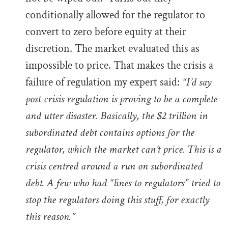
conditionally allowed for the regulator to
convert to zero before equity at their
discretion. The market evaluated this as
impossible to price. That makes the crisis a
failure of regulation my expert said:
“I’d say
post-crisis regulation is proving to be a complete
and utter disaster. Basically, the $2 trillion in
subordinated debt contains options for the
regulator, which the market can’t price. This is a
crisis centred around a run on subordinated
debt. A few who had “lines to regulators” tried to
stop the regulators doing this stuff, for exactly
this reason.”