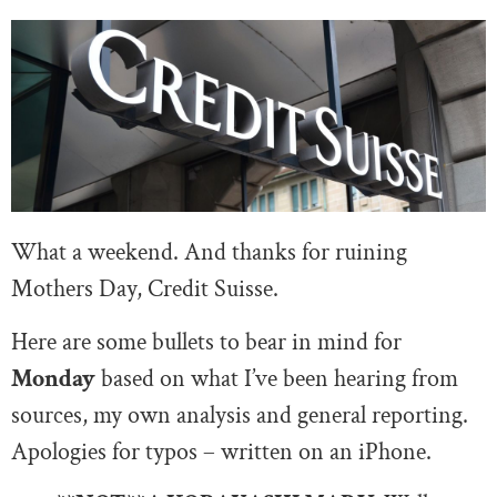
What a weekend. And thanks for ruining
Mothers Day, Credit Suisse.
Here are some bullets to bear in mind for
Monday
based on what I’ve been hearing from
sources, my own analysis and general reporting.
Apologies for typos – written on an iPhone.