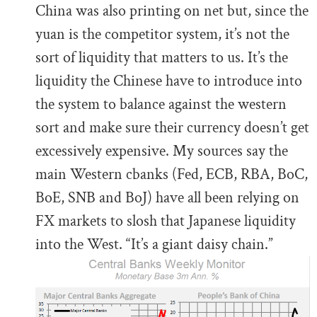
China was also printing on net but, since the
yuan is the competitor system, it’s not the
sort of liquidity that matters to us. It’s the
liquidity the Chinese have to introduce into
the system to balance against the western
sort and make sure their currency doesn’t get
excessively expensive. My sources say the
main Western cbanks (Fed, ECB, RBA, BoC,
BoE, SNB and BoJ) have all been relying on
FX markets to slosh that Japanese liquidity
into the West. “It’s a giant daisy chain.”