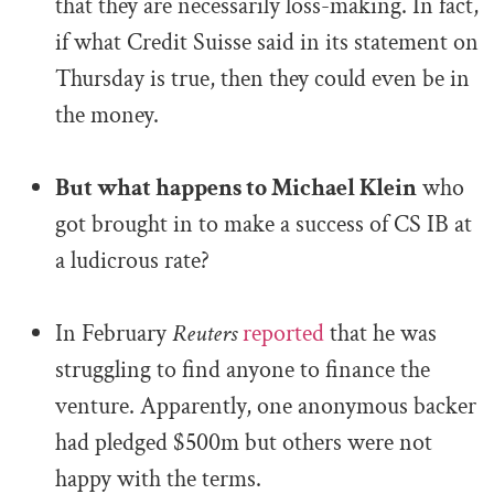
that they are necessarily loss-making. In fact,
if what Credit Suisse said in its statement on
Thursday is true, then they could even be in
the money.
.
But what happens to Michael Klein
who
got brought in to make a success of CS IB at
a ludicrous rate?
.
In February
Reuters
reported
that he was
struggling to find anyone to finance the
venture. Apparently, one anonymous backer
had pledged $500m but others were not
happy with the terms.