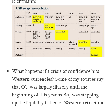
Richtmann:
.
What happens if a crisis of confidence hits
Western currencies? Some of my sources say
that QT was largely illusory until the
beginning of this year as BoJ was stepping
up the liquidity in lieu of Western retraction.