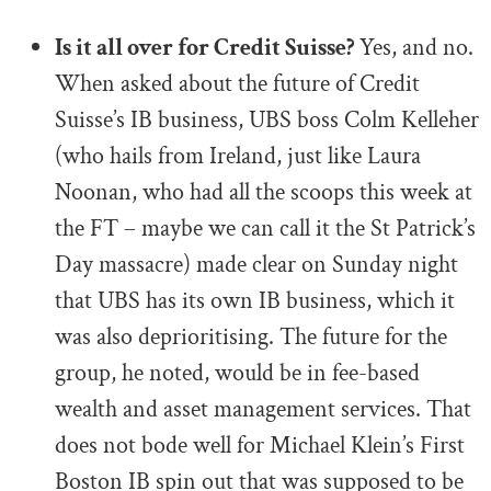
.
Is it all over for Credit Suisse?
Yes, and no.
When asked about the future of Credit
Suisse’s IB business, UBS boss Colm Kelleher
(who hails from Ireland, just like Laura
Noonan, who had all the scoops this week at
the FT – maybe we can call it the St Patrick’s
Day massacre) made clear on Sunday night
that UBS has its own IB business, which it
was also deprioritising. The future for the
group, he noted, would be in fee-based
wealth and asset management services. That
does not bode well for Michael Klein’s First
Boston IB spin out that was supposed to be