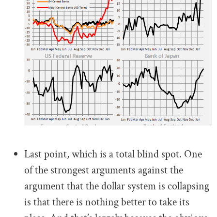
.
Last point, which is a total blind spot. One
of the strongest arguments against the
argument that the dollar system is collapsing
is that there is nothing better to take its