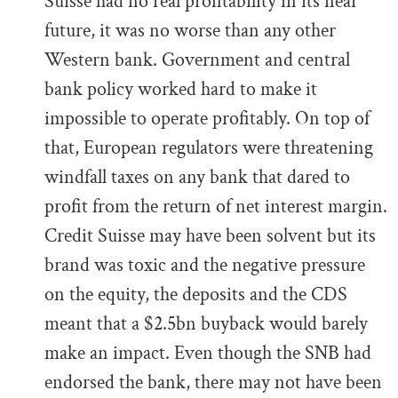
Suisse had no real profitability in its near
future, it was no worse than any other
Western bank. Government and central
bank policy worked hard to make it
impossible to operate profitably. On top of
that, European regulators were threatening
windfall taxes on any bank that dared to
profit from the return of net interest margin.
Credit Suisse may have been solvent but its
brand was toxic and the negative pressure
on the equity, the deposits and the CDS
meant that a $2.5bn buyback would barely
make an impact. Even though the SNB had
endorsed the bank, there may not have been