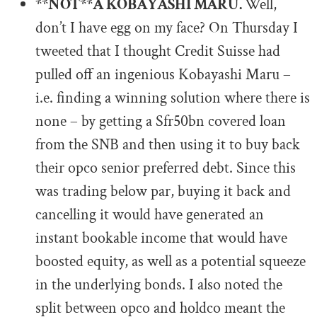
**NOT**A KOBAYASHI MARU.
Well,
don’t I have egg on my face? On Thursday I
tweeted that I thought Credit Suisse had
pulled off an ingenious Kobayashi Maru –
i.e. finding a winning solution where there is
none – by getting a Sfr50bn covered loan
from the SNB and then using it to buy back
their opco senior preferred debt. Since this
was trading below par, buying it back and
cancelling it would have generated an
instant bookable income that would have
boosted equity, as well as a potential squeeze
in the underlying bonds. I also noted the
split between opco and holdco meant the