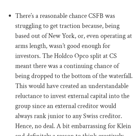
.
There’s a reasonable chance CSFB was
struggling to get traction because, being
based out of New York, or, even operating at
arms length, wasn’t good enough for
investors. The Holdco Opco split at CS
meant there was a continuing chance of
being dropped to the bottom of the waterfall.
This would have created an understandable
reluctance to invest external capital into the
group since an external creditor would
always rank junior to any Swiss creditor.
Hence, no deal. A bit embarrassing for Klein