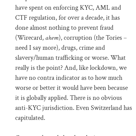
have spent on enforcing KYC, AML and
CTF regulation, for over a decade, it has
done almost nothing to prevent fraud
(Wirecard,
ahem
), corruption (the Tories –
need I say more), drugs, crime and
slavery/human trafficking or worse. What
really is the point? And, like lockdown, we
have no contra indicator as to how much
worse or better it would have been because
it is globally applied. There is no obvious
anti-KYC jurisdiction. Even Switzerland has
capitulated.
.