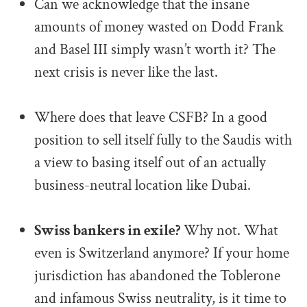
Can we acknowledge that the insane
amounts of money wasted on Dodd Frank
and Basel III simply wasn’t worth it? The
next crisis is never like the last.
.
Where does that leave CSFB? In a good
position to sell itself fully to the Saudis with
a view to basing itself out of an actually
business-neutral location like Dubai.
.
Swiss bankers in exile?
Why not. What
even is Switzerland anymore? If your home
jurisdiction has abandoned the Toblerone
and infamous Swiss neutrality, is it time to