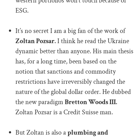
western portfolios won’t touch because of
ESG.
.
It’s no secret I am a big fan of the work of
Zoltan Pozsar.
I think he read the Ukraine
dynamic better than anyone. His main thesis
has, for a long time, been based on the
notion that sanctions and commodity
restrictions have irreversibly changed the
nature of the global dollar order. He dubbed
the new paradigm
Bretton Woods III.
Zoltan Pozsar is a Credit Suisse man.
.
But Zoltan is also a
plumbing and