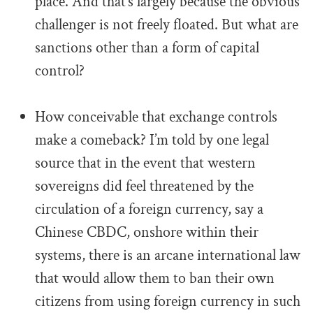
place. And that’s largely because the obvious
challenger is not freely floated. But what are
sanctions other than a form of capital
control?
.
How conceivable that exchange controls
make a comeback? I’m told by one legal
source that in the event that western
sovereigns did feel threatened by the
circulation of a foreign currency, say a
Chinese CBDC, onshore within their
systems, there is an arcane international law
that would allow them to ban their own
citizens from using foreign currency in such