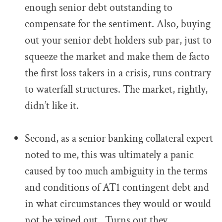
enough senior debt outstanding to
compensate for the sentiment. Also, buying
out your senior debt holders sub par, just to
squeeze the market and make them de facto
the first loss takers in a crisis, runs contrary
to waterfall structures. The market, rightly,
didn’t like it.
.
Second, as a senior banking collateral expert
noted to me, this was ultimately a panic
caused by too much ambiguity in the terms
and conditions of AT1 contingent debt and
in what circumstances they would or would
not be wiped out. Turns out they