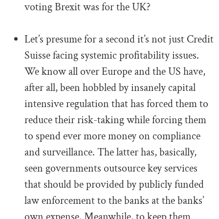
voting Brexit was for the UK?
.
Let’s presume for a second it’s not just Credit
Suisse facing systemic profitability issues.
We know all over Europe and the US have,
after all, been hobbled by insanely capital
intensive regulation that has forced them to
reduce their risk-taking while forcing them
to spend ever more money on compliance
and surveillance. The latter has, basically,
seen governments outsource key services
that should be provided by publicly funded
law enforcement to the banks at the banks’
own expense. Meanwhile, to keep them