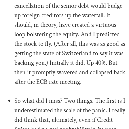
cancellation of the senior debt would budge
up foreign creditors up the waterfall. It
should, in theory, have created a virtuous
loop bolstering the equity. And I predicted
the stock to fly. (After all, this was as good as
getting the state of Switzerland to say it was
backing you.) Initially it did. Up 40%. But
then it promptly wavered and collapsed back
after the ECB rate meeting.
.
So what did I miss? Two things. The first is I
underestimated the scale of the panic. I really
did think that, ultimately, even if Credit