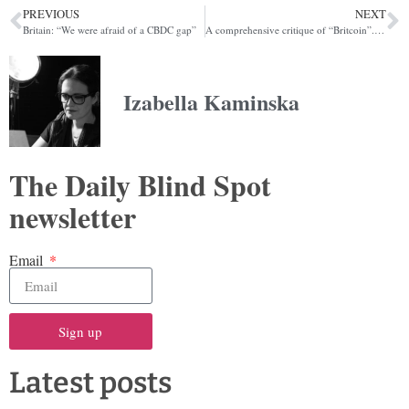
PREVIOUS
NEXT
Britain: “We were afraid of a CBDC gap”
A comprehensive critique of “Britcoin”. You’re welcome
Izabella Kaminska
The Daily Blind Spot
newsletter
Email
Sign up
Latest posts