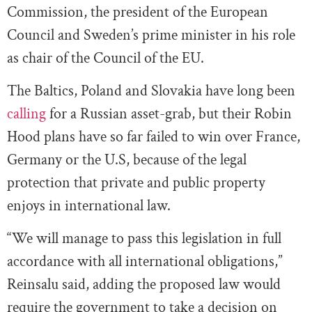
Commission, the president of the European
Council and Sweden’s prime minister in his role
as chair of the Council of the EU.
The Baltics, Poland and Slovakia have long been
calling
for a Russian asset-grab, but their Robin
Hood plans have so far failed to win over France,
Germany or the U.S, because of the legal
protection that private and public property
enjoys in international law.
“We will manage to pass this legislation in full
accordance with all international obligations,”
Reinsalu said, adding the proposed law would
require the government to take a decision on