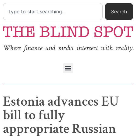
Search
Where finance and media intersect with reality.
Estonia advances EU
bill to fully
appropriate Russian