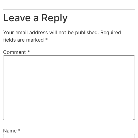
Leave a Reply
Your email address will not be published.
Required
fields are marked
*
Comment
*
Name
*