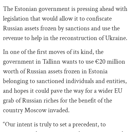
The Estonian government is pressing ahead with
legislation that would allow it to confiscate
Russian assets frozen by sanctions and use the
revenue to help in the reconstruction of Ukraine.
In one of the first moves of its kind, the
government in Tallinn wants to use €20 million
worth of Russian assets frozen in Estonia
belonging to sanctioned individuals and entities,
and hopes it could pave the way for a wider EU
grab of Russian riches for the benefit of the
country Moscow invaded.
“Our intent is truly to set a precedent, to