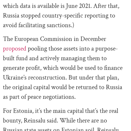
which data is available is June 2021. After that,
Russia stopped country-specific reporting to
avoid facilitating sanctions.)
The European Commission in December
proposed
pooling those assets into a purpose-
built fund and actively managing them to
generate profit, which would be used to finance
Ukraine’s reconstruction. But under that plan,
the original capital would be returned to Russia
as part of peace negotiations.
For Estonia, it’s the main capital that’s the real
bounty, Reinsalu said. While there are no
Russian state assets on Estonian soil, Reinsalu