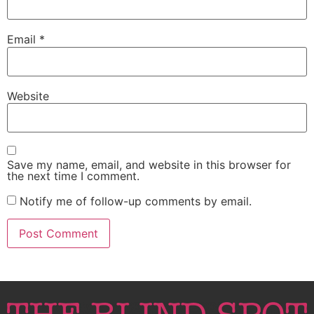
Email
*
Website
Save my name, email, and website in this browser for
the next time I comment.
Notify me of follow-up comments by email.