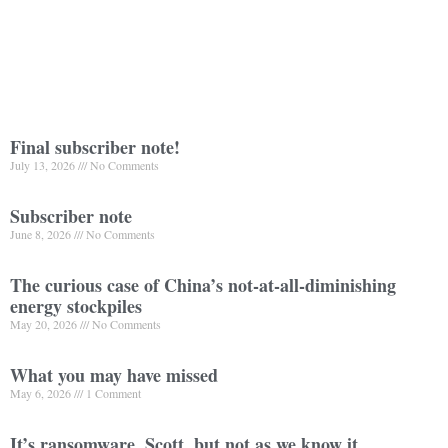
Final subscriber note!
July 13, 2026
No Comments
Subscriber note
June 8, 2026
No Comments
The curious case of China’s not-at-all-diminishing
energy stockpiles
May 20, 2026
No Comments
What you may have missed
May 6, 2026
1 Comment
It’s ransomware, Scott, but not as we know it