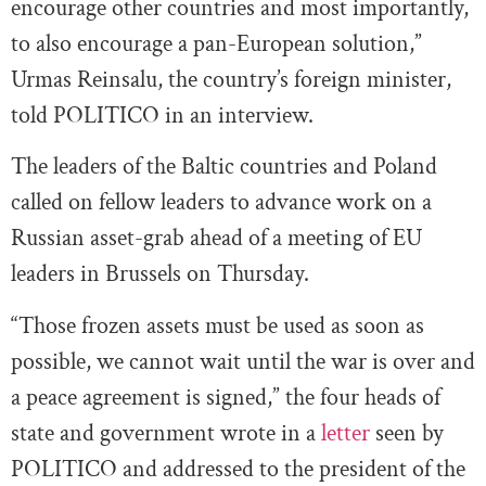
encourage other countries and most importantly,
to also encourage a pan-European solution,”
Urmas Reinsalu, the country’s foreign minister,
told POLITICO in an interview.
The leaders of the Baltic countries and Poland
called on fellow leaders to advance work on a
Russian asset-grab ahead of a meeting of EU
leaders in Brussels on Thursday.
“Those frozen assets must be used as soon as
possible, we cannot wait until the war is over and
a peace agreement is signed,” the four heads of
state and government wrote in a
letter
seen by
POLITICO and addressed to the president of the