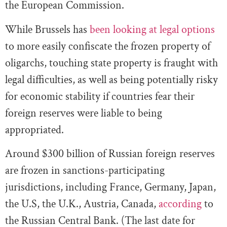
the European Commission.
While Brussels has
been looking at legal options
to more easily confiscate the frozen property of
oligarchs, touching state property is fraught with
legal difficulties, as well as being potentially risky
for economic stability if countries fear their
foreign reserves were liable to being
appropriated.
Around $300 billion of Russian foreign reserves
are frozen in sanctions-participating
jurisdictions, including France, Germany, Japan,
the U.S, the U.K., Austria, Canada,
according
to
the Russian Central Bank. (The last date for