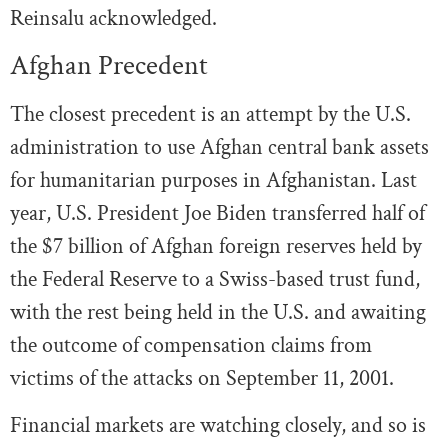
Reinsalu acknowledged.
Afghan Precedent
The closest precedent is an attempt by the U.S.
administration to use Afghan central bank assets
for humanitarian purposes in Afghanistan. Last
year, U.S. President Joe Biden transferred half of
the $7 billion of Afghan foreign reserves held by
the Federal Reserve to a Swiss-based trust fund,
with the rest being held in the U.S. and awaiting
the outcome of compensation claims from
victims of the attacks on September 11, 2001.
Financial markets are watching closely, and so is