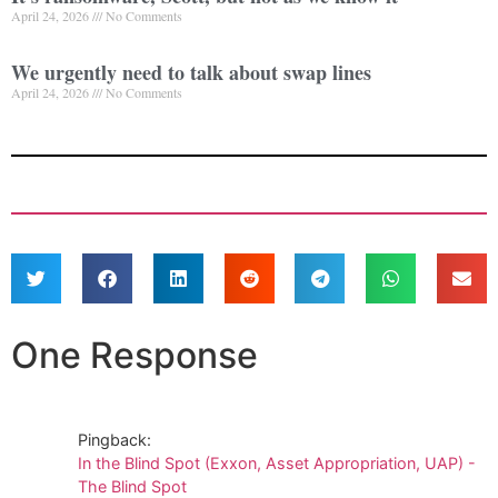
April 24, 2026
No Comments
We urgently need to talk about swap lines
April 24, 2026
No Comments
One Response
Pingback:
In the Blind Spot (Exxon, Asset Appropriation, UAP) -
The Blind Spot