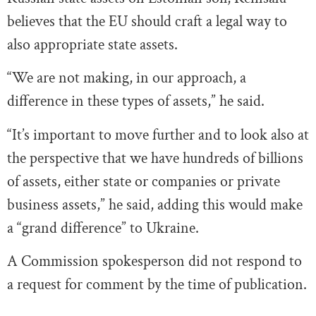
believes that the EU should craft a legal way to
also appropriate state assets.
“We are not making, in our approach, a
difference in these types of assets,” he said.
“It’s important to move further and to look also at
the perspective that we have hundreds of billions
of assets, either state or companies or private
business assets,” he said, adding this would make
a “grand difference” to Ukraine.
A Commission spokesperson did not respond to
a request for comment by the time of publication.