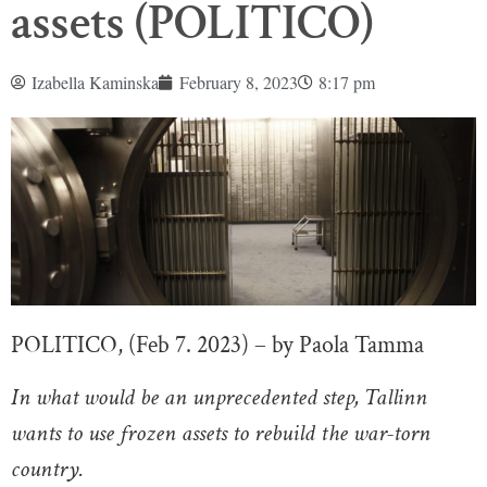
assets (POLITICO)
Izabella Kaminska
February 8, 2023
8:17 pm
POLITICO, (Feb 7. 2023) – by Paola Tamma
In what would be an unprecedented step, Tallinn
wants to use frozen assets to rebuild the war-torn
country.