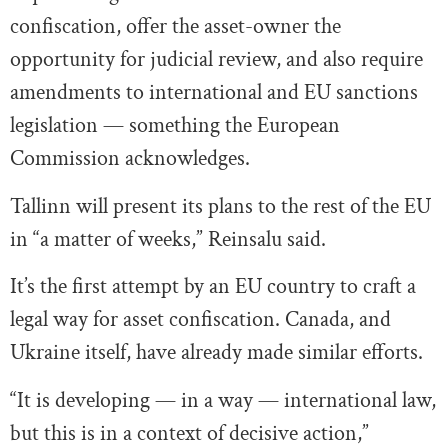
confiscation, offer the asset-owner the
opportunity for judicial review, and also require
amendments to international and EU sanctions
legislation — something the European
Commission acknowledges.
Tallinn will present its plans to the rest of the EU
in “a matter of weeks,” Reinsalu said.
It’s the first attempt by an EU country to craft a
legal way for asset confiscation. Canada, and
Ukraine itself, have already made similar efforts.
“It is developing — in a way — international law,
but this is in a context of decisive action,”