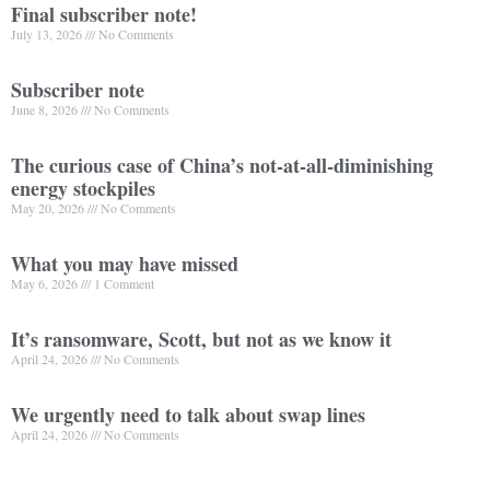
Final subscriber note!
July 13, 2026
No Comments
Subscriber note
June 8, 2026
No Comments
The curious case of China’s not-at-all-diminishing
energy stockpiles
May 20, 2026
No Comments
What you may have missed
May 6, 2026
1 Comment
It’s ransomware, Scott, but not as we know it
April 24, 2026
No Comments
We urgently need to talk about swap lines
April 24, 2026
No Comments