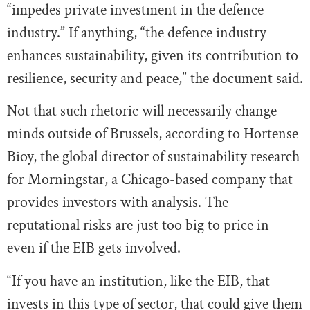
“impedes private investment in the defence
industry.” If anything, “the defence industry
enhances sustainability, given its contribution to
resilience, security and peace,” the document said.
Not that such rhetoric will necessarily change
minds outside of Brussels, according to Hortense
Bioy, the global director of sustainability research
for Morningstar, a Chicago-based company that
provides investors with analysis. The
reputational risks are just too big to price in —
even if the EIB gets involved.
“If you have an institution, like the EIB, that
invests in this type of sector, that could give them