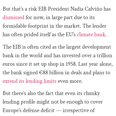
But that’s a risk EIB President Nadia Calviño has
dismissed
for now, in large part due to its
formidable footprint in the market. The lender
has often prided itself as the EU’s
climate bank
.
The EIB is often cited as the largest development
bank in the world and has invested over a trillion
euros since it set up shop in 1958. Last year alone,
the bank signed €88 billion in deals and plans to
extend its lending limits
even more.
But there’s also the fact that even its chunky
lending profile might not be enough to cover
Europe’s defense deficit — irrespective of