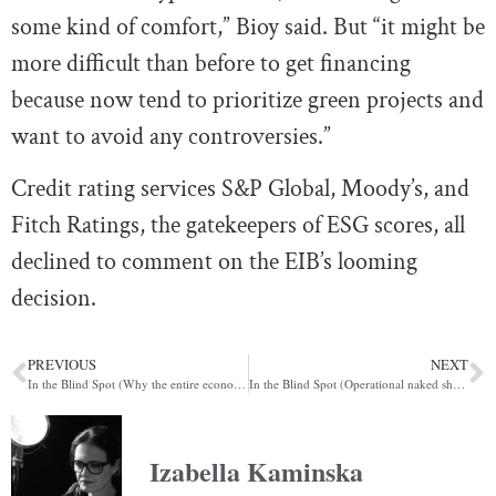
some kind of comfort,” Bioy said. But “it might be
more difficult than before to get financing
because now tend to prioritize green projects and
want to avoid any controversies.”
Credit rating services S&P Global, Moody’s, and
Fitch Ratings, the gatekeepers of ESG scores, all
declined to comment on the EIB’s looming
decision.
PREVIOUS
NEXT
In the Blind Spot (Why the entire economy is an influence op)
In the Blind Spot (Operational naked shorting)
Izabella Kaminska