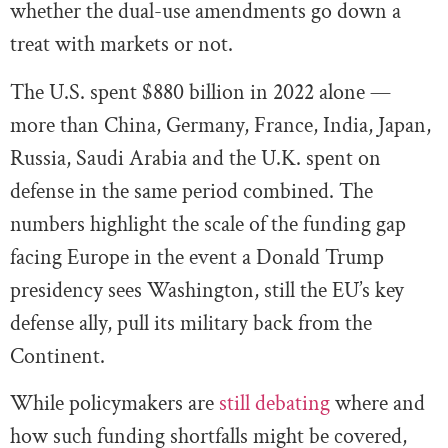
whether the dual-use amendments go down a
treat with markets or not.
The U.S. spent $880 billion in 2022 alone —
more than China, Germany, France, India, Japan,
Russia, Saudi Arabia and the U.K. spent on
defense in the same period combined. The
numbers highlight the scale of the funding gap
facing Europe in the event a Donald Trump
presidency sees Washington, still the EU’s key
defense ally, pull its military back from the
Continent.
While policymakers are
still debating
where and
how such funding shortfalls might be covered,