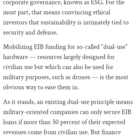
corporate governance, known as ESG. For the
most part, that means convincing ethical
investors that sustainability is intimately tied to
security and defense.
Mobilizing EIB funding for so-called “dual-use”
hardware — resources largely designed for
civilian use but which can also be used for
military purposes, such as drones — is the most
obvious way to ease them in.
As it stands, an existing dual-use principle means
military-oriented companies can only secure EIB
loans if more than 50 percent of their expected
revenues come from civilian use. But finance