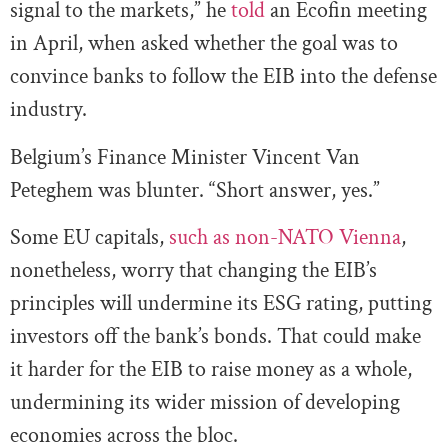
signal to the markets,” he
told
an Ecofin meeting
in April, when asked whether the goal was to
convince banks to follow the EIB into the defense
industry.
Belgium’s Finance Minister Vincent Van
Peteghem was blunter. “Short answer, yes.”
Some EU capitals,
such as non-NATO Vienna
,
nonetheless, worry that changing the EIB’s
principles will undermine its ESG rating, putting
investors off the bank’s bonds. That could make
it harder for the EIB to raise money as a whole,
undermining its wider mission of developing
economies across the bloc.