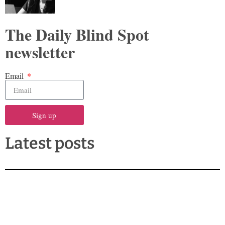
The Daily Blind Spot
newsletter
Email
Sign up
Latest posts