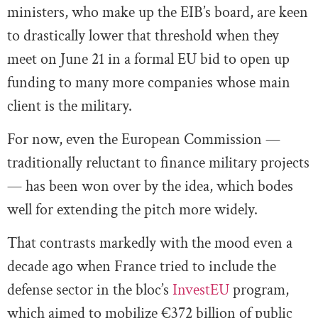
ministers, who make up the EIB’s board, are keen
to drastically lower that threshold when they
meet on June 21 in a formal EU bid to open up
funding to many more companies whose main
client is the military.
For now, even the European Commission —
traditionally reluctant to finance military projects
— has been won over by the idea, which bodes
well for extending the pitch more widely.
That contrasts markedly with the mood even a
decade ago when France tried to include the
defense sector in the bloc’s
InvestEU
program,
which aimed to mobilize €372 billion of public