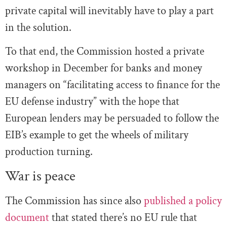
private capital will inevitably have to play a part
in the solution.
To that end, the Commission hosted a private
workshop in December for banks and money
managers on “facilitating access to finance for the
EU defense industry” with the hope that
European lenders may be persuaded to follow the
EIB’s example to get the wheels of military
production turning.
War is peace
The Commission has since also
published a policy
document
that stated there’s no EU rule that