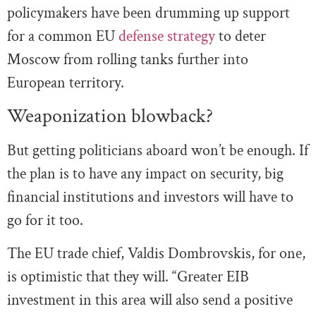
policymakers have been drumming up support
for a common EU
defense strategy
to deter
Moscow from rolling tanks further into
European territory.
Weaponization blowback?
But getting politicians aboard won’t be enough. If
the plan is to have any impact on security, big
financial institutions and investors will have to
go for it too.
The EU trade chief, Valdis Dombrovskis, for one,
is optimistic that they will. “Greater EIB
investment in this area will also send a positive