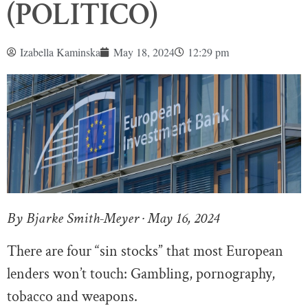
(POLITICO)
Izabella Kaminska
May 18, 2024
12:29 pm
By Bjarke Smith-Meyer · May 16, 2024
There are four “sin stocks” that most European
lenders won’t touch: Gambling, pornography,
tobacco and weapons.