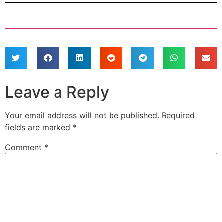
Leave a Reply
Your email address will not be published.
Required
fields are marked
*
Comment
*