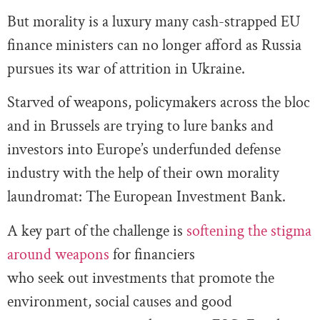
But morality is a luxury many cash-strapped EU
finance ministers can no longer afford as Russia
pursues its war of attrition in Ukraine.
Starved of weapons, policymakers across the bloc
and in Brussels are trying to lure banks and
investors into Europe’s underfunded defense
industry with the help of their own morality
laundromat: The European Investment Bank.
A key part of the challenge is
softening the stigma
around weapons
for financiers
who seek out investments that promote the
environment, social causes and good