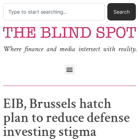
Search
Where finance and media intersect with reality.
EIB, Brussels hatch
plan to reduce defense
investing stigma