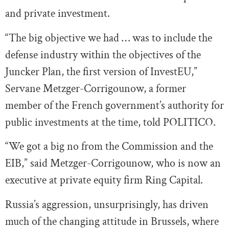
and private investment.
“The big objective we had … was to include the
defense industry within the objectives of the
Juncker Plan, the first version of InvestEU,”
Servane Metzger-Corrigounow, a former
member of the French government’s authority for
public investments at the time, told POLITICO.
“We got a big no from the Commission and the
EIB,” said Metzger-Corrigounow, who is now an
executive at private equity firm Ring Capital.
Russia’s aggression, unsurprisingly, has driven
much of the changing attitude in Brussels, where