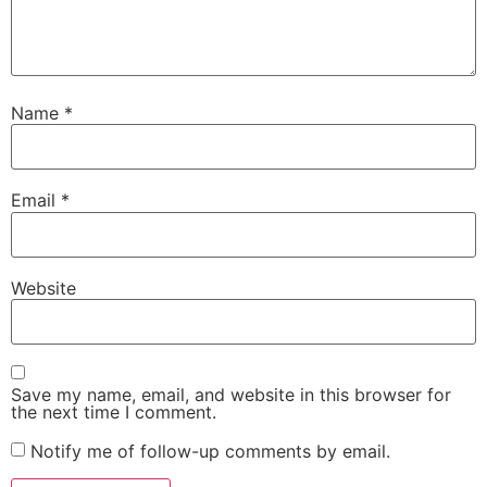
Name
*
Email
*
Website
Save my name, email, and website in this browser for
the next time I comment.
Notify me of follow-up comments by email.