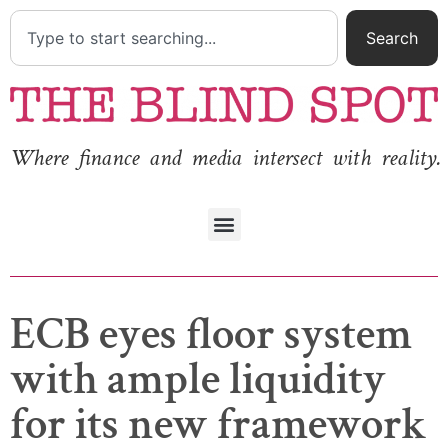
Search
Where finance and media intersect with reality.
ECB eyes floor system
with ample liquidity
for its new framework