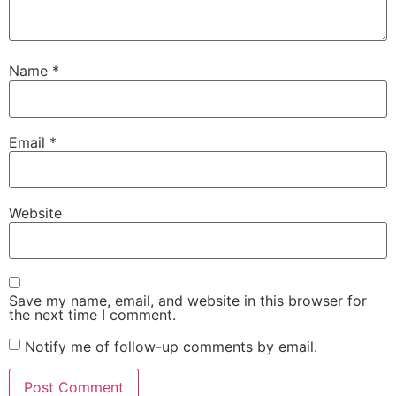
Name
*
Email
*
Website
Save my name, email, and website in this browser for
the next time I comment.
Notify me of follow-up comments by email.