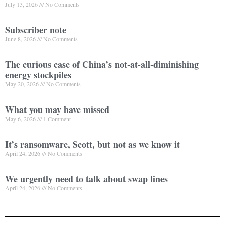
July 13, 2026
No Comments
Subscriber note
June 8, 2026
No Comments
The curious case of China’s not-at-all-diminishing
energy stockpiles
May 20, 2026
No Comments
What you may have missed
May 6, 2026
1 Comment
It’s ransomware, Scott, but not as we know it
April 24, 2026
No Comments
We urgently need to talk about swap lines
April 24, 2026
No Comments