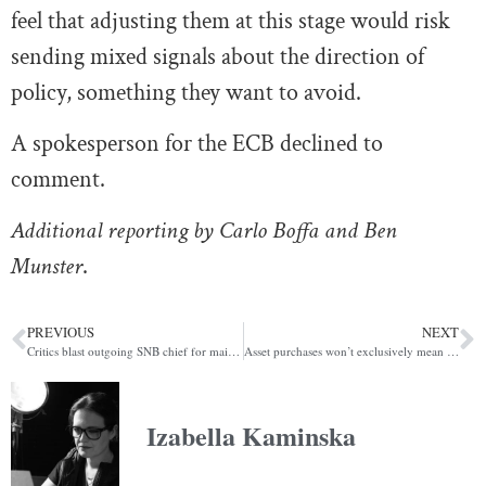
feel that adjusting them at this stage would risk
sending mixed signals about the direction of
policy, something they want to avoid.
A spokesperson for the ECB declined to
comment.
Additional reporting by Carlo Boffa and Ben
Munster
.
PREVIOUS
NEXT
Critics blast outgoing SNB chief for maintaining bank’s opaque structures (POLITICO)
Asset purchases won’t exclusively mean ‘easing’ for much longer (POLITICO)
Izabella Kaminska