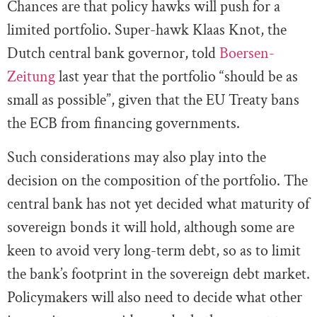
Chances are that policy hawks will push for a
limited portfolio. Super-hawk Klaas Knot, the
Dutch central bank governor, told
Boersen-
Zeitung
last year that the portfolio “should be as
small as possible”, given that the EU Treaty bans
the ECB from financing governments.
Such considerations may also play into the
decision on the composition of the portfolio. The
central bank has not yet decided what maturity of
sovereign bonds it will hold, although some are
keen to avoid very long-term debt, so as to limit
the bank’s footprint in the sovereign debt market.
Policymakers will also need to decide what other