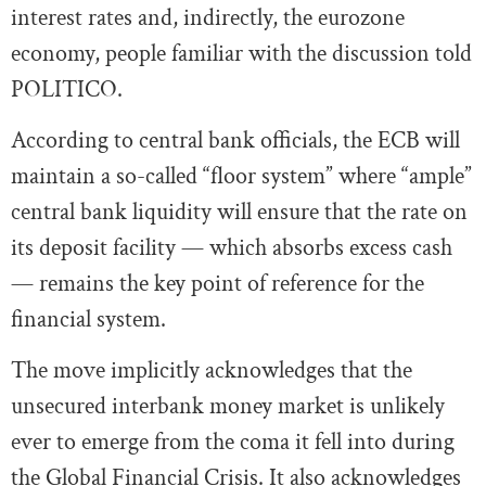
interest rates and, indirectly, the eurozone
economy, people familiar with the discussion told
POLITICO.
According to central bank officials, the ECB will
maintain a so-called “floor system” where “ample”
central bank liquidity will ensure that the rate on
its deposit facility — which absorbs excess cash
— remains the key point of reference for the
financial system.
The move implicitly acknowledges that the
unsecured interbank money market is unlikely
ever to emerge from the coma it fell into during
the Global Financial Crisis. It also acknowledges