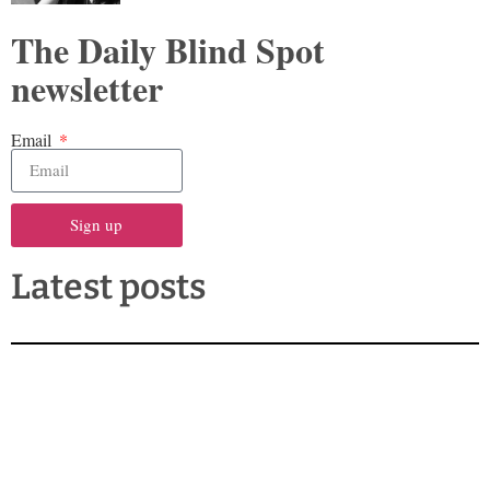
The Daily Blind Spot
newsletter
Email
Sign up
Latest posts