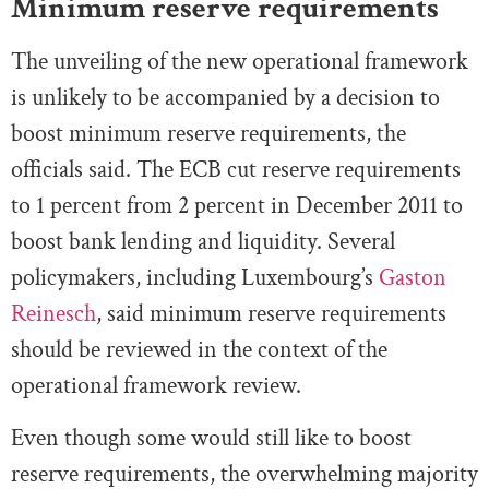
Minimum reserve requirements
The unveiling of the new operational framework
is unlikely to be accompanied by a decision to
boost minimum reserve requirements, the
officials said. The ECB cut reserve requirements
to 1 percent from 2 percent in December 2011 to
boost bank lending and liquidity. Several
policymakers, including Luxembourg’s
Gaston
Reinesch
, said minimum reserve requirements
should be reviewed in the context of the
operational framework review.
Even though some would still like to boost
reserve requirements, the overwhelming majority