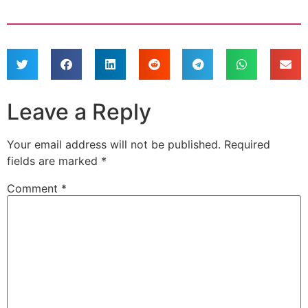
Leave a Reply
Your email address will not be published.
Required
fields are marked
*
Comment
*