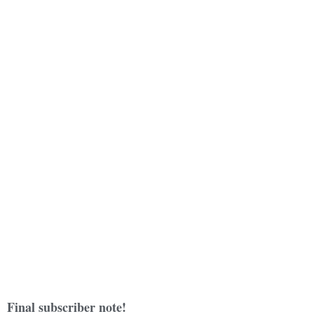
Final subscriber note!