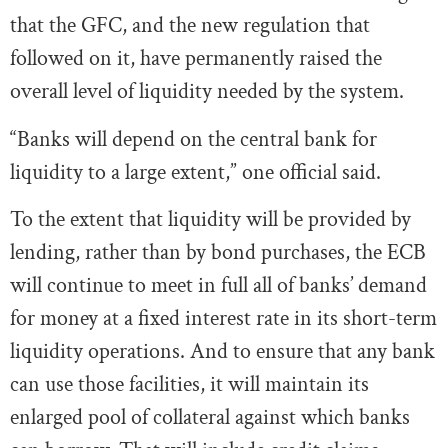
that the GFC, and the new regulation that
followed on it, have permanently raised the
overall level of liquidity needed by the system.
“Banks will depend on the central bank for
liquidity to a large extent,” one official said.
To the extent that liquidity will be provided by
lending, rather than by bond purchases, the ECB
will continue to meet in full all of banks’ demand
for money at a fixed interest rate in its short-term
liquidity operations. And to ensure that any bank
can use those facilities, it will maintain its
enlarged pool of collateral against which banks