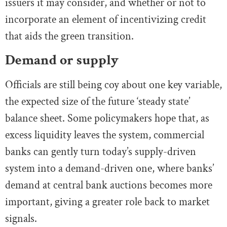
issuers it may consider, and whether or not to
incorporate an element of incentivizing credit
that aids the green transition.
Demand or supply
Officials are still being coy about one key variable,
the expected size of the future ‘steady state’
balance sheet. Some policymakers hope that, as
excess liquidity leaves the system, commercial
banks can gently turn today’s supply-driven
system into a demand-driven one, where banks’
demand at central bank auctions becomes more
important, giving a greater role back to market
signals.