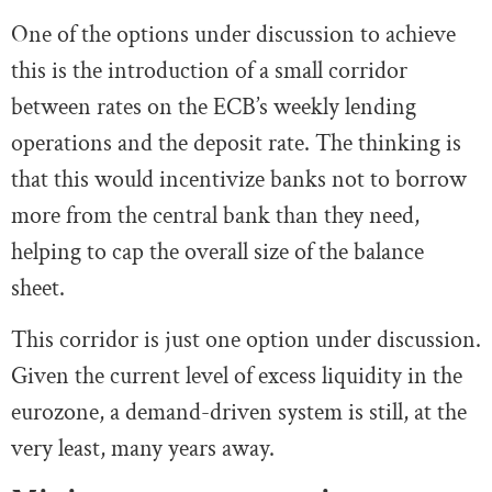
One of the options under discussion to achieve
this is the introduction of a small corridor
between rates on the ECB’s weekly lending
operations and the deposit rate. The thinking is
that this would incentivize banks not to borrow
more from the central bank than they need,
helping to cap the overall size of the balance
sheet.
This corridor is just one option under discussion.
Given the current level of excess liquidity in the
eurozone, a demand-driven system is still, at the
very least, many years away.