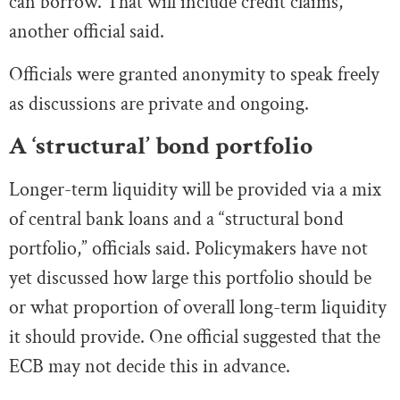
can borrow. That will include credit claims,
another official said.
Officials were granted anonymity to speak freely
as discussions are private and ongoing.
A ‘structural’ bond portfolio
Longer-term liquidity will be provided via a mix
of central bank loans and a “structural bond
portfolio,” officials said. Policymakers have not
yet discussed how large this portfolio should be
or what proportion of overall long-term liquidity
it should provide. One official suggested that the
ECB may not decide this in advance.