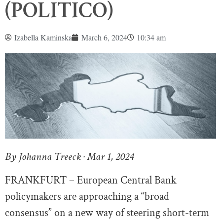
(POLITICO)
Izabella Kaminska
March 6, 2024
10:34 am
By Johanna Treeck · Mar 1, 2024
FRANKFURT – European Central Bank
policymakers are approaching a “broad
consensus” on a new way of steering short-term