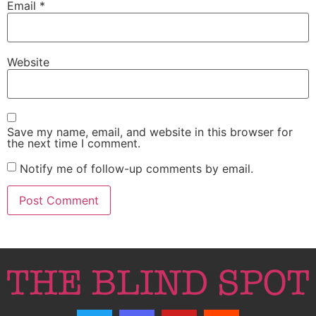
Email
*
Website
Save my name, email, and website in this browser for
the next time I comment.
Notify me of follow-up comments by email.