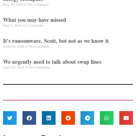
May 20, 2026
No Comments
What you may have missed
May 6, 2026
1 Comment
It’s ransomware, Scott, but not as we know it
April 24, 2026
No Comments
We urgently need to talk about swap lines
April 24, 2026
No Comments