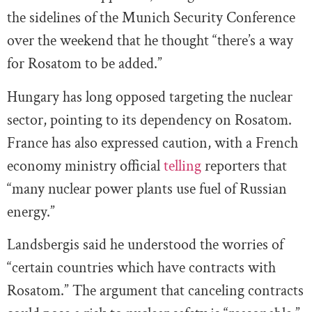
the sidelines of the Munich Security Conference
over the weekend that he thought “there’s a way
for Rosatom to be added.”
Hungary has long opposed targeting the nuclear
sector, pointing to its dependency on Rosatom.
France has also expressed caution, with a French
economy ministry official
telling
reporters that
“many nuclear power plants use fuel of Russian
energy.”
Landsbergis
said he understood the worries of
“certain countries which have contracts with
Rosatom.” The argument that canceling contracts