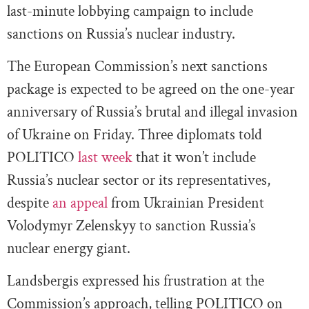
last-minute lobbying campaign to include
sanctions on Russia’s nuclear industry.
The European Commission’s next sanctions
package is expected to be agreed on the one-year
anniversary of Russia’s brutal and illegal invasion
of Ukraine on Friday. Three diplomats told
POLITICO
last week
that it won’t include
Russia’s nuclear sector or its representatives,
despite
an appeal
from Ukrainian President
Volodymyr Zelenskyy to sanction Russia’s
nuclear energy giant.
Landsbergis
expressed his frustration at the
Commission’s approach, telling POLITICO on