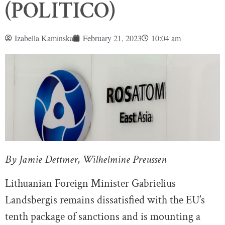
(POLITICO)
Izabella Kaminska
February 21, 2023
10:04 am
By Jamie Dettmer, Wilhelmine Preussen
Lithuanian Foreign Minister Gabrielius
Landsbergis
remains dissatisfied with the EU’s
tenth package of sanctions and is mounting a