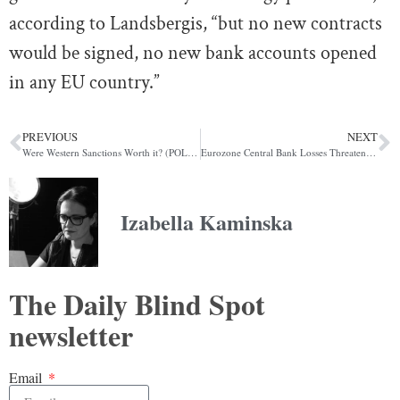
according to
Landsbergis
, “but no new contracts
would be signed, no new bank accounts opened
in any EU country.”
PREVIOUS
NEXT
Were Western Sanctions Worth it? (POLITICO)
Eurozone Central Bank Losses Threaten Bloc Cohesion (POLITICO)
Izabella Kaminska
The Daily Blind Spot
newsletter
Email