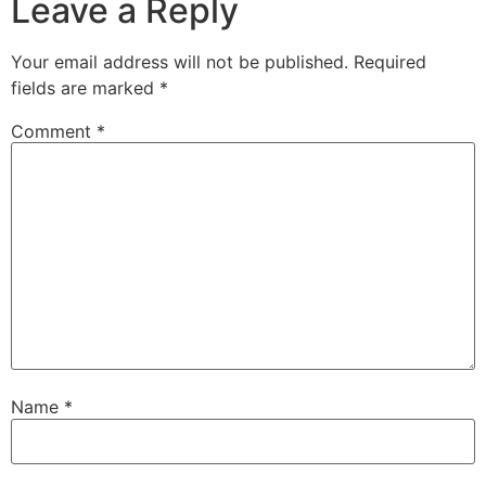
Leave a Reply
Your email address will not be published.
Required
fields are marked
*
Comment
*
Name
*