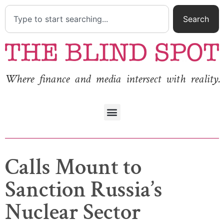
Search
Where finance and media intersect with reality.
Calls Mount to
Sanction Russia’s
Nuclear Sector