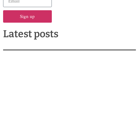
Sign up
Latest posts