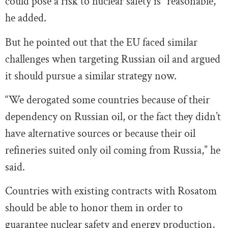
could pose a risk to nuclear safety is “reasonable,”
he added.
But he pointed out that the EU faced similar
challenges when targeting Russian oil and argued
it should pursue a similar strategy now.
“We derogated some countries because of their
dependency on Russian oil, or the fact they didn’t
have alternative sources or because their oil
refineries suited only oil coming from Russia,” he
said.
Countries with existing contracts with Rosatom
should be able to honor them in order to
guarantee nuclear safety and energy production,