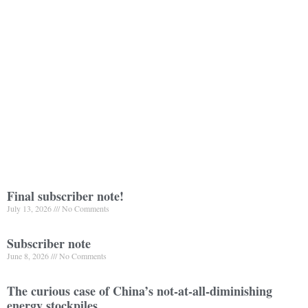
Final subscriber note!
July 13, 2026
No Comments
Subscriber note
June 8, 2026
No Comments
The curious case of China’s not-at-all-diminishing
energy stockpiles