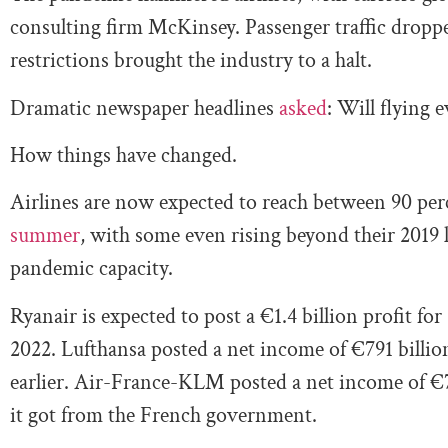
consulting firm McKinsey. Passenger traffic dropp
restrictions brought the industry to a halt.
Dramatic newspaper headlines
asked
: Will flying 
How things have changed.
Airlines are now expected to reach between 90 per
summer
, with some even rising beyond their 2019 le
pandemic capacity.
Ryanair is expected to post a €1.4 billion profit for
2022. Lufthansa posted a net income of €791 billion
earlier. Air-France-KLM posted a net income of €7
it got from the French government.