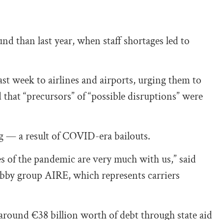
nd than last year, when staff shortages led to
ast week to airlines and airports, urging them to
id that “precursors” of “possible disruptions” were
ng — a result of COVID-era bailouts.
 of the pandemic are very much with us,” said
obby group AIRE, which represents carriers
around €38 billion worth of debt through state aid