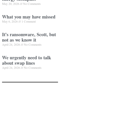
May 20, 2026
No Comments
What you may have missed
May 6, 2026
1 Comment
It’s ransomware, Scott, but
not as we know it
April 24, 2026
No Comments
We urgently need to talk
about swap lines
April 24, 2026
No Comments