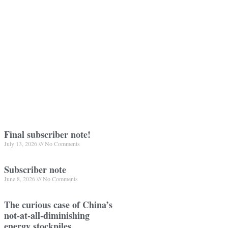
Final subscriber note!
July 13, 2026
No Comments
Subscriber note
June 8, 2026
No Comments
The curious case of China’s
not-at-all-diminishing
energy stockpiles