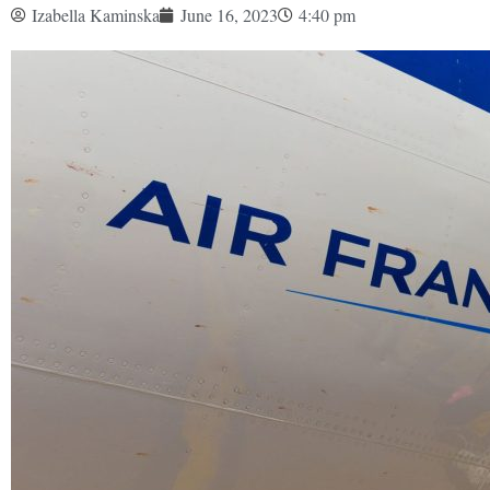
Izabella Kaminska
June 16, 2023
4:40 pm