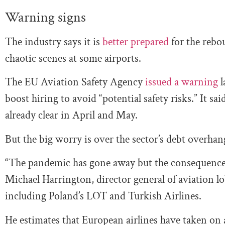
Warning signs
The industry says it is
better prepared
for the rebou
chaotic scenes at some airports.
The EU Aviation Safety Agency
issued a warning
l
boost hiring to avoid “potential safety risks.” It sa
already clear in April and May.
But the big worry is over the sector’s debt overha
“The pandemic has gone away but the consequences
Michael Harrington, director general of aviation l
including Poland’s LOT and Turkish Airlines.
He estimates that European airlines have taken on 