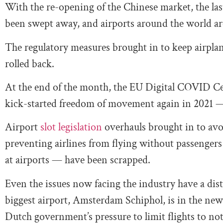
With the re-opening of the Chinese market, the last
been swept away, and airports around the world a
The regulatory measures brought in to keep airplan
rolled back.
At the end of the month, the EU Digital COVID Cert
kick-started freedom of movement again in 2021 
Airport
slot legislation
overhauls brought in to avo
preventing airlines from flying without passengers 
at airports — have been scrapped.
Even the issues now facing the industry have a dis
biggest airport, Amsterdam Schiphol, is in the ne
Dutch government’s pressure to limit flights to no