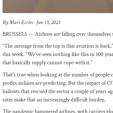
By Mari Eccles · Jun 15, 2023
BRUSSELS — Airlines are falling over themselves t
“The message from the top is that aviation is ba
this week. “We’ve seen nothing like this in 100 ye
that basically supply cannot cope with it.”
That’s true when looking at the number of people c
profits airlines are predicting. But the impact of C
bailouts that rescued the sector a couple of years 
rates make that an increasingly difficult burden.
The pandemic hammered airlines, with carriers glob