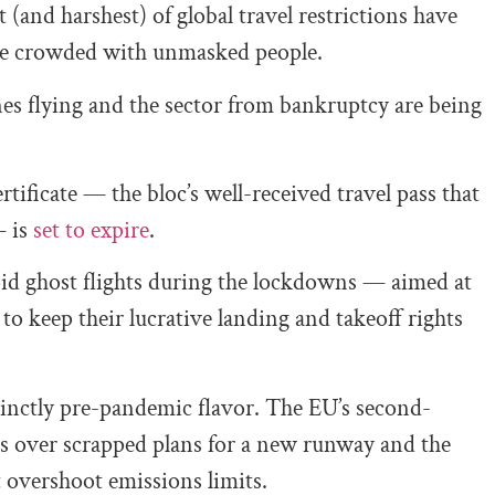
 (and harshest) of global travel restrictions have
re crowded with unmasked people.
es flying and the sector from bankruptcy are being
ificate — the bloc’s well-received travel pass that
— is
set to expire
.
id ghost flights during the lockdowns — aimed at
to keep their lucrative landing and takeoff rights
tinctly pre-pandemic flavor. The EU’s second-
ws over scrapped plans for a new runway and the
t overshoot emissions limits.