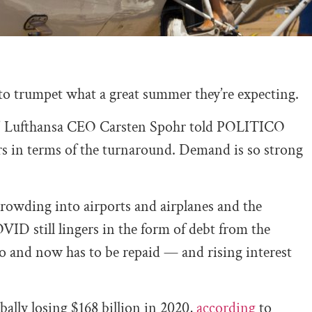
o trumpet what a great summer they’re expecting.
ck,” Lufthansa CEO Carsten Spohr told POLITICO
ars in terms of the turnaround. Demand is so strong
rowding into airports and airplanes and the
OVID still lingers in the form of debt from the
ago and now has to be repaid — and rising interest
ally losing $168 billion in 2020,
according
to