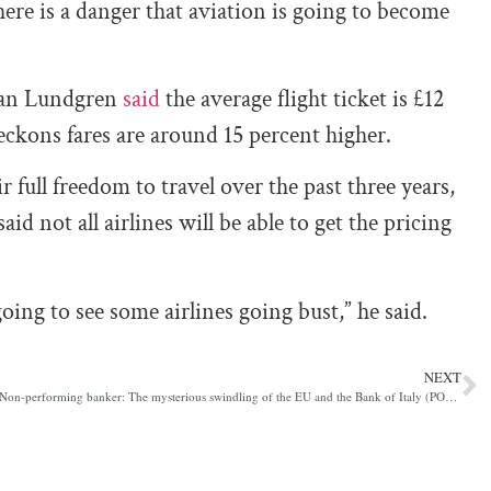
ere is a danger that aviation is going to become
ohan Lundgren
said
the average flight ticket is £12
ckons fares are around 15 percent higher.
 full freedom to travel over the past three years,
aid not all airlines will be able to get the pricing
going to see some airlines going bust,” he said.
NEXT
Non-performing banker: The mysterious swindling of the EU and the Bank of Italy (POLITICO)