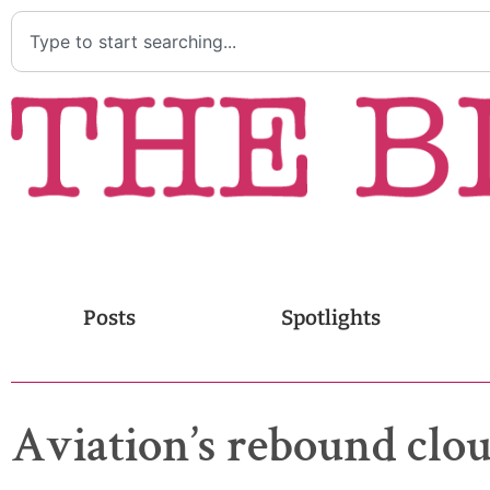
Posts
Spotlights
Aviation’s rebound cl