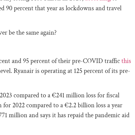
ed 90 percent that year as lockdowns and travel
ever be the same again?
cent and 95 percent of their pre-COVID traffic
this
vel. Ryanair is operating at 125 percent of its pre-
 2023 compared to a €241 million loss for fiscal
 for 2022 compared to a €2.2 billion loss a year
71 million and says it has repaid the pandemic aid