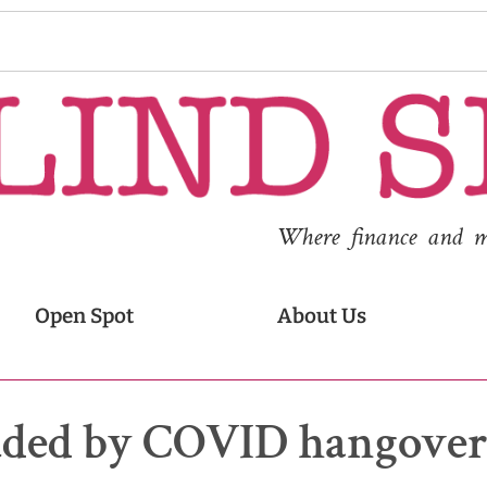
Where finance and med
Open Spot
About Us
ouded by COVID hangove