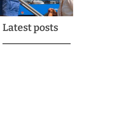
Latest posts