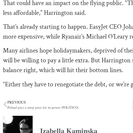
That could have an impact on the flying public. “Th
less affordable,” Harrington said.
That’s already starting to happen. EasyJet CEO J
more expensive, while Ryanair’s Michael O’Leary re
Many airlines hope holidaymakers, deprived of their
will be willing to pay a little extra. But Harrington s
balance right, which will hit their bottom lines.
“Either they have to renegotiate the debt, or we’re 
PREVIOUS
Poland pays a steep price for its power (POLITICO)
Izabella Kaminska