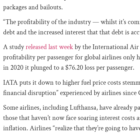
packages and bailouts.
“The profitability of the industry — whilst it’s co
debt and the increased interest that that debt is ac
A study
released last week
by the International Ai
profitability per passenger for global airlines only
in 2020 it plunged to a $76.20 loss per passenger.
IATA puts it down to higher fuel price costs stem
financial disruption” experienced by airlines sinc
Some airlines, including Lufthansa, have already pa
those that haven’t now face soaring interest costs 
inflation. Airlines “realize that they’re going to hav