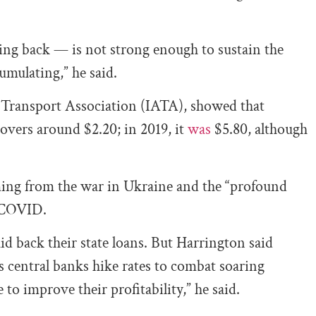
ming back — is not strong enough to sustain the
cumulating,” he said.
r Transport Association (IATA), showed that
 hovers around $2.20; in 2019, it
was
$5.80, although
ming from the war in Ukraine and the “profound
e COVID.
id back their state loans. But Harrington said
as central banks hike rates to combat soaring
e to improve their profitability,” he said.