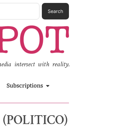
Search
ia intersect with reality.
Subscriptions
r (POLITICO)