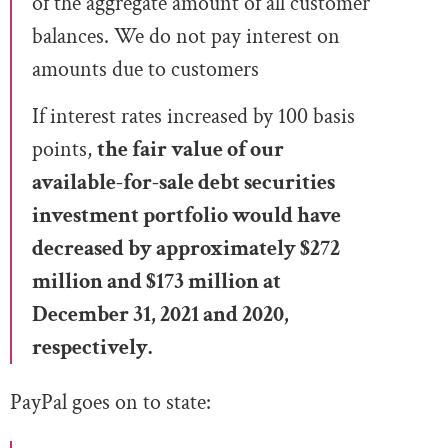
of the aggregate amount of all customer
balances. We do not pay interest on
amounts due to customers
If interest rates increased by 100 basis
points,
the fair value of our
available-for-sale debt securities
investment portfolio would have
decreased by approximately $272
million and $173 million at
December 31, 2021 and 2020,
respectively.
PayPal goes on to state: