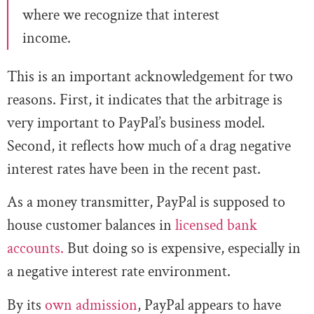
where we r
ecognize that interest
income.
This is an important acknowledgement for two
reasons. First, it indicates that the arbitrage is
very important to PayPal’s business model.
Second, it reflects how much of a drag negative
interest rates have been in the recent past.
As a money transmitter, PayPal is supposed to
house customer balances in
licensed bank
accounts.
But doing so is expensive, especially in
a negative interest rate environment.
By its
own admission
, PayPal appears to have