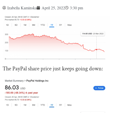
Izabella Kaminska
April 25, 2022
3:30 pm
The PayPal share price just keeps going down: