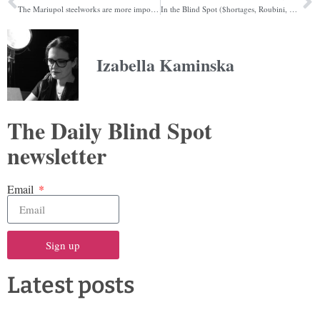
The Mariupol steelworks are more important than you realise
In the Blind Spot ($hortages, Roubini, Mass hysteria)
Izabella Kaminska
The Daily Blind Spot
newsletter
Email
Sign up
Latest posts