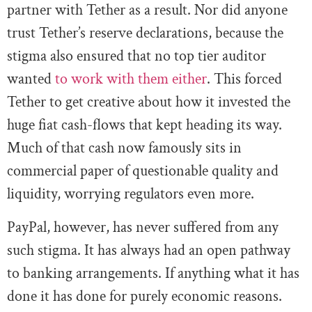
partner with Tether as a result. Nor did anyone
trust Tether’s reserve declarations, because the
stigma also ensured that no top tier auditor
wanted
to work with them either
. This forced
Tether to get creative about how it invested the
huge fiat cash-flows that kept heading its way.
Much of that cash now famously sits in
commercial paper of questionable quality and
liquidity, worrying regulators even more.
PayPal, however, has never suffered from any
such stigma. It has always had an open pathway
to banking arrangements. If anything what it has
done it has done for purely economic reasons.