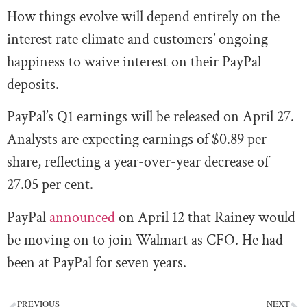
How things evolve will depend entirely on the
interest rate climate and customers’ ongoing
happiness to waive interest on their PayPal
deposits.
PayPal’s Q1 earnings will be released on April 27.
Analysts are expecting earnings of $0.89 per
share, reflecting a year-over-year decrease of
27.05 per cent.
PayPal
announced
on April 12 that Rainey would
be moving on to join Walmart as CFO. He had
been at PayPal for seven years.
PREVIOUS
NEXT