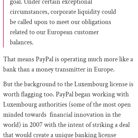
goal. Under certain exceptional
circumstances, corporate liquidity could
be called upon to meet our obligations
related to our European customer
balances.
That means PayPal is operating much more like a
bank than a money transmitter in Europe.
But the background to the Luxembourg license is
worth flagging too. PayPal began working with
Luxembourg authorities (some of the most open
minded towards financial innovation in the
world) in 2007 with the intent of striking a deal
that would create a unique banking license