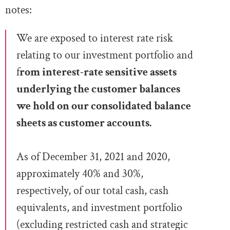
notes:
We are exposed to interest rate risk
relating to our investment portfolio and
f
rom interest-rate sensitive assets
underlying the
customer balances
we hold on our
consolidated balance
sheets as customer accounts.
As of December 31, 2021 and 2020,
approximately 40% and 30%,
respectively, of our total cash, cash
equivalents, and investment portfolio
(excluding restricted
cash and strategic