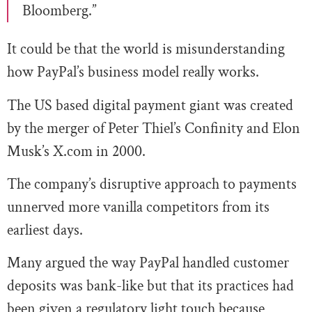
Bloomberg.”
It could be that the world is misunderstanding
how PayPal’s business model really works.
The US based digital payment giant was created
by the merger of Peter Thiel’s Confinity and Elon
Musk’s X.com in 2000.
The company’s disruptive approach to payments
unnerved more vanilla competitors from its
earliest days.
Many argued the way PayPal handled customer
deposits was bank-like but that its practices had
been given a regulatory light touch because