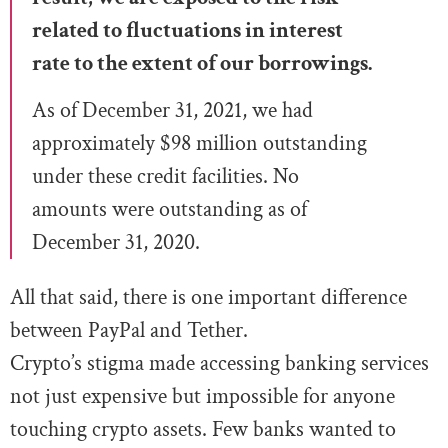
related to fluctuations in interest
rate to the extent of our borrowings.
As of December 31, 2021, we
had
approximately $98 million outstanding
under these credit facilities. No
amounts were outstanding as of
December 31, 2020.
All that said, there is one important difference
between PayPal and Tether.
Crypto’s stigma made accessing banking services
not just expensive but impossible for anyone
touching crypto assets. Few banks wanted to