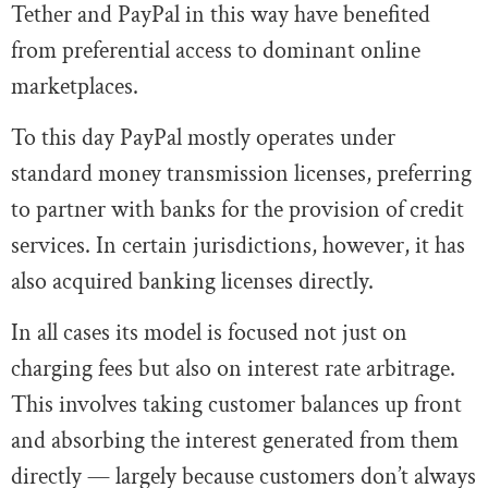
Tether and PayPal in this way have benefited
from preferential access to dominant online
marketplaces.
To this day PayPal mostly operates under
standard money transmission licenses, preferring
to partner with banks for the provision of credit
services. In certain jurisdictions, however, it has
also acquired banking licenses directly.
In all cases its model is focused not just on
charging fees but also on interest rate arbitrage.
This involves taking customer balances up front
and absorbing the interest generated from them
directly — largely because customers don’t always