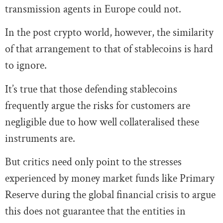
transmission agents in Europe could not.
In the post crypto world, however, the similarity
of that arrangement to that of stablecoins is hard
to ignore.
It’s true that those defending stablecoins
frequently argue the risks for customers are
negligible due to how well collateralised these
instruments are.
But critics need only point to the stresses
experienced by money market funds like Primary
Reserve during the global financial crisis to argue
this does not guarantee that the entities in