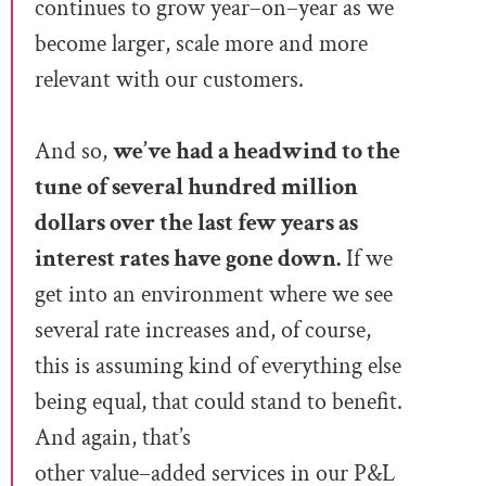
continues to gr
ow
year
–
on
–
year as we
beco
me larger, scale
more and more
relevant with our customers.
And so,
we’ve had a headwind to the
tune of several hundred million
dollars over the last few years as
intere
st rates have gone down.
If we
get into an environment where
we see
several rate incre
ases and, of
cour
se,
this is assuming kind of everything else
being equal, that could stand to benefit.
And again, that’s
other value
–
added services in our P&L