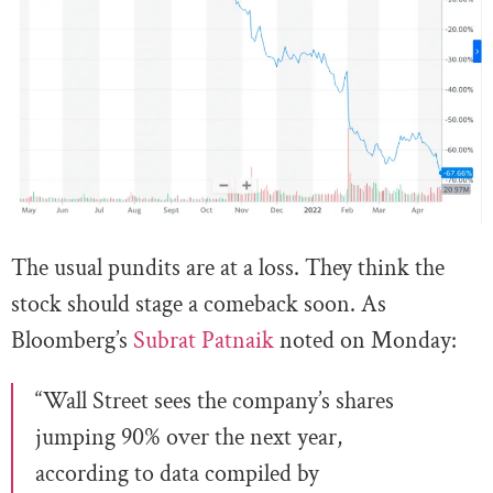
The usual pundits are at a loss. They think the
stock should stage a comeback soon. As
Bloomberg’s
Subrat Patnaik
noted on Monday:
“Wall Street sees the company’s shares
jumping 90% over the next year,
according to data compiled by