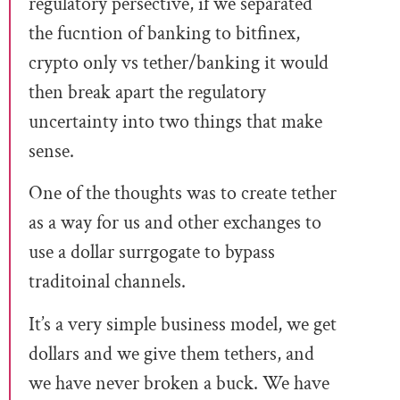
regulatory persective, if we separated
the fucntion of banking to bitfinex,
crypto only vs tether/banking it would
then break apart the regulatory
uncertainty into two things that make
sense.
One of the thoughts was to create tether
as a way for us and other exchanges to
use a dollar surrgogate to bypass
traditoinal channels.
It’s a very simple business model, we get
dollars and we give them tethers, and
we have never broken a buck. We have