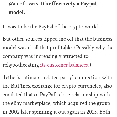
$6m of assets.
It’s effectively a Paypal
model.
It was to be the PayPal of the crypto world.
But other sources tipped me off that the business
model wasn’t all that profitable. (Possibly why the
company was increasingly attracted to
rehypothecating
its customer balances.
)
Tether’s intimate “related party” connection with
the BitFinex exchange for crypto currencies, also
emulated that of PayPal’s close relationship with
the eBay marketplace, which acquired the group
in 2002 later spinning it out again in 2015. Both