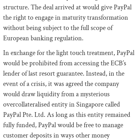
structure. The deal arrived at would give PayPal
the right to engage in maturity transformation
without being subject to the full scope of
European banking regulation.
In exchange for the light touch treatment, PayPal
would be prohibited from accessing the ECB’s
lender of last resort guarantee. Instead, in the
event of a crisis, it was agreed the company
would draw liquidity from a mysterious
overcollateralised entity in Singapore called
PayPal Pte. Ltd. As long as this entity remained
fully funded, PayPal would be free to manage
customer deposits in ways other money