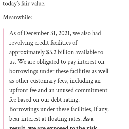
today’s fair value.
Meanwhile:
As of December 31,
2021, we also had
revolving credit facilities of
approximately $5.2 billion available to
us. We are obligated to pay interest on
borrowings under these facilities as
well
as other customary fees, including an
upfront fee and an unused commitment
fee based on our debt rating.
Borrowings under these facilities, if any,
bear
interest at floating rates.
As a
result, we are exposed to the risk