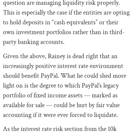
question are managing liquidity risk properly.
This is especially the case if the entities are opting
to hold deposits in “cash equivalents” or their
own investment portfolios rather than in third-
party banking accounts.
Given the above, Rainey is dead right that an
increasingly positive interest rate environment
should benefit PayPal. What he could shed more
light on is the degree to which PayPal’s legacy
portfolio of fixed income assets — marked as
available for sale — could be hurt by fair value
accounting if it were ever forced to liquidate.
As the interest rate risk section from the 10k