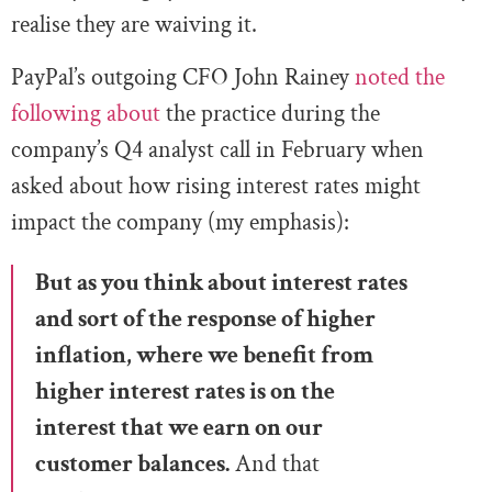
realise they are waiving it.
PayPal’s outgoing CFO John Rainey
noted the
following about
the practice during the
company’s Q4 analyst call in February when
asked about how rising interest rates might
impact the company (my emphasis):
But as you think about interest rates
and sort of the response of higher
inflation, where we benefit from
higher interest rates is on the
interest tha
t we earn on our
customer balances.
And that