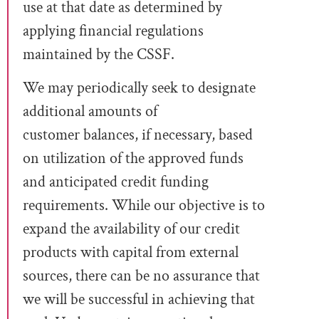
use at that date as determined by
applying financial regulations
maintained by the CSSF.
We may periodically seek to designate
additional amounts of
customer
balances
, if necessary, based
on utilization of the approved funds
and anticipated credit funding
requirements. While our objective is to
expand the availability of
our credit
products with capital from external
sources, there can be no assurance that
we will be successful in achieving that