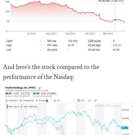
And here’s the stock compared to the
performance of the Nasdaq: