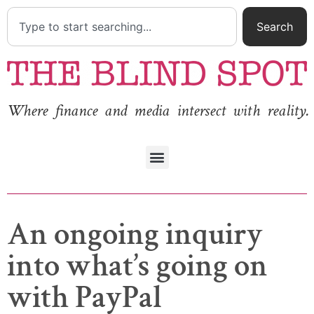
Search
Where finance and media intersect with reality.
An ongoing inquiry
into what’s going on
with PayPal