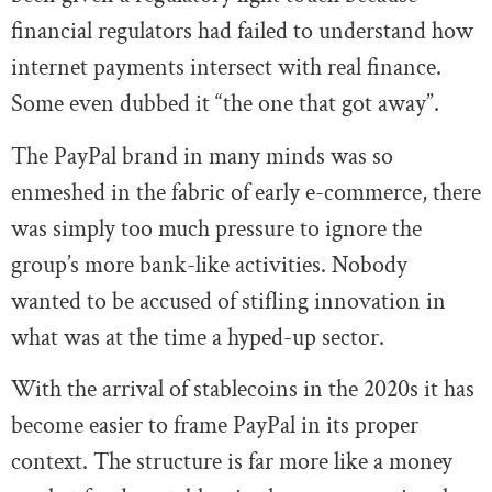
financial regulators had failed to understand how
internet payments intersect with real finance.
Some even dubbed it “the one that got away”.
The PayPal brand in many minds was so
enmeshed in the fabric of early e-commerce, there
was simply too much pressure to ignore the
group’s more bank-like activities. Nobody
wanted to be accused of stifling innovation in
what was at the time a hyped-up sector.
With the arrival of stablecoins in the 2020s it has
become easier to frame PayPal in its proper
context. The structure is far more like a money