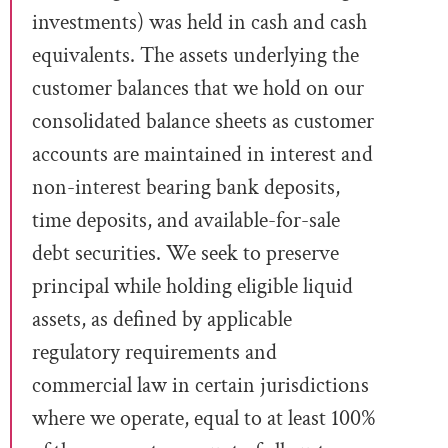
investments) was held in cash and cash
equivalents.
The assets underlying the
customer balances that we hold on our
consolidated balance sheets
as customer
accounts are maintained in interest and
non-interest bearing bank deposits,
time deposits, and available-for-sale
debt securities. We seek to preserve
principal while holding eligible liquid
assets, as defined by applicable
regulatory requirements and
commercial law in certain jurisdictions
where we operate, equal
to at least 100%