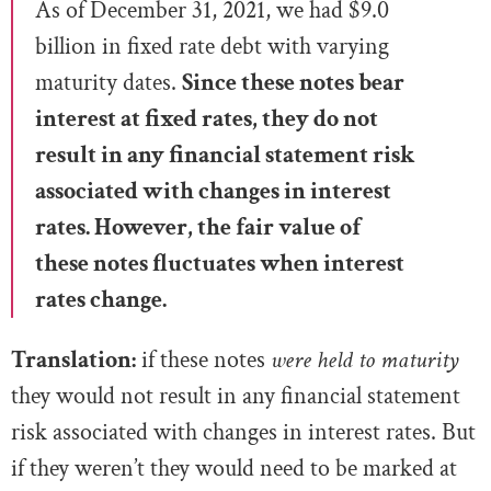
As of December 31, 2021, we had $9.0
billion in fixed rate debt with varying
maturity dates.
Since these notes bear
interest at fixed rates, they do not
result in any
financial statement risk
associated with changes in interest
rates. However, the fair value of
these notes fluctuates when interest
rates change.
Translation:
if these notes
were held to maturity
they would not result in any financial statement
risk associated with changes in interest rates. But
if they weren’t they would need to be marked at