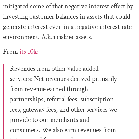
mitigated some of that negative interest effect by
investing customer balances in assets that could
generate interest even in a negative interest rate
environment. A.k.a riskier assets.
From
its 10k:
Revenues from other value added
services:
Net revenues derived primarily
from revenue earned through
partnerships, referral fees, subscription
fees,
gateway fees, and other services we
provide to our merchants and
consumers. We also earn revenues from