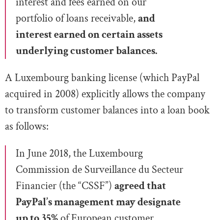
interest and fees earned on our
portfolio of
loans receivable,
and
interest earned on certain assets
underlying
customer balances
.
A Luxembourg banking license (which PayPal
acquired in 2008) explicitly allows the company
to transform customer balances into a loan book
as follows:
In June 2018, the Luxembourg
Commission de Surveillance du Secteur
Financier (the “CSSF”)
agreed that
PayPal’s management may designate
up to 35%
of
European customer