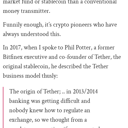
market fund or stablecoin than a conventional
money transmitter.
Funnily enough, it’s crypto pioneers who have
always understood this.
In 2017, when I spoke to Phil Potter, a former
Bitfinex executive and co-founder of Tether, the
original stablecoin, he described the Tether
business model thusly:
The origin of Tether; .. in 2013/2014
banking was getting difficult and
nobody knew how to regulate an
exchange, so we thought from a