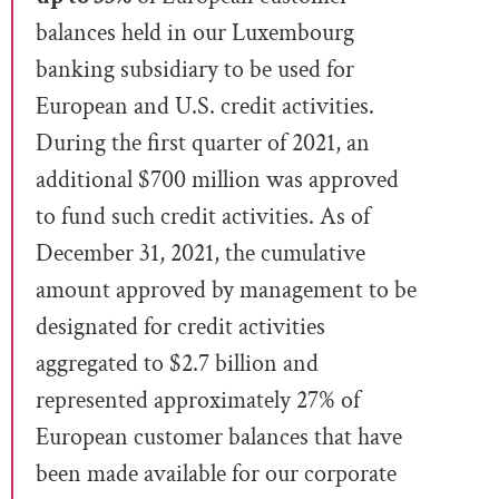
balances held in our Luxembourg
banking subsidiary to be used for
European and U.S. credit activities.
During the first quarter of 2021, an
additional $700 million was approved
to fund such credit activities. As of
December 31, 2021, the cumulative
amount approved by management to be
designated
for credit activities
aggregated to $2.7 billion and
represented approximately 27% of
European customer balances that have
been made available for our corporate