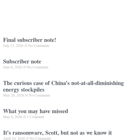
Final subscriber note!
July 13, 2026
No Comments
Subscriber note
June 8, 2026
No Comments
The curious case of China’s not-at-all-diminishing
energy stockpiles
May 20, 2026
No Comments
What you may have missed
May 6, 2026
1 Comment
It’s ransomware, Scott, but not as we know it
April 24, 2026
No Comments