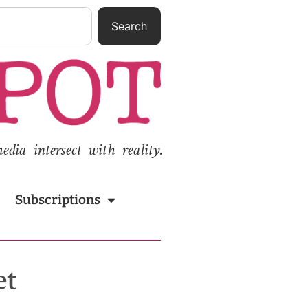
Search
ia intersect with reality.
Subscriptions
et