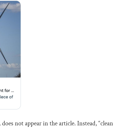
does not appear in the article. Instead, “clean