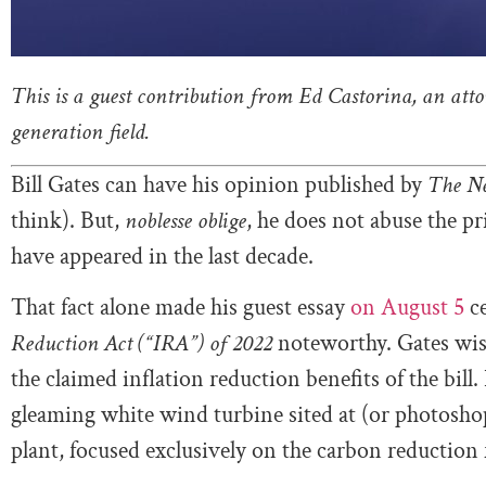
This is a guest contribution from Ed Castorina, an att
generation field.
Bill Gates can have his opinion published by
The N
think). But,
noblesse oblige
, he does not abuse the pr
have appeared in the last decade.
That fact alone made his guest essay
on August 5
ce
Reduction Act (“IRA”) of 2022
noteworthy. Gates wis
the claimed inflation reduction benefits of the bill.
gleaming white wind turbine sited at (or photoshop
plant, focused exclusively on the carbon reduction fe