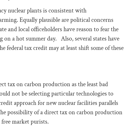
acy nuclear plants is consistent with
ming. Equally plausible are political concerns
te and local officeholders have reason to fear the
ng on a hot summer day. Also, several states have
e federal tax credit may at least shift some of these
ect tax on carbon production as the least bad
ould not be selecting particular technologies to
redit approach for new nuclear facilities parallels
he possibility of a direct tax on carbon production
 free market purists.