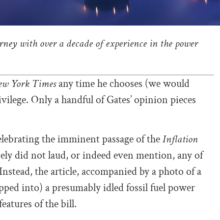
orney with over a decade of experience in the power
ew York Times
any time he chooses (we would
ivilege. Only a handful of Gates’ opinion pieces
lebrating the imminent passage of the
Inflation
ely did not laud, or indeed even mention, any of
 Instead, the article, accompanied by a photo of a
ped into) a presumably idled fossil fuel power
atures of the bill.