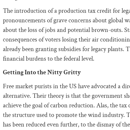
The introduction of a production tax credit for leg
pronouncements of grave concerns about global war
about the loss of jobs and potential brown-outs. Sta
consequences of voters losing their air conditioni
already been granting subsidies for legacy plants. Th
financial burdens to the federal level.
Getting Into the Nitty Gritty
Free market purists in the US have advocated a dir
alternative. Their theory is that the government sh
achieve the goal of carbon reduction. Alas, the tax c
the structure used to promote the wind industry. T
has been reduced even further, to the dismay of the