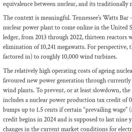
equivalence between nuclear, and its traditionally
The context is meaningful. Tennessee’s Watts Bar –
nuclear power plant to come online in the United Sta
ledger, from 2013 through 2022, thirteen reactors w
elimination of 10,241 megawatts. For perspective, th
factored in) to roughly 10,000 wind turbines.
The relatively high operating costs of ageing nuclea
favoured new power generation through currently ch
wind plants. To prevent, or at least slowdown, the 
includes a nuclear power production tax credit of 
bumps up to 1.5 cents if certain “prevailing wage” (
credit begins in 2024 and is supposed to last nine y
changes in the current market conditions for electri