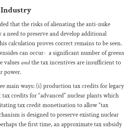
 Industry
ed that the risks of alienating the anti-nuke
 a need to preserve and develop additional
his calculation proves correct remains to be seen.
downsides can occur- a significant number of greens
re values
and
the tax incentives are insufficient to
ar power.
ee main ways: (i) production tax credits for legacy
 tax credits for “advanced” nuclear plants which
itating tax credit monetisation to allow “tax
echanism is designed to preserve existing nuclear
perhaps the first time, an approximate tax subsidy