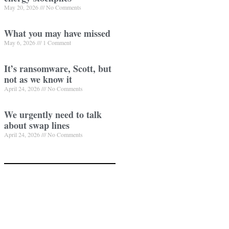
May 20, 2026
No Comments
What you may have missed
May 6, 2026
1 Comment
It’s ransomware, Scott, but
not as we know it
April 24, 2026
No Comments
We urgently need to talk
about swap lines
April 24, 2026
No Comments