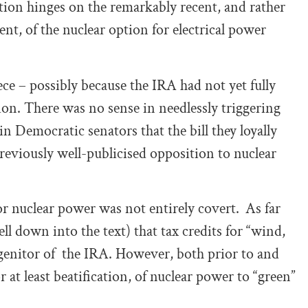
nction hinges on the remarkably recent, and rather
nt, of the nuclear option for electrical power
ece – possibly because the IRA had not yet fully
ation. There was no sense in needlessly triggering
 Democratic senators that the bill they loyally
reviously well-publicised opposition to nuclear
for nuclear power was not entirely covert.
As far
ll down into the text) that tax credits for “wind,
ogenitor of the IRA. However, both prior to and
r at least beatification, of nuclear power to “green”