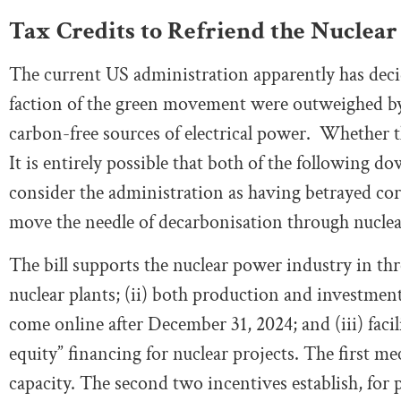
Tax Credits to Refriend the Nuclear
The current US administration apparently has decid
faction of the green movement were outweighed by
carbon-free sources of electrical power. Whether t
It is entirely possible that both of the following 
consider the administration as having betrayed co
move the needle of decarbonisation through nucle
The bill supports the nuclear power industry in thr
nuclear plants; (ii) both production and investment
come online after December 31, 2024; and (iii) facil
equity” financing for nuclear projects. The first m
capacity. The second two incentives establish, for 