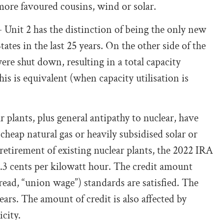
 more favoured cousins, wind or solar.
 Unit 2 has the distinction of being the only new
tes in the last 25 years. On the other side of the
ere shut down, resulting in a total capacity
is is equivalent (when capacity utilisation is
r plants, plus general antipathy to nuclear, have
eap natural gas or heavily subsidised solar or
retirement of existing nuclear plants, the 2022 IRA
0.3 cents per kilowatt hour. The credit amount
read, “union wage”) standards are satisfied. The
ears. The amount of credit is also affected by
city.