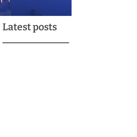
Latest posts