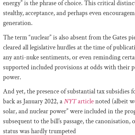
energy” is the phrase of choice. This critical disti
stealthy, acceptance, and perhaps even encourageme
generation.
The term “nuclear” is also absent from the Gates pi
cleared all legislative hurdles at the time of public
any anti-nuke sentiments, or even reminding certain
supported included provisions at odds with their p
power.
And yet, the presence of substantial tax subsidies 
back as January 2022, a
NYT
article
noted (albeit we
solar, and nuclear power” were included in the pr
subsequent to the bill’s passage, the canonisation, o
status was hardly trumpeted