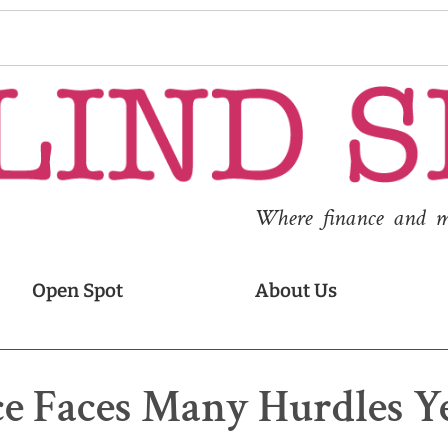
Where finance and med
Open Spot
About Us
e Faces Many Hurdles Y