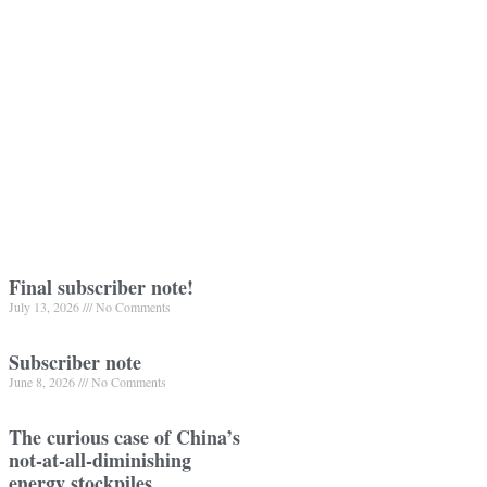
Final subscriber note!
July 13, 2026
No Comments
Subscriber note
June 8, 2026
No Comments
The curious case of China’s
not-at-all-diminishing
energy stockpiles