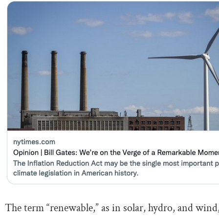
The term “renewable,” as in solar, hydro, and wind, 