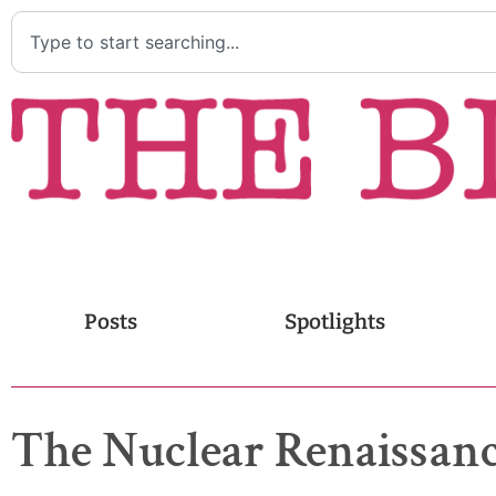
Posts
Spotlights
The Nuclear Renaissanc