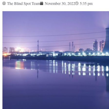
The Blind Spot Team
November 30, 2022
5:35 pm