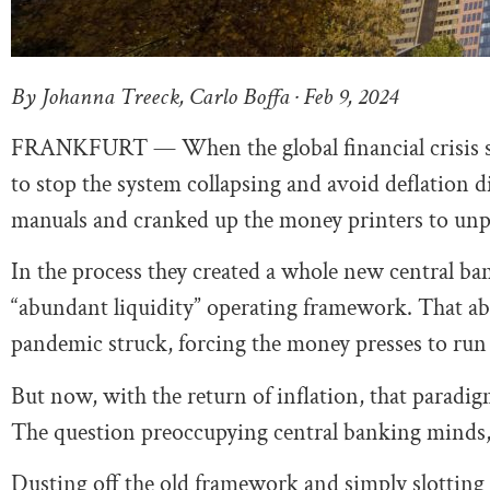
By Johanna Treeck, Carlo Boffa · Feb 9, 2024
FRANKFURT — When the global financial crisis st
to stop the system collapsing and avoid deflation d
manuals and cranked up the money printers to unp
In the process they created a whole new central b
“abundant liquidity” operating framework. That
pandemic struck, forcing the money presses to run
But now, with the return of inflation, that paradigm
The question preoccupying central banking minds,
Dusting off the old framework and simply slotting 