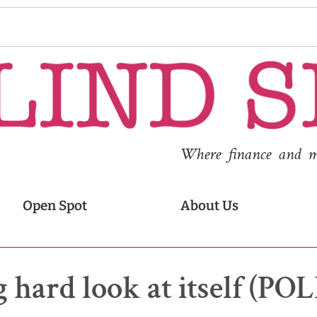
Where finance and med
Open Spot
About Us
g hard look at itself (PO