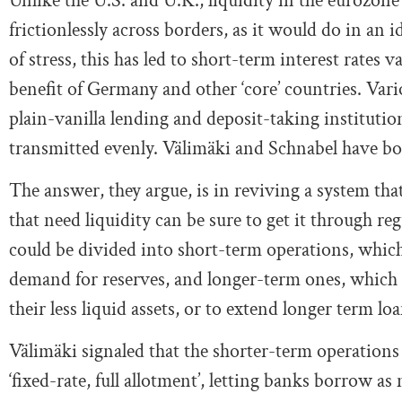
Unlike the U.S. and U.K., liquidity in the eurozone
frictionlessly across borders, as it would do in an 
of stress, this has led to short-term interest rates 
benefit of Germany and other ‘core’ countries. Vario
plain-vanilla lending and deposit-taking institutio
transmitted evenly. Välimäki and Schnabel have bot
The answer, they argue, is in reviving a system tha
that need liquidity can be sure to get it through r
could be divided into short-term operations, whic
demand for reserves, and longer-term ones, which c
their less liquid assets, or to extend longer term loa
Välimäki signaled that the shorter-term operatio
‘fixed-rate, full allotment’, letting banks borrow as