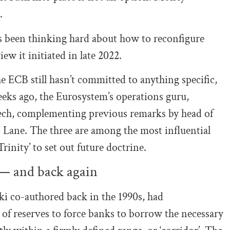
.
s been thinking hard about how to reconfigure
ew it initiated in late 2022.
e ECB still hasn’t committed to anything specific,
eks ago, the Eurosystem’s operations guru,
eech, complementing previous remarks by head of
 Lane. The three are among the most influential
rinity’ to set out future doctrine.
— and back again
i co-authored back in the 1990s, had
 of reserves to force banks to borrow the necessary