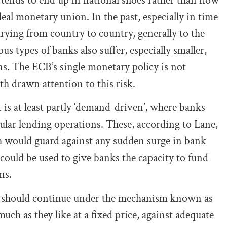
 tends to end up in national siloes rather than flow
ideal monetary union. In the past, especially in time
varying from country to country, generally to the
us types of banks also suffer, especially smaller,
ns. The ECB’s single monetary policy is not
h drawn attention to this risk.
t is at least partly ‘demand-driven’, where banks
egular lending operations. These, according to Lane,
h would guard against any sudden surge in bank
ould be used to give banks the capacity to fund
ns.
ns should continue under the mechanism known as
 much as they like at a fixed price, against adequate