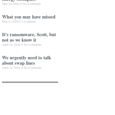
May 20, 2026
No Comments
What you may have missed
May 6, 2026
1 Comment
It’s ransomware, Scott, but
not as we know it
April 24, 2026
No Comments
We urgently need to talk
about swap lines
April 24, 2026
No Comments