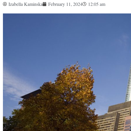
Izabella Kaminska
February 11, 2024
12:05 am