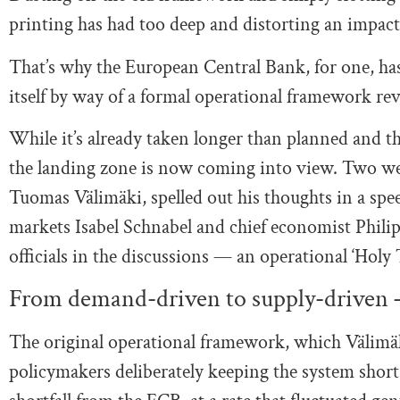
printing has had too deep and distorting an impact
That’s why the European Central Bank, for one, ha
itself by way of a formal operational framework revi
While it’s already taken longer than planned and th
the landing zone is now coming into view. Two we
Tuomas Välimäki, spelled out his thoughts in a sp
markets Isabel Schnabel and chief economist Philip
officials in the discussions — an operational ‘Holy T
From demand-driven to supply-driven 
The original operational framework, which Välimäk
policymakers deliberately keeping the system short