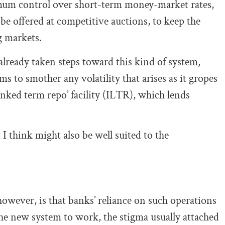
ximum control over short-term money-market rates,
be offered at competitive auctions, to keep the
g markets.
already taken steps toward this kind of system,
ms to smother any volatility that arises as it gropes
linked term repo’ facility (ILTR), which lends
 think might also be well suited to the
owever, is that banks’ reliance on such operations
 the new system to work, the stigma usually attached