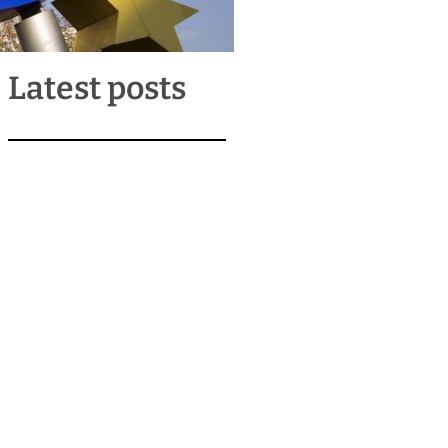
Latest posts