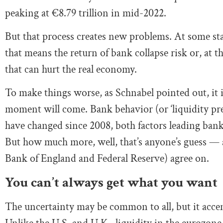
peaking at €8.79 trillion in mid-2022.
But that process creates new problems. At some sta
that means the return of bank collapse risk or, at th
that can hurt the real economy.
To make things worse, as Schnabel pointed out, it
moment will come. Bank behavior (or ‘liquidity pref
have changed since 2008, both factors leading banks
But how much more, well, that’s anyone’s guess — a 
Bank of England and Federal Reserve) agree on.
You can’t always get what you want
The uncertainty may be common to all, but it accen