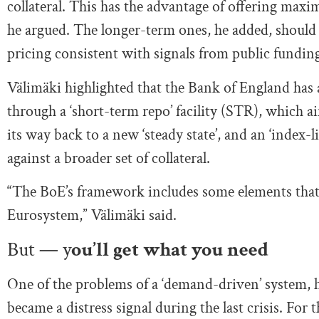
collateral. This has the advantage of offering ma
he argued. The longer-term ones, he added, should 
pricing consistent with signals from public fundin
Välimäki highlighted that the Bank of England has 
through a ‘short-term repo’ facility (STR), which ai
its way back to a new ‘steady state’, and an ‘index-
against a broader set of collateral.
“The BoE’s framework includes some elements that I
Eurosystem,” Välimäki said.
But — y
ou’ll get what you need
One of the problems of a ‘demand-driven’ system, h
became a distress signal during the last crisis. For