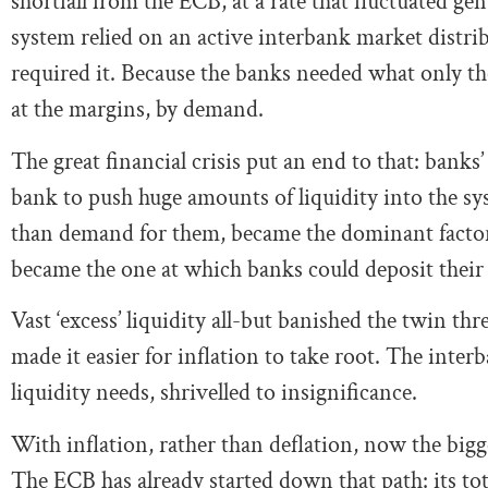
shortfall from the ECB, at a rate that fluctuated gen
system relied on an active interbank market distrib
required it. Because the banks needed what only the
at the margins, by demand.
The great financial crisis put an end to that: banks’
bank to push huge amounts of liquidity into the sys
than demand for them, became the dominant factor.
became the one at which banks could deposit their 
Vast ‘excess’ liquidity all-but banished the twin thre
made it easier for inflation to take root. The inter
liquidity needs, shrivelled to insignificance.
With inflation, rather than deflation, now the bigge
The ECB has already started down that path: its tota