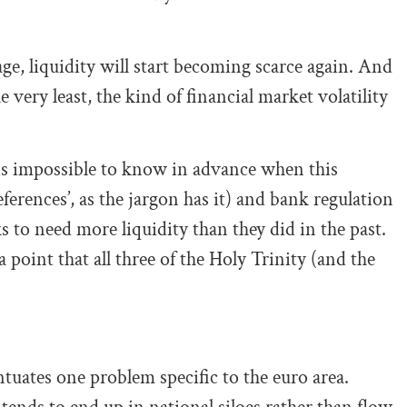
ge, liquidity will start becoming scarce again. And
e very least, the kind of financial market volatility
 is impossible to know in advance when this
erences’, as the jargon has it) and bank regulation
 to need more liquidity than they did in the past.
point that all three of the Holy Trinity (and the
tuates one problem specific to the euro area.