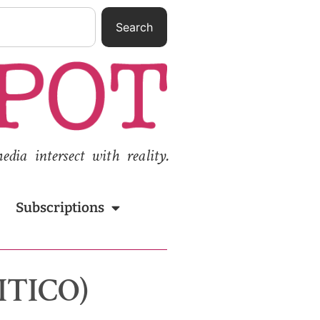
Search
ia intersect with reality.
Subscriptions
LITICO)