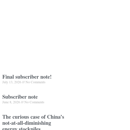
Final subscriber note!
July 13, 2026
No Comments
Subscriber note
June 8, 2026
No Comments
The curious case of China’s
not-at-all-diminishing
energy stockpiles