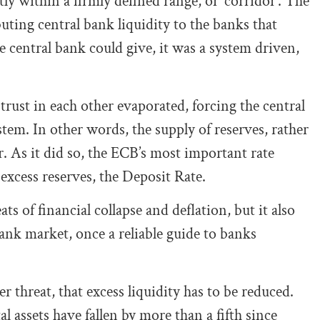
tly within a firmly defined range, or ‘corridor’. The
uting central bank liquidity to the banks that
 central bank could give, it was a system driven,
 trust in each other evaporated, forcing the central
tem. In other words, the supply of reserves, rather
 As it did so, the ECB’s most important rate
excess reserves, the Deposit Rate.
ats of financial collapse and deflation, but it also
bank market, once a reliable guide to banks
r threat, that excess liquidity has to be reduced.
l assets have fallen by more than a fifth since