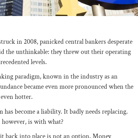
ruck in 2008, panicked central bankers desperate
id the unthinkable: they threw out their operating
recedented levels.
anking paradigm, known in the industry as an
 abundance became even more pronounced when the
 even hotter.
 has become a liability. It badly needs replacing.
 however, is with what?
it back into place is not an option. Money