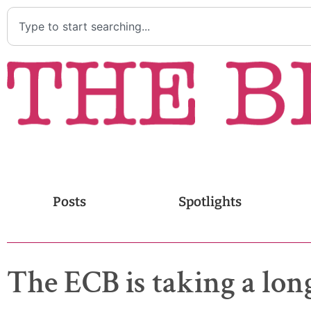
Posts
Spotlights
The ECB is taking a lon