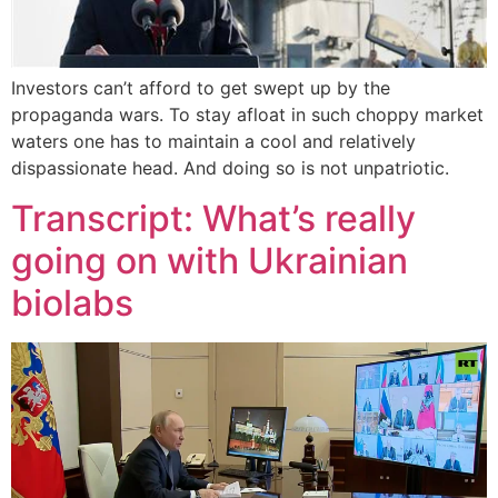
Investors can’t afford to get swept up by the
propaganda wars. To stay afloat in such choppy market
waters one has to maintain a cool and relatively
dispassionate head. And doing so is not unpatriotic.
Transcript: What’s really
going on with Ukrainian
biolabs