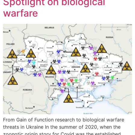
Spotlight on biological
warfare
From Gain of Function research to biological warfare
threats in Ukraine In the summer of 2020, when the
zoonotic origin story for Covid was the established