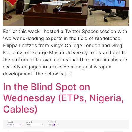
Earlier this week I hosted a Twitter Spaces session with
two world-leading experts in the field of biodefence,
Filippa Lentzos from King’s College London and Greg
Koblentz, of George Mason University to try and get to
the bottom of Russian claims that Ukrainian biolabs are
secretly engaged in offensive biological weapon
development. The below is […]
In the Blind Spot on
Wednesday (ETPs, Nigeria,
Cables)