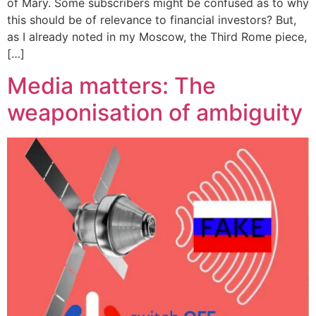
of Mary. Some subscribers might be confused as to why
this should be of relevance to financial investors? But,
as I already noted in my Moscow, the Third Rome piece,
[…]
Media matters: The
weaponisation of ambiguity