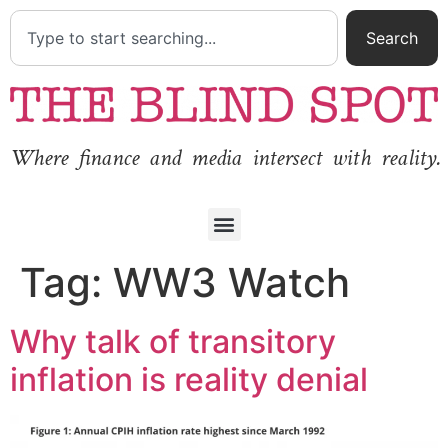
Search
Where finance and media intersect with reality.
Tag:
WW3 Watch
Why talk of transitory
inflation is reality denial