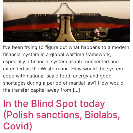
I’ve been trying to figure out what happens to a modern
financial system in a global wartime framework,
especially a financial system as interconnected and
extended as the Western one. How would the system
cope with national-scale food, energy and good
shortages during a period of martial law? How would
the transfer capital away from […]
In the Blind Spot today
(Polish sanctions, Biolabs,
Covid)