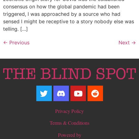
consensus on how the global pandemic had been
triggered, I was approached by a source who had
sensed I might be receptive to a story nobody else was
telling. […]
←
Previous
Next
→
Privacy Policy
Terms & Conditions
Powered by