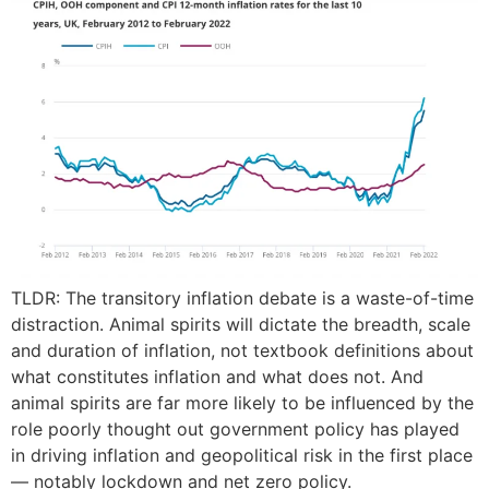
TLDR: The transitory inflation debate is a waste-of-time
distraction. Animal spirits will dictate the breadth, scale
and duration of inflation, not textbook definitions about
what constitutes inflation and what does not. And
animal spirits are far more likely to be influenced by the
role poorly thought out government policy has played
in driving inflation and geopolitical risk in the first place
— notably lockdown and net zero policy.