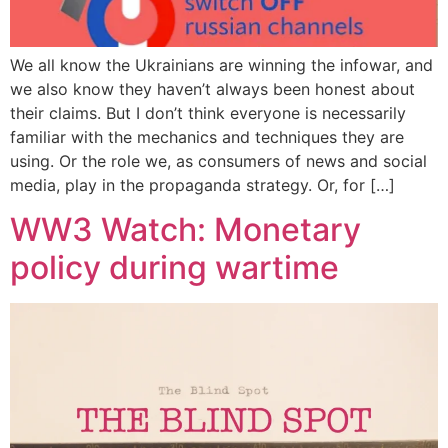
We all know the Ukrainians are winning the infowar, and
we also know they haven’t always been honest about
their claims. But I don’t think everyone is necessarily
familiar with the mechanics and techniques they are
using. Or the role we, as consumers of news and social
media, play in the propaganda strategy. Or, for […]
WW3 Watch: Monetary
policy during wartime