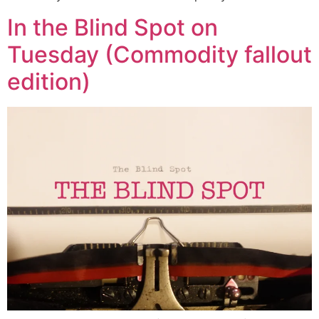
In the Blind Spot on
Tuesday (Commodity fallout
edition)