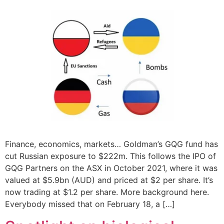
Finance, economics, markets… Goldman’s GQG fund has
cut Russian exposure to $222m. This follows the IPO of
GQG Partners on the ASX in October 2021, where it was
valued at $5.9bn (AUD) and priced at $2 per share. It’s
now trading at $1.2 per share. More background here.
Everybody missed that on February 18, a […]