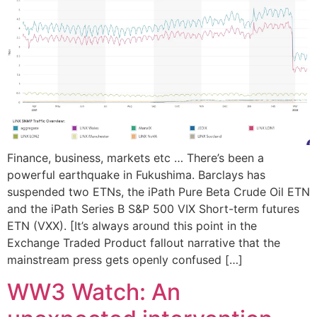
Finance, business, markets etc … There’s been a
powerful earthquake in Fukushima. Barclays has
suspended two ETNs, the iPath Pure Beta Crude Oil ETN
and the iPath Series B S&P 500 VIX Short-term futures
ETN (VXX). [It’s always around this point in the
Exchange Traded Product fallout narrative that the
mainstream press gets openly confused […]
WW3 Watch: An