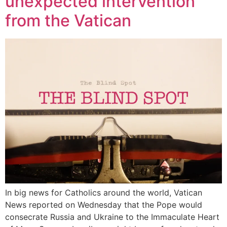
unexpected intervention
from the Vatican
In big news for Catholics around the world, Vatican
News reported on Wednesday that the Pope would
consecrate Russia and Ukraine to the Immaculate Heart