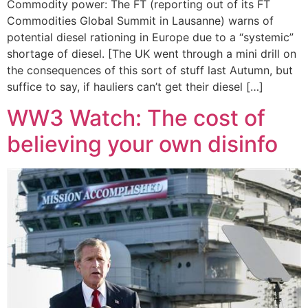
Commodity power: The FT (reporting out of its FT
Commodities Global Summit in Lausanne) warns of
potential diesel rationing in Europe due to a “systemic”
shortage of diesel. [The UK went through a mini drill on
the consequences of this sort of stuff last Autumn, but
suffice to say, if hauliers can’t get their diesel […]
WW3 Watch: The cost of
believing your own disinfo