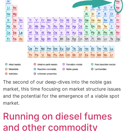
The second of our deep-dives into the noble gas
market, this time focusing on market structure issues
and the potential for the emergence of a viable spot
market.
Running on diesel fumes
and other commodity