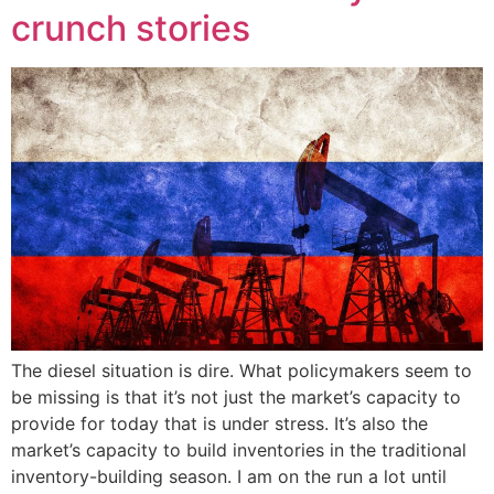
crunch stories
The diesel situation is dire. What policymakers seem to
be missing is that it’s not just the market’s capacity to
provide for today that is under stress. It’s also the
market’s capacity to build inventories in the traditional
inventory-building season. I am on the run a lot until