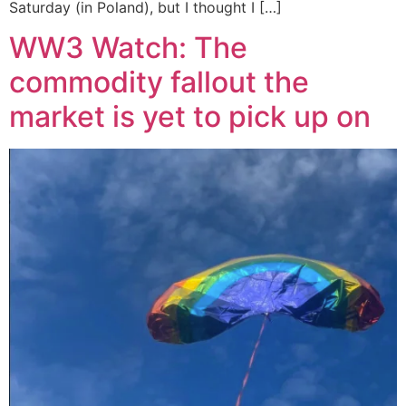
Saturday (in Poland), but I thought I […]
WW3 Watch: The
commodity fallout the
market is yet to pick up on