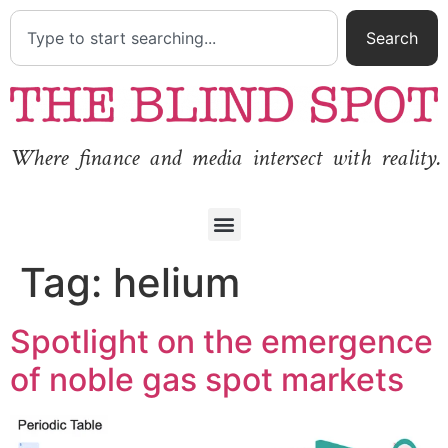
Search
Where finance and media intersect with reality.
Tag:
helium
Spotlight on the emergence
of noble gas spot markets