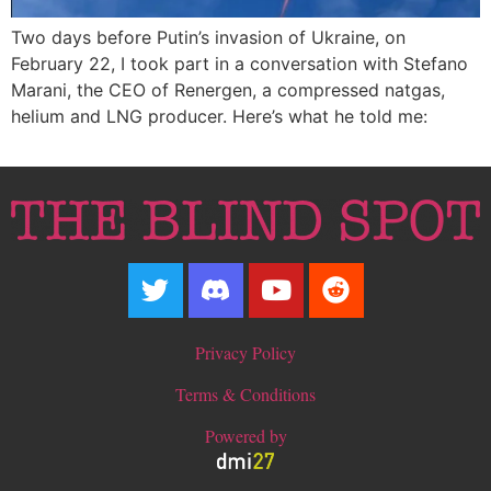
Two days before Putin’s invasion of Ukraine, on
February 22, I took part in a conversation with Stefano
Marani, the CEO of Renergen, a compressed natgas,
helium and LNG producer. Here’s what he told me:
Privacy Policy
Terms & Conditions
Powered by