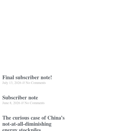
Final subscriber note!
July 13, 2026
No Comments
Subscriber note
June 8, 2026
No Comments
The curious case of China’s
not-at-all-diminishing
energy stockpiles