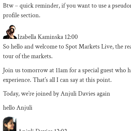
Btw – quick reminder, if you want to use a pseudo
profile section.
Izabella Kaminska
12:00
So hello and welcome to Spot Markets Live, the re
tour of the markets.
Join us tomorrow at 11am for a special guest who ha
experience. That’s all I can say at this point.
Today, we’re joined by Anjuli Davies again
hello Anjuli