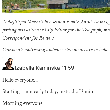
Today’s Spot Markets live session is with Anjuli Davies,
posting was as Senior City Editor for the Telegraph, m
Correspondent for Reuters.
Comments addressing audience statements are in bold.
Izabella Kaminska
11:59
Hello everyone…
Starting 1 min early today, instead of 2 min.
Morning everyone