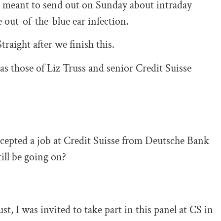
was meant to send out on Sunday about intraday
out-of-the-blue ear infection.
traight after we finish this.
as those of Liz Truss and senior Credit Suisse
ccepted a job at Credit Suisse from Deutsche Bank
ll be going on?
st, I was invited to take part in this panel at CS in