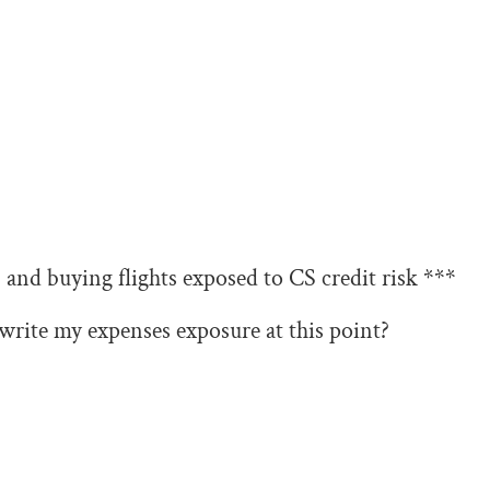
and buying flights exposed to CS credit risk ***
write my expenses exposure at this point?