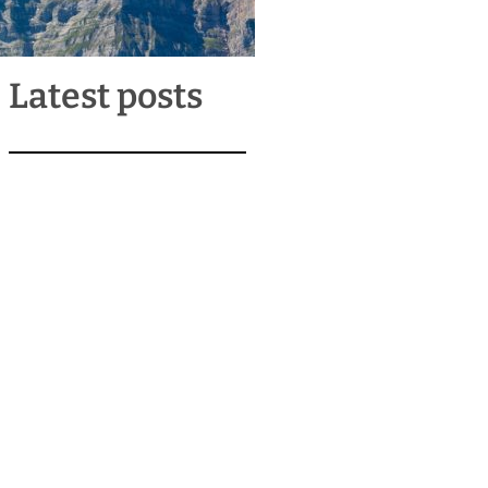
Latest posts