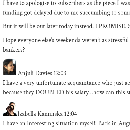
I have to apologise to subscribers as the piece I 
funding got delayed due to me succumbing to some 
But it will be out later today instead. I PROMISE. S
Hope everyone else’s weekends weren’t as stressful 
bankers?
Anjuli Davies
12:03
I have a very unfortunate acquaintance who just a
because they DOUBLED his salary…how can this sti
Izabella Kaminska
12:04
I have an interesting situation myself. Back in Augu