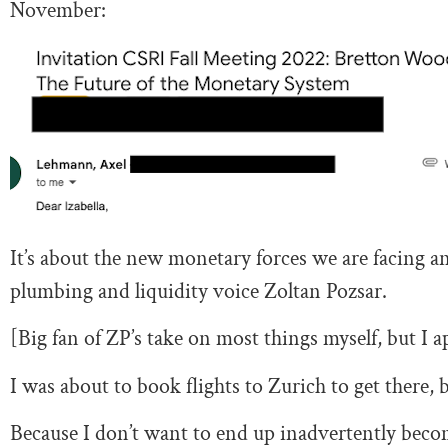
November:
It’s about the new monetary forces we are facing and
plumbing and liquidity voice Zoltan Pozsar.
[Big fan of ZP’s take on most things myself, but I
I was about to book flights to Zurich to get there,
Because I don’t want to end up inadvertently beco