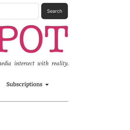
Search
ia intersect with reality.
Subscriptions