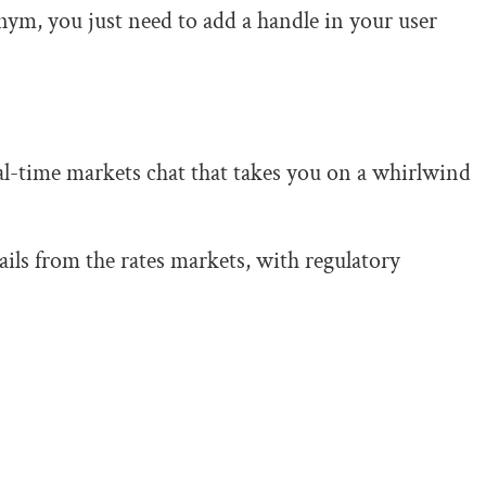
nym, you just need to add a handle in your user
al-time markets chat that takes you on a whirlwind
ils from the rates markets, with regulatory