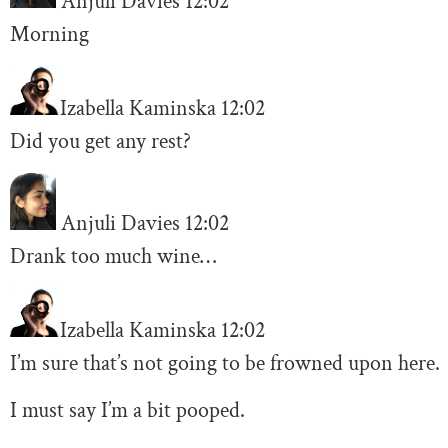
Anjuli Davies
12:02
Morning
Izabella Kaminska
12:02
Did you get any rest?
Anjuli Davies
12:02
Drank too much wine…
Izabella Kaminska
12:02
I’m sure that’s not going to be frowned upon here.
I must say I’m a bit pooped.