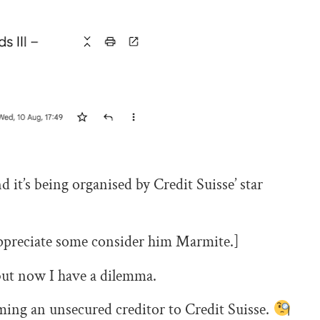
 it’s being organised by Credit Suisse’ star
 appreciate some consider him Marmite.]
 but now I have a dilemma.
ming an unsecured creditor to Credit Suisse.