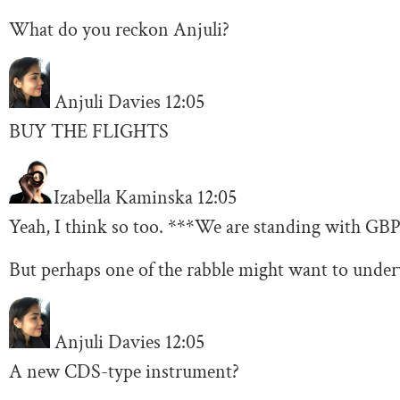
What do you reckon Anjuli?
Anjuli Davies
12:05
BUY THE FLIGHTS
Izabella Kaminska
12:05
Yeah, I think so too. ***We are standing with GBP 
But perhaps one of the rabble might want to under
Anjuli Davies
12:05
A new CDS-type instrument?