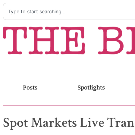
Posts
Spotlights
Spot Markets Live Trans