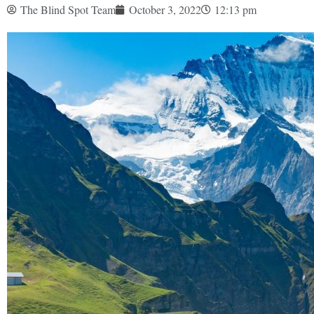
The Blind Spot Team
October 3, 2022
12:13 pm