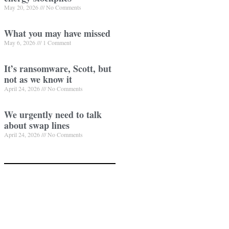
May 20, 2026
No Comments
What you may have missed
May 6, 2026
1 Comment
It’s ransomware, Scott, but
not as we know it
April 24, 2026
No Comments
We urgently need to talk
about swap lines
April 24, 2026
No Comments