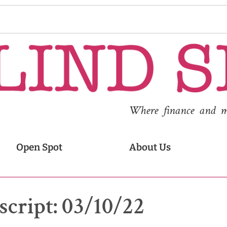
Where finance and med
Open Spot
About Us
cript: 03/10/22