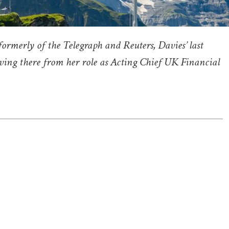
 formerly of the Telegraph and Reuters, Davies’ last
oving there from her role as Acting Chief UK Financial