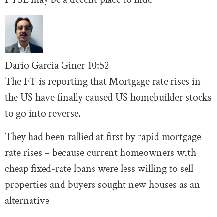
Dario Garcia Giner
10:52
The FT is reporting that Mortgage rate rises in
the US have finally caused US homebuilder stocks
to go into reverse.
They had been rallied at first by rapid mortgage
rate rises – because current homeowners with
cheap fixed-rate loans were less willing to sell
properties and buyers sought new houses as an
alternative