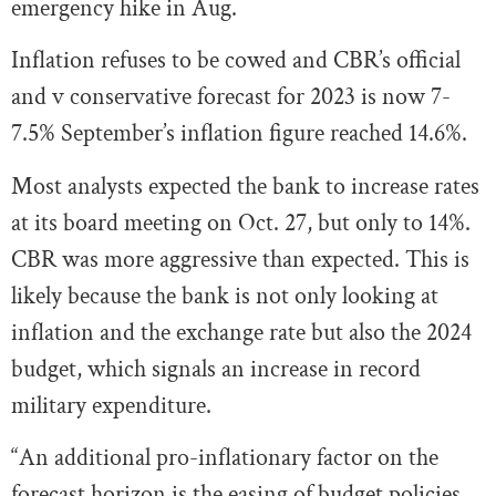
emergency hike in Aug.
Inflation refuses to be cowed and CBR’s official
and v conservative forecast for 2023 is now 7-
7.5% September’s inflation figure reached 14.6%.
Most analysts expected the bank to increase rates
at its board meeting on Oct. 27, but only to 14%.
CBR was more aggressive than expected. This is
likely because the bank is not only looking at
inflation and the exchange rate but also the 2024
budget, which signals an increase in record
military expenditure.
“An additional pro-inflationary factor on the
forecast horizon is the easing of budget policies.