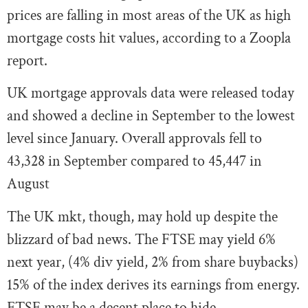
prices are falling in most areas of the UK as high
mortgage costs hit values, according to a Zoopla
report.
UK mortgage approvals data were released today
and showed a decline in September to the lowest
level since January. Overall approvals fell to
43,328 in September compared to 45,447 in
August
The UK mkt, though, may hold up despite the
blizzard of bad news. The FTSE may yield 6%
next year, (4% div yield, 2% from share buybacks)
15% of the index derives its earnings from energy.
FTSE may be a decent place to hide