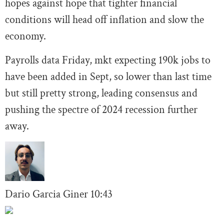
hopes against hope that tighter financial
conditions will head off inflation and slow the
economy.
Payrolls data Friday, mkt expecting 190k jobs to
have been added in Sept, so lower than last time
but still pretty strong, leading consensus and
pushing the spectre of 2024 recession further
away.
Dario Garcia Giner
10:43