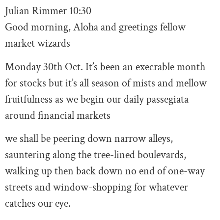
Julian Rimmer
10:30
Good morning, Aloha and greetings fellow
market wizards
Monday 30th Oct. It’s been an execrable month
for stocks but it’s all season of mists and mellow
fruitfulness as we begin our daily passegiata
around financial markets
we shall be peering down narrow alleys,
sauntering along the tree-lined boulevards,
walking up then back down no end of one-way
streets and window-shopping for whatever
catches our eye.