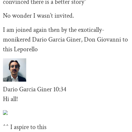
convinced there is a better story”
No wonder I wasn’t invited.
I am joined again then by the exotically-
monikered Dario Garcia Giner, Don Giovanni to
this Leporello
Dario Garcia Giner
10:34
Hi all!
^^ I aspire to this