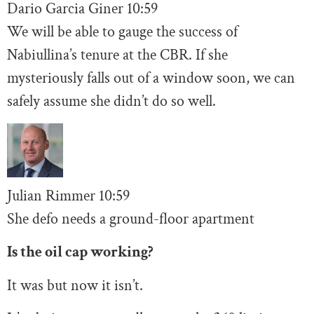
Dario Garcia Giner
10:59
We will be able to gauge the success of
Nabiullina’s tenure at the CBR. If she
mysteriously falls out of a window soon, we can
safely assume she didn’t do so well.
Julian Rimmer
10
:59
She defo needs a ground-floor apartment
Is the oil cap working?
It was but now it isn’t.