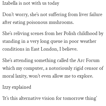
Izabella is not with us today
Don’t worry, she’s not suffering from liver failure
after eating poisonous mushrooms.
She’s reliving scenes from her Polish childhood by
standing in a very long queue in poor weather
conditions in East London, I believe.
She’s attending something called the Arc Forum
which my computer, a notoriously rigid censor of
moral laxity, won’t even allow me to explore.
Izzy explained
‘It’s this alternative vision for tomorrow thing’