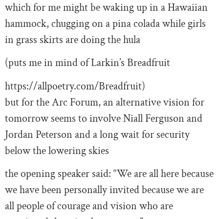
which for me might be waking up in a Hawaiian
hammock, chugging on a pina colada while girls
in grass skirts are doing the hula
(puts me in mind of Larkin’s Breadfruit
https://allpoetry.com/Breadfruit)
but for the Arc Forum, an alternative vision for
tomorrow seems to involve Niall Ferguson and
Jordan Peterson and a long wait for security
below the lowering skies
the opening speaker said: “We are all here because
we have been personally invited because we are
all people of courage and vision who are