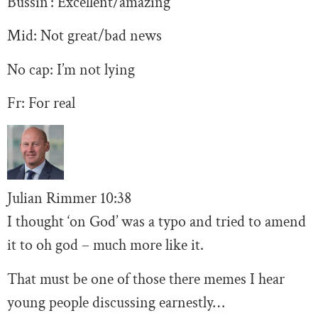
Bussin’: Excellent/amazing
Mid: Not great/bad news
No cap: I’m not lying
Fr: For real
Julian Rimmer
10
:38
I thought ‘on God’ was a typo and tried to amend
it to oh god – much more like it.
That must be one of those there memes I hear
young people discussing earnestly…