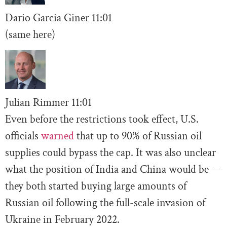
Dario Garcia Giner
11:01
(same here)
Julian Rimmer
11
:01
Even before the restrictions took effect, U.S.
officials
warned
that up to 90% of Russian oil
supplies could bypass the cap. It was also unclear
what the position of India and China would be —
they both started buying large amounts of
Russian oil following the full-scale invasion of
Ukraine in February 2022.