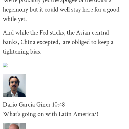
We’re probably yet the apogee of the dollar’s
hegemony but it could well stay here for a good
while yet.
And while the Fed sticks, the Asian central
banks, China excepted, are obliged to keep a
tightening bias.
Dario Garcia Giner
10:48
What’s going on with Latin America?!