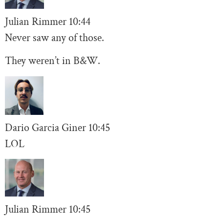
Julian Rimmer
10
:44
Never saw any of those.
They weren’t in B&W.
Dario Garcia Giner
10:45
LOL
Julian Rimmer
10
:45