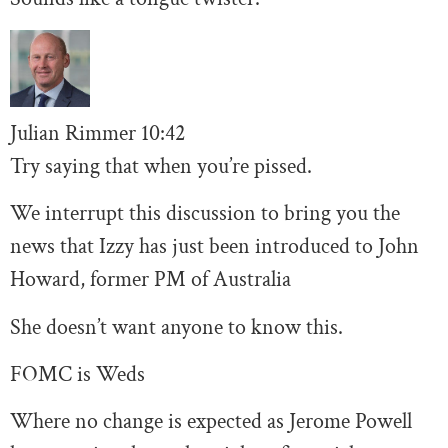
Julian Rimmer
10
:42
Try saying that when you’re pissed.
We interrupt this discussion to bring you the
news that Izzy has just been introduced to John
Howard, former PM of Australia
She doesn’t want anyone to know this.
FOMC is Weds
Where no change is expected as Jerome Powell