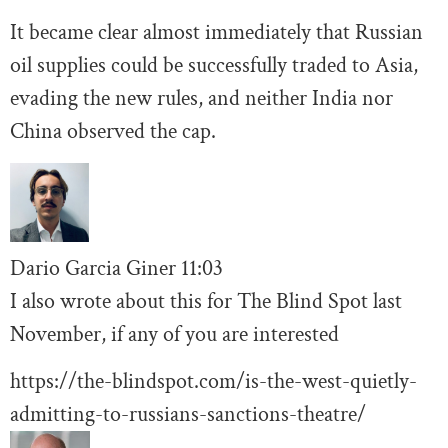
It became clear almost immediately that Russian
oil supplies could be successfully traded to Asia,
evading the new rules, and neither India nor
China observed the cap.
Dario Garcia Giner
11:03
I also wrote about this for The Blind Spot last
November, if any of you are interested
https://the-blindspot.com/is-the-west-quietly-
admitting-to-russians-sanctions-theatre/