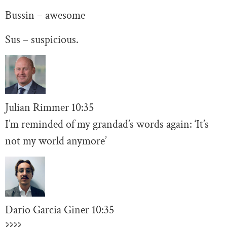
Bussin – awesome
Sus – suspicious.
Julian Rimmer
10
:35
I’m reminded of my grandad’s words again: ‘It’s
not my world anymore’
Dario Garcia Giner
10:35
????