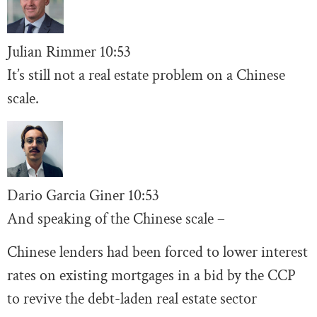
Julian Rimmer
10
:53
It’s still not a real estate problem on a Chinese
scale.
Dario Garcia Giner
10:53
And speaking of the Chinese scale –
Chinese lenders had been forced to lower interest
rates on existing mortgages in a bid by the CCP
to revive the debt-laden real estate sector