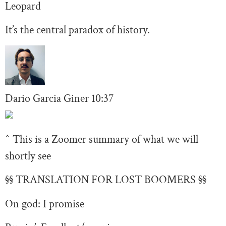
Leopard
It’s the central paradox of history.
Dario Garcia Giner
10:37
^ This is a Zoomer summary of what we will
shortly see
§§ TRANSLATION FOR LOST BOOMERS §§
On god: I promise