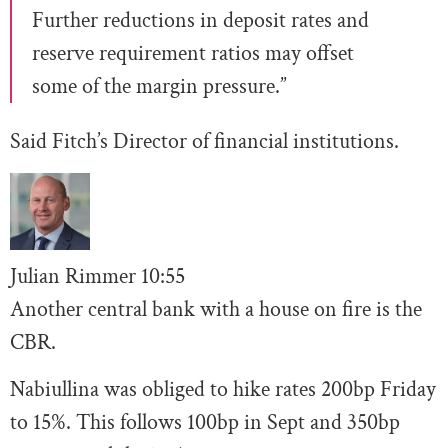
Further reductions in deposit rates and
reserve requirement ratios may offset
some of the margin pressure.”
Said Fitch’s Director of financial institutions.
Julian Rimmer
10
:55
Another central bank with a house on fire is the
CBR.
Nabiullina was obliged to hike rates 200bp Friday
to 15%. This follows 100bp in Sept and 350bp