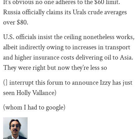
It’s obvious no one adheres to the $60 limit.
Russia officially claims its Urals crude averages
over $80.
U.S. officials insist the ceiling nonetheless works,
albeit indirectly owing to increases in transport
and higher insurance costs delivering oil to Asia.
They were right but now they’re less so
(] interrupt this forum to announce Izzy has just
seen Holly Vallance)
(whom I had to google)