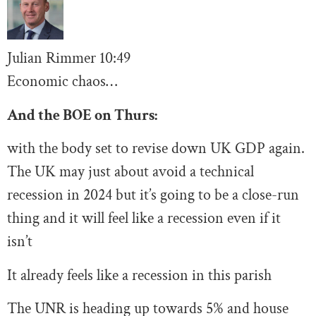
Julian Rimmer
10
:49
Economic chaos…
And the BOE on Thurs:
with the body set to revise down UK GDP again.
The UK may just about avoid a technical
recession in 2024 but it’s going to be a close-run
thing and it will feel like a recession even if it
isn’t
It already feels like a recession in this parish
The UNR is heading up towards 5% and house