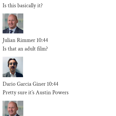
Is this basically it?
Julian Rimmer
10
:44
Is that an adult film?
Dario Garcia Giner
10:44
Pretty sure it’s Austin Powers