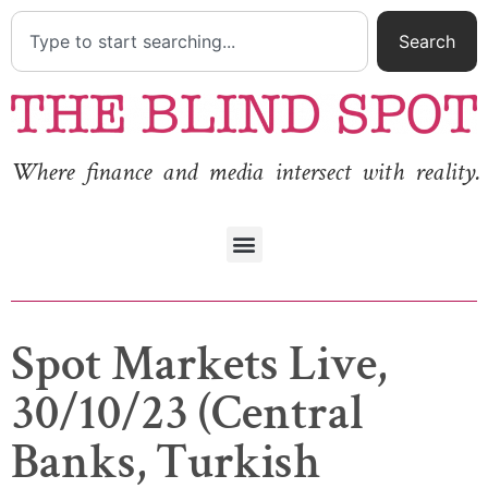
Search
Where finance and media intersect with reality.
Spot Markets Live,
30/10/23 (Central
Banks, Turkish