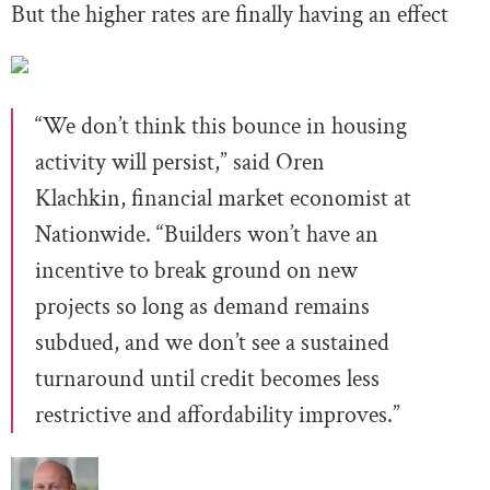
But the higher rates are finally having an effect
“We don’t think this bounce in housing
activity will persist,” said Oren
Klachkin, financial market economist at
Nationwide. “Builders won’t have an
incentive to break ground on new
projects so long as demand remains
subdued, and we don’t see a sustained
turnaround until credit becomes less
restrictive and affordability improves.”