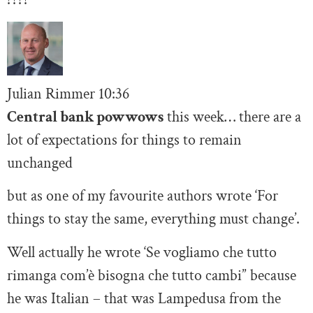
Julian Rimmer
10
:36
Central bank powwows
this week… there are a
lot of expectations for things to remain
unchanged
but as one of my favourite authors wrote ‘For
things to stay the same, everything must change’.
Well actually he wrote ‘Se vogliamo che tutto
rimanga com’è bisogna che tutto cambi” because
he was Italian – that was Lampedusa from the