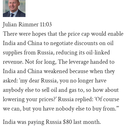
Julian Rimmer
11
:03
There were hopes that the price cap would enable
India and China to negotiate discounts on oil
supplies from Russia, reducing its oil-linked
revenue. Not for long, The leverage handed to
India and China weakened because when they
asked: ‘my dear Russia, you no longer have
anybody else to sell oil and gas to, so how about
lowering your prices?’ Russia replied: ‘Of course
we can, but you have nobody else to buy from.’”
India was paying Russia $80 last month.