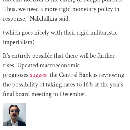
Thus, we need a more rigid monetary policy in
response,” Nabilullina said.
(which goes nicely with their rigid militaristic
imperialism)
It’s entirely possible that there will be further
rises. Updated macroeconomic
prognoses
suggest
the Central Bank is reviewing
the possibility of taking rates to 16% at the year’s
final board meeting in December.