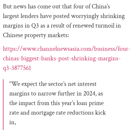
But news has come out that four of China’s
largest lenders have posted worryingly shrinking
margins in Q3 as a result of renewed turmoil in
Chinese property markets:
https://www.channelnewsasia.com/business/four
chinas-biggest-banks-post-shrinking-margins-
q3-3877561
“We expect the sector’s net interest
margins to narrow further in 2024, as
the impact from this year’s loan prime
rate and mortgage rate reductions kick
in,