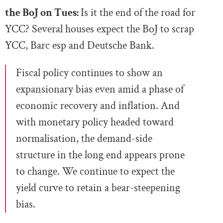
the BoJ on Tues:
Is it the end of the road for
YCC? Several houses expect the BoJ to scrap
YCC, Barc esp and Deutsche Bank.
Fiscal policy continues to show an
expansionary bias even amid a phase of
economic recovery and inflation. And
with monetary policy headed toward
normalisation, the demand-side
structure in the long end appears prone
to change. We continue to expect the
yield curve to retain a bear-steepening
bias.