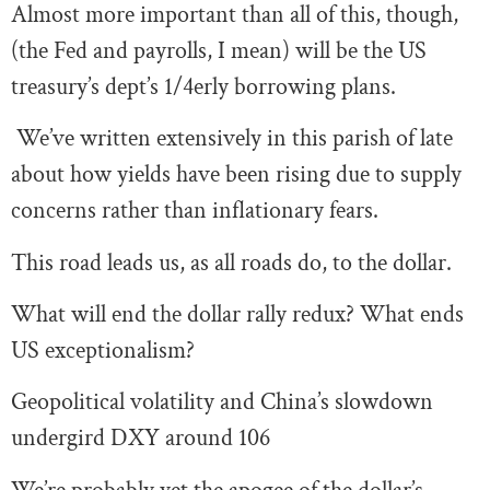
Almost more important than all of this, though,
(the Fed and payrolls, I mean) will be the US
treasury’s dept’s 1/4erly borrowing plans.
We’ve written extensively in this parish of late
about how yields have been rising due to supply
concerns rather than inflationary fears.
This road leads us, as all roads do, to the dollar.
What will end the dollar rally redux? What ends
US exceptionalism?
Geopolitical volatility and China’s slowdown
undergird DXY around 106