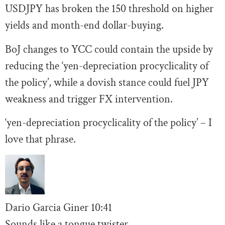
USDJPY has broken the 150 threshold on higher
yields and month-end dollar-buying.
BoJ changes to YCC could contain the upside by
reducing the ‘yen-depreciation procyclicality of
the policy’, while a dovish stance could fuel JPY
weakness and trigger FX intervention.
‘yen-depreciation procyclicality of the policy’ – I
love that phrase.
Dario Garcia Giner
10:41
Sounds like a tongue twister.