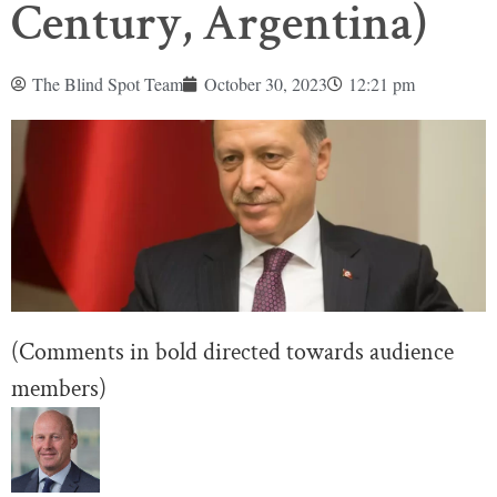
Century, Argentina)
The Blind Spot Team
October 30, 2023
12:21 pm
(Comments in bold directed towards audience
members)