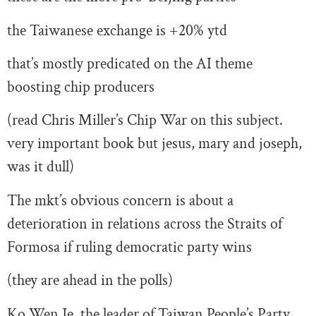
the Taiwanese exchange is +20% ytd
that’s mostly predicated on the AI theme
boosting chip producers
(read Chris Miller’s Chip War on this subject.
very important book but jesus, mary and joseph,
was it dull)
The mkt’s obvious concern is about a
deterioration in relations across the Straits of
Formosa if ruling democratic party wins
(they are ahead in the polls)
Ko Wen Je, the leader of Taiwan People’s Party