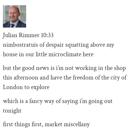
Julian Rimmer
10
:33
nimbostratuis of despair squatting above my
house in our little microclimate here
but the good news is i’m not working in the shop
this afternoon and have the freedom of the city of
London to explore
which is a fancy way of saying i’m going out
tonight
first things first, market miscellany