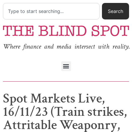
Search
Where finance and media intersect with reality.
Spot Markets Live,
16/11/23 (Train strikes,
Attritable Weaponry,