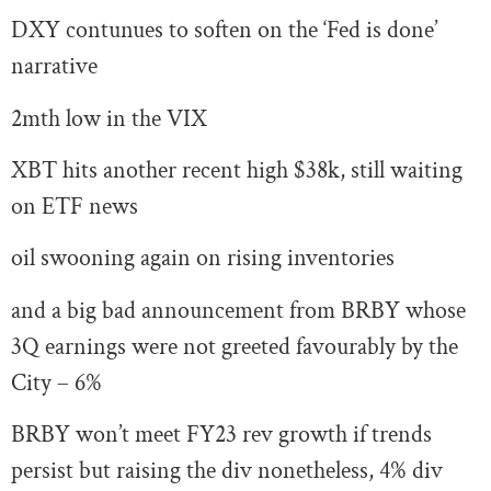
DXY contunues to soften on the ‘Fed is done’
narrative
2mth low in the VIX
XBT hits another recent high $38k, still waiting
on ETF news
oil swooning again on rising inventories
and a big bad announcement from BRBY whose
3Q earnings were not greeted favourably by the
City – 6%
BRBY won’t meet FY23 rev growth if trends
persist but raising the div nonetheless, 4% div