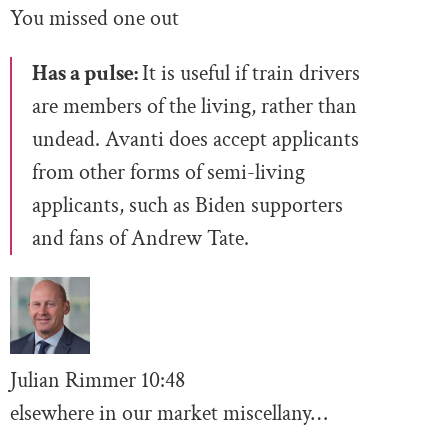
You missed one out
Has a pulse:
It is useful if train drivers
are members of the living, rather than
undead. Avanti does accept applicants
from other forms of semi-living
applicants, such as Biden supporters
and fans of Andrew Tate.
Julian Rimmer
10
:48
elsewhere in our market miscellany…