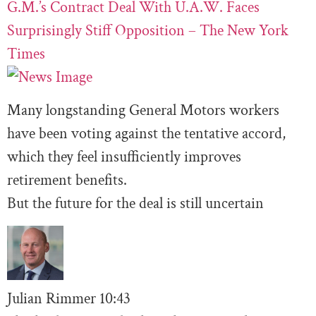
G.M.’s Contract Deal With U.A.W. Faces
Surprisingly Stiff Opposition – The New York
Times
Many longstanding General Motors workers
have been voting against the tentative accord,
which they feel insufficiently improves
retirement benefits.
But the future for the deal is still uncertain
Julian Rimmer
10
:43