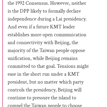
the 1992 Consensus. However, neither
is the DPP likely to formally declare
independence during a Lai presidency.
And even if a future KMT leader
establishes more open communication
and connectivity with Beijing, the
majority of the Taiwan people oppose
unification, while Beijing remains
committed to that goal. Tensions might
ease in the short run under a KMT
president, but no matter which party
controls the presidency, Beijing will
continue to pressure the island to
compel the Taiwan people to choose