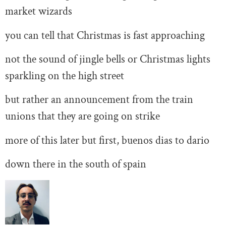
market wizards
you can tell that Christmas is fast approaching
not the sound of jingle bells or Christmas lights
sparkling on the high street
but rather an announcement from the train
unions that they are going on strike
more of this later but first, buenos dias to dario
down there in the south of spain