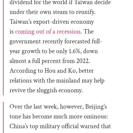
dividend for the world if Taiwan decide
under their own steam to reunify.
Taiwan’s export-driven economy
is
coming out of a recession
. The
government recently forecasted full-
year growth to be only 1.6%, down
almost a full percent from 2022.
According to Hou and Ko, better
relations with the mainland may help
revive the sluggish economy.
Over the last week, however, Beijing’s
tone has become much more ominous:
China’s top military official warned that