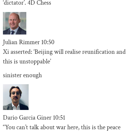
‘dictator’. 4D Chess
Julian Rimmer
10
:50
Xi asserted: ‘Beijing will realise reunification and
this is unstoppable’
sinister enough
Dario Garcia Giner
10:
51
“You can’t talk about war here, this is the peace