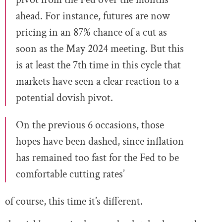
ahead. For instance, futures are now
pricing in an 87% chance of a cut as
soon as the May 2024 meeting. But this
is at least the 7th time in this cycle that
markets have seen a clear reaction to a
potential dovish pivot.
On the previous 6 occasions, those
hopes have been dashed, since inflation
has remained too fast for the Fed to be
comfortable cutting rates’
of course, this time it’s different.