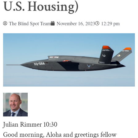
U.S. Housing)
The Blind Spot Team
November 16, 2023
12:29 pm
Julian Rimmer
10:30
Good morning, Aloha and greetings fellow