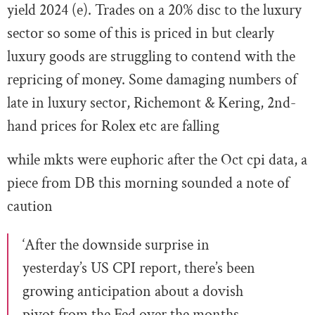
yield 2024 (e). Trades on a 20% disc to the luxury
sector so some of this is priced in but clearly
luxury goods are struggling to contend with the
repricing of money. Some damaging numbers of
late in luxury sector, Richemont & Kering, 2nd-
hand prices for Rolex etc are falling
while mkts were euphoric after the Oct cpi data, a
piece from DB this morning sounded a note of
caution
‘After the downside surprise in
yesterday’s US CPI report, there’s been
growing anticipation about a dovish
pivot from the Fed over the months