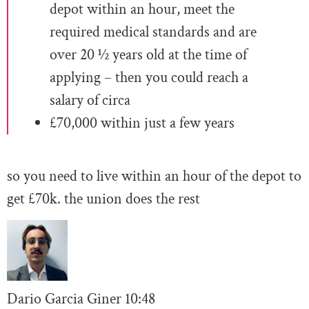
depot within an hour, meet the
required medical standards and are
over 20 ½ years old at the time of
applying – then you could reach a
salary of circa
£70,000 within just a few years
so you need to live within an hour of the depot to
get £70k. the union does the rest
Dario Garcia Giner
10:
48