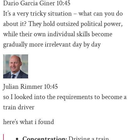
Dario Garcia Giner
10:
45
It’s a very tricky situation – what can you do
about it? They hold outsized political power,
while their own individual skills become
gradually more irrelevant day by day
Julian Rimmer
10
:45
so I looked into the requirements to become a
train driver
here’s what i found
Concentration:
Driving a train