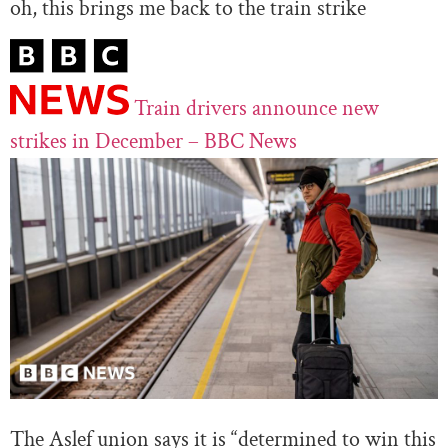
oh, this brings me back to the train strike
Train drivers announce new
strikes in December – BBC News
The Aslef union says it is “determined to win this