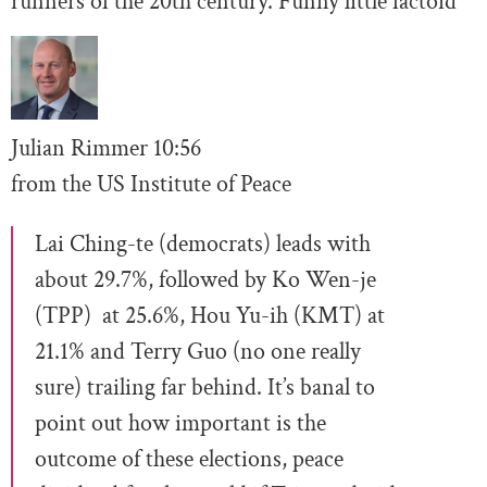
runners of the 20th century. Funny little factoid
Julian Rimmer
10
:56
from the US Institute of Peace
Lai Ching-te (democrats) leads with
about 29.7%, followed by Ko Wen-je
(TPP) at 25.6%, Hou Yu-ih (KMT) at
21.1% and Terry Guo (no one really
sure) trailing far behind. It’s banal to
point out how important is the
outcome of these elections, peace