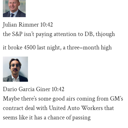
Julian Rimmer
10
:42
the S&P isn’t paying attention to DB, thjough
it broke 4500 last night, a three=month high
Dario Garcia Giner
10:
42
Maybe there’s some good airs coming from GM’s
contract deal with United Auto Workers that
seems like it has a chance of passing