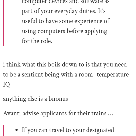
computer devices and software as
part of your everyday duties. It’s
useful to have some experience of
using computers before applying
for the role.
i think what this boils down to is that you need
to be a sentient being with a room -temperature
IQ
anything else is a bnonus
Avanti advise applicants for their trains …
If you can travel to your designated