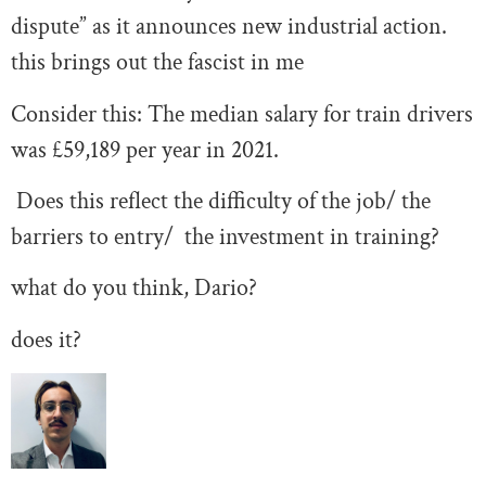
dispute” as it announces new industrial action.
this brings out the fascist in me
Consider this: The median salary for train drivers
was £59,189 per year in 2021.
Does this reflect the difficulty of the job/ the
barriers to entry/ the investment in training?
what do you think, Dario?
does it?