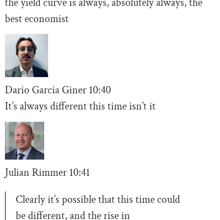
the yield curve is always, absolutely always, the
best economist
Dario Garcia Giner
10:
40
It’s always different this time isn’t it
Julian Rimmer
10
:41
Clearly it’s possible that this time could
be different, and the rise in