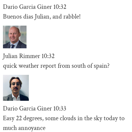
Dario Garcia Giner
10:32
Buenos dias Julian, and rabble!
Julian Rimmer
10
:32
quick weather report from south of spain?
Dario Garcia Giner
10:
33
Easy 22 degrees, some clouds in the sky today to
much annoyance