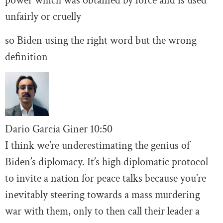
power which was obtained by force and is used
unfairly or cruelly
so Biden using the right word but the wrong
definition
Dario Garcia Giner
10:
50
I think we’re underestimating the genius of
Biden’s diplomacy. It’s high diplomatic protocol
to invite a nation for peace talks because you’re
inevitably steering towards a mass murdering
war with them, only to then call their leader a