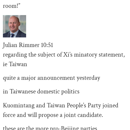
room!”
Julian Rimmer
10
:51
regarding the subject of Xi’s minatory statement,
ie Taiwan
quite a major announcement yesterday
in Taiwanese domestic politics
Kuomintang and Taiwan People’s Party joined
force and will propose a joint candidate.
these are the more pro-Beijing parties