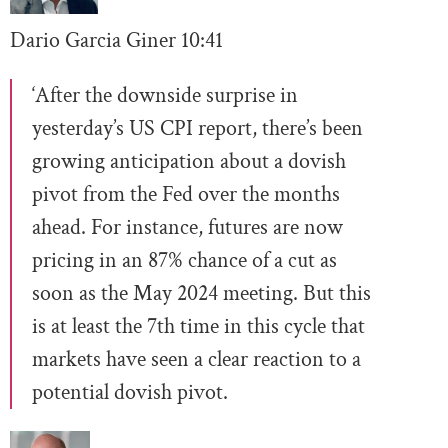
Dario Garcia Giner
10:
41
‘After the downside surprise in
yesterday’s US CPI report, there’s been
growing anticipation about a dovish
pivot from the Fed over the months
ahead. For instance, futures are now
pricing in an 87% chance of a cut as
soon as the May 2024 meeting. But this
is at least the 7th time in this cycle that
markets have seen a clear reaction to a
potential dovish pivot.