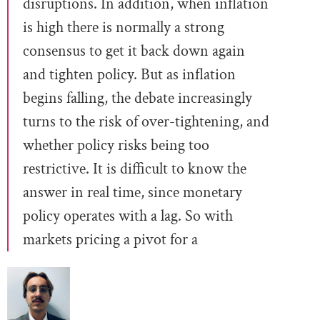
disruptions. In addition, when inflation
is high there is normally a strong
consensus to get it back down again
and tighten policy. But as inflation
begins falling, the debate increasingly
turns to the risk of over-tightening, and
whether policy risks being too
restrictive. It is difficult to know the
answer in real time, since monetary
policy operates with a lag. So with
markets pricing a pivot for a