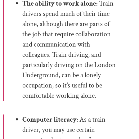
The ability to work alone:
Train
drivers spend much of their time
alone, although there are parts of
the job that require collaboration
and communication with
colleagues. Train driving, and
particularly driving on the London
Underground, can be a lonely
occupation, so it’s useful to be
comfortable working alone.
Computer literacy:
As a train
driver, you may use certain