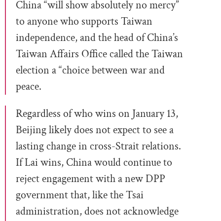
China “will show absolutely no mercy”
to anyone who supports Taiwan
independence, and the head of China’s
Taiwan Affairs Office called the Taiwan
election a “choice between war and
peace.
Regardless of who wins on January 13,
Beijing likely does not expect to see a
lasting change in cross-Strait relations.
If Lai wins, China would continue to
reject engagement with a new DPP
government that, like the Tsai
administration, does not acknowledge