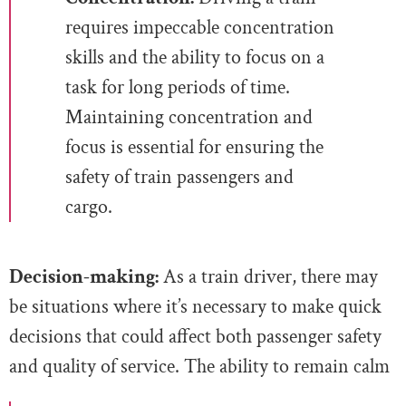
requires impeccable concentration
skills and the ability to focus on a
task for long periods of time.
Maintaining concentration and
focus is essential for ensuring the
safety of train passengers and
cargo.
Decision-making:
As a train driver, there may
be situations where it’s necessary to make quick
decisions that could affect both passenger safety
and quality of service. The ability to remain calm