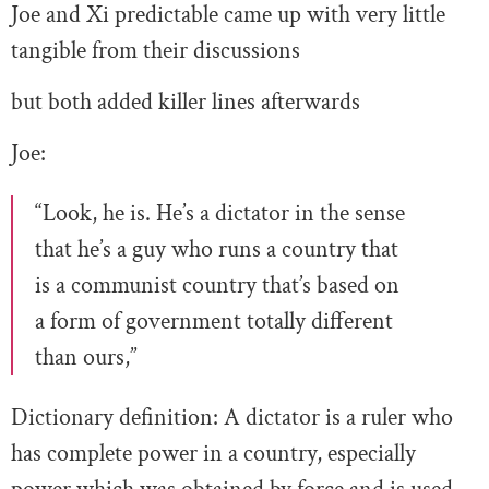
Joe and Xi predictable came up with very little
tangible from their discussions
but both added killer lines afterwards
Joe:
“Look, he is. He’s a dictator in the sense
that he’s a guy who runs a country that
is a communist country that’s based on
a form of government totally different
than ours,”
Dictionary definition: A dictator is a ruler who
has complete power in a country, especially