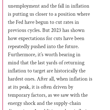
unemployment and the fall in inflation
is putting us closer to a position where
the Fed have begun to cut rates in
previous cycles. But 2023 has shown
how expectations for cuts have been
repeatedly pushed into the future.
Furthermore, it’s worth bearing in
mind that the last yards of returning
inflation to target are historically the
hardest ones. After all, when inflation is
at its peak, it is often driven by
temporary factors, as we saw with the
energy shock and the supply-chain