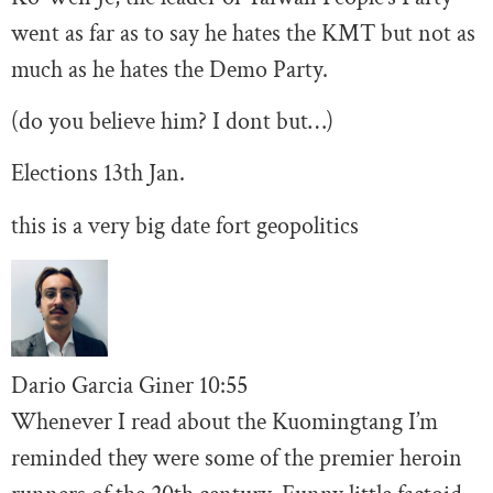
went as far as to say he hates the KMT but not as
much as he hates the Demo Party.
(do you believe him? I dont but…)
Elections 13th Jan.
this is a very big date fort geopolitics
Dario Garcia Giner
10:
55
Whenever I read about the Kuomingtang I’m
reminded they were some of the premier heroin