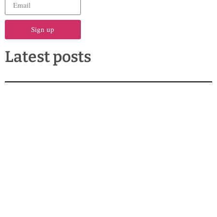
Sign up
Latest posts