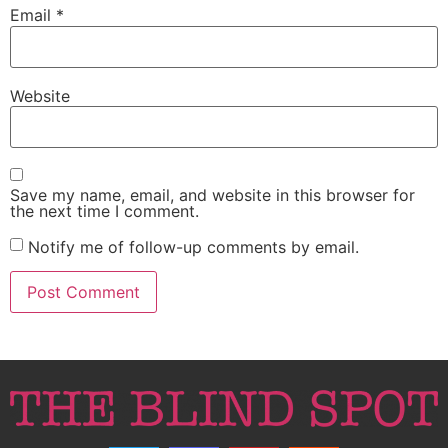
Email
*
Website
Save my name, email, and website in this browser for
the next time I comment.
Notify me of follow-up comments by email.