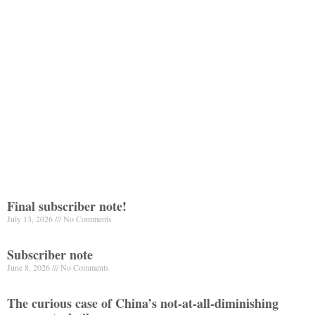
Final subscriber note!
July 13, 2026
No Comments
Subscriber note
June 8, 2026
No Comments
The curious case of China’s not-at-all-diminishing