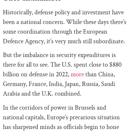
Historically, defense policy and investment have
been a national concern. While these days there’s
some coordination through the European
Defence Agency, it’s very much still subordinate.
But the imbalance in security expenditures is
there for all to see. The U.S. spent close to $880
billion on defense in 2022,
more
than China,
Germany, France, India, Japan, Russia, Saudi
Arabia and the U.K. combined.
In the corridors of power in Brussels and
national capitals, Europe’s precarious situation
has sharpened minds as officials begin to hone