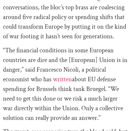
conversations, the bloc’s top brass are coalescing
around five radical policy or spending shifts that
could transform Europe by putting it on the kind
of war footing it hasn’t seen for generations.
“The financial conditions in some European
countries are dire and the [European] Union is in
danger,” said Francesco Nicoli, a political
economist who has
written
about EU defense
spending for Brussels think tank Bruegel. “We
need to get this done or we risk a much larger
war directly within the Union. Only a collective
solution can really provide an answer.”