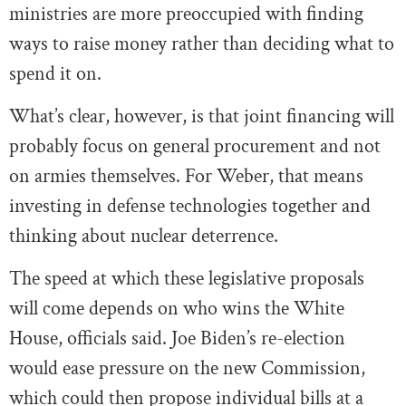
ministries are more preoccupied with finding
ways to raise money rather than deciding what to
spend it on.
What’s clear, however, is that joint financing will
probably focus on general procurement and not
on armies themselves. For Weber, that means
investing in defense technologies together and
thinking about nuclear deterrence.
The speed at which these legislative proposals
will come depends on who wins the White
House, officials said. Joe Biden’s re-election
would ease pressure on the new Commission,
which could then propose individual bills at a