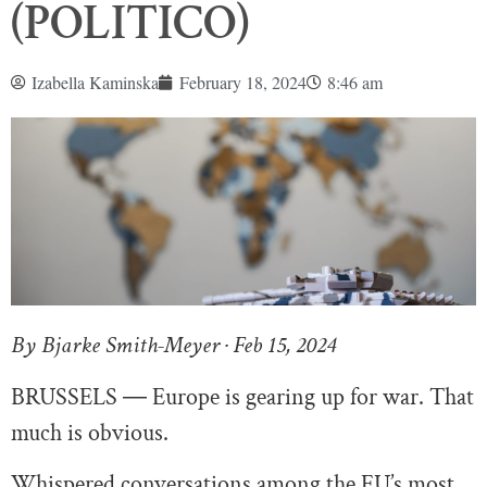
(POLITICO)
Izabella Kaminska
February 18, 2024
8:46 am
By Bjarke Smith-Meyer · Feb 15, 2024
BRUSSELS ― Europe is gearing up for war. That
much is obvious.
Whispered conversations among the EU’s most