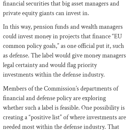
financial securities that big asset managers and
private equity giants can invest in.
In this way, pension funds and wealth managers
could invest money in projects that finance “EU
common policy goals,” as one official put it, such
as defense. The label would give money managers
legal certainty and would flag priority
investments within the defense industry.
Members of the Commission’s departments of
financial and defense policy are exploring
whether such a label is feasible. One possibility is
creating a “positive list” of where investments are
needed most within the defense industry. That