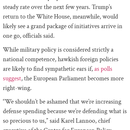
steady rate over the next few years. Trump’s
return to the White House, meanwhile, would
likely see a grand package of initiatives arrive in
one go, officials said.
While military policy is considered strictly a
national competence, hawkish foreign policies
are likely to find sympathetic ears if,
as polls
suggest
, the European Parliament becomes more
right-wing.
“We shouldn’t be ashamed that we’re increasing
defense spending because we’re defending what is
so precious to us,” said Karel Lannoo, chief