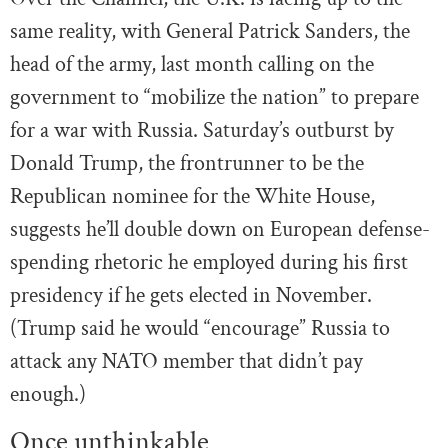
same reality, with General Patrick Sanders, the
head of the army, last month calling on the
government to “mobilize the nation” to prepare
for a war with Russia. Saturday’s outburst by
Donald Trump, the frontrunner to be the
Republican nominee for the White House,
suggests he’ll double down on European defense-
spending rhetoric he employed during his first
presidency if he gets elected in November.
(Trump said he would “encourage” Russia to
attack any NATO member that didn’t pay
enough.)
Once unthinkable