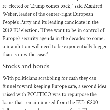
re-elected or Trump comes back,” said Manfred
Weber, leader of the center-right European
People’s Party and its leading candidate in the
2019 EU election. “If we want to be in control of
Europe’s security agenda in the decades to come,
our ambition will need to be exponentially bigger
than is now the case.”
Stocks and bonds
With politicians scrabbling for cash they can
funnel toward keeping Europe safe, a second idea
raised with POLITICO was to repurpose the
loans that remain unused from the EU’s €800