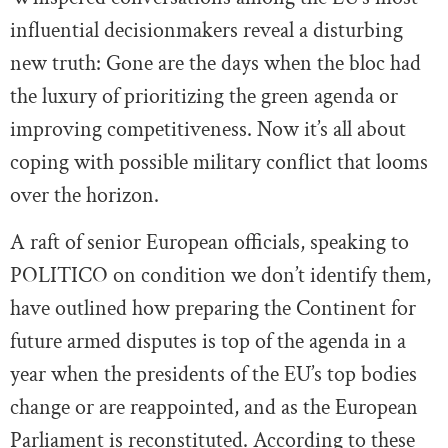
influential decisionmakers reveal a disturbing
new truth: Gone are the days when the bloc had
the luxury of prioritizing the green agenda or
improving competitiveness. Now it’s all about
coping with possible military conflict that looms
over the horizon.
A raft of senior European officials, speaking to
POLITICO on condition we don’t identify them,
have outlined how preparing the Continent for
future armed disputes is top of the agenda in a
year when the presidents of the EU’s top bodies
change or are reappointed, and as the European
Parliament is reconstituted. According to these