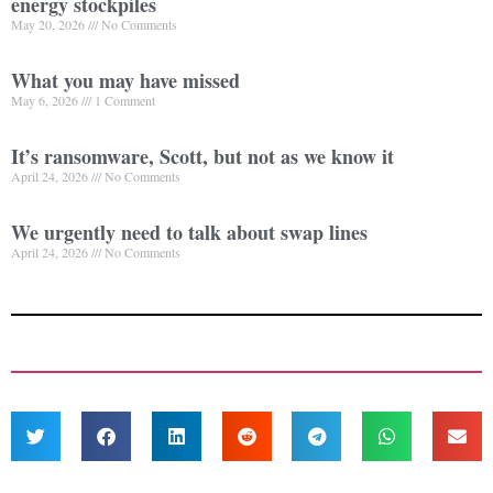
energy stockpiles
May 20, 2026
No Comments
What you may have missed
May 6, 2026
1 Comment
It’s ransomware, Scott, but not as we know it
April 24, 2026
No Comments
We urgently need to talk about swap lines
April 24, 2026
No Comments