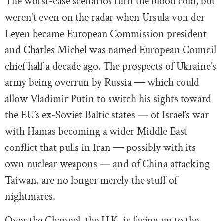
The worst-case scenarios turn the blood cold, but
weren’t even on the radar when Ursula von der
Leyen became European Commission president
and Charles Michel was named European Council
chief half a decade ago. The prospects of Ukraine’s
army being overrun by Russia ― which could
allow Vladimir Putin to switch his sights toward
the EU’s ex-Soviet Baltic states ― of Israel’s war
with Hamas becoming a wider Middle East
conflict that pulls in Iran ― possibly with its
own nuclear weapons ― and of China attacking
Taiwan, are no longer merely the stuff of
nightmares.
Over the Channel, the U.K. is facing up to the