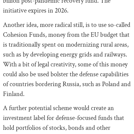
billion post-pandemic recovery fund. The
initiative expires in 2026.
Another idea, more radical still, is to use so-called
Cohesion Funds, money from the EU budget that
is traditionally spent on modernizing rural areas,
such as by developing energy grids and railways.
With a bit of legal creativity, some of this money
could also be used bolster the defense capabilities
of countries bordering Russia, such as Poland and
Finland.
A further potential scheme would create an
investment label for defense-focused funds that
hold portfolios of stocks, bonds and other