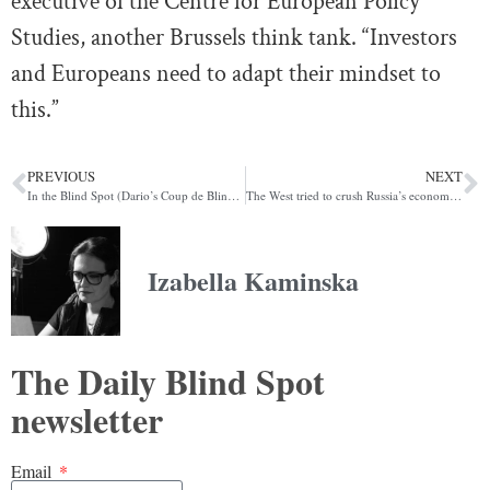
executive of the Centre for European Policy
Studies, another Brussels think tank. “Investors
and Europeans need to adapt their mindset to
this.”
PREVIOUS
NEXT
In the Blind Spot (Dario’s Coup de Blind Spot Edition)
The West tried to crush Russia’s economy. Why hasn’t it worked? (POLITICO)
Izabella Kaminska
The Daily Blind Spot
newsletter
Email