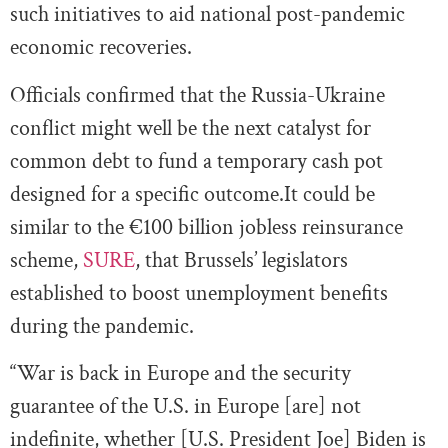
such initiatives to aid national post-pandemic
economic recoveries.
Officials confirmed that the Russia-Ukraine
conflict might well be the next catalyst for
common debt to fund a temporary cash pot
designed for a specific outcome.It could be
similar to the €100 billion jobless reinsurance
scheme,
SURE
, that Brussels’ legislators
established to boost unemployment benefits
during the pandemic.
“War is back in Europe and the security
guarantee of the U.S. in Europe [are] not
indefinite, whether [U.S. President Joe] Biden is