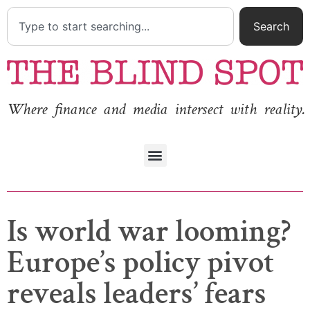
Search
Where finance and media intersect with reality.
Is world war looming?
Europe’s policy pivot
reveals leaders’ fears