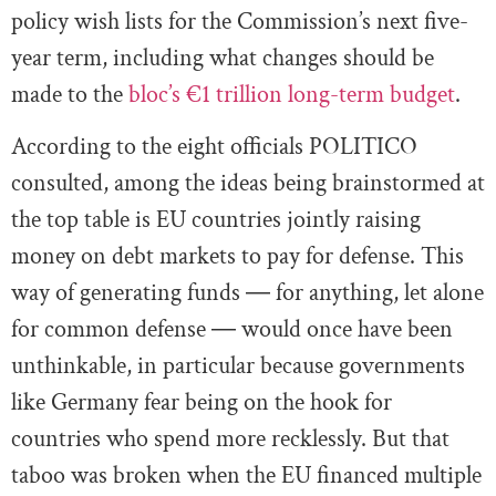
policy wish lists for the Commission’s next five-
year term, including what changes should be
made to the
bloc’s €1 trillion long-term budget
.
According to the eight officials POLITICO
consulted, among the ideas being brainstormed at
the top table is EU countries jointly raising
money on debt markets to pay for defense. This
way of generating funds ― for anything, let alone
for common defense ― would once have been
unthinkable, in particular because governments
like Germany fear being on the hook for
countries who spend more recklessly. But that
taboo was broken when the EU financed multiple