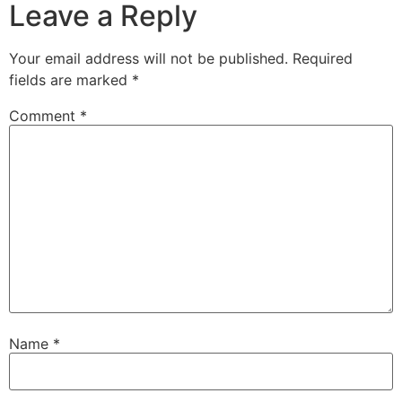
Leave a Reply
Your email address will not be published.
Required
fields are marked
*
Comment
*
Name
*