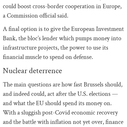
could boost cross-border cooperation in Europe,
a Commission official said.
A final option is to give the European Investment
Bank, the bloc’s lender which pumps money into
infrastructure projects, the power to use its
financial muscle to spend on defense.
Nuclear deterrence
The main questions are how fast Brussels should,
and indeed could, act after the U.S. elections —
and what the EU should spend its money on.
With a sluggish post-Covid economic recovery
and the battle with inflation not yet over, finance