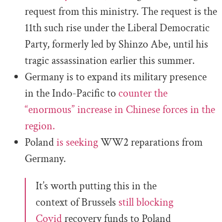
request from this ministry. The request is the
11th such rise under the Liberal Democratic
Party, formerly led by Shinzo Abe, until his
tragic assassination earlier this summer.
Germany is to expand its military presence
in the Indo-Pacific to
counter the
“enormous” increase in Chinese forces in the
region.
Poland
is seeking
WW2 reparations from
Germany.
It’s worth putting this in the
context of Brussels
still blocking
Covid
recovery funds to Poland