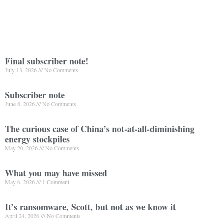
Final subscriber note!
July 13, 2026
No Comments
Subscriber note
June 8, 2026
No Comments
The curious case of China’s not-at-all-diminishing
energy stockpiles
May 20, 2026
No Comments
What you may have missed
May 6, 2026
1 Comment
It’s ransomware, Scott, but not as we know it
April 24, 2026
No Comments