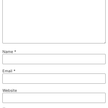
Name
*
Email
*
Website