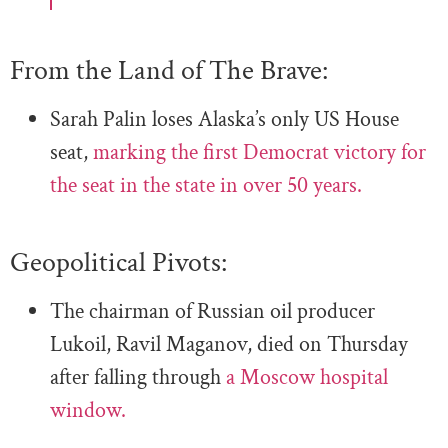
From the Land of The Brave:
Sarah Palin loses Alaska’s only US House
seat,
marking the first Democrat victory for
the seat in the state in over 50 years.
Geopolitical Pivots:
The chairman of Russian oil producer
Lukoil, Ravil Maganov, died on Thursday
after falling through
a Moscow hospital
window.