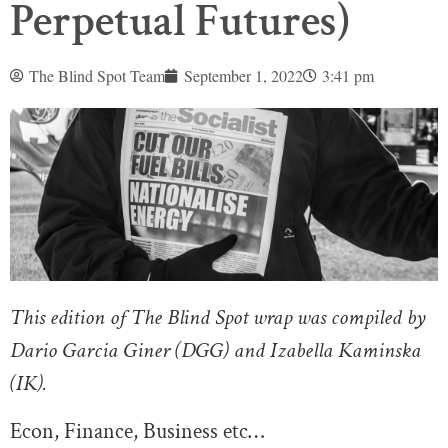
Perpetual Futures)
The Blind Spot Team
September 1, 2022
3:41 pm
This edition of The Blind Spot wrap was compiled by
Dario Garcia Giner (DGG) and Izabella Kaminska
(IK).
Econ, Finance, Business etc…