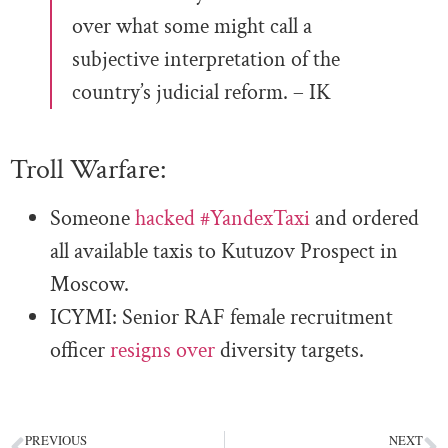
over what some might call a
subjective interpretation of the
country’s judicial reform. – IK
Troll Warfare:
Someone
hacked
#YandexTaxi
and ordered
all available taxis to Kutuzov Prospect in
Moscow.
ICYMI:
Senior RAF female recruitment
officer
resigns over
diversity targets.
PREVIOUS
NEXT