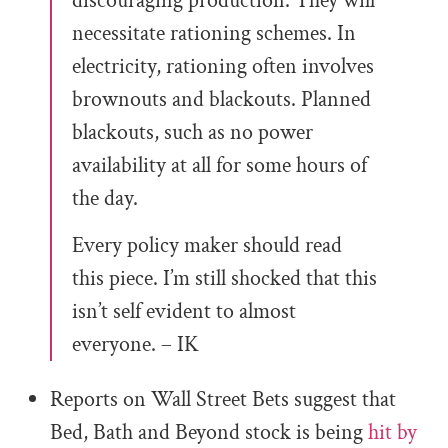
discouraging production. They will
necessitate rationing schemes. In
electricity, rationing often involves
brownouts and blackouts. Planned
blackouts, such as no power
availability at all for some hours of
the day.
Every policy maker should read
this piece. I’m still shocked that this
isn’t self evident to almost
everyone. – IK
Reports on Wall Street Bets suggest that
Bed, Bath and Beyond stock is being
hit by