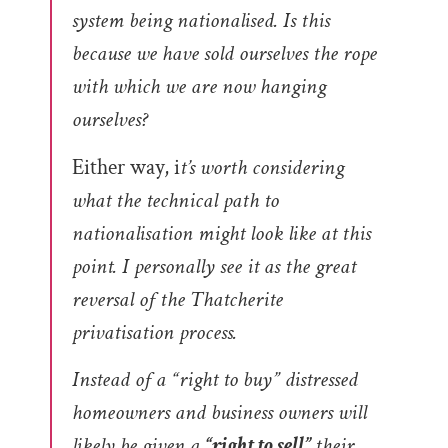
system being nationalised. Is this
because we have sold ourselves the rope
with which we are now hanging
ourselves?
Either way, i
t’s worth considering
what the technical path to
nationalisation might look like at this
point.
I personally see it as the great
reversal of the Thatcherite
privatisation process.
Instead of a “right to buy” distressed
homeowners and business owners will
likely be given a
“right to sell”
their