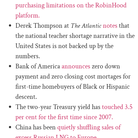
purchasing limitations on the RobinHood
platform.
Derek Thompson at
The Atlantic
notes
that
the national teacher shortage narrative in the
United States is not backed up by the
numbers.
Bank of America
announces
zero down
payment and zero closing cost mortages for
first-time homebuyers of Black or Hispanic
descent.
The two-year Treasury yield has
touched 3.5
per cent for the first time since 2007.
China has been
quietly shuffling sales of
excess Russian LNG to Europe.