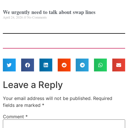
We urgently need to talk about swap lines
April 24, 2026
No Comments
Leave a Reply
Your email address will not be published.
Required
fields are marked
*
Comment
*