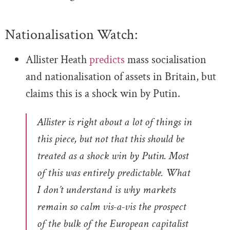
Nationalisation Watch:
Allister Heath
predicts
mass socialisation
and nationalisation of assets in Britain, but
claims this is a shock win by Putin.
Allister is right about a lot of things in
this piece, but not that this should be
treated as a shock win by Putin. Most
of this was entirely predictable.
What
I don’t understand is why markets
remain so calm vis-a-vis the prospect
of the bulk of the European capitalist