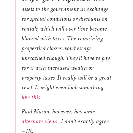
assets to the government in exchange
for special conditions or discounts on
rentals, which will over time become
blurred with taxes. The remaining
propertied classes won’t escape
unscathed though. They’ll have to pay
for it with increased wealth or
property taxes. It really will be a great
reset. It might even look something
like this.
Paul Mason, however, has some
alternate views.
I don’t exactly agree.
– IK.