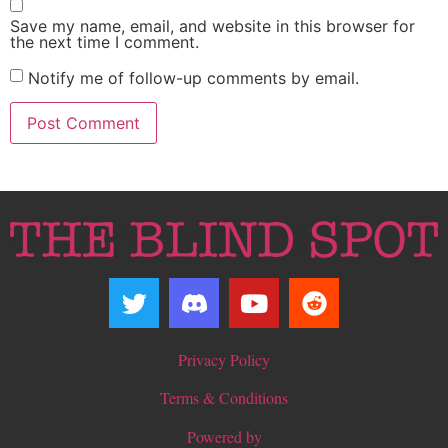
Save my name, email, and website in this browser for
the next time I comment.
Notify me of follow-up comments by email.
Privacy Policy
Terms & Conditions
Powered by