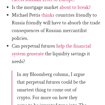
Is the mortgage market
about to break?
Michael Pettis
thinks
countries friendly to
Russia
friendly will have to absorb the trade
consequences of Russian mercantilist
policies.
Can perpetual futures
help the financial
system generate
the liquidity savings it
needs?
In my Bloomberg column, I argue
that perpetual futures could be the
smartest thing to come out of
crypto. For more on how they