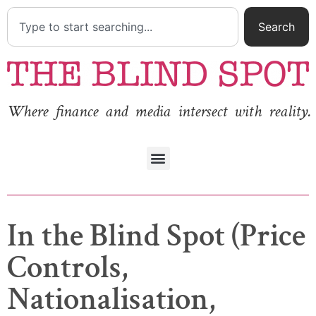
Search
Where finance and media intersect with reality.
In the Blind Spot (Price
Controls,
Nationalisation,