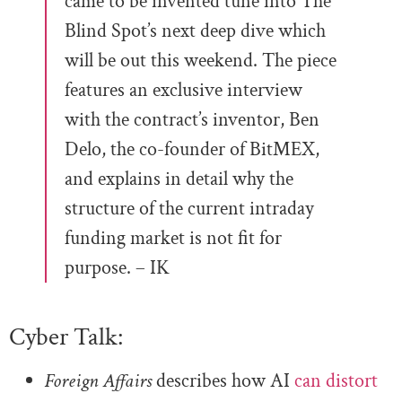
came to be invented tune into The
Blind Spot’s next deep dive which
will be out this weekend. The piece
features an exclusive interview
with the contract’s inventor, Ben
Delo, the co-founder of BitMEX,
and explains in detail why the
structure of the current intraday
funding market is not fit for
purpose. – IK
Cyber Talk:
Foreign Affairs
describes how AI
can distort