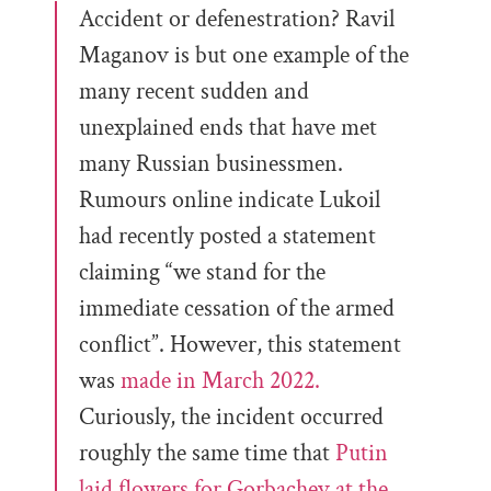
Accident or defenestration? Ravil
Maganov is but one example of the
many recent sudden and
unexplained ends that have met
many Russian businessmen.
Rumours online indicate Lukoil
had recently posted a statement
claiming “we stand for the
immediate cessation of the armed
conflict”. However, this statement
was
made in March 2022.
Curiously, the incident occurred
roughly the same time that
Putin
laid flowers for Gorbachev at the