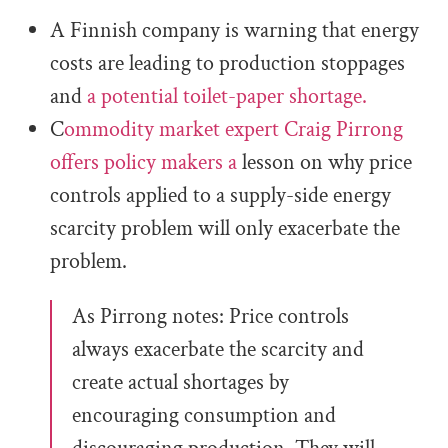
A Finnish company is warning that energy
costs are leading to production stoppages
and
a potential toilet-paper shortage.
C
ommodity market expert Craig Pirrong
offers policy makers a
lesson on why price
controls applied to a supply-side energy
scarcity problem will only exacerbate the
problem.
As Pirrong notes: Price controls
always exacerbate the scarcity and
create actual shortages by
encouraging consumption and