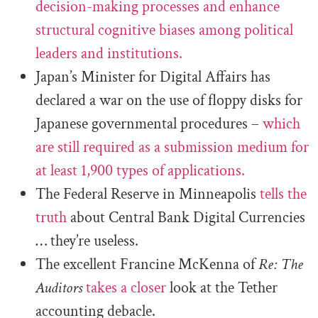
decision-making processes and enhance
structural cognitive biases among political
leaders and institutions.
Japan’s Minister for Digital Affairs has
declared a war on the use of floppy disks for
Japanese governmental procedures –
which
are still required as a submission medium for
at least 1,900 types of applications.
The Federal Reserve in Minneapolis
tells the
truth
about Central Bank Digital Currencies
… they’re useless.
The excellent Francine McKenna of
Re: The
Auditors
takes a closer
look at the Tether
accounting debacle.