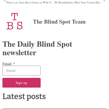
There’s an Arms Race Going on With Online cults, and it Affects Us All
Hi Shrinkflation, Meet Your Cousin Shitflation
The Blind Spot Team
The Daily Blind Spot
newsletter
Email
Sign up
Latest posts