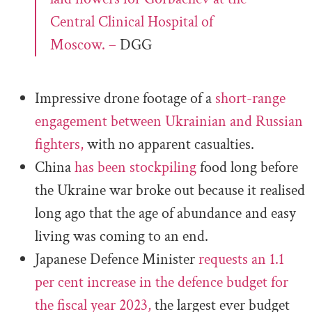
Central Clinical Hospital of
Moscow. –
DGG
Impressive drone footage of a
short-range
engagement between Ukrainian and Russian
fighters,
with no apparent casualties.
China
has been stockpiling
food long before
the Ukraine war broke out because it realised
long ago that the age of abundance and easy
living was coming to an end.
Japanese Defence Minister
requests an 1.1
per cent increase in the defence budget for
the fiscal year 2023,
the largest ever budget