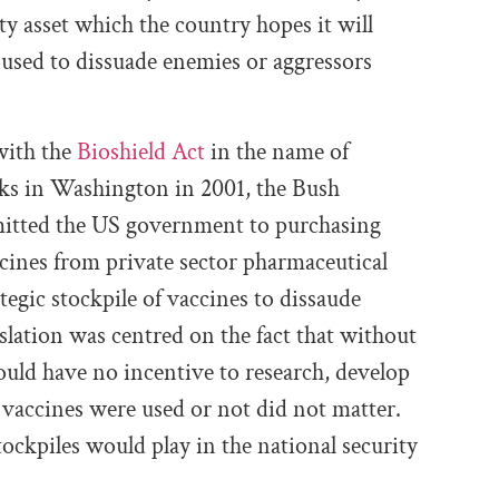
ity asset which the country hopes it will
 used to dissuade enemies or aggressors
with the
Bioshield Act
in the name of
cks in Washington in 2001, the Bush
mmitted the US government to purchasing
ccines from private sector pharmaceutical
egic stockpile of vaccines to dissaude
islation was centred on the fact that without
ld have no incentive to research, develop
vaccines were used or not did not matter.
ockpiles would play in the national security