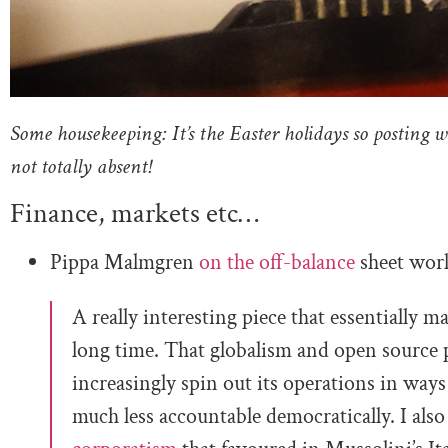
Some housekeeping: It’s the Easter holidays so posting w
not totally absent!
Finance, markets etc…
Pippa Malmgren
on the off-balance
sheet worl
A really interesting piece that essentially m
long time. That globalism and open source 
increasingly spin out its operations in ways
much less accountable democratically. I als