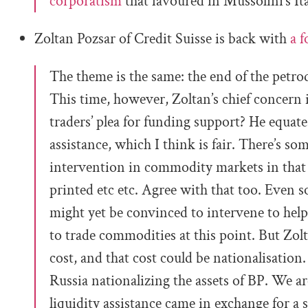
corporatism
that favoured in Mussolini’s It
Zoltan Pozsar of Credit Suisse is back with
a f
The theme is the same: the end of the petrod
This time, however, Zoltan’s chief concer
traders’ plea for funding support? He equates
assistance, which I think is fair. There’s som
intervention in commodity markets in that 
printed etc etc. Agree with that too. Even so
might yet be convinced to intervene to hel
to trade commodities at this point. But Zolta
cost, and that cost could be nationalisation.
Russia nationalizing the assets of BP. We ar
liquidity assistance came in exchange for a 