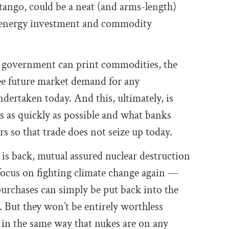
tango, could be a neat (and arms-length)
te energy investment and commodity
he government can print commodities, the
ee future market demand for any
rtaken today. And this, ultimately, is
s as quickly as possible and what banks
s so that trade does not seize up today.
ity is back, mutual assured nuclear destruction
 focus on fighting climate change again —
rchases can simply be put back into the
 But they won’t be entirely worthless
d in the same way that nukes are on any