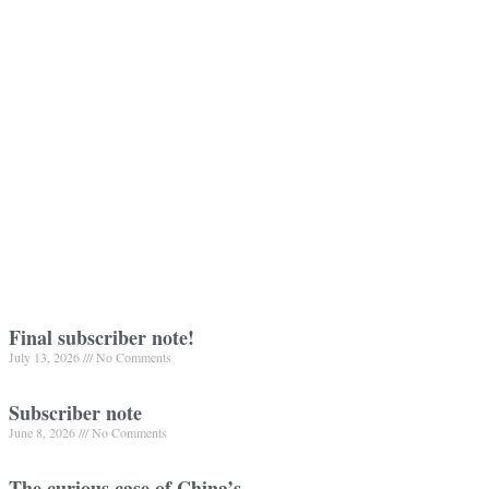
Final subscriber note!
July 13, 2026
No Comments
Subscriber note
June 8, 2026
No Comments
The curious case of China’s