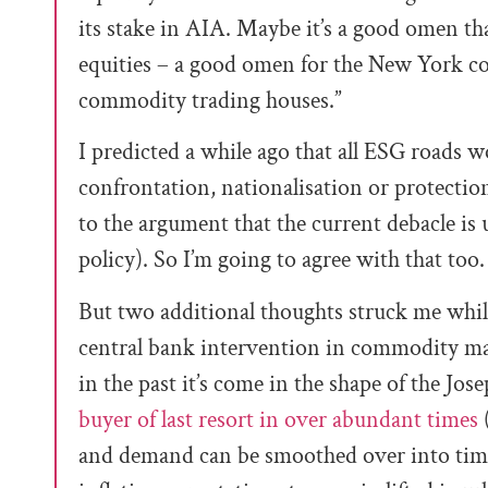
its stake in AIA. Maybe it’s a good omen t
equities
–
a good omen for the New York c
commodity trading houses.”
I predicted a while ago that all ESG roads w
confrontation, nationalisation or protectio
to the argument that the current debacle is 
policy). So I’m going to agree with that too.
But two additional thoughts struck me while 
central bank intervention in commodity mark
in the past it’s come in the shape of the Jo
buyer of last resort in over abundant times
(
and demand can be smoothed over into times