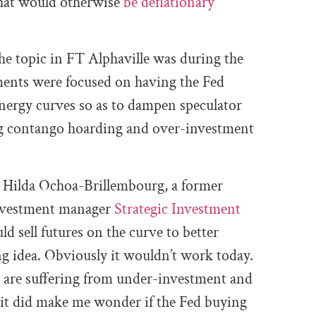
what would otherwise
be deflationary
he topic in FT Alphaville was during the
ments were focused on having the Fed
energy curves so as to dampen speculator
ing contango hoarding and over-investment
 Hilda Ochoa-Brillembourg, a former
investment manager
Strategic Investment
ld sell futures on the curve to better
ing idea. Obviously it wouldn’t work today.
e are suffering from under-investment and
it did make me wonder if the Fed buying