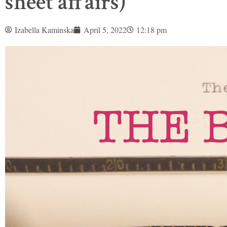
sheet affairs)
Izabella Kaminska
April 5, 2022
12:18 pm