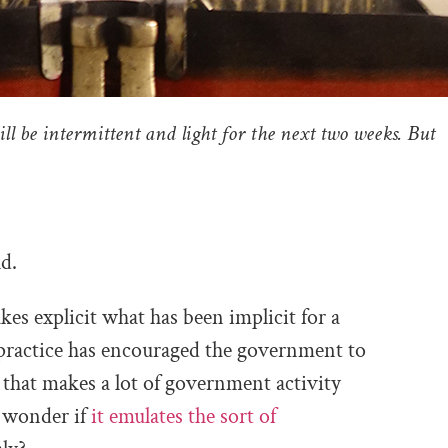
ill be intermittent and light for the next two weeks. But
d.
akes explicit what has been implicit for a
practice has encouraged the government to
 that makes a lot of government activity
o wonder if
it emulates the sort of