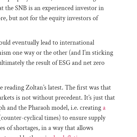
hat the SNB
is
an experienced investor in
ore,
but not for the equity investors of
ould eventually lead to international
nism one way or the other (and I’m sticking
ultimately the result of ESG and net zero
reading Zoltan’s latest. The first was that
ets is not without precedent. It’s just that
seph and the Pharaoh model, i.e. creating
a
counter-cyclical times) to ensure supply
 of shortages, in a way that allows