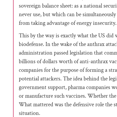
sovereign balance sheet: as a national secur
never use, but which can be simultaneously
from taking advantage of energy insecurity.
This by the way is exactly what the US did 
biodefense. In the wake of the anthrax atta
administration passed legislation that co
billions of dollars worth of anti-anthrax va
companies for the purpose of forming a strat
potential attackers. The idea behind the leg
government support, pharma companies wou
or manufacture such vaccines. Whether the 
What mattered was the defensive role the st
situation.