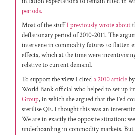
inflation expectations to remain lifted in 
periods.
Most of the stuff
I previously wrote about
t
deflationary period of 2010-2011. The argu
intervene in commodity futures to flatten 
effects, which at the time were incentivis
relative to current demand.
To support the view I cited
a 2010 article
by
World Bank official who helped to set up 
Group
, in which she argued that the Fed cou
sterilise QE. I thought this was an interest
We are in exactly the opposite situation: w
underhoarding in commodity markets. But 