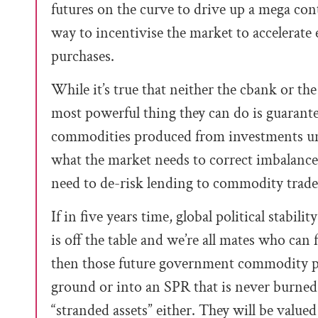
futures on the curve to drive up a mega con
way to incentivise the market to accelera
purchases.
While it’s true that neither the cbank or t
most powerful thing they can do is guarant
commodities produced from investments unde
what the market needs to correct imbalance
need to de-risk lending to commodity trader
If in five years time, global political stabil
is off the table and we’re all mates who can
then those future government commodity pu
ground or into an SPR that is never burned.
“stranded assets” either. They will be value