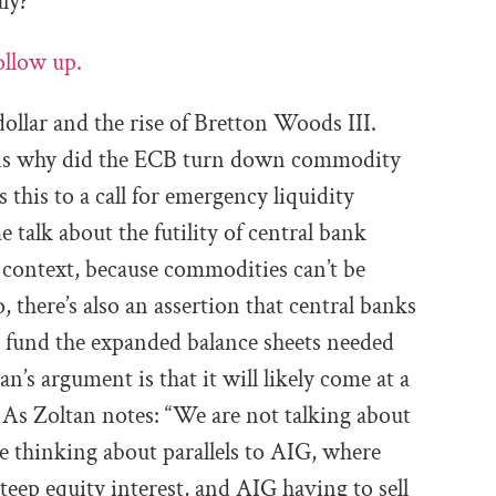
aly?
ollow up.
ollar and the rise of Bretton Woods III.
n is why did the ECB turn down commodity
 this to a call for emergency liquidity
e talk about the futility of central bank
context, because commodities can’t be
, there’s also an assertion that central banks
p fund the expanded balance sheets needed
n’s argument is that it will likely come at a
 As Zoltan notes: “
We are not talking
about
e thinking about parallels to
AIG, where
steep equity interest,
and AIG having to sell