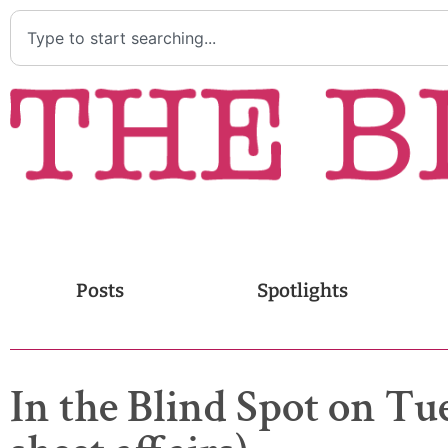
Posts
Spotlights
In the Blind Spot on Tue