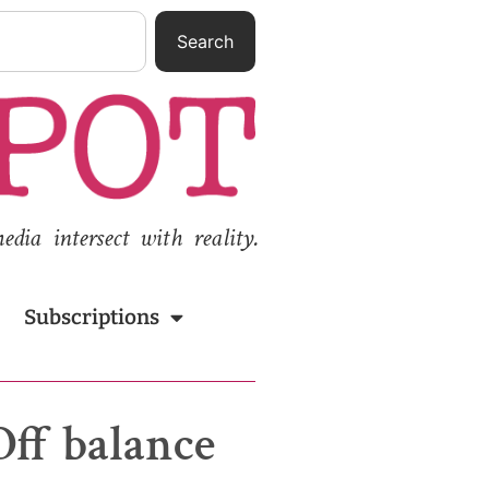
Search
ia intersect with reality.
Subscriptions
Off balance