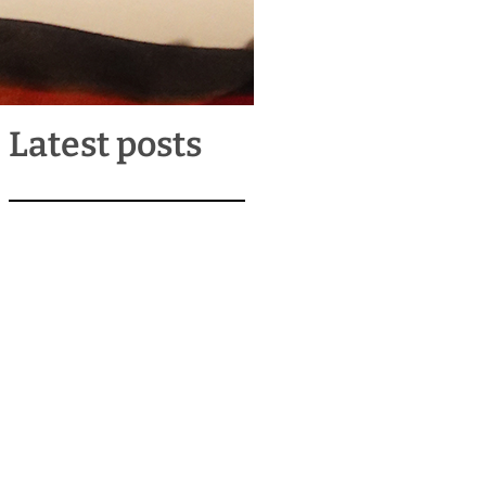
Latest posts