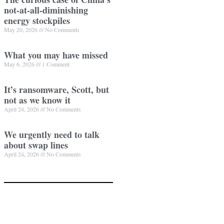
not-at-all-diminishing
energy stockpiles
May 20, 2026
No Comments
What you may have missed
May 6, 2026
1 Comment
It’s ransomware, Scott, but
not as we know it
April 24, 2026
No Comments
We urgently need to talk
about swap lines
April 24, 2026
No Comments