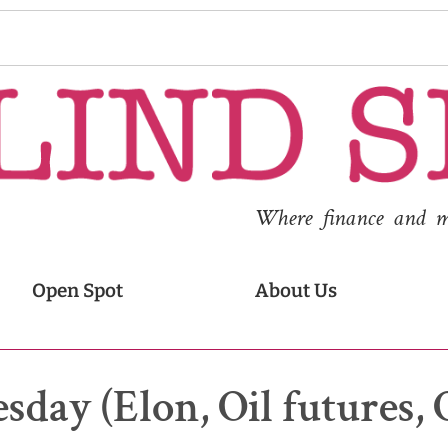
Where finance and med
Open Spot
About Us
sday (Elon, Oil futures, 