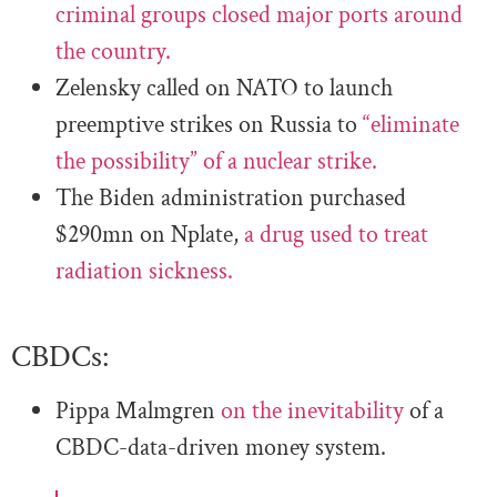
criminal groups closed major ports around
the country.
Zelensky called on NATO to launch
preemptive strikes on Russia to
“eliminate
the possibility” of a nuclear strike.
The Biden administration purchased
$290mn on Nplate,
a drug used to treat
radiation sickness.
CBDCs:
Pippa Malmgren
on the inevitability
of a
CBDC-data-driven money system.