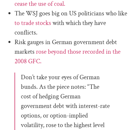
cease the use of coal.
The WSJ goes big on US politicians who like
to trade stocks
with which they have
conflicts.
Risk gauges in German government debt
markets
rose beyond those recorded in the
2008 GFC.
Don’t take your eyes of German
bunds. As the piece notes: “The
cost of hedging German
government debt with interest-rate
options, or option-implied
volatility, rose to the highest level