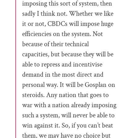
imposing this sort of system, then
sadly I think not. Whether we like
it or not, CBDCs will impose huge
efficiencies on the system. Not
because of their technical
capacities, but because they will be
able to repress and incentivise
demand in the most direct and
personal way. It will be Gosplan on
steroids. Any nation that goes to
war with a nation already imposing
such a system, will never be able to
win against it. So, if you can’t beat
them, we may have no choice but