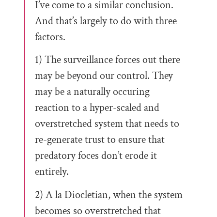
I’ve come to a similar conclusion.
And that’s largely to do with three
factors.
1) The surveillance forces out there
may be beyond our control. They
may be a naturally occuring
reaction to a hyper-scaled and
overstretched system that needs to
re-generate trust to ensure that
predatory foces don’t erode it
entirely.
2) A la Diocletian, when the system
becomes so overstretched that