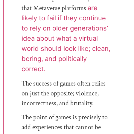
that Metaverse platforms
are
likely to fail if they continue
to rely on older generations’
idea about what a virtual
world should look like; clean,
boring, and politically
correct.
The success of games often relies
on just the opposite; violence,
incorrectness, and brutality.
The point of games is precisely to
add experiences that cannot be