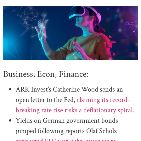
Business, Econ, Finance:
ARK Invest’s Catherine Wood sends an
open letter to the Fed,
claiming its record-
breaking rate rise risks a deflationary spiral.
Yields on German government bonds
jumped following reports Olaf Scholz