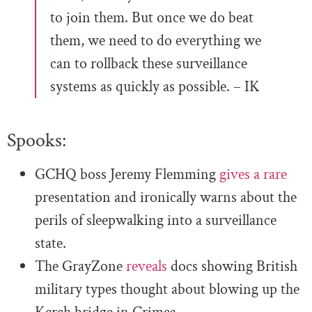
to join them. But once we do beat
them, we need to do everything we
can to rollback these surveillance
systems as quickly as possible. – IK
Spooks:
GCHQ boss Jeremy Flemming
gives a rare
presentation and ironically warns about the
perils of sleepwalking into a surveillance
state.
The GrayZone
reveals
docs showing British
military types thought about blowing up the