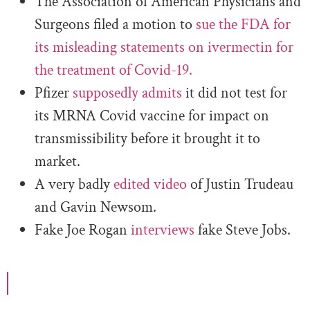
The Association of American Physicians and
Surgeons filed a motion to
sue the FDA for
its misleading statements on ivermectin for
the treatment of Covid-19.
Pfizer
supposedly admits
it did not test for
its MRNA Covid vaccine for impact on
transmissibility before it brought it to
market.
A very badly
edited video
of Justin Trudeau
and Gavin Newsom.
Fake Joe Rogan
interviews
fake Steve Jobs.