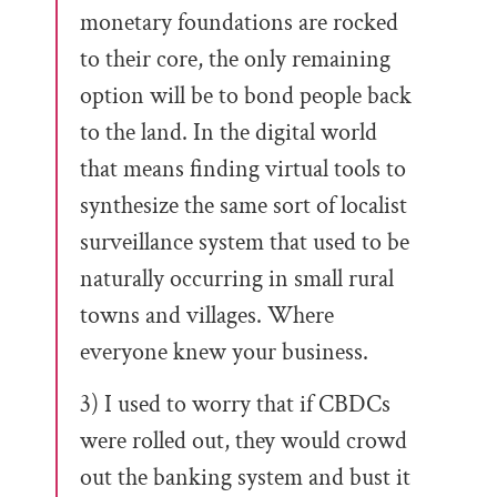
monetary foundations are rocked
to their core, the only remaining
option will be to bond people back
to the land. In the digital world
that means finding virtual tools to
synthesize the same sort of localist
surveillance system that used to be
naturally occurring in small rural
towns and villages. Where
everyone knew your business.
3) I used to worry that if CBDCs
were rolled out, they would crowd
out the banking system and bust it