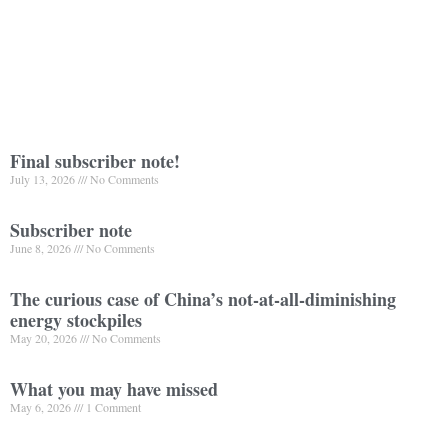
Final subscriber note!
July 13, 2026
No Comments
Subscriber note
June 8, 2026
No Comments
The curious case of China’s not-at-all-diminishing
energy stockpiles
May 20, 2026
No Comments
What you may have missed
May 6, 2026
1 Comment