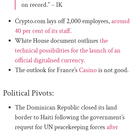
on record.” – IK
Crypto.com lays off 2,000 employees,
around
40 per cent of its staff.
White House document outlines
the
technical possibilities for the launch of an
official digitalised currency.
The outlook for France’s
Casino
is not good.
Political Pivots:
The Dominican Republic closed its land
border to Haiti following the government’s
request for UN peacekeeping forces
after