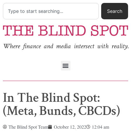
Search
Where finance and media intersect with reality.
In The Blind Spot:
(Meta, Bunds, CBCDs)
The Blind Spot Team
October 12, 2022
12:04 am