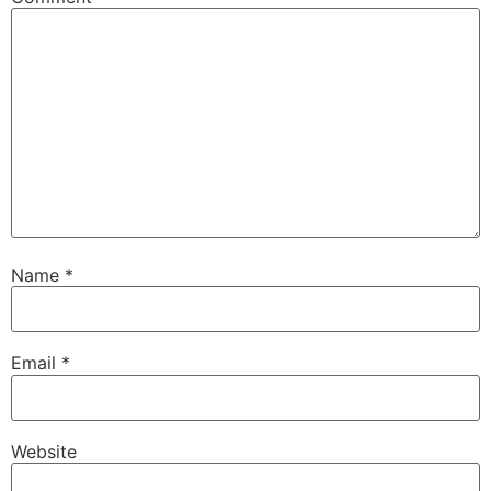
Name
*
Email
*
Website