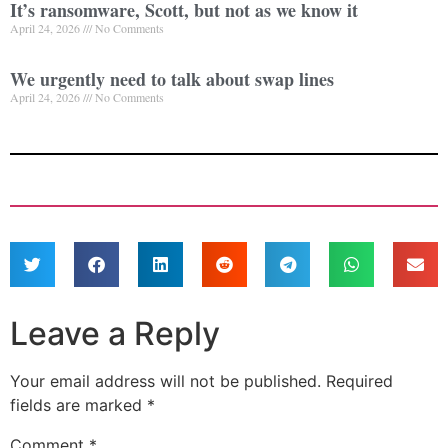
It’s ransomware, Scott, but not as we know it
April 24, 2026
No Comments
We urgently need to talk about swap lines
April 24, 2026
No Comments
Leave a Reply
Your email address will not be published.
Required
fields are marked
*
Comment
*