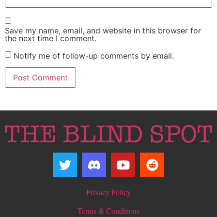
Save my name, email, and website in this browser for
the next time I comment.
Notify me of follow-up comments by email.
Privacy Policy
Terms & Conditions