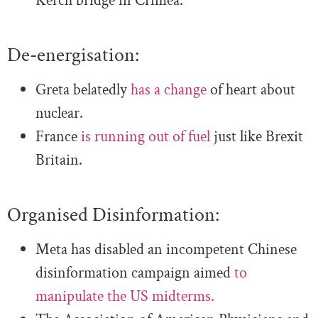
Kerch bridge in Crimea.
De-energisation:
Greta belatedly
has a change
of heart about
nuclear.
France
is running out of fuel
just like Brexit
Britain.
Organised Disinformation:
Meta has disabled an incompetent Chinese
disinformation campaign aimed
to
manipulate the US midterms.