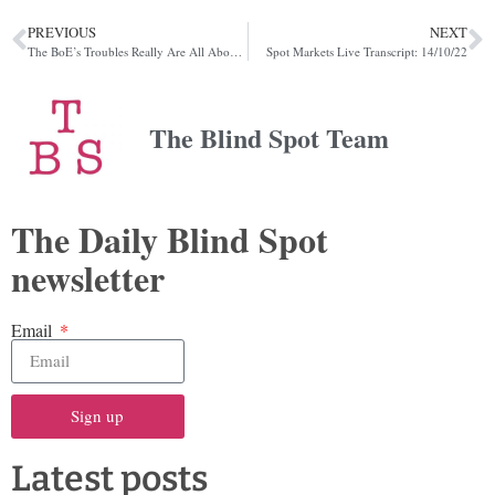
PREVIOUS
NEXT
The BoE’s Troubles Really Are All About The Leverage
Spot Markets Live Transcript: 14/10/22
The Blind Spot Team
The Daily Blind Spot
newsletter
Email
Sign up
Latest posts