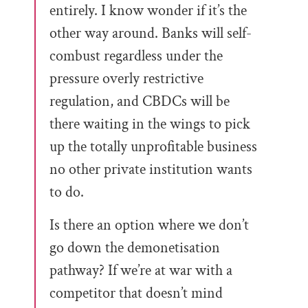
entirely. I know wonder if it’s the
other way around. Banks will self-
combust regardless under the
pressure overly restrictive
regulation, and CBDCs will be
there waiting in the wings to pick
up the totally unprofitable business
no other private institution wants
to do.
Is there an option where we don’t
go down the demonetisation
pathway? If we’re at war with a
competitor that doesn’t mind