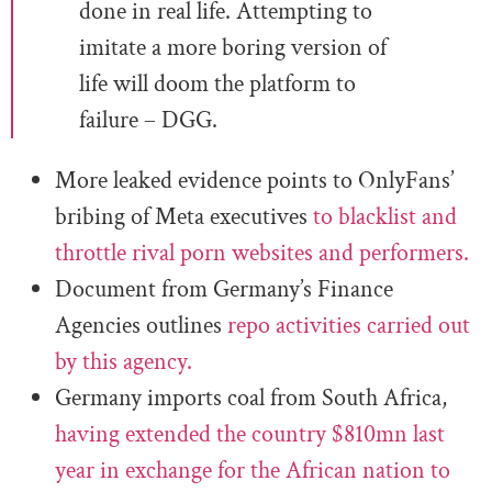
done in real life. Attempting to
imitate a more boring version of
life will doom the platform to
failure – DGG.
More leaked evidence points to OnlyFans’
bribing of Meta executives
to blacklist and
throttle rival porn websites and performers.
Document from Germany’s Finance
Agencies outlines
repo activities carried out
by this agency.
Germany imports coal from South Africa,
having extended the country $810mn last
year in exchange for the African nation to