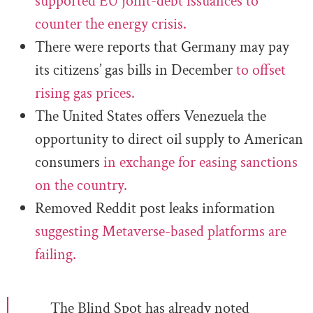
supported EU joint-debt issuances to
counter the energy crisis.
There were reports that Germany may pay
its citizens’ gas bills in December
to offset
rising gas prices.
The United States offers Venezuela the
opportunity to direct oil supply to American
consumers
in exchange for easing sanctions
on the country.
Removed Reddit post leaks information
suggesting Metaverse-based platforms are
failing.
The Blind Spot has already noted