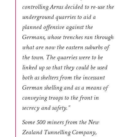
controlling Arras decided to re-use the
underground quarries to aid a
planned offensive against the
Germans, whose trenches ran through
what are now the eastern suburbs of
the town. The quarries were to be
linked up so that they could be used
both as shelters from the incessant
German shelling and as a means of
conveying troops to the front in
secrecy and safety.”
Some 500 miners from the New
Zealand Tunnelling Company,