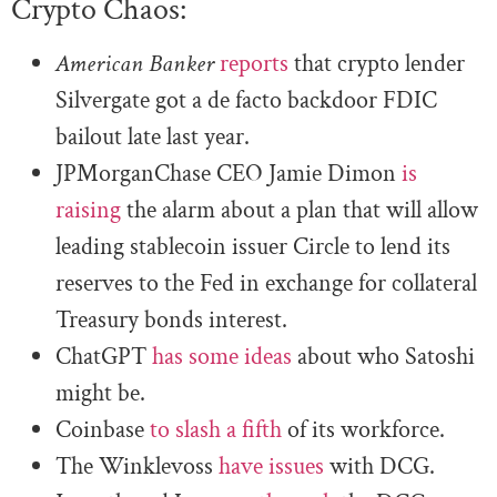
Crypto Chaos:
American Banker
reports
that crypto lender
Silvergate got a de facto backdoor FDIC
bailout late last year.
JPMorganChase CEO Jamie Dimon
is
raising
the alarm about a plan that will allow
leading stablecoin issuer Circle to lend its
reserves to the Fed in exchange for collateral
Treasury bonds interest.
ChatGPT
has some ideas
about who Satoshi
might be.
Coinbase
to slash a fifth
of its workforce.
The Winklevoss
have issues
with DCG.