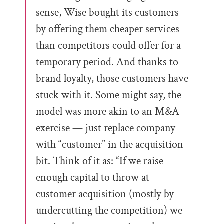
sense, Wise bought its customers
by offering them cheaper services
than competitors could offer for a
temporary period. And thanks to
brand loyalty, those customers have
stuck with it. Some might say, the
model was more akin to an M&A
exercise — just replace company
with “customer” in the acquisition
bit. Think of it as: “If we raise
enough capital to throw at
customer acquisition (mostly by
undercutting the competition) we