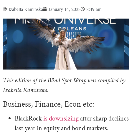
Izabella Kaminska
January 14, 2023
8:49 am
This edition of the Blind Spot Wrap was compiled by
Izabella Kaminska.
Business, Finance, Econ etc:
BlackRock
is downsizing
after sharp declines
last year in equity and bond markets.