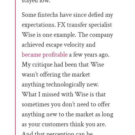
stayed low.
Some fintechs have since defied my
expectations. FX transfer specialist
Wise is one example. The company
achieved escape velocity and
became profitable
a few years ago.
My critique had been that Wise
wasn’t offering the market
anything technologically new.
What I missed with Wise is that
sometimes you don’t need to offer
anything new to the market as long
as your customers think you are.
And that perception can be