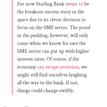
For now Starling Bank
seems to
be
the breakout success story in the
space due to its clever decision to
focus on the SME sector. The proof
in the pudding, however, will only
come when we know for sure the
SME sector can put up with higher
interest rates. Of course, if the
economy
can escape recession
, we
might still find ourselves laughing
all the way to the bank. If not,
things could change swiftly.