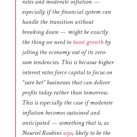
rates and moderate inflation —
especially if the financial system can
handle the transition without
breaking down — might be exactly
the thing we need to
boost growth
by
jolting the economy out of its zero-
sum tendencies. This is becasue higher
interest rates force capital to focus on
“sure bet” businesses that can deliver
profits today rather than tomorrow.
This is especially the case if moderate
inflation becomes sustained and
anticipated — something that is, as
Nouriel Roubini
says
, likely to be the