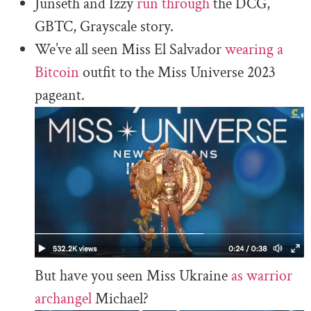
Junseth and Izzy
run through
the DCG,
GBTC, Grayscale story.
We’ve all seen Miss El Salvador
wearing a
Bitcoin
outfit to the Miss Universe 2023
pageant.
But have you seen Miss Ukraine
as warrior
archangel
Michael?