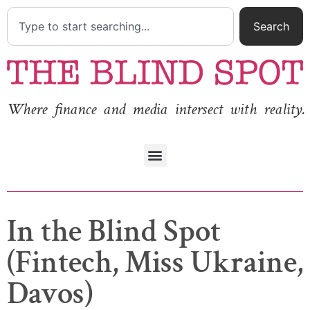
Search
Where finance and media intersect with reality.
In the Blind Spot
(Fintech, Miss Ukraine,
Davos)