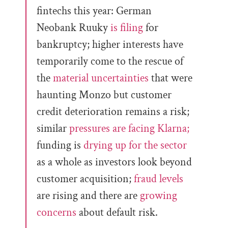
fintechs this year: German
Neobank Ruuky
is filing
for
bankruptcy; higher interests have
temporarily come to the rescue of
the
material uncertainties
that were
haunting Monzo but customer
credit deterioration remains a risk;
similar
pressures are facing Klarna;
funding is
drying up for the sector
as a whole as investors look beyond
customer acquisition;
fraud levels
are rising and there are
growing
concerns
about default risk.