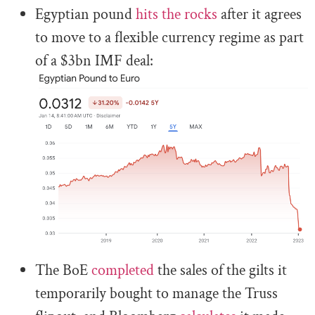
Egyptian pound
hits the rocks
after it agrees
to move to a flexible currency regime as part
of a $3bn IMF deal:
The BoE
completed
the sales of the gilts it
temporarily bought to manage the Truss