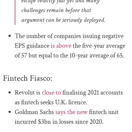
escape velocity just yet and many
challenges remain before that
argument can be seriously deployed.
The number of companies issuing negative
EPS guidance
is above
the five-year average
of 57 but equal to the 10-year average of 65.
Fintech Fiasco:
Revolut is
close to
finalising 2021 accounts
as fintech seeks U.K. licence
.
Goldman Sachs
says the new
fintech unit
incurred $3bn in losses since 2020
.