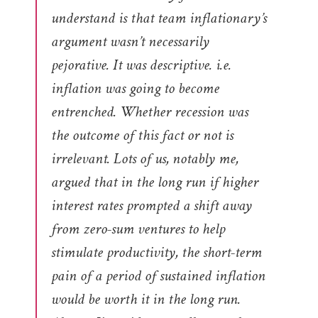
understand is that team inflationary’s
argument wasn’t necessarily
pejorative. It was descriptive. i.e.
inflation was going to become
entrenched. Whether recession was
the outcome of this fact or not is
irrelevant. Lots of us, notably me,
argued that in the long run if higher
interest rates prompted a shift away
from zero-sum ventures to help
stimulate productivity, the short-term
pain of a period of sustained inflation
would be worth it in the long run.