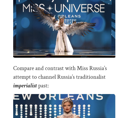
Compare and contrast with Miss Russia’s
attempt to channel Russia’s traditionalist
imperialist
past: