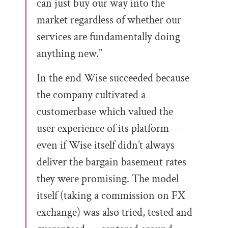
can just buy our way into the
market regardless of whether our
services are fundamentally doing
anything new.”
In the end Wise succeeded because
the company cultivated a
customerbase which valued the
user experience of its platform —
even if Wise itself didn’t always
deliver the bargain basement rates
they were promising. The model
itself (taking a commission on FX
exchange) was also tried, tested and