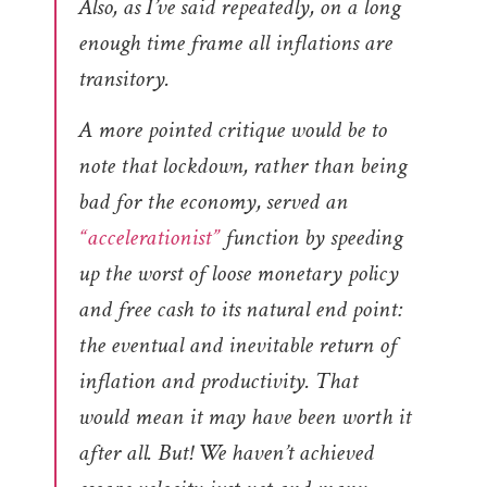
Also, as I’ve said repeatedly, on a long
enough time frame all inflations are
transitory.
A more pointed critique would be to
note that lockdown, rather than being
bad for the economy, served an
“accelerationist”
function by speeding
up the worst of loose monetary policy
and free cash to its natural end point:
the eventual and inevitable return of
inflation and productivity. That
would mean it may have been worth it
after all. But! We haven’t achieved