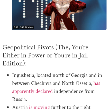
Geopolitical Pivots (The, You’re
Either in Power or You’re in Jail
Edition):
Ingushetia, located north of Georgia and in
between Chechnya and North Ossetia,
has
apparently declared
independence from
Russia.
Austria
is moving
further to the right