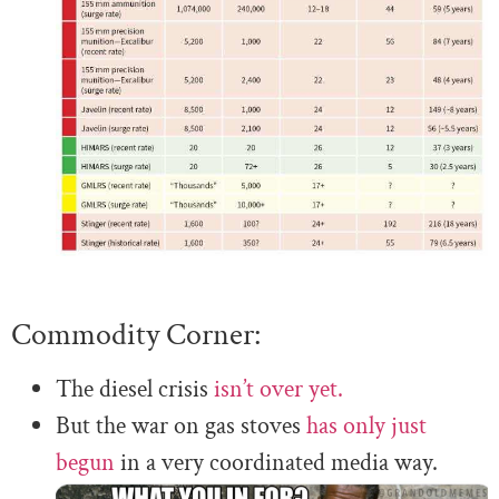
Commodity Corner:
The diesel crisis
isn’t over yet.
But the war on gas stoves
has only just
begun
in a very coordinated media way.