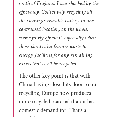
south of England. I was shocked by the
efficiency. Collectively recycling all
the country’s reusable cutlery in one
centralised location, on the whole,
seems fairly efficient, especially when
those plants also feature waste-to-
energy facilities for any remaining
excess that can’t be recycled.
The other key point is that with
China having closed its door to our
recycling, Europe now produces
more recycled material than it has
domestic demand for. That’s a