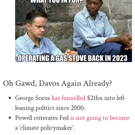
Oh Gawd, Davos Again Already?
George Soros
has funnelled
$21bn into left-
leaning politics since 2000.
Powell reiterates Fed
is not going to become
a ‘climate policymaker’.