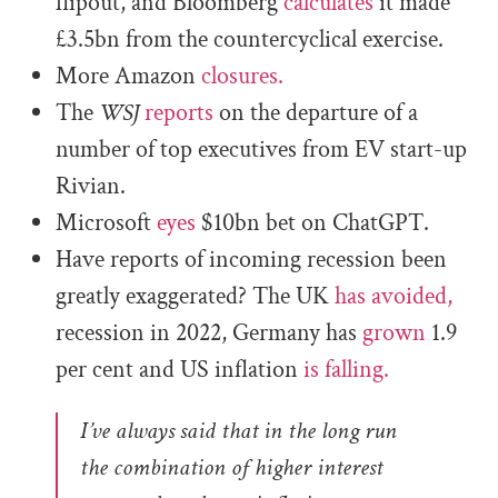
flipout, and Bloomberg
calculates
it made
£3.5bn from the countercyclical exercise.
More Amazon
closures.
The
WSJ
reports
on the departure of a
number of top executives from EV start-up
Rivian.
Microsoft
eyes
$10bn bet on ChatGPT.
Have reports of incoming recession been
greatly exaggerated? The UK
has avoided,
recession in 2022, Germany has
grown
1.9
per cent and US inflation
is falling.
I’ve always said that in the long run
the combination of higher interest