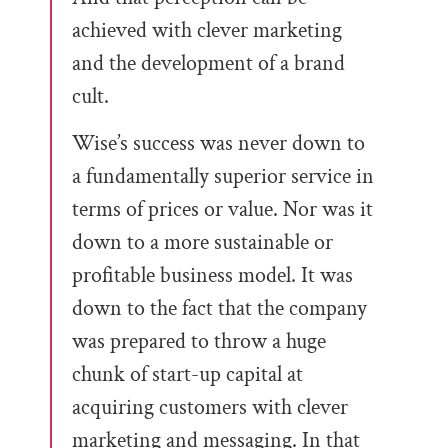
achieved with clever marketing
and the development of a brand
cult.
Wise’s success was never down to
a fundamentally superior service in
terms of prices or value. Nor was it
down to a more sustainable or
profitable business model. It was
down to the fact that the company
was prepared to throw a huge
chunk of start-up capital at
acquiring customers with clever
marketing and messaging. In that