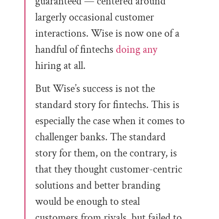
guaranteed — centered around
largerly occasional customer
interactions. Wise is now one of a
handful of fintechs
doing any
hiring at all.
But Wise’s success is not the
standard story for fintechs. This is
especially the case when it comes to
challenger banks. The standard
story for them, on the contrary, is
that they thought customer-centric
solutions and better branding
would be enough to steal
customers from rivals, but failed to