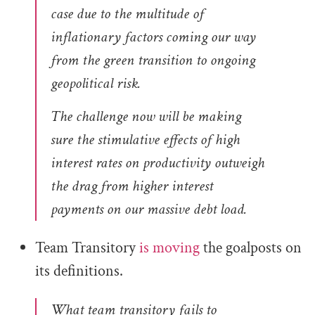
case due to the multitude of
inflationary factors coming our way
from the green transition to ongoing
geopolitical risk.
The challenge now will be making
sure the stimulative effects of high
interest rates on productivity outweigh
the drag from higher interest
payments on our massive debt load.
Team Transitory
is moving
the goalposts on
its definitions.
What team transitory fails to