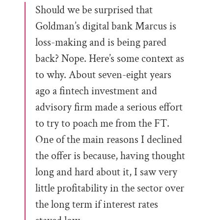
Should we be surprised that
Goldman’s digital bank Marcus is
loss-making and is being pared
back? Nope. Here’s some context as
to why. About seven-eight years
ago a fintech investment and
advisory firm made a serious effort
to try to poach me from the FT.
One of the main reasons I declined
the offer is because, having thought
long and hard about it, I saw very
little profitability in the sector over
the long term if interest rates