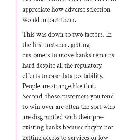
appreciate how adverse selection
would impact them.
This was down to two factors. In
the first instance, getting
customers to move banks remains
hard despite all the regulatory
efforts to ease data portability.
People are strange like that.
Second, those customers you tend
to win over are often the sort who
are disgruntled with their pre-
existing banks because they’re not
getting access to services or low