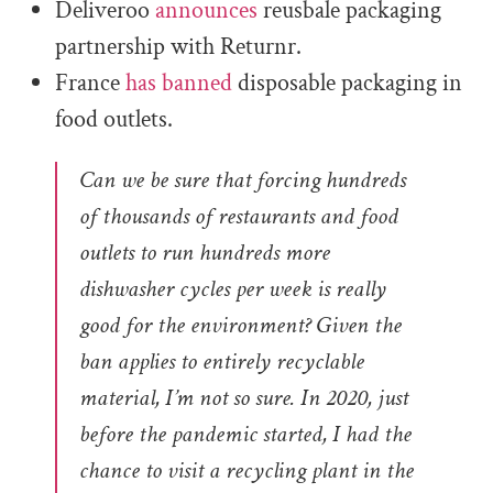
Deliveroo
announces
reusbale packaging
partnership with Returnr.
France
has banned
disposable packaging in
food outlets.
Can we be sure that forcing hundreds
of thousands of restaurants and food
outlets to run hundreds more
dishwasher cycles per week is really
good for the environment? Given the
ban applies to entirely recyclable
material, I’m not so sure. In 2020, just
before the pandemic started, I had the
chance to visit a recycling plant in the