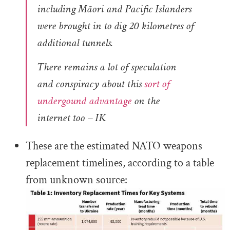
including Māori and Pacific Islanders
were brought in to dig 20 kilometres of
additional tunnels.
There remains a lot of speculation
and conspiracy about this
sort of
undergound advantage
on the
internet too – IK
These are the estimated NATO weapons
replacement timelines, according to a table
from unknown source: