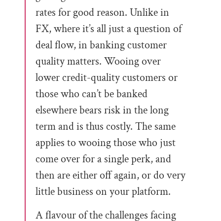
rates for good reason. Unlike in
FX, where it’s all just a question of
deal flow, in banking customer
quality matters. Wooing over
lower credit-quality customers or
those who can’t be banked
elsewhere bears risk in the long
term and is thus costly. The same
applies to wooing those who just
come over for a single perk, and
then are either off again, or do very
little business on your platform.
A flavour of the challenges facing