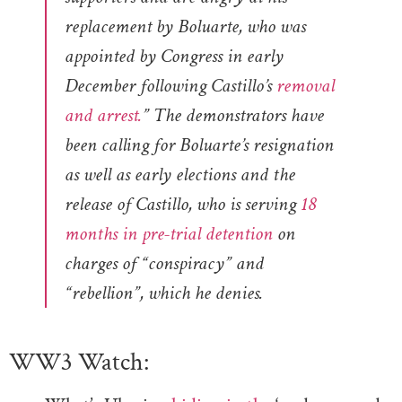
replacement by Boluarte, who was
appointed by Congress in early
December following Castillo’s
removal
and arrest.
” The demonstrators have
been calling for Boluarte’s resignation
as well as early elections and the
release of Castillo, who is serving
18
months in pre-trial detention
on
charges of “conspiracy” and
“rebellion”, which he denies.
WW3 Watch: