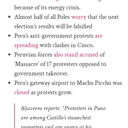
because of its energy crisis.
Almost half of all Poles
worry
that the next
election’s results will be falsified
Peru’s anti-government protests
are
spreading
with clashes in Cusco.
Peruvian forces
also stand accused
of
‘Massacre’ of 17 protesters opposed to
government takeover.
Peru’s gateway airport to Machu Picchu was
closed
as protests grow.
Aljazeera reports: “Protesters in Puno
are among Castillo’s staunchest
supporters and are angry at his