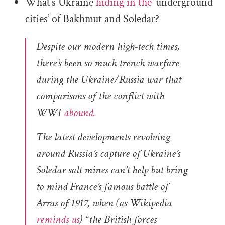
What’s Ukraine
hiding in the
‘underground
cities’ of Bakhmut and Soledar?
Despite our modern high-tech times,
there’s been so much trench warfare
during the Ukraine/Russia war that
comparisons of the conflict with
WW1
abound.
The latest developments revolving
around Russia’s capture of Ukraine’s
Soledar salt mines can’t help but bring
to mind France’s famous battle of
Arras of 1917, when (as Wikipedia
reminds us
) “the British forces