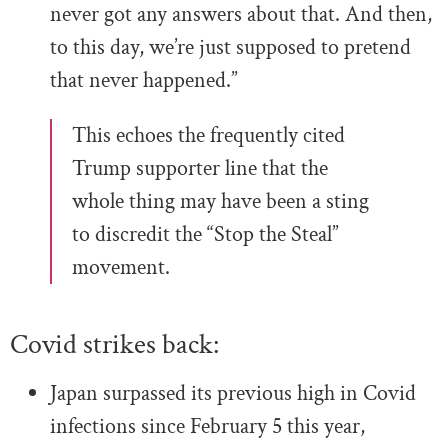
never got any answers about that. And then,
to this day, we’re just supposed to pretend
that never happened.”
This echoes the frequently cited
Trump supporter line that the
whole thing may have been a sting
to discredit the “Stop the Steal”
movement.
Covid strikes back:
Japan surpassed its previous high in Covid
infections since February 5 this year,