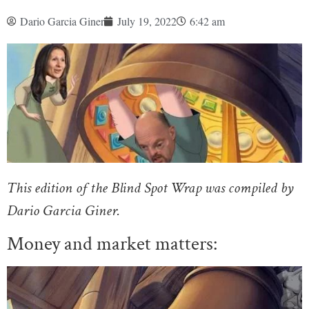
Dario Garcia Giner
July 19, 2022
6:42 am
This edition of the Blind Spot Wrap was compiled by
Dario Garcia Giner.
Money and market matters: