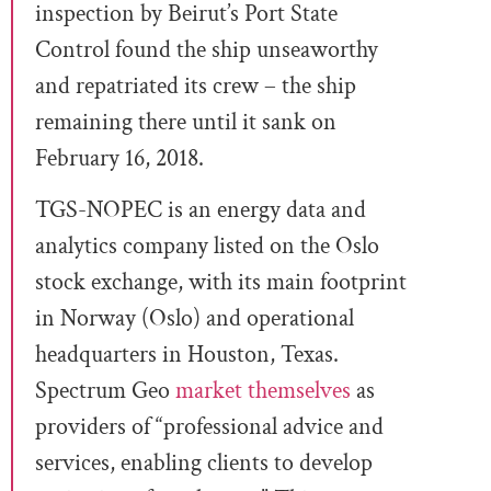
inspection by Beirut’s Port State
Control found the ship unseaworthy
and repatriated its crew – the ship
remaining there until it sank on
February 16, 2018.
TGS-NOPEC is an energy data and
analytics company listed on the Oslo
stock exchange, with its main footprint
in Norway (Oslo) and operational
headquarters in Houston, Texas.
Spectrum Geo
market themselves
as
providers of “professional advice and
services, enabling clients to develop