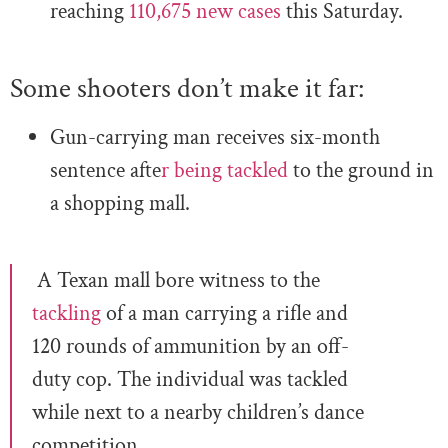
reaching
110,675 new cases
this Saturday.
Some shooters don’t make it far:
Gun-carrying man receives six-month
sentence afte
r being tackled
to the ground in
a shopping mall.
A Texan mall bore witness to the
tackling
of a man carrying a rifle and
120 rounds of ammunition by an off-
duty cop. The individual was tackled
while next to a nearby children’s dance
competition.