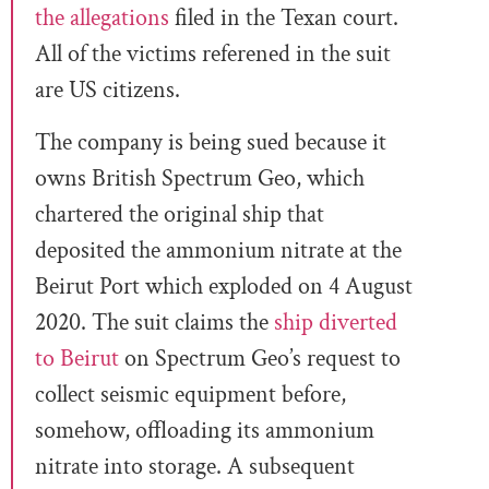
the allegations
filed in the Texan court.
All of the victims referened in the suit
are US citizens.
The company is being sued because it
owns British Spectrum Geo, which
chartered the original ship that
deposited the ammonium nitrate at the
Beirut Port which exploded on 4 August
2020. The suit claims the
ship diverted
to Beirut
on Spectrum Geo’s request to
collect seismic equipment before,
somehow, offloading its ammonium
nitrate into storage. A subsequent