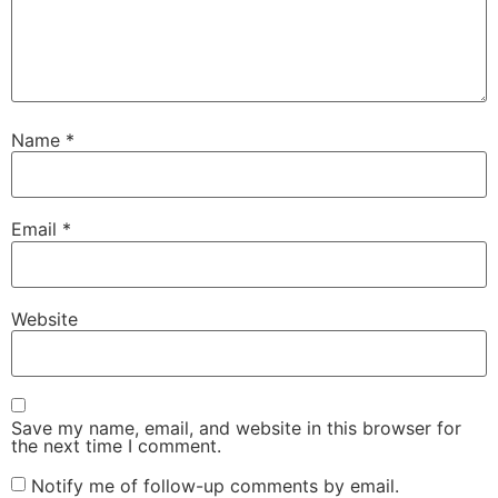
Name
*
Email
*
Website
Save my name, email, and website in this browser for
the next time I comment.
Notify me of follow-up comments by email.