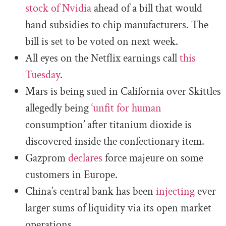
stock of Nvidia
ahead of a bill that would
hand subsidies to chip manufacturers. The
bill is set to be voted on next week.
All eyes on the Netflix earnings call
this
Tuesday
.
Mars is being sued in California over Skittles
allegedly being
‘unfit for human
consumption’ after titanium dioxide is
discovered inside the confectionary item.
Gazprom
declares
force majeure on some
customers in Europe.
China’s central bank has been
injecting
ever
larger sums of liquidity via its open market
operations.