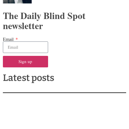
The Daily Blind Spot
newsletter
Email
Sign up
Latest posts