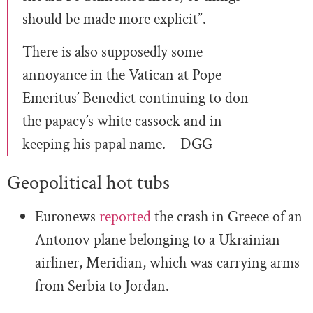
should be made more explicit”.
There is also supposedly some
annoyance in the Vatican at Pope
Emeritus’ Benedict continuing to don
the papacy’s white cassock and in
keeping his papal name. – DGG
Geopolitical hot tubs
Euronews
reported
the crash in Greece of an
Antonov plane belonging to a Ukrainian
airliner, Meridian, which was carrying arms
from Serbia to Jordan.