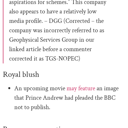
aspirations for schemes.” This company
also appears to have a relatively low
media profile. – DGG (Corrected – the
company was incorrectly referred to as
Geophysical Services Group in our
linked article before a commenter
corrected it as TGS-NOPEC)
Royal blush
An upcoming movie
may feature
an image
that Prince Andrew had pleaded the BBC
not to publish.