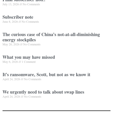
July 13, 2026
No Comments
Subscriber note
June 8, 2026
No Comments
The curious case of China’s not-at-all-diminishing
energy stockpiles
May 20, 2026
No Comments
What you may have missed
May 6, 2026
1 Comment
It’s ransomware, Scott, but not as we know it
April 24, 2026
No Comments
We urgently need to talk about swap lines
April 24, 2026
No Comments