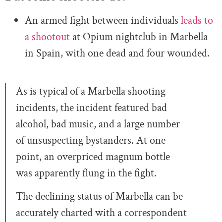
An armed fight between individuals
leads to
a shootout
at Opium nightclub in Marbella
in Spain, with one dead and four wounded.
As is typical of a Marbella shooting
incidents, the incident featured bad
alcohol, bad music, and a large number
of unsuspecting bystanders. At one
point, an overpriced magnum bottle
was apparently flung in the fight.
The declining status of Marbella can be
accurately charted with a correspondent