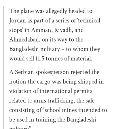
The plane was allegedly headed to
Jordan as part of a series of ‘technical
stops’ in Amman, Riyadh, and
Ahmedabad, on its way to the
Bangladeshi military – to whom they
would sell 11.5 tonnes of material.
A Serbian spokesperson rejected the
notion the cargo was being shipped in
violation of international permits
related to arms trafficking, the sale
consisting of “school mines intended to
be used in training the Bangladeshi