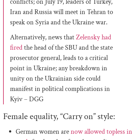
conflicts; on July 19, leaders of Turkey,
Iran and Russia will meet in Tehran to
speak on Syria and the Ukraine war.
Alternatively, news that
Zelensky had
fired
the head of the SBU and the state
prosecutor general, leads to a critical
point in Ukraine; any breakdown in
unity on the Ukrainian side could
manifest in political complications in
Kyiv – DGG
Female equality, “Carry on” style:
German women are
now allowed topless in