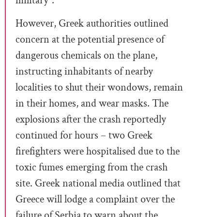
military”.
However, Greek authorities outlined
concern at the potential presence of
dangerous chemicals on the plane,
instructing inhabitants of nearby
localities to shut their wondows, remain
in their homes, and wear masks. The
explosions after the crash reportedly
continued for hours – two Greek
firefighters were hospitalised due to the
toxic fumes emerging from the crash
site. Greek national media outlined that
Greece will lodge a complaint over the
failure of Serbia to warn about the