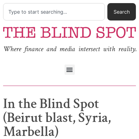
Search
Where finance and media intersect with reality.
In the Blind Spot
(Beirut blast, Syria,
Marbella)