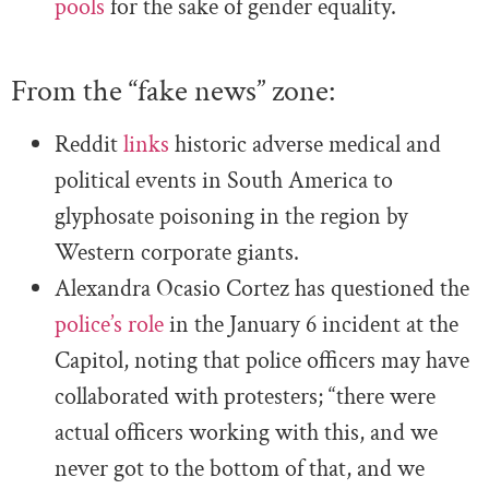
pools
for the sake of gender equality.
From the “fake news” zone:
Reddit
links
historic adverse medical and
political events in South America to
glyphosate poisoning in the region by
Western corporate giants.
Alexandra Ocasio Cortez has questioned the
police’s role
in the January 6 incident at the
Capitol, noting that police officers may have
collaborated with protesters; “there were
actual officers working with this, and we
never got to the bottom of that, and we