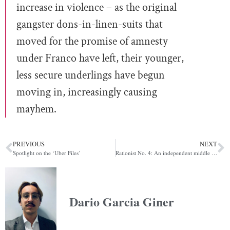
increase in violence – as the original
gangster dons-in-linen-suits that
moved for the promise of amnesty
under Franco have left, their younger,
less secure underlings have begun
moving in, increasingly causing
mayhem.
PREVIOUS
NEXT
Spotlight on the ‘Uber Files’
Rationist No. 4: An independent middle class is the sine qua non of democracy
Dario Garcia Giner