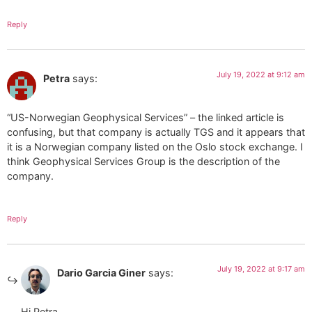
Reply
July 19, 2022 at 9:12 am
Petra
says:
“US-Norwegian Geophysical Services” – the linked article is
confusing, but that company is actually TGS and it appears that
it is a Norwegian company listed on the Oslo stock exchange. I
think Geophysical Services Group is the description of the
company.
Reply
July 19, 2022 at 9:17 am
Dario Garcia Giner
says:
Hi Petra