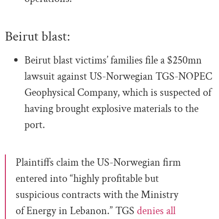
Beirut blast:
Beirut blast victims’ families file a $250mn
lawsuit against US-Norwegian TGS-NOPEC
Geophysical Company, which is suspected of
having brought explosive materials to the
port.
Plaintiffs claim the US-Norwegian firm
entered into “highly profitable but
suspicious contracts with the Ministry
of Energy in Lebanon.” TGS
denies all