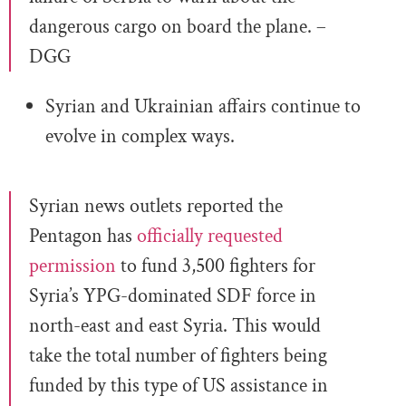
dangerous cargo on board the plane. –
DGG
Syrian and Ukrainian affairs continue to
evolve in complex ways.
Syrian news outlets reported the
Pentagon has
officially requested
permission
to fund 3,500 fighters for
Syria’s YPG-dominated SDF force in
north-east and east Syria. This would
take the total number of fighters being
funded by this type of US assistance in