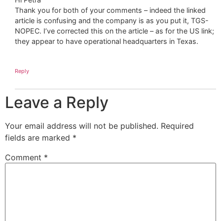
Thank you for both of your comments – indeed the linked
article is confusing and the company is as you put it, TGS-
NOPEC. I’ve corrected this on the article – as for the US link;
they appear to have operational headquarters in Texas.
Reply
Leave a Reply
Your email address will not be published.
Required
fields are marked
*
Comment
*