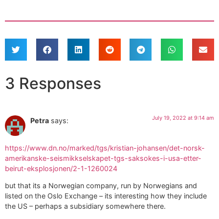
3 Responses
July 19, 2022 at 9:14 am
Petra
says:
https://www.dn.no/marked/tgs/kristian-johansen/det-norsk-
amerikanske-seismikkselskapet-tgs-saksokes-i-usa-etter-
beirut-eksplosjonen/2-1-1260024
but that its a Norwegian company, run by Norwegians and
listed on the Oslo Exchange – its interesting how they include
the US – perhaps a subsidiary somewhere there.