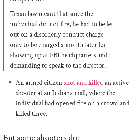
Texan law meant that since the
individual did not fire, he had to be let
out on a disorderly conduct charge –
only to be charged a month later for
showing up at FBI headquarters and
demanding to speak to the director.
An armed citizen
shot and killed
an active
shooter at an Indiana mall, where the
individual had opened fire on a crowd and
killed three.
But some shooters do: