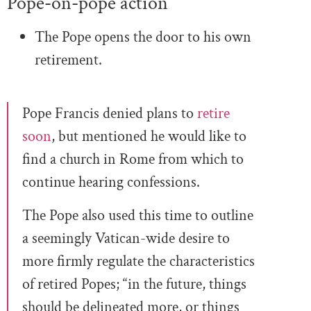
Pope-on-pope action
The Pope opens the door to his own
retirement.
Pope Francis denied plans to
retire
soon
, but mentioned he would like to
find a church in Rome from which to
continue hearing confessions.
The Pope also used this time to outline
a seemingly Vatican-wide desire to
more firmly regulate the characteristics
of retired Popes; “in the future, things
should be delineated more, or things