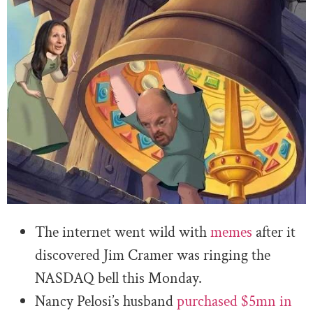
The internet went wild with
memes
after it
discovered Jim Cramer was ringing the
NASDAQ bell this Monday.
Nancy Pelosi’s husband
purchased $5mn in