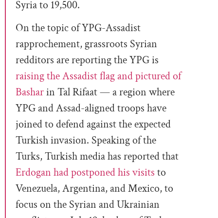
Syria to 19,500.
On the topic of YPG-Assadist
rapprochement, grassroots Syrian
redditors are reporting the YPG is
raising the Assadist flag and pictured of
Bashar
in Tal Rifaat — a region where
YPG and Assad-aligned troops have
joined to defend against the expected
Turkish invasion. Speaking of the
Turks, Turkish media has reported that
Erdogan had postponed his visits
to
Venezuela, Argentina, and Mexico, to
focus on the Syrian and Ukrainian