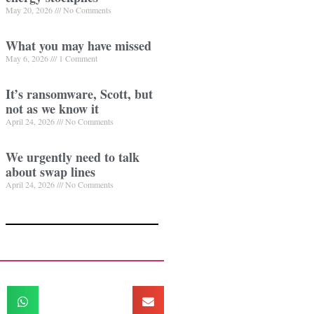
May 20, 2026
No Comments
What you may have missed
May 6, 2026
1 Comment
It’s ransomware, Scott, but
not as we know it
April 24, 2026
No Comments
We urgently need to talk
about swap lines
April 24, 2026
No Comments