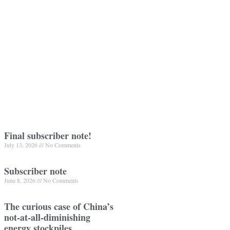
Final subscriber note!
July 13, 2026
No Comments
Subscriber note
June 8, 2026
No Comments
The curious case of China’s
not-at-all-diminishing
energy stockpiles