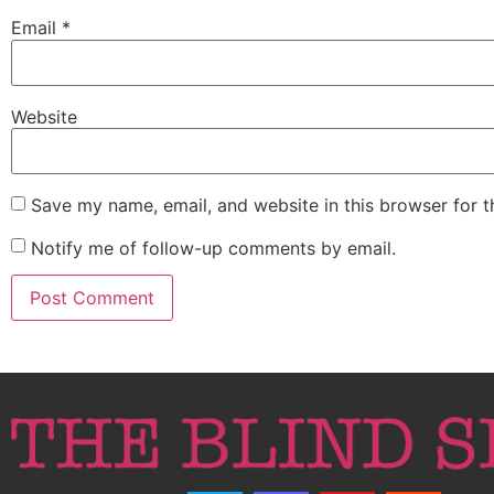
Email
*
Website
Save my name, email, and website in this browser for 
Notify me of follow-up comments by email.