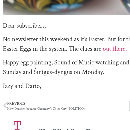
Dear subscribers,
No newsletter this weekend as it’s Easter. But for th
Easter Eggs in the system. The clues are
out there.
Happy egg painting, Sound of Music watching and, f
Sunday and Śmigus-dyngus on Monday.
Izzy and Dario,
PREVIOUS
How Dresden became Germany’s Chips City (POLITICO)