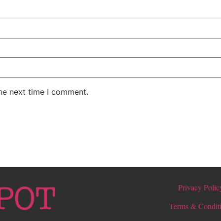
the next time I comment.
Privacy Polic
Terms & Condit