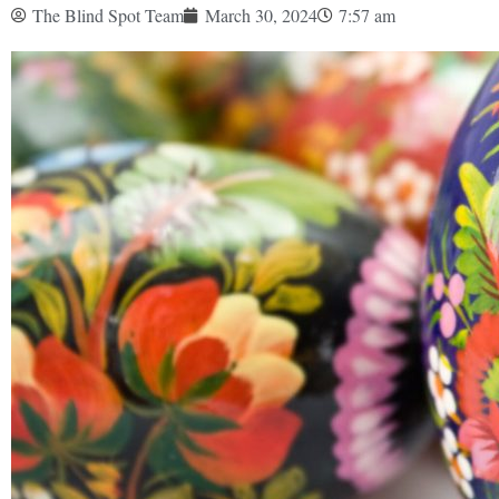
The Blind Spot Team
March 30, 2024
7:57 am