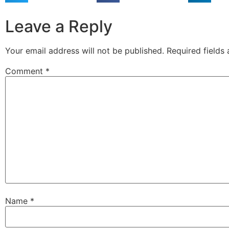
Leave a Reply
Your email address will not be published.
Required fields
Comment
*
Name
*