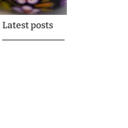
Latest posts