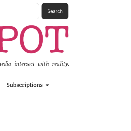
Search
ia intersect with reality.
Subscriptions