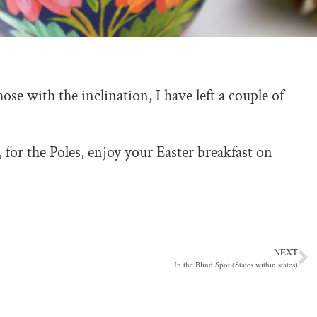
ose with the inclination, I have left a couple of
or the Poles, enjoy your Easter breakfast on
NEXT
In the Blind Spot (States within states)