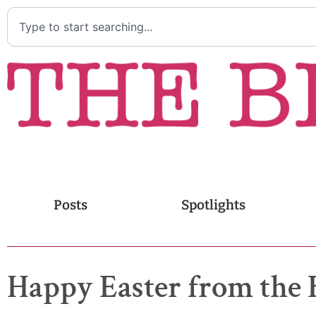
Posts
Spotlights
Happy Easter from the 