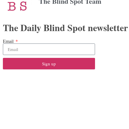
The Blind Spot Team
The Daily Blind Spot newsletter
Email
Sign up