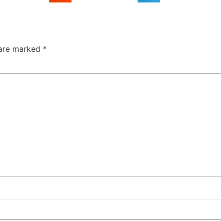
 are marked
*