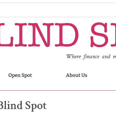
Where finance and med
Open Spot
About Us
Blind Spot