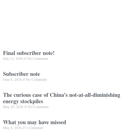
Final subscriber note!
July 13, 2026
No Comments
Subscriber note
June 8, 2026
No Comments
The curious case of China’s not-at-all-diminishing
energy stockpiles
May 20, 2026
No Comments
What you may have missed
May 6, 2026
1 Comment