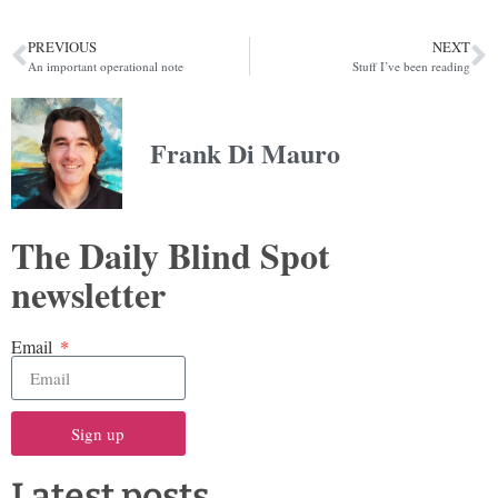
PREVIOUS
NEXT
An important operational note
Stuff I’ve been reading
Frank Di Mauro
The Daily Blind Spot
newsletter
Email
Sign up
Latest posts