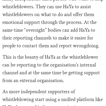
whistleblowers. They can use HaYa to assist
whistleblowers on what to do and offer them
emotional support through the process. At the
same time “oversight” bodies can add HaYa to
their reporting channels to make it easier for
people to contact them and report wrongdoing.
This is the beauty of HaYa as the whistleblower
can be reporting to the organisation’s internal
channel and at the same time be getting support
from an external organisation.
As more independent supporters of
whistleblowing start using a unified platform like