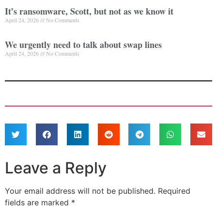
It’s ransomware, Scott, but not as we know it
April 24, 2026
No Comments
We urgently need to talk about swap lines
April 24, 2026
No Comments
Leave a Reply
Your email address will not be published.
Required
fields are marked
*