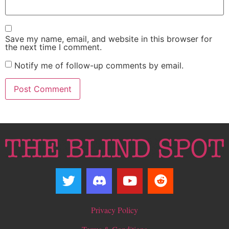
Save my name, email, and website in this browser for
the next time I comment.
Notify me of follow-up comments by email.
Privacy Policy