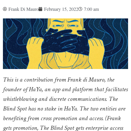
Frank Di Mauro
February 15, 2022
7:00 am
This is a contribution from Frank di Mauro, the
founder of HaYa, an app and platform that facilitates
whistleblowing and discrete communications. The
Blind Spot has no stake in HaYa. The two entities are
benefiting from cross promotion and access. (Frank
gets promotion, The Blind Spot gets enterprise access