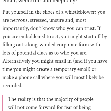
email, webforms and telephony?
Put yourself in the shoes of a whistleblower; you
are nervous, stressed, unsure and, most
importantly, don’t know who you can trust. If
you are emboldened to act, you might start off by
filling out a long-winded corporate form with
lots of potential clues as to who you are.
Alternatively you might email in (and if you have
time you might create a temporary email) or
make a phone call where you will most likely be
recorded.
The reality is that the majority of people
will not come forward for fear of being