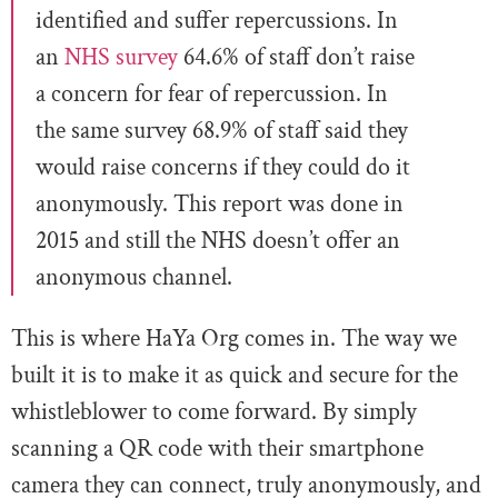
identified and suffer repercussions. In
an
NHS survey
64.6% of staff don’t raise
a concern for fear of repercussion. In
the same survey 68.9% of staff said they
would raise concerns if they could do it
anonymously. This report was done in
2015 and still the NHS doesn’t offer an
anonymous channel.
This is where HaYa Org comes in. The way we
built it is to make it as quick and secure for the
whistleblower to come forward. By simply
scanning a QR code with their smartphone
camera they can connect, truly anonymously, and