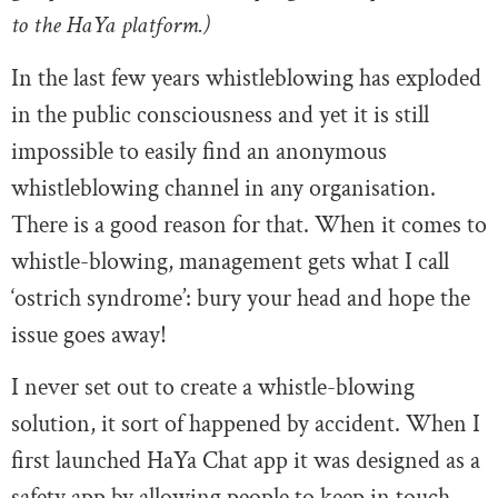
to the HaYa platform.)
In the last few years whistleblowing has exploded
in the public consciousness and yet it is still
impossible to easily find an anonymous
whistleblowing channel in any organisation.
There is a good reason for that. When it comes to
whistle-blowing, management gets what I call
‘ostrich syndrome’: bury your head and hope the
issue goes away!
I never set out to create a whistle-blowing
solution, it sort of happened by accident. When I
first launched HaYa Chat app it was designed as a
safety app by allowing people to keep in touch