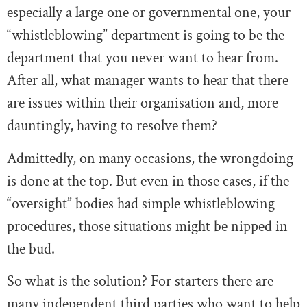
especially a large one or governmental one, your
“whistleblowing” department is going to be the
department that you never want to hear from.
After all, what manager wants to hear that there
are issues within their organisation and, more
dauntingly, having to resolve them?
Admittedly, on many occasions, the wrongdoing
is done at the top. But even in those cases, if the
“oversight” bodies had simple whistleblowing
procedures, those situations might be nipped in
the bud.
So what is the solution? For starters there are
many independent third parties who want to help