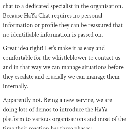
chat to a dedicated specialist in the organisation.
Because HaYa Chat requires no personal
information or profile they can be reassured that
no identifiable information is passed on.
Great idea right! Let’s make it as easy and
comfortable for the whistleblower to contact us
and in that way we can manage situations before
they escalate and crucially we can manage them
internally.
Apparently not. Being a new service, we are
doing lots of demos to introduce the HaYa
platform to various organisations and most of the
time their reaction has three phases: