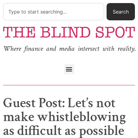
Search
Where finance and media intersect with reality.
Guest Post: Let’s not
make whistleblowing
as difficult as possible