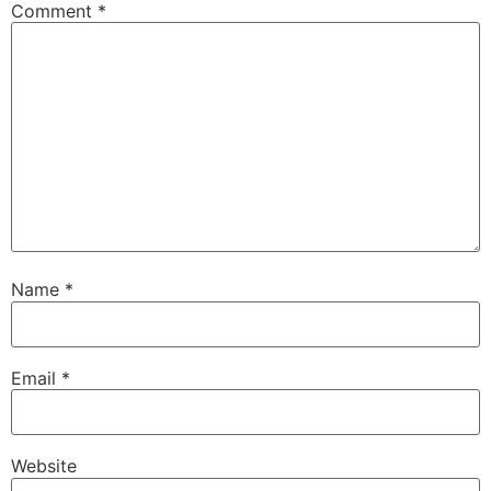
Comment
*
Name
*
Email
*
Website