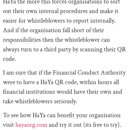
HaYa the more this forces organisations to sort
out their own internal procedures and make it
easier for whistleblowers to report internally.
And if the organisation fall short of their
responsibilities then the whistleblower can
always turn to a third party by scanning their QR
code.
I am sure that if the Financial Conduct Authority
were to have a HaYa QR code, within hours all
financial institutions would have their own and
take whistleblowers seriously.
To see how HaYa can benefit your organisation
visit
hayaorg.com
and try it out (its free to try).