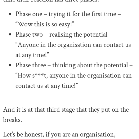
Phase one – trying it for the first time –
“Wow this is so easy!”
Phase two – realising the potential –
“Anyone in the organisation can contact us
at any time!”
Phase three – thinking about the potential –
“How s***t, anyone in the organisation can
contact us at any time!”
And it is at that third stage that they put on the
breaks.
Let’s be honest, if you are an organisation,