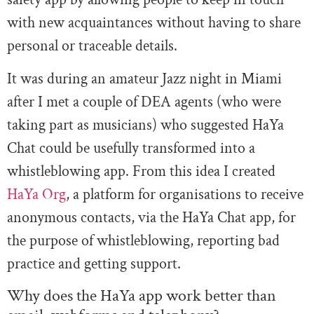
with new acquaintances without having to share
personal or traceable details.
It was during an amateur Jazz night in Miami
after I met a couple of DEA agents (who were
taking part as musicians) who suggested HaYa
Chat could be usefully transformed into a
whistleblowing app. From this idea I created
HaYa Org
, a platform for organisations to receive
anonymous contacts, via the HaYa Chat app, for
the purpose of whistleblowing, reporting bad
practice and getting support.
Why does the HaYa app work better than