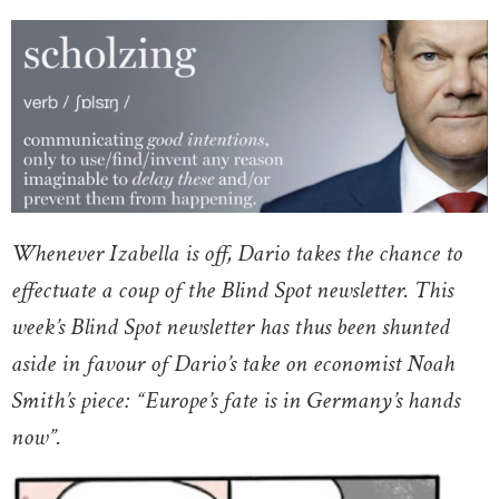
Whenever Izabella is off, Dario takes the chance to
effectuate a coup of the Blind Spot newsletter. This
week’s Blind Spot newsletter has thus been shunted
aside in favour of Dario’s take on economist Noah
Smith’s piece: “Europe’s fate is in Germany’s hands
now”.