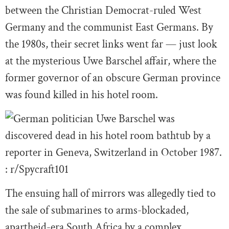
between the Christian Democrat-ruled West
Germany and the communist East Germans. By
the 1980s, their secret links went far — just look
at the mysterious Uwe Barschel affair, where the
former governor of an obscure German province
was found killed in his hotel room.
The ensuing hall of mirrors was allegedly tied to
the sale of submarines to arms-blockaded,
apartheid-era South Africa by a complex