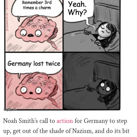
Noah Smith’s call to
action
for Germany to step
up, get out of the shade of Nazism, and do its bit