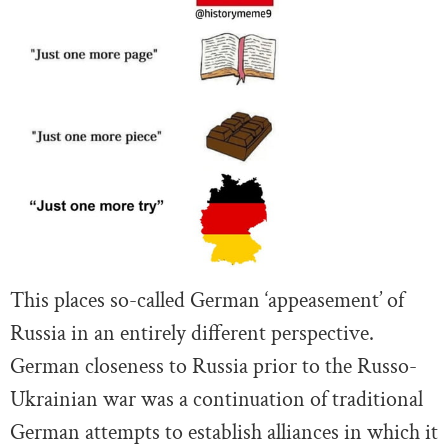
This places so-called German ‘appeasement’ of
Russia in an entirely different perspective.
German closeness to Russia prior to the Russo-
Ukrainian war was a continuation of traditional
German attempts to establish alliances in which it