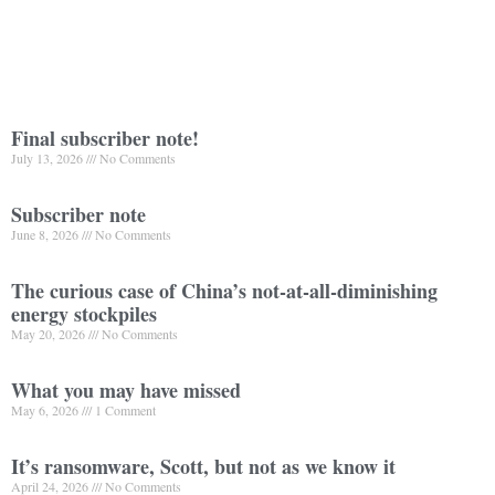
Final subscriber note!
July 13, 2026
No Comments
Subscriber note
June 8, 2026
No Comments
The curious case of China’s not-at-all-diminishing
energy stockpiles
May 20, 2026
No Comments
What you may have missed
May 6, 2026
1 Comment
It’s ransomware, Scott, but not as we know it
April 24, 2026
No Comments