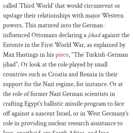
called ‘Third World’ that would circumvent or
upstage their relationships with major Western
powers. This matured into the German-
influenced Ottomans declaring a
jihad
against the
Entente in the First World War, as explained by
Max Hastings in his
piece
, “The Turkish-German
jihad”. Or look at the role played by small
countries such as Croatia and Bosnia in their
support for the Nazi regime, for instance. Or at
the role of former Nazi German scientists in
crafting Egypt’s ballistic missile program to face
off against a nascent Israel, or in West Germany’s
role in providing nuclear research assistance to