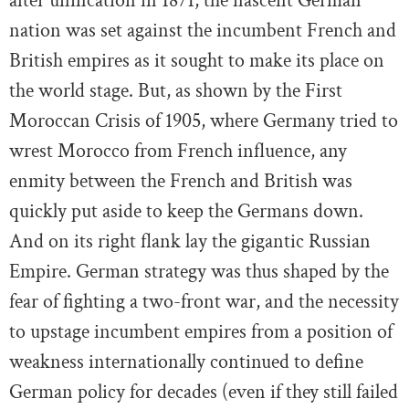
after unification in 1871, the nascent German
nation was set against the incumbent French and
British empires as it sought to make its place on
the world stage. But, as shown by the First
Moroccan Crisis of 1905, where Germany tried to
wrest Morocco from French influence, any
enmity between the French and British was
quickly put aside to keep the Germans down.
And on its right flank lay the gigantic Russian
Empire. German strategy was thus shaped by the
fear of fighting a two-front war, and the necessity
to upstage incumbent empires from a position of
weakness internationally continued to define
German policy for decades (even if they still failed