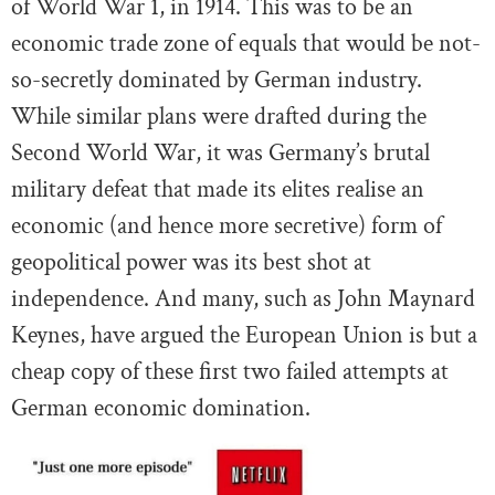
of World War 1, in 1914. This was to be an
economic trade zone of equals that would be not-
so-secretly dominated by German industry.
While similar plans were drafted during the
Second World War, it was Germany’s brutal
military defeat that made its elites realise an
economic (and hence more secretive) form of
geopolitical power was its best shot at
independence. And many, such as John Maynard
Keynes, have argued the European Union is but a
cheap copy of these first two failed attempts at
German economic domination.