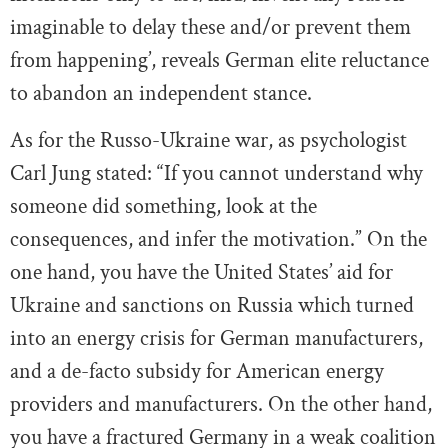
imaginable to delay these and/or prevent them
from happening’, reveals German elite reluctance
to abandon an independent stance.
As for the Russo-Ukraine war, as psychologist
Carl Jung stated: “If you cannot understand why
someone did something, look at the
consequences, and infer the motivation.” On the
one hand, you have the United States’ aid for
Ukraine and sanctions on Russia which turned
into an energy crisis for German manufacturers,
and a de-facto subsidy for American energy
providers and manufacturers. On the other hand,
you have a fractured Germany in a weak coalition