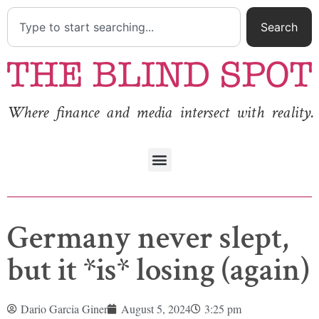
Search
Where finance and media intersect with reality.
Germany never slept,
but it *is* losing (again)
Dario Garcia Giner
August 5, 2024
3:25 pm