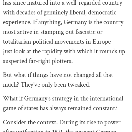
has since matured into a well-regarded country
with decades of genuinely liberal, democratic
experience. If anything, Germany is the country
most active in stamping out fascistic or
totalitarian political movements in Europe —
just look at the rapidity with which it rounds up
suspected far-right plotters.
But what if things have not changed all that
much? They’ve only been tweaked.
What if Germany’s strategy in the international
game of states has always remained constant?
Consider the context. During its rise to power