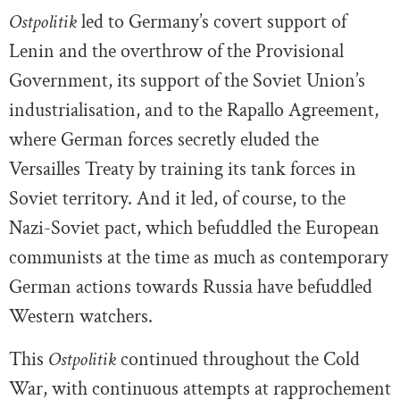
Ostpolitik
led to Germany’s covert support of
Lenin and the overthrow of the Provisional
Government, its support of the Soviet Union’s
industrialisation, and to the Rapallo Agreement,
where German forces secretly eluded the
Versailles Treaty by training its tank forces in
Soviet territory. And it led, of course, to the
Nazi-Soviet pact, which befuddled the European
communists at the time as much as contemporary
German actions towards Russia have befuddled
Western watchers.
This
Ostpolitik
continued throughout the Cold
War, with continuous attempts at rapprochement