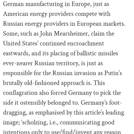
German manufacturing in Europe, just as
American energy providers compete with
Russian energy providers in European markets.
Some, such as John Mearsheimer, claim the
United States’ continued encroachment
eastwards, and its placing of ballistic missiles
ever-nearer Russian territory, is just as
responsible for the Russian invasion as Putin’s
brutally old-fashioned approach is. This
conflagration also forced Germany to pick the
side it ostensibly belonged to. Germany’s foot-
dragging, as emphasised by this article’s leading
image; ‘scholzing, i.e., communicating good
intentions only to use/find/invent any reason