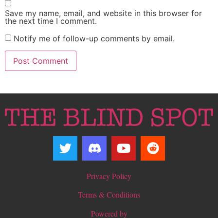
Save my name, email, and website in this browser for
the next time I comment.
Notify me of follow-up comments by email.
Privacy Policy
Terms & Conditions
Powered by