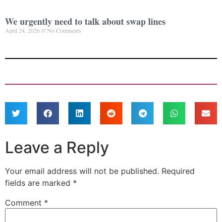
We urgently need to talk about swap lines
April 24, 2026
No Comments
Leave a Reply
Your email address will not be published.
Required
fields are marked
*
Comment
*