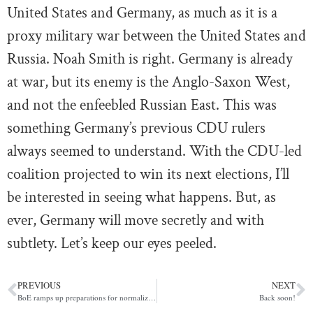
United States and Germany, as much as it is a
proxy military war between the United States and
Russia. Noah Smith is right. Germany is already
at war, but its enemy is the Anglo-Saxon West,
and not the enfeebled Russian East. This was
something Germany’s previous CDU rulers
always seemed to understand. With the CDU-led
coalition projected to win its next elections, I’ll
be interested in seeing what happens. But, as
ever, Germany will move secretly and with
subtlety. Let’s keep our eyes peeled.
PREVIOUS
NEXT
BoE ramps up preparations for normalizing long-term repos (POLITICO)
Back soon!