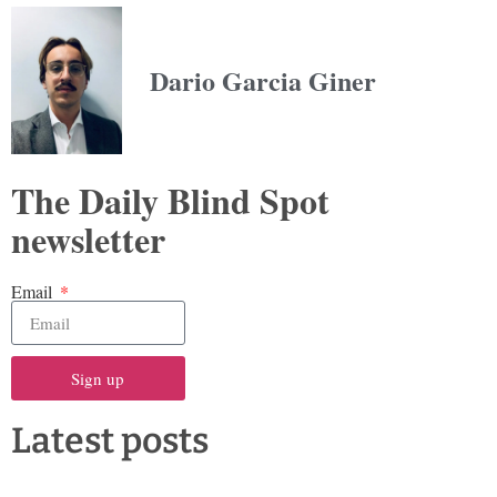
Dario Garcia Giner
The Daily Blind Spot
newsletter
Email
Sign up
Latest posts