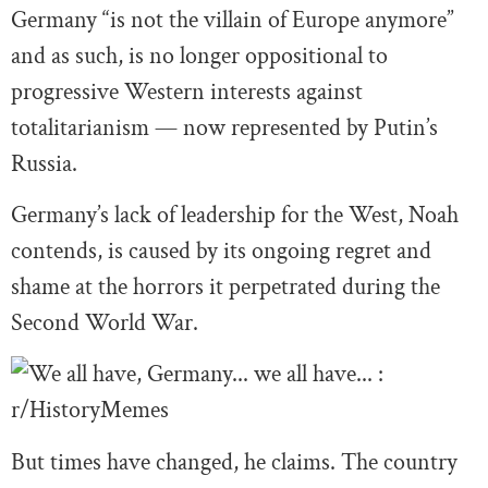
Germany “is not the villain of Europe anymore”
and as such, is no longer oppositional to
progressive Western interests against
totalitarianism — now represented by Putin’s
Russia.
Germany’s lack of leadership for the West, Noah
contends, is caused by its ongoing regret and
shame at the horrors it perpetrated during the
Second World War.
But times have changed, he claims. The country