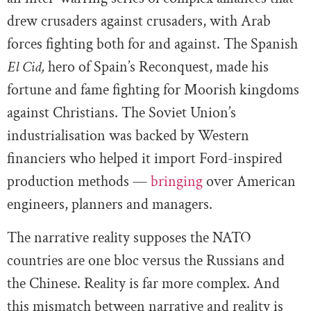
drew crusaders against crusaders, with Arab
forces fighting both for and against. The Spanish
El Cid,
hero of Spain’s Reconquest, made his
fortune and fame fighting for Moorish kingdoms
against Christians. The Soviet Union’s
industrialisation was backed by Western
financiers who helped it import Ford-inspired
production methods —
bringing
over American
engineers, planners and managers.
The narrative reality supposes the NATO
countries are one bloc versus the Russians and
the Chinese. Reality is far more complex. And
this mismatch between narrative and reality is