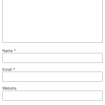
Name
*
Email
*
Website