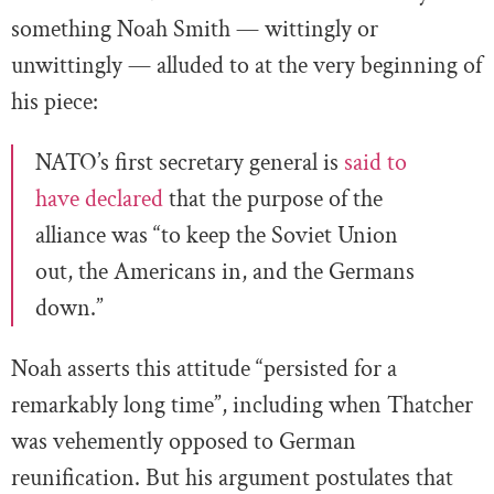
something Noah Smith — wittingly or
unwittingly — alluded to at the very beginning of
his piece:
NATO’s first secretary general is
said to
have declared
that the purpose of the
alliance was “to keep the Soviet Union
out, the Americans in, and the Germans
down.”
Noah asserts this attitude “persisted for a
remarkably long time”, including when Thatcher
was vehemently opposed to German
reunification. But his argument postulates that