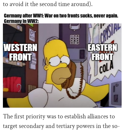
to avoid it the second time around).
The first priority was to establish alliances to
target secondary and tertiary powers in the so-