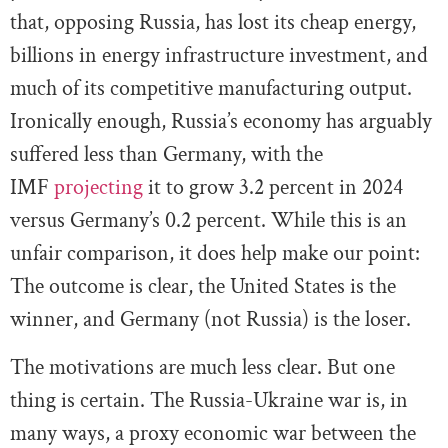
that, opposing Russia, has lost its cheap energy,
billions in energy infrastructure investment, and
much of its competitive manufacturing output.
Ironically enough, Russia’s economy has arguably
suffered less than Germany, with the
IMF
projecting
it to grow 3.2 percent in 2024
versus Germany’s 0.2 percent. While this is an
unfair comparison, it does help make our point:
The outcome is clear, the United States is the
winner, and Germany (not Russia) is the loser.
The motivations are much less clear. But one
thing is certain. The Russia-Ukraine war is, in
many ways, a proxy economic war between the