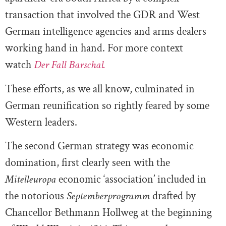
transaction that involved the GDR and West
German intelligence agencies and arms dealers
working hand in hand. For more context
watch
Der Fall Barschal.
These efforts, as we all know, culminated in
German reunification so rightly feared by some
Western leaders.
The second German strategy was economic
domination, first clearly seen with the
Mitelleuropa
economic ‘association’ included in
the notorious
Septemberprogramm
drafted by
Chancellor Bethmann Hollweg at the beginning