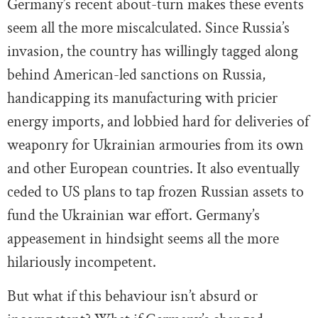
Germany’s recent about-turn makes these events
seem all the more miscalculated. Since Russia’s
invasion, the country has willingly tagged along
behind American-led sanctions on Russia,
handicapping its manufacturing with pricier
energy imports, and lobbied hard for deliveries of
weaponry for Ukrainian armouries from its own
and other European countries. It also eventually
ceded to US plans to tap frozen Russian assets to
fund the Ukrainian war effort. Germany’s
appeasement in hindsight seems all the more
hilariously incompetent.
But what if this behaviour isn’t absurd or