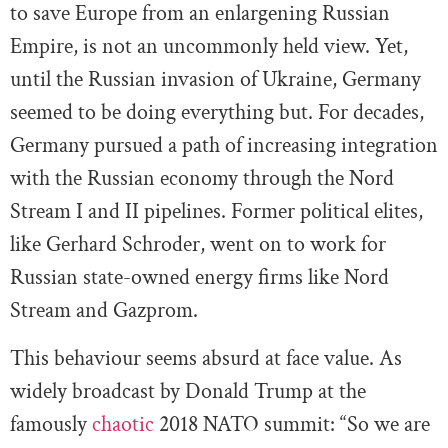
to save Europe from an enlargening Russian
Empire, is not an uncommonly held view. Yet,
until the Russian invasion of Ukraine, Germany
seemed to be doing everything but. For decades,
Germany pursued a path of increasing integration
with the Russian economy through the Nord
Stream I and II pipelines. Former political elites,
like Gerhard Schroder, went on to work for
Russian state-owned energy firms like Nord
Stream and Gazprom.
This behaviour seems absurd at face value. As
widely broadcast by Donald Trump at the
famously
chaotic
2018 NATO summit: “So we are