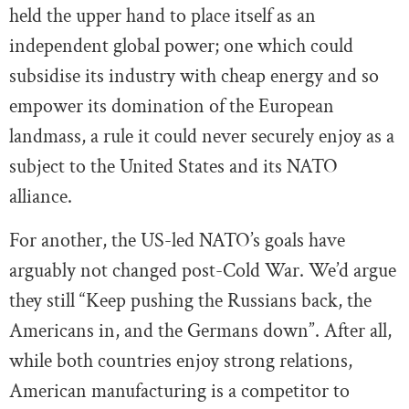
held the upper hand to place itself as an
independent global power; one which could
subsidise its industry with cheap energy and so
empower its domination of the European
landmass, a rule it could never securely enjoy as a
subject to the United States and its NATO
alliance.
For another, the US-led NATO’s goals have
arguably not changed post-Cold War. We’d argue
they still “Keep pushing the Russians back, the
Americans in, and the Germans down”. After all,
while both countries enjoy strong relations,
American manufacturing is a competitor to