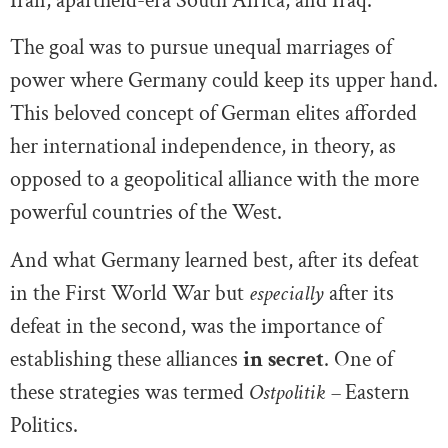
Iran, apartheid-era South Africa, and Iraq.
The goal was to pursue unequal marriages of
power where Germany could keep its upper hand.
This beloved concept of German elites afforded
her international independence, in theory, as
opposed to a geopolitical alliance with the more
powerful countries of the West.
And what Germany learned best, after its defeat
in the First World War but
especially
after its
defeat in the second, was the importance of
establishing these alliances
in
secret
. One of
these strategies was termed
Ostpolitik –
Eastern
Politics.