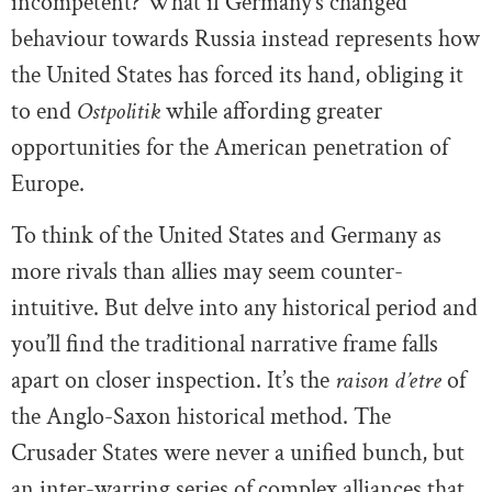
incompetent? What if Germany’s changed
behaviour towards Russia instead represents how
the United States has forced its hand, obliging it
to end
Ostpolitik
while affording greater
opportunities for the American penetration of
Europe.
To think of the United States and Germany as
more rivals than allies may seem counter-
intuitive. But delve into any historical period and
you’ll find the traditional narrative frame falls
apart on closer inspection. It’s the
raison d’etre
of
the Anglo-Saxon historical method. The
Crusader States were never a unified bunch, but
an inter-warring series of complex alliances that