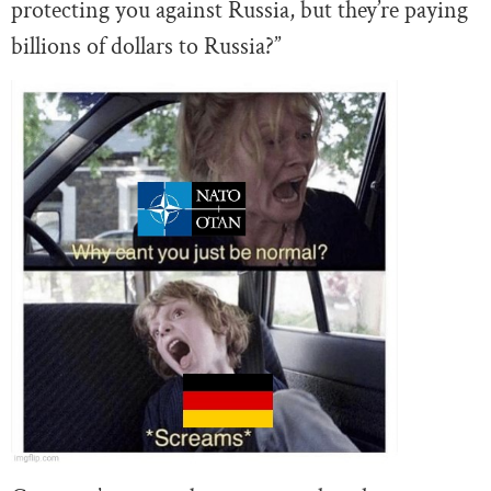
protecting you against Russia, but they’re paying
billions of dollars to Russia?”