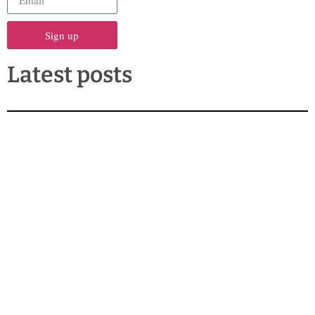
Sign up
Latest posts