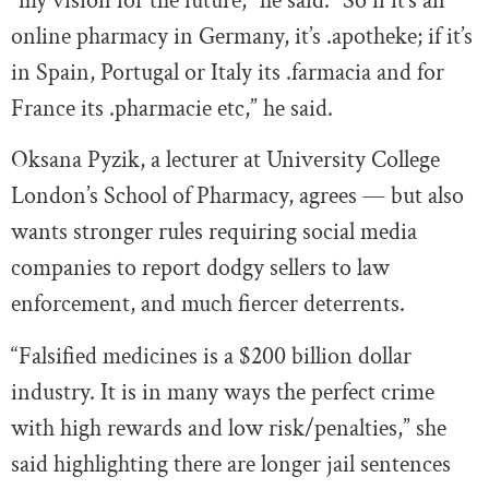
“my vision for the future,” he said. “So if it’s an
online pharmacy in Germany, it’s .apotheke; if it’s
in Spain, Portugal or Italy its .farmacia and for
France its .pharmacie etc,” he said.
Oksana Pyzik, a lecturer at University College
London’s School of Pharmacy, agrees — but also
wants stronger rules requiring social media
companies to report dodgy sellers to law
enforcement, and much fiercer deterrents.
“Falsified medicines is a $200 billion dollar
industry. It is in many ways the perfect crime
with high rewards and low risk/penalties,” she
said highlighting there are longer jail sentences