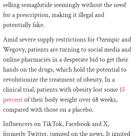
selling semaglutide seemingly without the need
for a prescription, making it illegal and
potentially fake.
Amid severe supply restrictions for Ozempic and
Wegovy, patients are turning to social media and
online pharmacies in a desperate bid to get their
hands on the drugs, which hold the potential to
revolutionize the treatment of obesity. In a
clinical trial, patients with obesity lost some
15
percent
of their body weight over 68 weeks,
compared with those on a placebo.
Influencers on TikTok, Facebook and X,
formerly Twitter, jumped on the news. It ignited