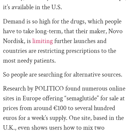
it’s available in the U.S.
Demand is so high for the drugs, which people
have to take long-term, that their maker, Novo
Nordisk, is
limiting
further launches and
countries are restricting prescriptions to the
most needy patients.
So people are searching for alternative sources.
Research by POLITICO found numerous online
sites in Europe offering “semaglutide” for sale at
prices from around €100 to several hundred
euros for a week’s supply. One site, based in the
U.K., even shows users how to mix two