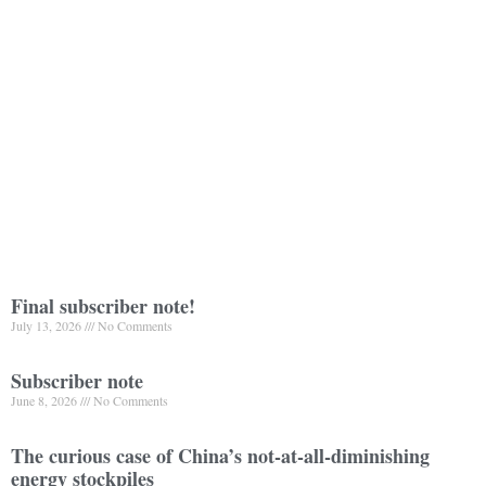
Final subscriber note!
July 13, 2026
No Comments
Subscriber note
June 8, 2026
No Comments
The curious case of China’s not-at-all-diminishing
energy stockpiles