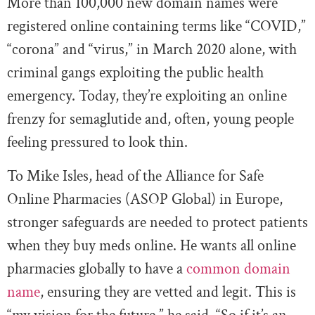
More than 100,000 new domain names were
registered online containing terms like “COVID,”
“corona” and “virus,” in March 2020 alone, with
criminal gangs exploiting the public health
emergency. Today, they’re exploiting an online
frenzy for semaglutide and, often, young people
feeling pressured to look thin.
To Mike Isles, head of the Alliance for Safe
Online Pharmacies (ASOP Global) in Europe,
stronger safeguards are needed to protect patients
when they buy meds online. He wants all online
pharmacies globally to have a
common domain
name
, ensuring they are vetted and legit. This is