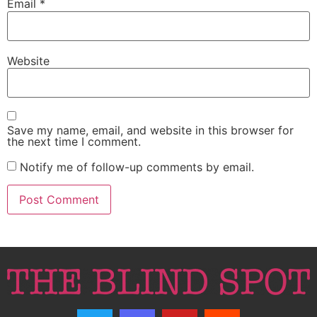
Email
*
Website
Save my name, email, and website in this browser for
the next time I comment.
Notify me of follow-up comments by email.