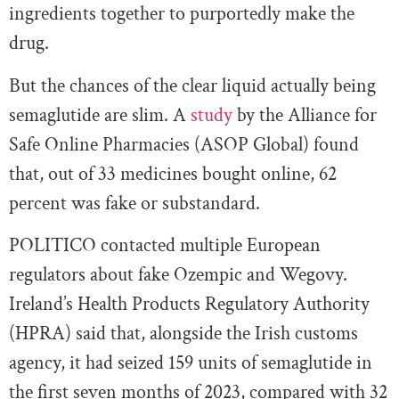
ingredients together to purportedly make the
drug.
But the chances of the clear liquid actually being
semaglutide are slim. A
study
by the Alliance for
Safe Online Pharmacies (ASOP Global) found
that, out of 33 medicines bought online, 62
percent was fake or substandard.
POLITICO contacted multiple European
regulators about fake Ozempic and Wegovy.
Ireland’s Health Products Regulatory Authority
(HPRA) said that, alongside the Irish customs
agency, it had seized 159 units of semaglutide in
the first seven months of 2023, compared with 32