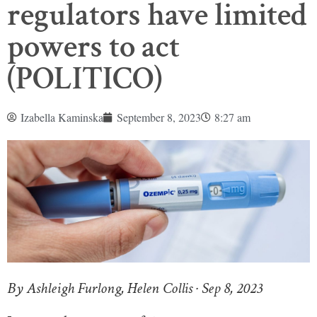
regulators have limited
powers to act
(POLITICO)
Izabella Kaminska
September 8, 2023
8:27 am
By Ashleigh Furlong, Helen Collis · Sep 8, 2023