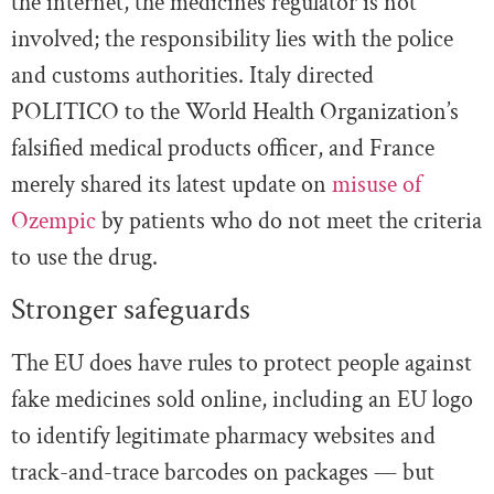
the internet, the medicines regulator is not
involved; the responsibility lies with the police
and customs authorities. Italy directed
POLITICO to the World Health Organization’s
falsified medical products officer, and France
merely shared its latest update on
misuse of
Ozempic
by patients who do not meet the criteria
to use the drug.
Stronger safeguards
The EU does have rules to protect people against
fake medicines sold online, including an EU logo
to identify legitimate pharmacy websites and
track-and-trace barcodes on packages — but