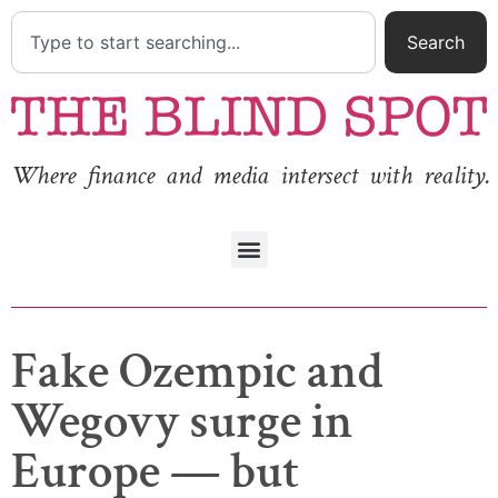
Search
Where finance and media intersect with reality.
Fake Ozempic and
Wegovy surge in
Europe — but