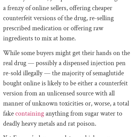
a frenzy of online sellers, offering cheaper
counterfeit versions of the drug, re-selling
prescribed medication or offering raw
ingredients to mix at home.
While some buyers might get their hands on the
real drug — possibly a dispensed injection pen
re-sold illegally — the majority of semaglutide
bought online is likely to be either a counterfeit
version from an unlicensed source with all
manner of unknown toxicities or, worse, a total
fake
containing
anything from sugar water to
deadly heavy metals and rat poison.