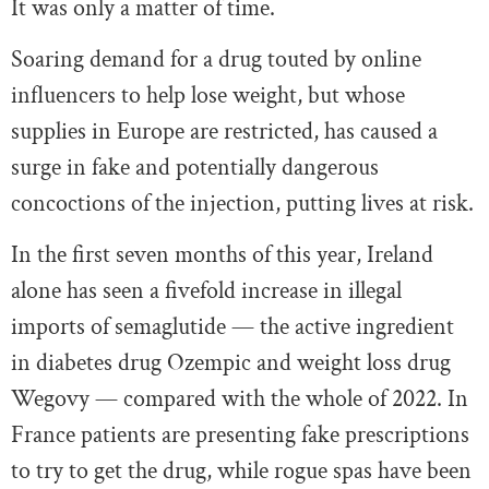
It was only a matter of time.
Soaring demand for a drug touted by online
influencers to help lose weight, but whose
supplies in Europe are restricted, has caused a
surge in fake and potentially dangerous
concoctions of the injection, putting lives at risk.
In the first seven months of this year, Ireland
alone has seen a fivefold increase in illegal
imports of semaglutide — the active ingredient
in diabetes drug Ozempic and weight loss drug
Wegovy — compared with the whole of 2022. In
France patients are presenting fake prescriptions
to try to get the drug, while rogue spas have been