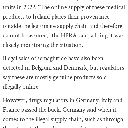
units in 2022. “The online supply of these medical
products to Ireland places their provenance
outside the legitimate supply chain and therefore
cannot be assured,” the HPRA said, adding it was
closely monitoring the situation.
Illegal sales of semaglutide have also been
detected in Belgium and Denmark, but regulators
say these are mostly genuine products sold
illegally online.
However, drugs regulators in Germany, Italy and
France passed the buck. Germany said when it
comes to the illegal supply chain, such as through