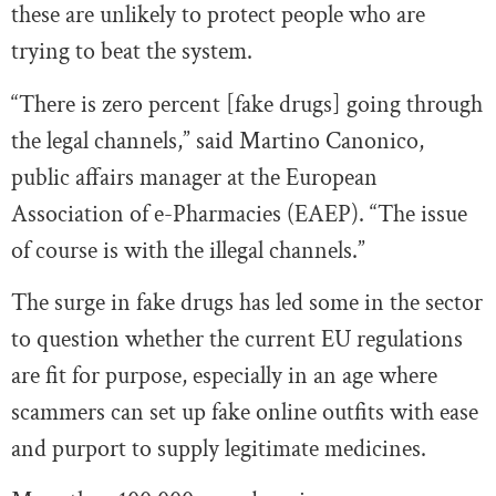
these are unlikely to protect people who are
trying to beat the system.
“There is zero percent [fake drugs] going through
the legal channels,” said Martino Canonico,
public affairs manager at the European
Association of e-Pharmacies (EAEP). “The issue
of course is with the illegal channels.”
The surge in fake drugs has led some in the sector
to question whether the current EU regulations
are fit for purpose, especially in an age where
scammers can set up fake online outfits with ease
and purport to supply legitimate medicines.