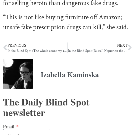
for selling heroin than dangerous fake drugs.
“This is not like buying furniture off Amazon;
unsafe fake prescription drugs can kill,” she said.
PREVIOUS
NEXT
In the Blind Spot (The whole economy is Fyre Festival)
In the Blind Spot (Russell Napier on the inevitable financial repression to come)
Izabella Kaminska
The Daily Blind Spot
newsletter
Email