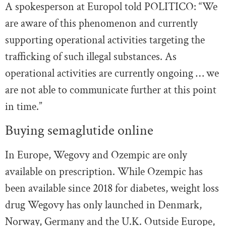
A spokesperson at Europol told POLITICO: “We
are aware of this phenomenon and currently
supporting operational activities targeting the
trafficking of such illegal substances. As
operational activities are currently ongoing … we
are not able to communicate further at this point
in time.”
Buying semaglutide online
In Europe, Wegovy and Ozempic are only
available on prescription. While Ozempic has
been available since 2018 for diabetes, weight loss
drug Wegovy has only launched in Denmark,
Norway, Germany and the U.K. Outside Europe,