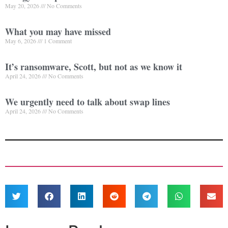
May 20, 2026
No Comments
What you may have missed
May 6, 2026
1 Comment
It’s ransomware, Scott, but not as we know it
April 24, 2026
No Comments
We urgently need to talk about swap lines
April 24, 2026
No Comments