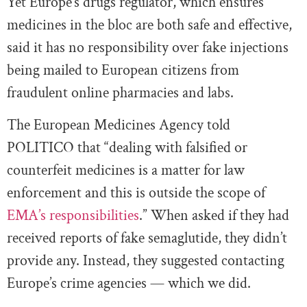
Yet Europe’s drugs regulator, which ensures
medicines in the bloc are both safe and effective,
said it has no responsibility over fake injections
being mailed to European citizens from
fraudulent online pharmacies and labs.
The European Medicines Agency told
POLITICO that “dealing with falsified or
counterfeit medicines is a matter for law
enforcement and this is outside the scope of
EMA’s responsibilities
.” When asked if they had
received reports of fake semaglutide, they didn’t
provide any. Instead, they suggested contacting
Europe’s crime agencies — which we did.