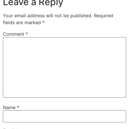
Leave a Reply
Your email address will not be published.
Required
fields are marked
*
Comment
*
Name
*