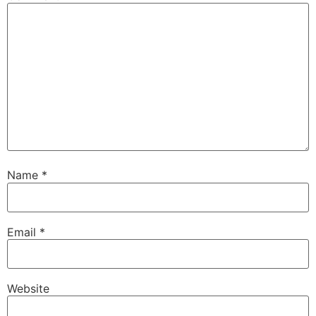
Name
*
Email
*
Website