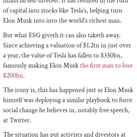
financial self-interest. It has resulted in the rush
of capital into stocks like Tesla’s, helping turn
Elon Musk into into the world’s richest man.
But what ESG giveth it can also taketh away.
Since achieving a valuation of $1.2tn in just over
a year, the value of Tesla has fallen to $350bn,
famously making Elon Musk
the first man to lose
$200bn.
The irony is, this has happened just as Elon Musk
himself was deploying a similar playbook to force
social change he believes in, notably free speech,
at Twitter.
The situation has put activists and divestors at