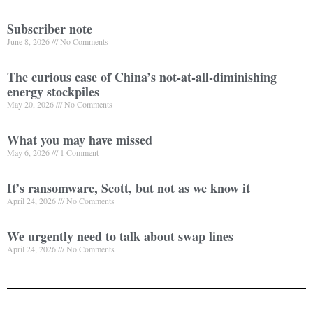
Subscriber note
June 8, 2026
No Comments
The curious case of China’s not-at-all-diminishing
energy stockpiles
May 20, 2026
No Comments
What you may have missed
May 6, 2026
1 Comment
It’s ransomware, Scott, but not as we know it
April 24, 2026
No Comments
We urgently need to talk about swap lines
April 24, 2026
No Comments