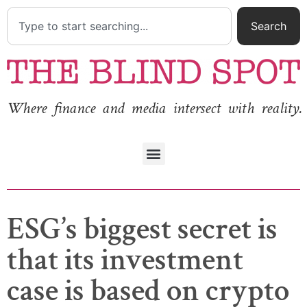
Search
Where finance and media intersect with reality.
ESG’s biggest secret is
that its investment
case is based on crypto