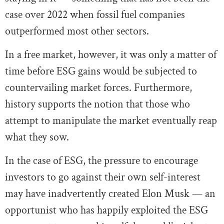
case over 2022 when fossil fuel companies
outperformed most other sectors.
In a free market, however, it was only a matter of
time before ESG gains would be subjected to
countervailing market forces. Furthermore,
history supports the notion that those who
attempt to manipulate the market eventually reap
what they sow.
In the case of ESG, the pressure to encourage
investors to go against their own self-interest
may have inadvertently created Elon Musk — an
opportunist who has happily exploited the ESG