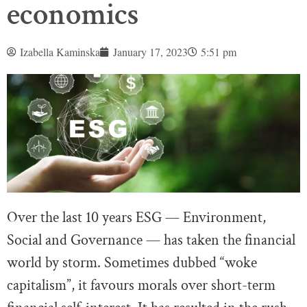
economics
Izabella Kaminska
January 17, 2023
5:51 pm
Over the last 10 years ESG — Environment,
Social and Governance — has taken the financial
world by storm. Sometimes dubbed “woke
capitalism”, it favours morals over short-term