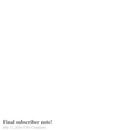
Final subscriber note!
July 13, 2026
No Comments