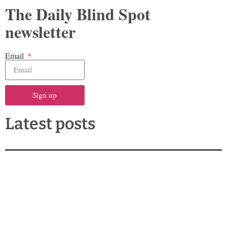
The Daily Blind Spot
newsletter
Email
Sign up
Latest posts