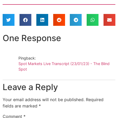
One Response
Pingback:
Spot Markets Live Transcript (23/01/23) - The Blind
Spot
Leave a Reply
Your email address will not be published.
Required
fields are marked
*
Comment
*