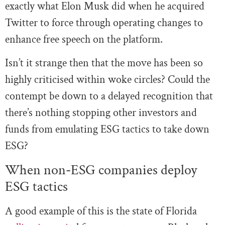
exactly what Elon Musk did when he acquired
Twitter to force through operating changes to
enhance free speech on the platform.
Isn’t it strange then that the move has been so
highly criticised within woke circles? Could the
contempt be down to a delayed recognition that
there’s nothing stopping other investors and
funds from emulating ESG tactics to take down
ESG?
When non-ESG companies deploy
ESG tactics
A good example of this is the state of Florida