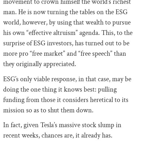
movement to crown himself the world’s richest
man. He is now turning the tables on the ESG
world, however, by using that wealth to pursue
his own “effective altruism” agenda. This, to the
surprise of ESG investors, has turned out to be
more pro “free market” and “free speech” than
they originally appreciated.
ESG’s only viable response, in that case, may be
doing the one thing it knows best: pulling
funding from those it considers heretical to its
mission so as to shut them down.
In fact, given Tesla’s massive stock slump in
recent weeks, chances are, it already has.