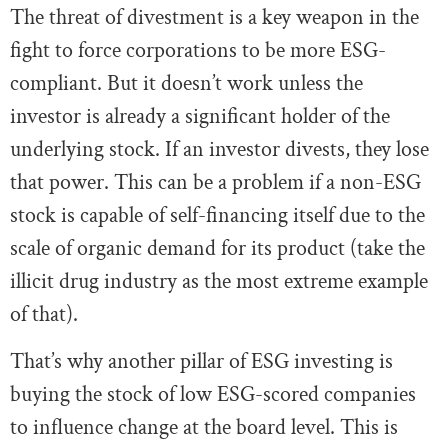
The threat of divestment is a key weapon in the
fight to force corporations to be more ESG-
compliant. But it doesn’t work unless the
investor is already a significant holder of the
underlying stock. If an investor divests, they lose
that power. This can be a problem if a non-ESG
stock is capable of self-financing itself due to the
scale of organic demand for its product (take the
illicit drug industry as the most extreme example
of that).
That’s why another pillar of ESG investing is
buying the stock of low ESG-scored companies
to influence change at the board level. This is