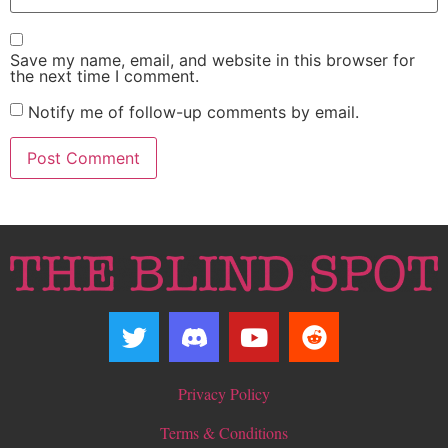
Save my name, email, and website in this browser for
the next time I comment.
Notify me of follow-up comments by email.
Privacy Policy
Terms & Conditions