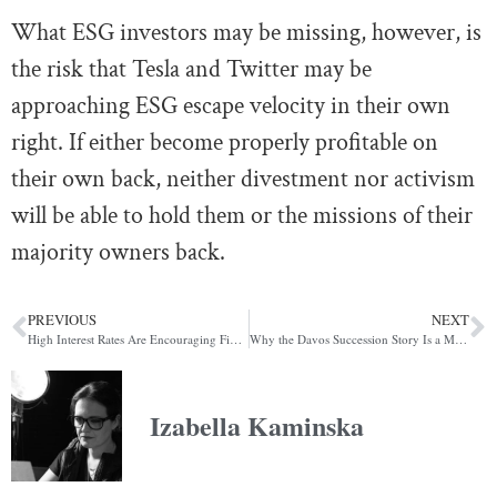
What ESG investors may be missing, however, is
the risk that
Tesla and Twitter may be
approaching ESG escape velocity in their own
right. If either become properly profitable on
their own back, neither divestment nor activism
will be able to hold them or the missions of their
majority owners back.
PREVIOUS
NEXT
High Interest Rates Are Encouraging Fintechs Like Wise To Become Shadow Banks
Why the Davos Succession Story Is a Modern Arthurian Legend in the Making
Izabella Kaminska