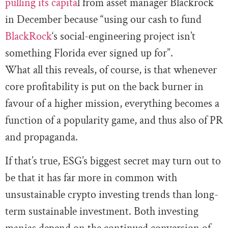
pulling its capita
l from asset manager Blackrock
in December because “using our cash to fund
BlackRock
‘s social-engineering project isn’t
something Florida ever signed up for”.
What all this reveals, of course, is that whenever
core profitability is put on the back burner in
favour of a higher mission, everything becomes a
function of a popularity game, and thus also of PR
and propaganda.
If that’s true, ESG’s biggest secret may turn out to
be that it has far more in common with
unsustainable crypto investing trends than long-
term sustainable investment. Both investing