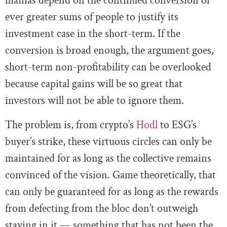
manias depend on the continued conversion of
ever greater sums of people to justify its
investment case in the short-term. If the
conversion is broad enough, the argument goes,
short-term non-profitability can be overlooked
because capital gains will be so great that
investors will not be able to ignore them.
The problem is, from crypto’s
Hodl
to ESG’s
buyer’s strike, these virtuous circles can only be
maintained for as long as the collective remains
convinced of the vision. Game theoretically, that
can only be guaranteed for as long as the rewards
from defecting from the bloc don’t outweigh
staying in it — something that has not been the