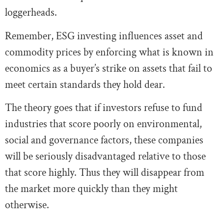
loggerheads.
Remember, ESG investing influences asset and
commodity prices by enforcing what is known in
economics as a buyer’s strike on assets that fail to
meet certain standards they hold dear.
The theory goes that if investors refuse to fund
industries that score poorly on environmental,
social and governance factors, these companies
will be seriously disadvantaged relative to those
that score highly. Thus they will disappear from
the market more quickly than they might
otherwise.