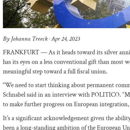
By Johanna Treeck · Apr 24, 2023
FRANKFURT
—
As it heads toward its silver a
has its eyes on a less conventional gift than mos
meaningful step toward a full fiscal union.
“We need to start thinking about permanent commo
Schnabel said in an interview with POLITICO. “My 
to make further progress on European integration, i
It’s a significant acknowledgement given the abili
been a long-standing ambition of the European Unio