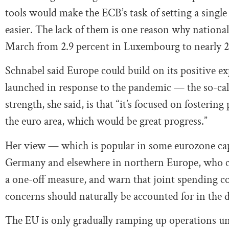
tools would make the ECB’s task of setting a singl
easier. The lack of them is one reason why national 
March from 2.9 percent in Luxembourg to nearly 20
Schnabel said Europe could build on its positive e
launched in response to the pandemic — the so-c
strength, she said, is that “it’s focused on fosteri
the euro area, which would be great progress.”
Her view — which is popular in some eurozone capi
Germany and elsewhere in northern Europe, who c
a one-off measure, and warn that joint spending cou
concerns should naturally be accounted for in the de
The EU is only gradually ramping up operations un