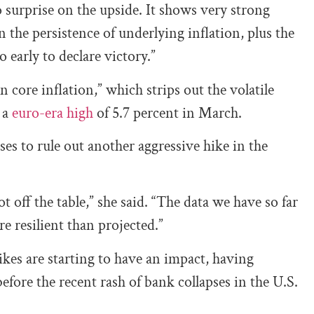
to surprise on the upside. It shows very strong
 the persistence of underlying inflation, plus the
 early to declare victory.”
n core inflation,” which strips out the volatile
 a
euro-era high
of 5.7 percent in March.
s to rule out another aggressive hike in the
 off the table,” she said. “The data we have so far
e resilient than projected.”
ikes are starting to have an impact, having
fore the recent rash of bank collapses in the U.S.