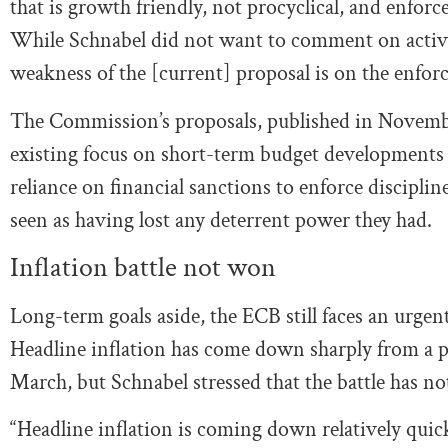
that is growth friendly, not procyclical, and enforce
While Schnabel did not want to comment on active 
weakness of the [current] proposal is on the enforce
The Commission’s proposals, published in Novembe
existing focus on short-term budget developments b
reliance on financial sanctions to enforce discipli
seen as having lost any deterrent power they had.
Inflation battle not won
Long-term goals aside, the ECB still faces an urge
Headline inflation has come down sharply from a pe
March, but Schnabel stressed that the battle has n
“Headline inflation is coming down relatively quick