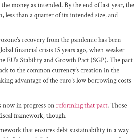
the money as intended. By the end of last year, the
less than a quarter of its intended size, and
urozone’s recovery from the pandemic has been
lobal financial crisis 15 years ago, when weaker
the EU’s Stability and Growth Pact (SGP). The pact
 back to the common currency’s creation in the
aking advantage of the euro’s low borrowing costs
lks now in progress on
reforming that pact
. Those
 fiscal framework, though.
ramework that ensures debt sustainability in a way