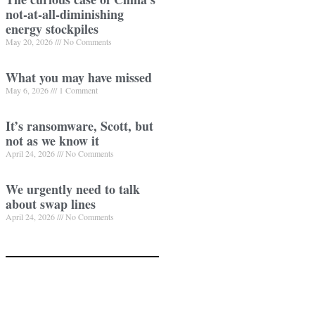
not-at-all-diminishing
energy stockpiles
May 20, 2026
No Comments
What you may have missed
May 6, 2026
1 Comment
It’s ransomware, Scott, but
not as we know it
April 24, 2026
No Comments
We urgently need to talk
about swap lines
April 24, 2026
No Comments