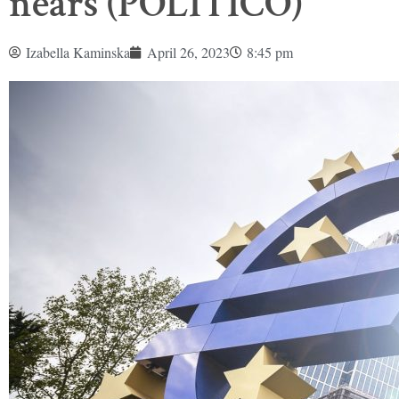
nears (POLITICO)
Izabella Kaminska
April 26, 2023
8:45 pm