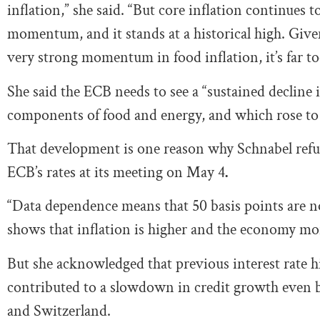
inflation,” she said. “But core inflation continues 
momentum, and it stands at a historical high. Given
very strong momentum in food inflation, it’s far too
She said the ECB needs to see a “sustained decline i
components of food and energy, and which rose to
That development is one reason why Schnabel refuse
ECB’s rates at its meeting on May 4
.
“Data dependence means that 50 basis points are not
shows that inflation is higher and the economy mor
But she acknowledged that previous interest rate h
contributed to a slowdown in credit growth even be
and Switzerland.