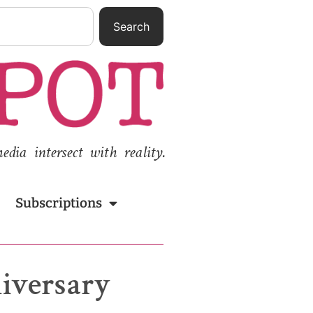
Search
ia intersect with reality.
Subscriptions
niversary