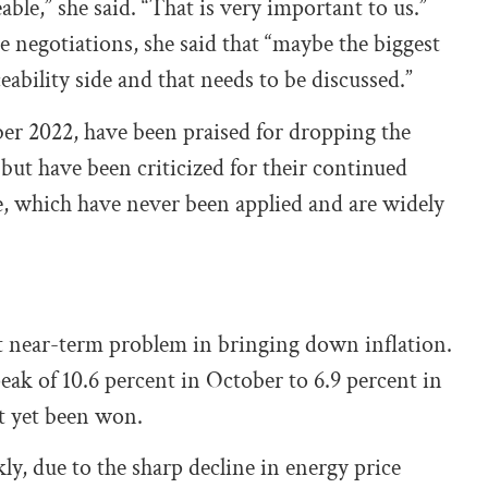
able,” she said. “That is very important to us.”
negotiations, she said that “maybe the biggest
ability side and that needs to be discussed.”
r 2022, have been praised for dropping the
ut have been criticized for their continued
ne, which have never been applied and are widely
nt near-term problem in bringing down inflation.
ak of 10.6 percent in October to 6.9 percent in
ot yet been won.
ly, due to the sharp decline in energy price