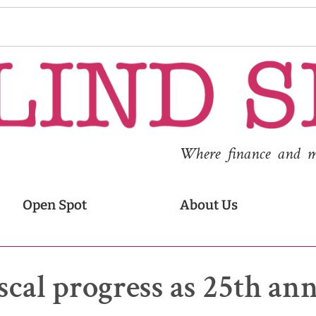
Where finance and med
Open Spot
About Us
scal progress as 25th an