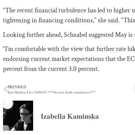
“The recent financial turbulence has led to higher un
tightening in financing conditions,” she said. “This
Looking further ahead, Schnabel suggested May is un
“I’m comfortable with the view that further rate hik
endorsing current market expectations that the ECB
percent from the current 3.0 percent.
PREVIOUS
Spot Markets Live 24/04/23 ***On near death experiences***
Izabella Kaminska