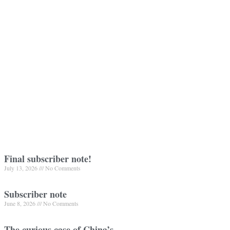
Final subscriber note!
July 13, 2026
No Comments
Subscriber note
June 8, 2026
No Comments
The curious case of China’s