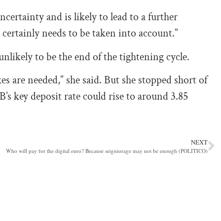
certainty and is likely to lead to a further
 certainly needs to be taken into account.”
likely to be the end of the tightening cycle.
es are needed,” she said. But she stopped short of
’s key deposit rate could rise to around 3.85
NEXT
Who will pay for the digital euro? Because seigniorage may not be enough (POLITICO)