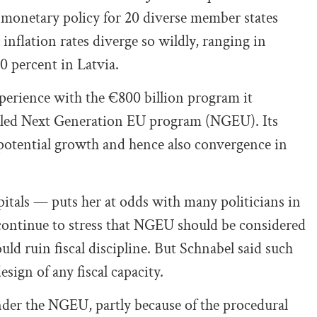
e monetary policy for 20 diverse member states
inflation rates diverge so wildly, ranging in
 percent in Latvia.
xperience with the €800 billion program it
alled Next Generation EU program (NGEU). Its
ng potential growth and hence also convergence in
tals — puts her at odds with many politicians in
ontinue to stress that NGEU should be considered
ld ruin fiscal discipline. But Schnabel said such
sign of any fiscal capacity.
der the NGEU, partly because of the procedural