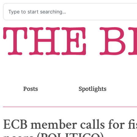
Posts
Spotlights
ECB member calls for fi