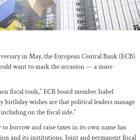
nniversary in May, the European Central Bank (ECB)
t would want to mark the occasion — a more
n fiscal tools,” ECB board member Isabel
birthday wishes are that political leaders manage
ncluding on the fiscal side.”
ty to borrow and raise taxes in its own name has
n and its institutions. Joint and permanent fiscal