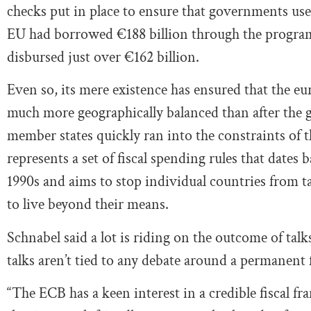
checks put in place to ensure that governments use 
EU had borrowed €188 billion through the program, 
disbursed just over €162 billion.
Even so, its mere existence has ensured that the e
much more geographically balanced than after the g
member states quickly ran into the constraints of 
represents a set of fiscal spending rules that dates
1990s and aims to stop individual countries from t
to live beyond their means.
Schnabel said a lot is riding on the outcome of ta
talks aren’t tied to any debate around a permanent
“The ECB has a keen interest in a credible fiscal f