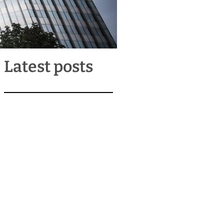
Latest posts