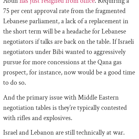
Aoun
has just resigned from office
. Requiring a
75 per cent approval rate from the fragmented
Lebanese parliament, a lack of a replacement in
the short term will be a headache for Lebanese
negotiators if talks are back on the table. If Israeli
negotiators under Bibi wanted to aggressively
pursue for more concessions at the Qana gas
prospect, for instance, now would be a good time
to do so.
And the primary issue with Middle Eastern
negotiation tables is they’re typically contested
with rifles and explosives.
Israel and Lebanon are still technically at war.