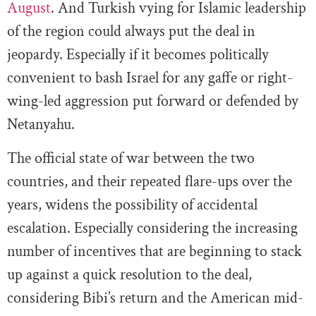
August
. And Turkish vying for Islamic leadership
of the region could always put the deal in
jeopardy. Especially if it becomes politically
convenient to bash Israel for any gaffe or right-
wing-led aggression put forward or defended by
Netanyahu.
The official state of war between the two
countries, and their repeated flare-ups over the
years, widens the possibility of accidental
escalation. Especially considering the increasing
number of incentives that are beginning to stack
up against a quick resolution to the deal,
considering Bibi’s return and the American mid-