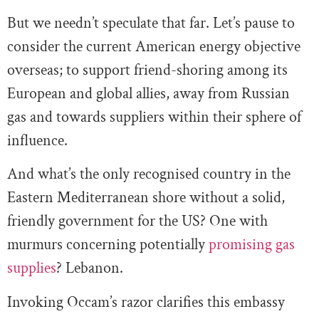
But we needn’t speculate that far. Let’s pause to
consider the current American energy objective
overseas; to support friend-shoring among its
European and global allies, away from Russian
gas and towards suppliers within their sphere of
influence.
And what’s the only recognised country in the
Eastern Mediterranean shore without a solid,
friendly government for the US? One with
murmurs concerning potentially
promising gas
supplies
? Lebanon.
Invoking Occam’s razor clarifies this embassy