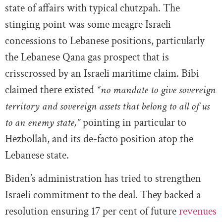
state of affairs with typical chutzpah. The
stinging point was some meagre Israeli
concessions to Lebanese positions, particularly
the Lebanese Qana gas prospect that is
crisscrossed by an Israeli maritime claim. Bibi
claimed there existed
“no mandate to give sovereign
territory and sovereign assets that belong to all of us
to an enemy state,”
pointing in particular to
Hezbollah, and its de-facto position atop the
Lebanese state.
Biden’s administration has tried to strengthen
Israeli commitment to the deal. They backed a
resolution ensuring 17 per cent of future
revenues