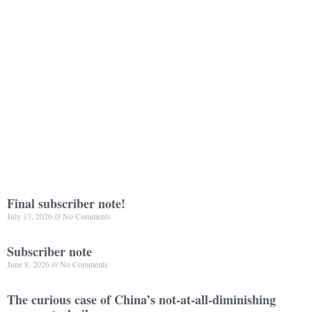
Final subscriber note!
July 13, 2026
No Comments
Subscriber note
June 8, 2026
No Comments
The curious case of China’s not-at-all-diminishing