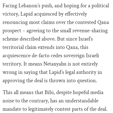
Facing Lebanon’s push, and hoping for a political
victory, Lapid acquiesced by effectively
renouncing most claims over the contested Qana
prospect – agreeing to the small revenue-sharing
scheme described above. But since Israel’s
territorial claim extends into Qana, this
acquiescence de-facto cedes sovereign Israeli
territory. It means Netanyahu is not entirely
wrong in saying that Lapid’s legal authority in
approving the deal is thrown into question.
This all means that Bibi, despite hopeful media
noise to the contrary, has an understandable
mandate to legitimately contest parts of the deal.