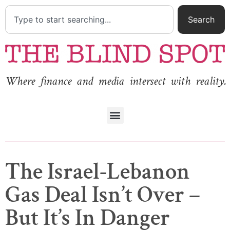
Search
Where finance and media intersect with reality.
The Israel-Lebanon
Gas Deal Isn’t Over –
But It’s In Danger