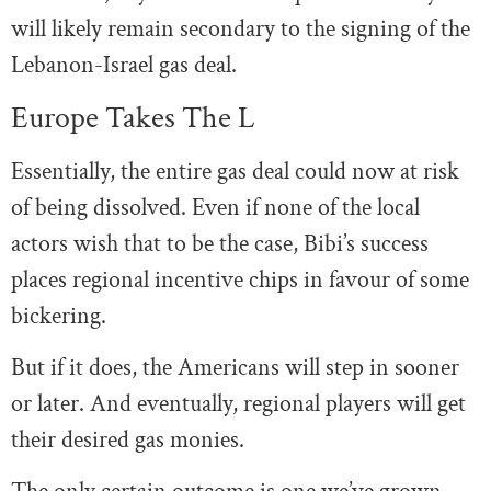
will likely remain secondary to the signing of the
Lebanon-Israel gas deal.
Europe Takes The L
Essentially, the entire gas deal could now at risk
of being dissolved. Even if none of the local
actors wish that to be the case, Bibi’s success
places regional incentive chips in favour of some
bickering.
But if it does, the Americans will step in sooner
or later. And eventually, regional players will get
their desired gas monies.