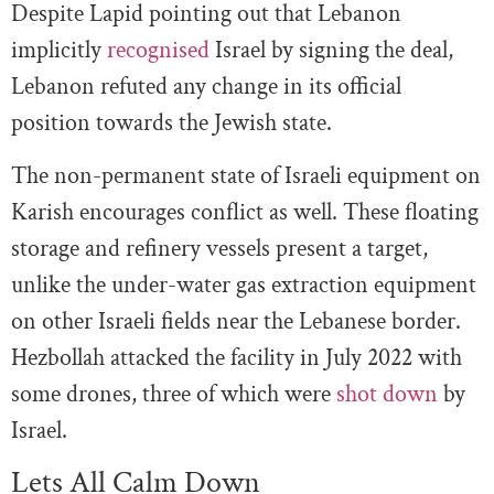
Despite Lapid pointing out that Lebanon
implicitly
recognised
Israel by signing the deal,
Lebanon refuted any change in its official
position towards the Jewish state.
The non-permanent state of Israeli equipment on
Karish encourages conflict as well. These floating
storage and refinery vessels present a target,
unlike the under-water gas extraction equipment
on other Israeli fields near the Lebanese border.
Hezbollah attacked the facility in July 2022 with
some drones, three of which were
shot down
by
Israel.
Lets All Calm Down