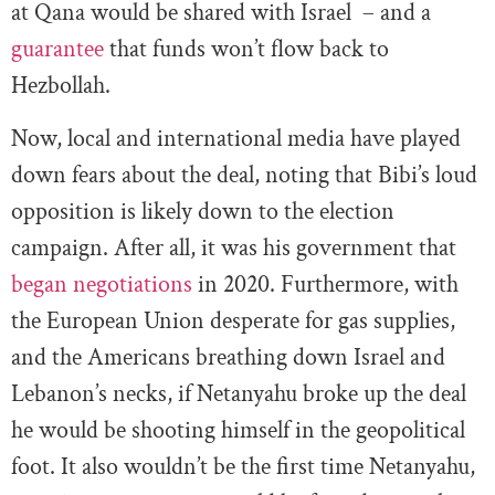
at Qana would be shared with Israel – and a
guarantee
that funds won’t flow back to
Hezbollah.
Now, local and international media have played
down fears about the deal, noting that Bibi’s loud
opposition is likely down to the election
campaign. After all, it was his government that
began negotiations
in 2020. Furthermore, with
the European Union desperate for gas supplies,
and the Americans breathing down Israel and
Lebanon’s necks, if Netanyahu broke up the deal
he would be shooting himself in the geopolitical
foot. It also wouldn’t be the first time Netanyahu,