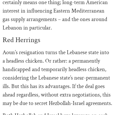
certainly means one thing; long-term American
interest in influencing Eastern Mediterranean
gas supply arrangements – and the ones around
Lebanon in particular.
Red Herrings
Aoun’s resignation turns the Lebanese state into
a headless chicken. Or rather: a permanently
handicapped and temporarily headless chicken,
considering the Lebanese state’s near-permanent
ills. But this has its advantages. If the deal goes
ahead regardless, without extra negotiations, this
may be due to secret Hezbollah-Israel agreements.