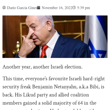
Dario Garcia Giner
November 16, 2022
5:39 pm
Another year, another Israeli election.
This time, everyone’s favourite Israeli hard-right
security freak Benjamin Netanyahu, a.k.a Bibi, is
back. His Likud party and allied coalition
members gained a solid majority of 64 in the