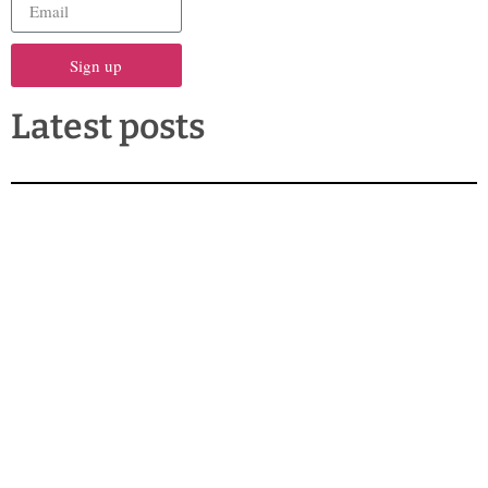
Sign up
Latest posts