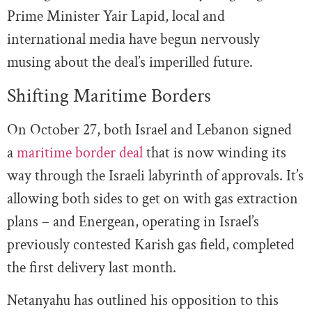
Prime Minister Yair Lapid, local and
international media have begun nervously
musing about the deal’s imperilled future.
Shifting Maritime Borders
On October 27, both Israel and Lebanon signed
a
maritime border deal
that is now winding its
way through the Israeli labyrinth of approvals. It’s
allowing both sides to get on with gas extraction
plans – and Energean, operating in Israel’s
previously contested Karish gas field, completed
the first delivery last month.
Netanyahu has outlined his opposition to this