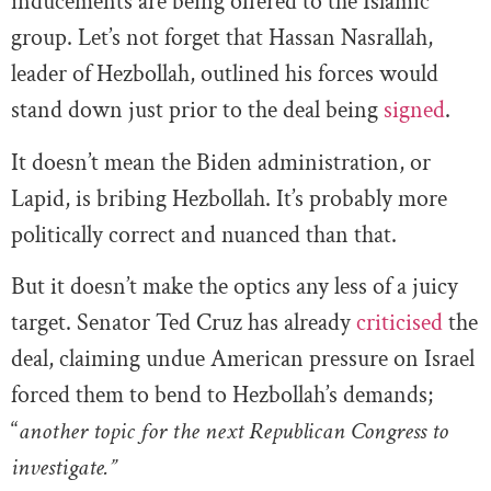
inducements are being offered to the Islamic
group. Let’s not forget that Hassan Nasrallah,
leader of Hezbollah, outlined his forces would
stand down just prior to the deal being
signed
.
It doesn’t mean the Biden administration, or
Lapid, is bribing Hezbollah. It’s probably more
politically correct and nuanced than that.
But it doesn’t make the optics any less of a juicy
target. Senator Ted Cruz has already
criticised
the
deal, claiming undue American pressure on Israel
forced them to bend to Hezbollah’s demands;
“
another topic for the next Republican Congress to
investigate.”