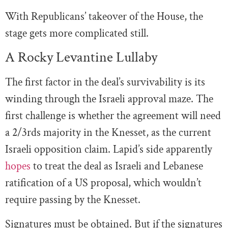
With Republicans’ takeover of the House, the
stage gets more complicated still.
A Rocky Levantine Lullaby
The first factor in the deal’s survivability is its
winding through the Israeli approval maze. The
first challenge is whether the agreement will need
a 2/3rds majority in the Knesset, as the current
Israeli opposition claim. Lapid’s side apparently
hopes
to treat the deal as Israeli and Lebanese
ratification of a US proposal, which wouldn’t
require passing by the Knesset.
Signatures must be obtained. But if the signatures