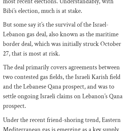
most recent elections. Understandably, with
Bibi’s election, much is at stake.
But some say it’s the survival of the Israel-
Lebanon gas deal, also known as the maritime
border deal, which was initially struck October
27, that is most at risk.
The deal primarily covers agreements between
two contested gas fields, the Israeli Karish field
and the Lebanese Qana prospect, and was to
settle ongoing Israeli claims on Lebanon’s Qana
prospect.
Under the recent friend-shoring trend, Eastern
Mediterranean gas is emerging as a key supply