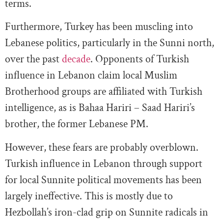
terms.
Furthermore, Turkey has been muscling into
Lebanese politics, particularly in the Sunni north,
over the past
decade
. Opponents of Turkish
influence in Lebanon claim local Muslim
Brotherhood groups are affiliated with Turkish
intelligence, as is Bahaa Hariri – Saad Hariri’s
brother, the former Lebanese PM.
However, these fears are probably overblown.
Turkish influence in Lebanon through support
for local Sunnite political movements has been
largely ineffective. This is mostly due to
Hezbollah’s iron-clad grip on Sunnite radicals in