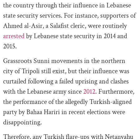
the country through their influence in Lebanese
state security services. For instance, supporters of
Ahmed al-Asir, a Salafist cleric, were routinely
arrested
by Lebanese state security in 2014 and
2015.
Grassroots Sunni movements in the northern
city of Tripoli still exist, but their influence was
curtailed following a failed uprising and clashes
with the Lebanese army since
2012
. Furthermore,
the performance of the allegedly Turkish-aligned
party by Bahaa Hariri in recent elections were
disappointing.
Therefore, any Turkish flare-ups with Netanyahu