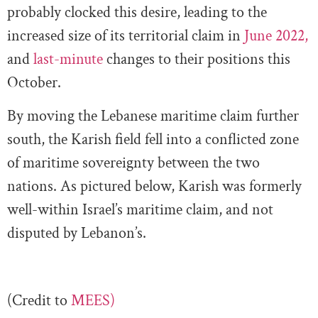
probably clocked this desire, leading to the
increased size of its territorial claim in
June 2022,
and
last-minute
changes to their positions this
October.
By moving the Lebanese maritime claim further
south, the Karish field fell into a conflicted zone
of maritime sovereignty between the two
nations. As pictured below, Karish was formerly
well-within Israel’s maritime claim, and not
disputed by Lebanon’s.
(Credit to
MEES)