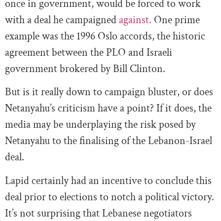
once in government, would be forced to work
with a deal he campaigned
against.
One prime
example was the 1996 Oslo accords, the historic
agreement between the PLO and Israeli
government brokered by Bill Clinton.
But is it really down to campaign bluster, or does
Netanyahu’s criticism have a point? If it does, the
media may be underplaying the risk posed by
Netanyahu to the finalising of the Lebanon-Israel
deal.
Lapid certainly had an incentive to conclude this
deal prior to elections to notch a political victory.
It’s not surprising that Lebanese negotiators