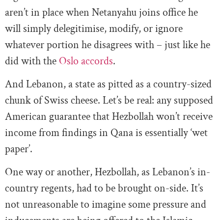
aren’t in place when Netanyahu joins office he
will simply delegitimise, modify, or ignore
whatever portion he disagrees with – just like he
did with the
Oslo accords
.
And Lebanon, a state as pitted as a country-sized
chunk of Swiss cheese. Let’s be real: any supposed
American guarantee that Hezbollah won’t receive
income from findings in Qana is essentially ‘wet
paper’.
One way or another, Hezbollah, as Lebanon’s in-
country regents, had to be brought on-side. It’s
not unreasonable to imagine some pressure and