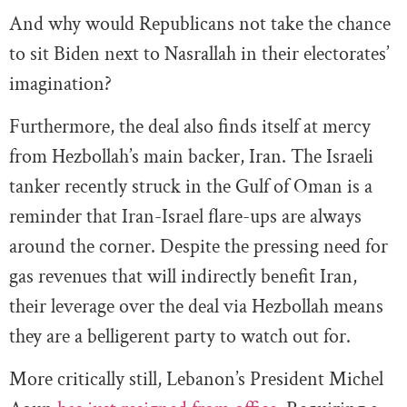
And why would Republicans not take the chance
to sit Biden next to Nasrallah in their electorates’
imagination?
Furthermore, the deal also finds itself at mercy
from Hezbollah’s main backer, Iran. The Israeli
tanker recently struck in the Gulf of Oman is a
reminder that Iran-Israel flare-ups are always
around the corner. Despite the pressing need for
gas revenues that will indirectly benefit Iran,
their leverage over the deal via Hezbollah means
they are a belligerent party to watch out for.
More critically still, Lebanon’s President Michel