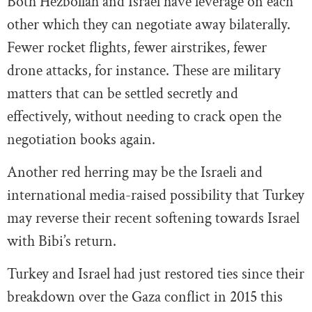
Both Hezbollah and Israel have leverage on each
other which they can negotiate away bilaterally.
Fewer rocket flights, fewer airstrikes, fewer
drone attacks, for instance. These are military
matters that can be settled secretly and
effectively, without needing to crack open the
negotiation books again.
Another red herring may be the Israeli and
international media-raised possibility that Turkey
may reverse their recent softening towards Israel
with Bibi’s return.
Turkey and Israel had just restored ties since their
breakdown over the Gaza conflict in 2015 this