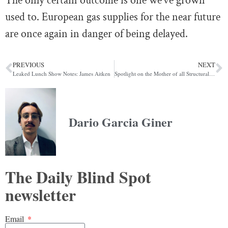
The only certain outcome is one we’ve grown
used to. European gas supplies for the near future
are once again in danger of being delayed.
PREVIOUS
NEXT
Leaked Lunch Show Notes: James Aitken
Spotlight on the Mother of all Structural Short-Covering Rallies
Dario Garcia Giner
The Daily Blind Spot
newsletter
Email