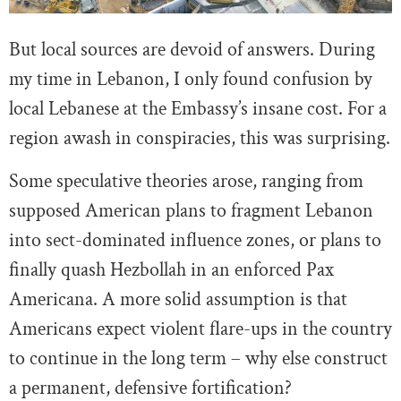
But local sources are devoid of answers. During
my time in Lebanon, I only found confusion by
local Lebanese at the Embassy’s insane cost. For a
region awash in conspiracies, this was surprising.
Some speculative theories arose, ranging from
supposed American plans to fragment Lebanon
into sect-dominated influence zones, or plans to
finally quash Hezbollah in an enforced Pax
Americana. A more solid assumption is that
Americans expect violent flare-ups in the country
to continue in the long term – why else construct
a permanent, defensive fortification?