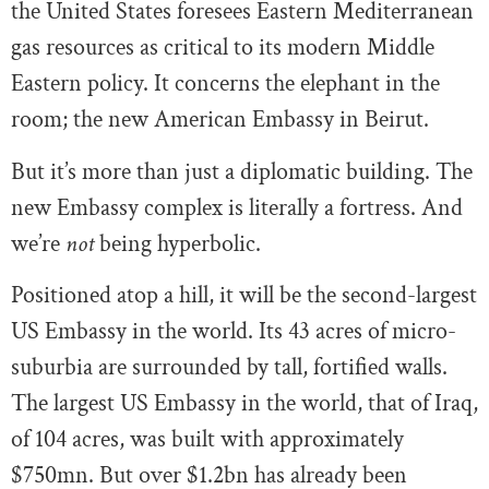
the United States foresees Eastern Mediterranean
gas resources as critical to its modern Middle
Eastern policy. It concerns the elephant in the
room; the new American Embassy in Beirut.
But it’s more than just a diplomatic building. The
new Embassy complex is literally a fortress. And
we’re
not
being hyperbolic.
Positioned atop a hill, it will be the second-largest
US Embassy in the world. Its 43 acres of micro-
suburbia are surrounded by tall, fortified walls.
The largest US Embassy in the world, that of Iraq,
of 104 acres, was built with approximately
$750mn. But over $1.2bn has already been