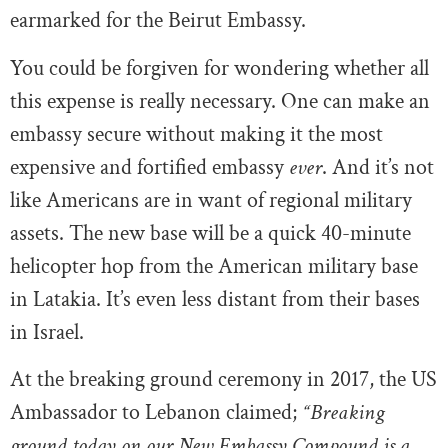
earmarked for the Beirut Embassy.
You could be forgiven for wondering whether all
this expense is really necessary. One can make an
embassy secure without making it the most
expensive and fortified embassy
ever
. And it’s not
like Americans are in want of regional military
assets. The new base will be a quick 40-minute
helicopter hop from the American military base
in Latakia. It’s even less distant from their bases
in Israel.
At the breaking ground ceremony in 2017, the US
Ambassador to Lebanon claimed;
“Breaking
ground today on our New Embassy Compound is a