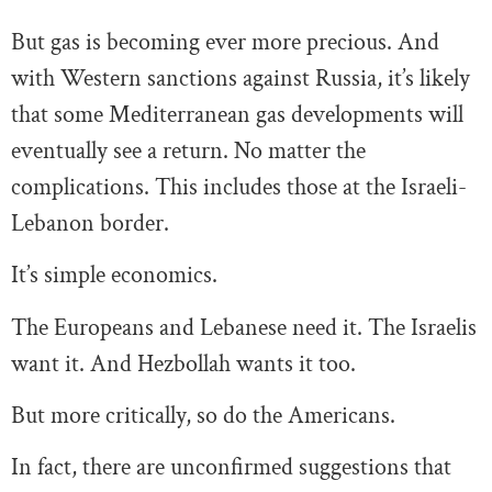
But gas is becoming ever more precious. And
with Western sanctions against Russia, it’s likely
that some Mediterranean gas developments will
eventually see a return. No matter the
complications. This includes those at the Israeli-
Lebanon border.
It’s simple economics.
The Europeans and Lebanese need it. The Israelis
want it. And Hezbollah wants it too.
But more critically, so do the Americans.
In fact, there are unconfirmed suggestions that