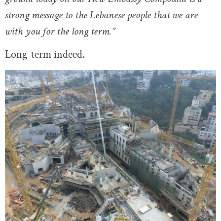
strong message to the Lebanese people that we are
with you for the long term.”
Long-term indeed.