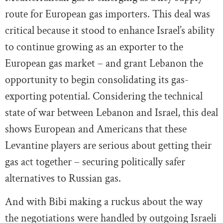
route for European gas importers. This deal was
critical because it stood to enhance Israel’s ability
to continue growing as an exporter to the
European gas market – and grant Lebanon the
opportunity to begin consolidating its gas-
exporting potential. Considering the technical
state of war between Lebanon and Israel, this deal
shows European and Americans that these
Levantine players are serious about getting their
gas act together – securing politically safer
alternatives to Russian gas.
And with Bibi making a ruckus about the way
the negotiations were handled by outgoing Israeli