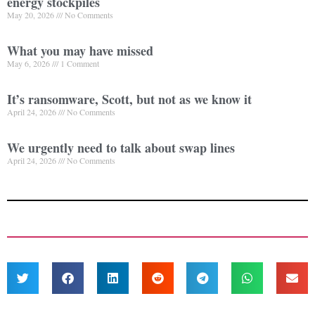
energy stockpiles
May 20, 2026
No Comments
What you may have missed
May 6, 2026
1 Comment
It’s ransomware, Scott, but not as we know it
April 24, 2026
No Comments
We urgently need to talk about swap lines
April 24, 2026
No Comments