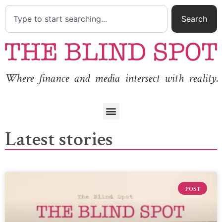
Search
Where finance and media intersect with reality.
Latest stories
POST