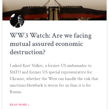
WW3 Watch: Are we facing
mutual assured economic
destruction?
I asked Kurt Volker, a former US ambassador to
NATO and former US special representative for
Ukraine, whether the West can handle the risk that
sanctions blowback is worse for us than it is for
Russia.
READ MORE »