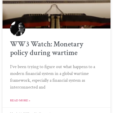
WW3 Watch: Monetary
policy during wartime
I’ve been trying to figure out what happens to a
modern financial system in a global wartime
framework, especially a financial system as
interconnected and
READ MORE »