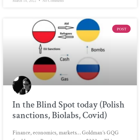
March 14, 2022
No Comments
POST
In the Blind Spot today (Polish
sanctions, Biolabs, Covid)
Finance, economics, markets… Goldman’s GQG