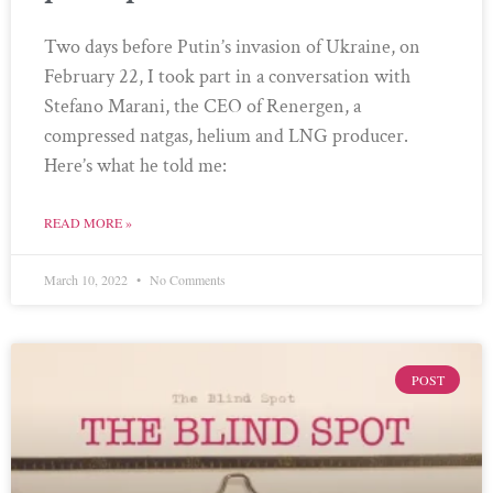
Two days before Putin’s invasion of Ukraine, on
February 22, I took part in a conversation with
Stefano Marani, the CEO of Renergen, a
compressed natgas, helium and LNG producer.
Here’s what he told me:
READ MORE »
March 10, 2022
No Comments
POST