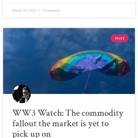
March 10, 2022
7 Comments
POST
WW3 Watch: The commodity
fallout the market is yet to
pick up on