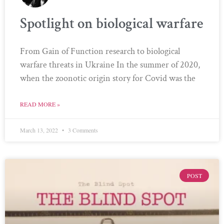
Spotlight on biological warfare
From Gain of Function research to biological
warfare threats in Ukraine In the summer of 2020,
when the zoonotic origin story for Covid was the
READ MORE »
March 13, 2022
3 Comments
POST