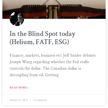
In the Blind Spot today
(Helium, FATF, ESG)
Finance, markets, business etc: Jeff Snider debates
Joseph Wang regarding whether the Fed really
controls the dollar. The Canadian dollar is
decoupling from oil. Getting
READ MORE »
March 10, 2022
3 Comments