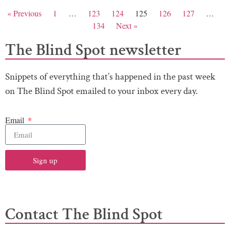
« Previous
1
…
123
124
125
126
127
…
134
Next »
The Blind Spot newsletter
Snippets of everything that’s happened in the past week
on The Blind Spot emailed to your inbox every day.
Email
Sign up
Contact The Blind Spot