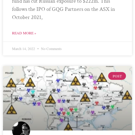
fund has cut Russian exposure to $222m. This
follows the IPO of GQG Partners on the ASX in
October 2021,
READ MORE »
March 14, 2022
No Comments
POST