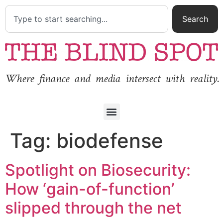
Search
Where finance and media intersect with reality.
Tag:
biodefense
Spotlight on Biosecurity:
How ‘gain-of-function’
slipped through the net