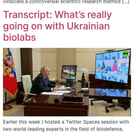
vindicate a controversial scientific research method […]
Transcript: What’s really
going on with Ukrainian
biolabs
Earlier this week I hosted a Twitter Spaces session with
two world-leading experts in the field of biodefence,