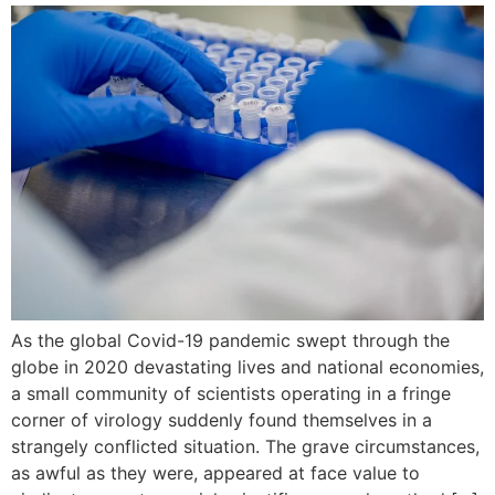
As the global Covid-19 pandemic swept through the
globe in 2020 devastating lives and national economies,
a small community of scientists operating in a fringe
corner of virology suddenly found themselves in a
strangely conflicted situation. The grave circumstances,
as awful as they were, appeared at face value to