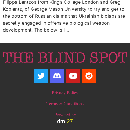
Filippa Lentzos from King’s College London and Greg
Koblentz, of George Mason University to try and get to
the bottom of Russian claims that Ukrainian biolabs are
secretly engaged in offensive biological weapon
development. The below is […]
Privacy Policy
Terms & Conditions
Powered by