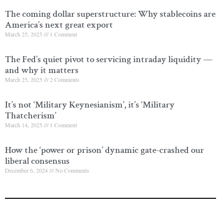
The coming dollar superstructure: Why stablecoins are
America’s next great export
March 25, 2025
1 Comment
The Fed’s quiet pivot to servicing intraday liquidity —
and why it matters
March 25, 2025
2 Comments
It’s not ‘Military Keynesianism’, it’s ‘Military
Thatcherism’
March 14, 2025
1 Comment
How the ‘power or prison’ dynamic gate-crashed our
liberal consensus
December 6, 2024
No Comments