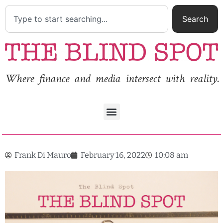
Search
Where finance and media intersect with reality.
Frank Di Mauro
February 16, 2022
10:08 am