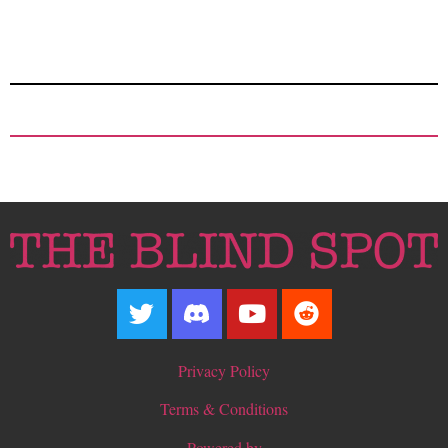
Privacy Policy
Terms & Conditions
Powered by