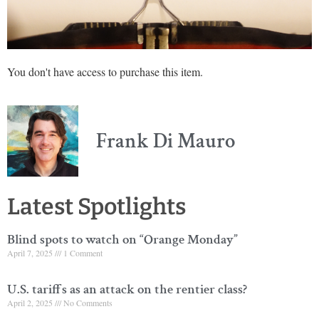
You don't have access to purchase this item.
Frank Di Mauro
Latest Spotlights
Blind spots to watch on “Orange Monday”
April 7, 2025
1 Comment
U.S. tariffs as an attack on the rentier class?
April 2, 2025
No Comments