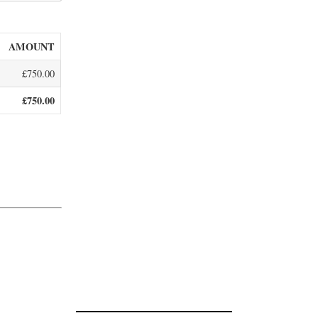
AMOUNT
£750.00
£750.00