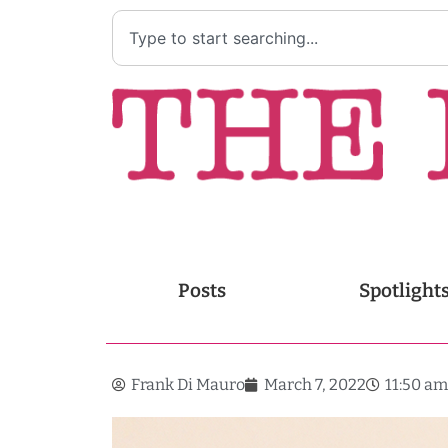
Posts
Spotlight
Frank Di Mauro
March 7, 2022
11:50 am