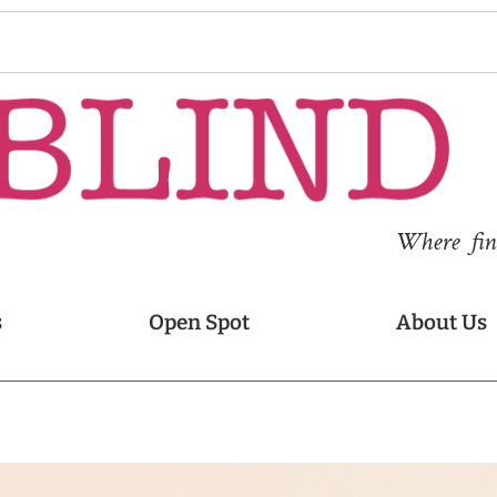
Where fina
s
Open Spot
About Us