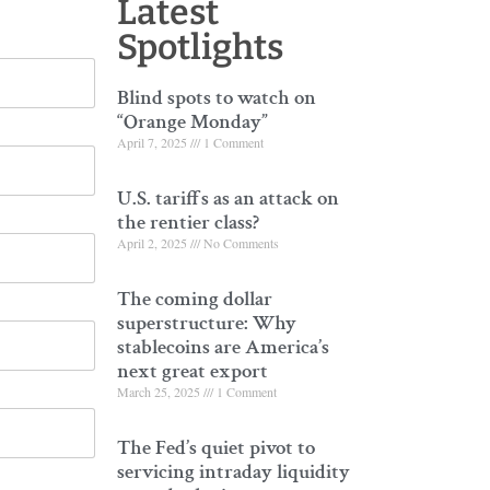
Latest
Spotlights
Blind spots to watch on
“Orange Monday”
April 7, 2025
1 Comment
U.S. tariffs as an attack on
the rentier class?
April 2, 2025
No Comments
The coming dollar
superstructure: Why
stablecoins are America’s
next great export
March 25, 2025
1 Comment
The Fed’s quiet pivot to
servicing intraday liquidity