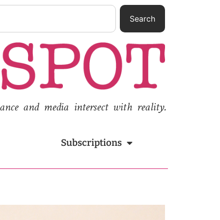
Search
nce and media intersect with reality.
Subscriptions