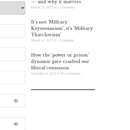
— and why it matters
March 25, 2025
2 Comments
It’s not ‘Military
Keynesianism’, it’s ‘Military
Thatcherism’
March 14, 2025
1 Comment
How the ‘power or prison’
dynamic gate-crashed our
liberal consensus
December 6, 2024
No Comments