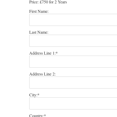
Price:
£750 for 2 Years
First Name:
Last Name:
Address Line 1:*
Address Line 2:
City:*
Country:*