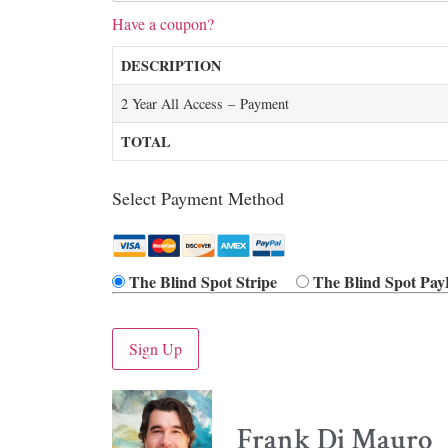
Have a coupon?
DESCRIPTION
2 Year All Access – Payment
TOTAL
Select Payment Method
The Blind Spot Stripe
The Blind Spot Pay
No val
Frank Di Mauro