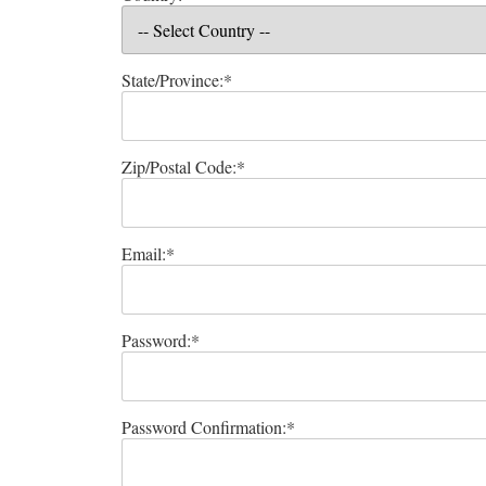
State/Province:*
Zip/Postal Code:*
Email:*
Password:*
Password Confirmation:*