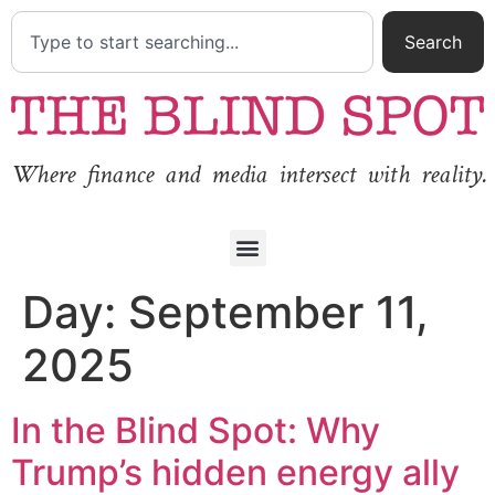
Search
Where finance and media intersect with reality.
Day:
September 11,
2025
In the Blind Spot: Why
Trump’s hidden energy ally