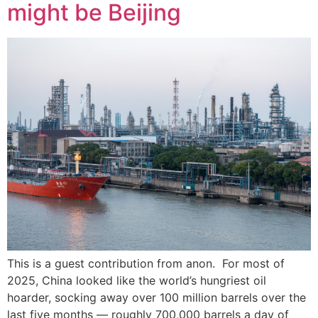
might be Beijing
This is a guest contribution from anon. For most of
2025, China looked like the world’s hungriest oil
hoarder, socking away over 100 million barrels over the
last five months — roughly 700,000 barrels a day of