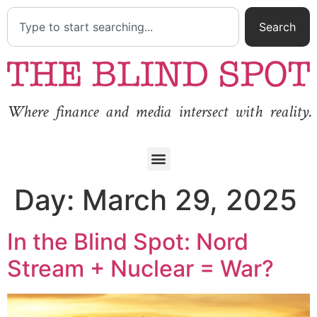
Search
Where finance and media intersect with reality.
Day:
March 29, 2025
In the Blind Spot: Nord
Stream + Nuclear = War?