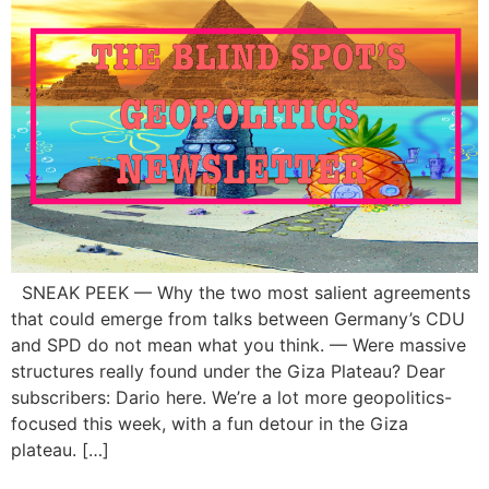
SNEAK PEEK — Why the two most salient agreements
that could emerge from talks between Germany’s CDU
and SPD do not mean what you think. — Were massive
structures really found under the Giza Plateau? Dear
subscribers: Dario here. We’re a lot more geopolitics-
focused this week, with a fun detour in the Giza
plateau. […]