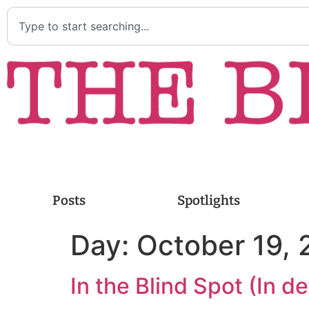
Posts
Spotlights
Day:
October 19,
In the Blind Spot (In 