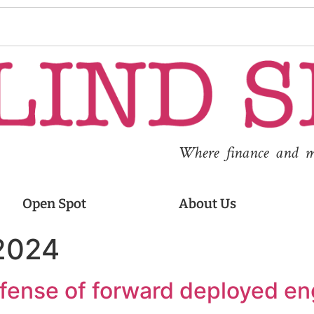
Where finance and med
Open Spot
About Us
 2024
defense of forward deployed en