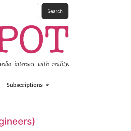
Search
ia intersect with reality.
Subscriptions
gineers)