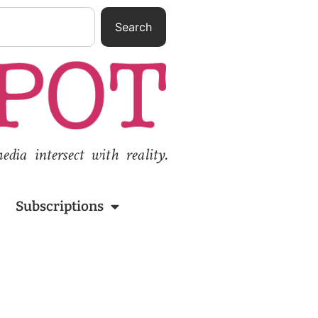
Search
ia intersect with reality.
Subscriptions