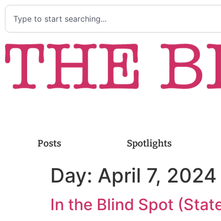
Posts
Spotlights
Day:
April 7, 2024
In the Blind Spot (Stat