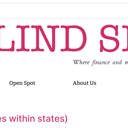
Where finance and med
Open Spot
About Us
es within states)